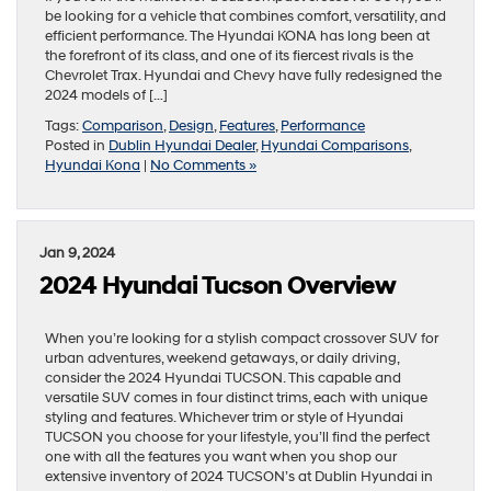
be looking for a vehicle that combines comfort, versatility, and
efficient performance. The Hyundai KONA has long been at
the forefront of its class, and one of its fiercest rivals is the
Chevrolet Trax. Hyundai and Chevy have fully redesigned the
2024 models of […]
Tags:
Comparison
,
Design
,
Features
,
Performance
Posted in
Dublin Hyundai Dealer
,
Hyundai Comparisons
,
Hyundai Kona
|
No Comments »
Jan 9, 2024
2024 Hyundai Tucson Overview
When you’re looking for a stylish compact crossover SUV for
urban adventures, weekend getaways, or daily driving,
consider the 2024 Hyundai TUCSON. This capable and
versatile SUV comes in four distinct trims, each with unique
styling and features. Whichever trim or style of Hyundai
TUCSON you choose for your lifestyle, you’ll find the perfect
one with all the features you want when you shop our
extensive inventory of 2024 TUCSON’s at Dublin Hyundai in