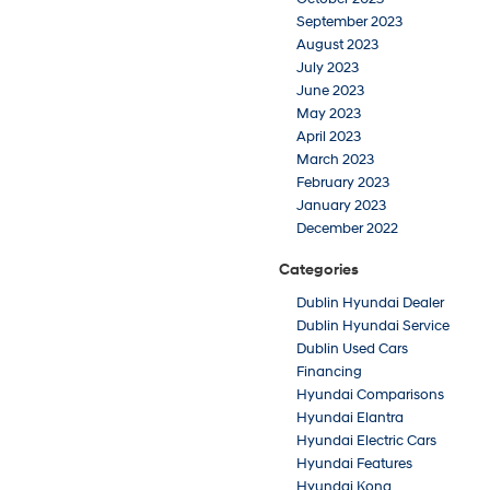
September 2023
August 2023
July 2023
June 2023
May 2023
April 2023
March 2023
February 2023
January 2023
December 2022
Categories
Dublin Hyundai Dealer
Dublin Hyundai Service
Dublin Used Cars
Financing
Hyundai Comparisons
Hyundai Elantra
Hyundai Electric Cars
Hyundai Features
Hyundai Kona