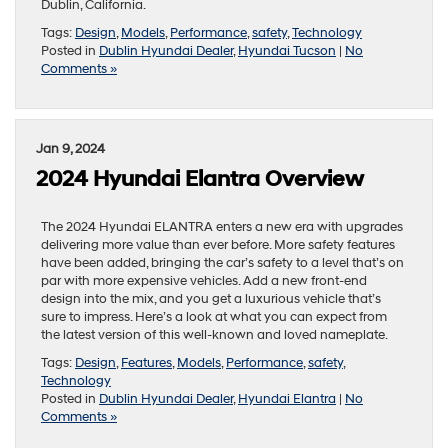
Dublin, California.
Tags:
Design
,
Models
,
Performance
,
safety
,
Technology
Posted in
Dublin Hyundai Dealer
,
Hyundai Tucson
|
No
Comments »
Jan 9, 2024
2024 Hyundai Elantra Overview
The 2024 Hyundai ELANTRA enters a new era with upgrades
delivering more value than ever before. More safety features
have been added, bringing the car’s safety to a level that’s on
par with more expensive vehicles. Add a new front-end
design into the mix, and you get a luxurious vehicle that’s
sure to impress. Here’s a look at what you can expect from
the latest version of this well-known and loved nameplate.
Tags:
Design
,
Features
,
Models
,
Performance
,
safety
,
Technology
Posted in
Dublin Hyundai Dealer
,
Hyundai Elantra
|
No
Comments »