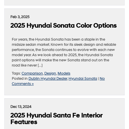
Feb 3, 2025
2025 Hyundai Sonata Color Options
For years, the Hyundai Sonata has been a staple in the
midsize sedan market. Known for its sleek design and reliable
performance, the Sonata continues to evolve with each new
model year. As we look ahead to 2025, the Hyundai Sonata
paint options will make the new Sonata stand out on the
road like never […]
Tags:
Comparison
,
Design
,
Models
Posted in
Dublin Hyundai Dealer
,
Hyundai Sonata
|
No
Comments »
Dec 13, 2024
2025 Hyundai Santa Fe Interior
Features