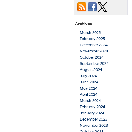
Archives
March 2025
February 2025
December 2024
November 2024
October 2024
September 2024
August 2024
July 2024
June 2024
May 2024
April 2024
March 2024
February 2024
January 2024
December 2023
November 2023
October 2023