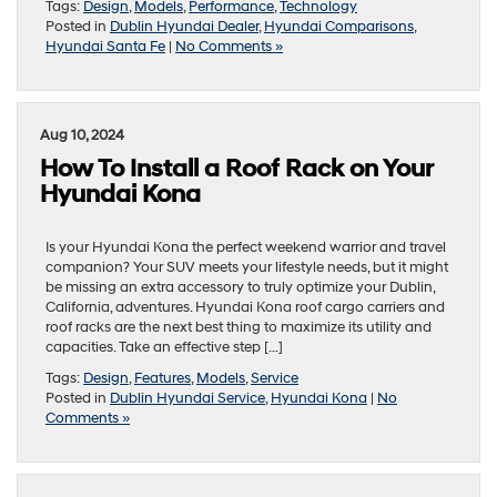
Tags:
Design
,
Models
,
Performance
,
Technology
Posted in
Dublin Hyundai Dealer
,
Hyundai Comparisons
,
Hyundai Santa Fe
|
No Comments »
Aug 10, 2024
How To Install a Roof Rack on Your
Hyundai Kona
Is your Hyundai Kona the perfect weekend warrior and travel
companion? Your SUV meets your lifestyle needs, but it might
be missing an extra accessory to truly optimize your Dublin,
California, adventures. Hyundai Kona roof cargo carriers and
roof racks are the next best thing to maximize its utility and
capacities. Take an effective step […]
Tags:
Design
,
Features
,
Models
,
Service
Posted in
Dublin Hyundai Service
,
Hyundai Kona
|
No
Comments »