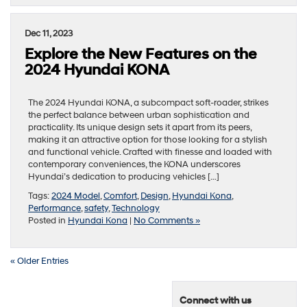
Dec 11, 2023
Explore the New Features on the
2024 Hyundai KONA
The 2024 Hyundai KONA, a subcompact soft-roader, strikes
the perfect balance between urban sophistication and
practicality. Its unique design sets it apart from its peers,
making it an attractive option for those looking for a stylish
and functional vehicle. Crafted with finesse and loaded with
contemporary conveniences, the KONA underscores
Hyundai’s dedication to producing vehicles […]
Tags:
2024 Model
,
Comfort
,
Design
,
Hyundai Kona
,
Performance
,
safety
,
Technology
Posted in
Hyundai Kona
|
No Comments »
« Older Entries
Connect with us