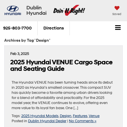
Dublin
Hyundai
Saved
925-803-7700
Directions
Archives by Tag ' Design '
Feb 3, 2025
2025 Hyundai VENUE Cargo Space
and Seating Guide
The Hyundai VENUE has been turning heads since its debut
in 2020 as Hyundai’s smallest crossover. This compact SUV
has quickly become a favorite among urban drivers looking
for a blend of affordability and practicality. For the 2025
model year, the VENUE continues to evolve, offering even
more value to its loyal fan base. One […]
Tags:
2025 Hyundai Models
,
Design
,
Features
,
Venue
Posted in
Dublin Hyundai Dealer
|
No Comments »