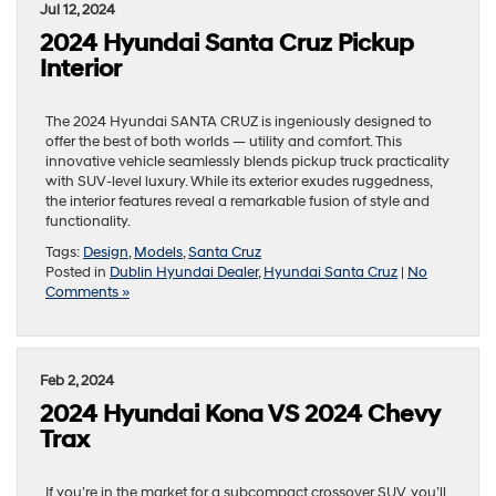
Jul 12, 2024
2024 Hyundai Santa Cruz Pickup
Interior
The 2024 Hyundai SANTA CRUZ is ingeniously designed to
offer the best of both worlds — utility and comfort. This
innovative vehicle seamlessly blends pickup truck practicality
with SUV-level luxury. While its exterior exudes ruggedness,
the interior features reveal a remarkable fusion of style and
functionality.
Tags:
Design
,
Models
,
Santa Cruz
Posted in
Dublin Hyundai Dealer
,
Hyundai Santa Cruz
|
No
Comments »
Feb 2, 2024
2024 Hyundai Kona VS 2024 Chevy
Trax
If you’re in the market for a subcompact crossover SUV, you’ll