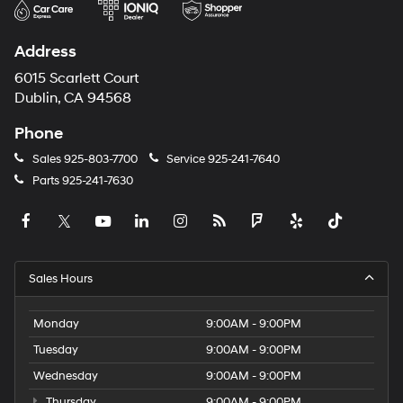
Address
6015 Scarlett Court
Dublin, CA 94568
Phone
Sales
925-803-7700
Service
925-241-7640
Parts
925-241-7630
Sales Hours
Monday
9:00AM - 9:00PM
Tuesday
9:00AM - 9:00PM
Wednesday
9:00AM - 9:00PM
Thursday
9:00AM - 9:00PM