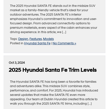
The 2025 Hyundai SANTA FE stands out in the midsize SUV
market as a family-friendly vehicle that’s ideal for your
outdoor adventures. The 2025 SANTA FE’s interior
emphasizes Hyundai’s commitment to innovation and user-
focused design. From advanced connectivity options to
premium materials, every aspect of the cabin enhances your
driving experience. In this article, we […]
Tags:
Design
,
Features
,
Models
Posted in
Hyundai Santa Fe
|
No Comments »
Oct 3, 2024
2025 Hyundai Santa Fe Trim Levels
The Hyundai SANTA FE has long been a favorite for families
and adventurers alike. This midsize SUV combines style,
performance, and comfort. For 2025, Hyundai has introduced
several updates that make the SANTA FE even more
appealing. Our team at Dublin Hyundai created this article to
walk you through the 2025 SANTA FE trims, including […]