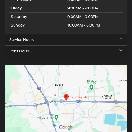
Friday
9:00AM - 9:00PM
Saturday
9:00AM - 9:00PM
Sunday
10:00AM - 8:00PM
Service Hours
Parts Hours