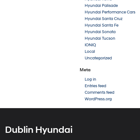
Hyundai Palisade
Hyundai Performance Cars
Hyundai Santa Cruz
Hyundai Santa Fe
Hyundai Sonata
Hyundai Tucson
IONIQ
Local
Uncategorized
Meta
Log in
Entries feed
Comments feed
WordPress.org
Dublin Hyundai