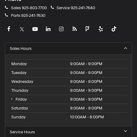
Sales
925-803-7700
Service
925-241-7640
Parts
925-241-7630
Sales Hours
Monday
9:00AM - 9:00PM
Tuesday
9:00AM - 9:00PM
Wednesday
9:00AM - 9:00PM
Thursday
9:00AM - 9:00PM
Friday
9:00AM - 9:00PM
Saturday
9:00AM - 9:00PM
Sunday
10:00AM - 8:00PM
Service Hours