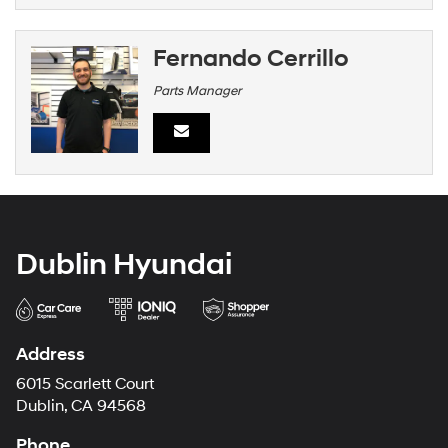
Fernando Cerrillo
Parts Manager
Dublin Hyundai
Address
6015 Scarlett Court
Dublin, CA 94568
Phone