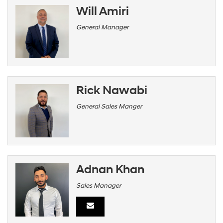
Will Amiri
General Manager
Rick Nawabi
General Sales Manger
Adnan Khan
Sales Manager