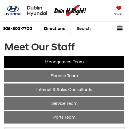
Dublin
Hyundai
Saved
925-803-7700
Directions
Search
Meet Our Staff
Management Team
Finance Team
Internet & Sales Consultants
Service Team
Parts Team