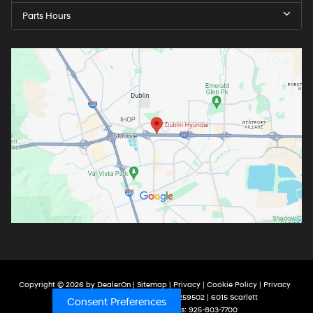
Parts Hours
Copyright © 2026
by
DealerOn
|
Sitemap
|
Privacy
|
Cookie Policy
|
Privacy
Request
| Dublin Hyundai
| ARD000259502
|
6015 Scarlett
Consent Preferences
Court,
Dublin,
CA
94568
| Sales:
925-803-7700