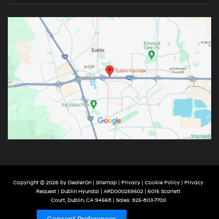
Copyright © 2026
by
DealerOn
|
Sitemap
|
Privacy
|
Cookie Policy
|
Privacy
Request
| Dublin Hyundai
| ARD000259502
|
6015 Scarlett
Court,
Dublin,
CA
94568
| Sales:
925-803-7700