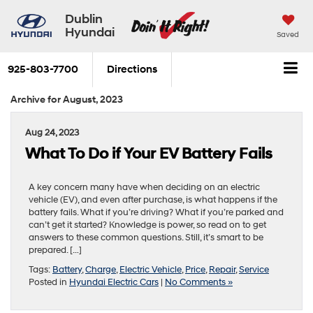
Dublin
Hyundai
Saved
925-803-7700
Directions
Archive for August, 2023
Aug 24, 2023
What To Do if Your EV Battery Fails
A key concern many have when deciding on an electric
vehicle (EV), and even after purchase, is what happens if the
battery fails. What if you’re driving? What if you’re parked and
can’t get it started? Knowledge is power, so read on to get
answers to these common questions. Still, it’s smart to be
prepared. […]
Tags:
Battery
,
Charge
,
Electric Vehicle
,
Price
,
Repair
,
Service
Posted in
Hyundai Electric Cars
|
No Comments »