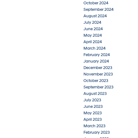
October 2024
September 2024
August 2024
July 2024
June 2024
May 2024
April 2024
March 2024
February 2024
January 2024
December 2023
November 2023
October 2023
September 2023
August 2023
July 2023
June 2023
May 2023
April 2023
March 2023
February 2023