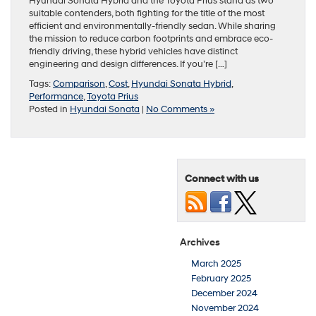
Hyundai Sonata Hybrid and the Toyota Prius stand as two
suitable contenders, both fighting for the title of the most
efficient and environmentally-friendly sedan. While sharing
the mission to reduce carbon footprints and embrace eco-
friendly driving, these hybrid vehicles have distinct
engineering and design differences. If you’re […]
Tags:
Comparison
,
Cost
,
Hyundai Sonata Hybrid
,
Performance
,
Toyota Prius
Posted in
Hyundai Sonata
|
No Comments »
Connect with us
Archives
March 2025
February 2025
December 2024
November 2024