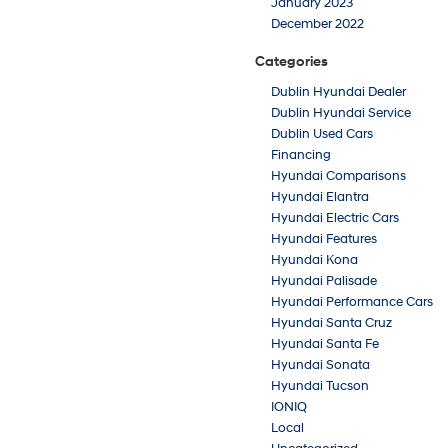
January 2023
December 2022
Categories
Dublin Hyundai Dealer
Dublin Hyundai Service
Dublin Used Cars
Financing
Hyundai Comparisons
Hyundai Elantra
Hyundai Electric Cars
Hyundai Features
Hyundai Kona
Hyundai Palisade
Hyundai Performance Cars
Hyundai Santa Cruz
Hyundai Santa Fe
Hyundai Sonata
Hyundai Tucson
IONIQ
Local