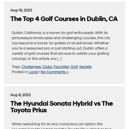
Aug 18, 2023
The Top 4 Golf Courses in Dublin, CA
Dublin, California, is a haven for golf enthusiasts. With its
picturesque landscapes and challenging courses, this city
has become a haven for golfers of all skill levels. Whether
you’re a seasoned pro or just starting out, Dublin offers a
variety of golf courses that are sure to satisfy your golfing
cravings. In this article, we […]
Tags:
Challenges
,
Clubs
,
Favorites
,
Golf
,
Secrets
Posted in
Local
|
No Comments »
Aug 8, 2023
The Hyundai Sonata Hybrid vs The
Toyota Prius
When searching for an eco-conscious car option, the