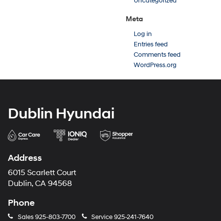
Uncategorized
Meta
Log in
Entries feed
Comments feed
WordPress.org
Dublin Hyundai
Address
6015 Scarlett Court
Dublin, CA 94568
Phone
Sales
925-803-7700
Service
925-241-7640