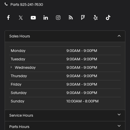
Parts
925-241-7630
Sales Hours
Monday
9:00AM - 9:00PM
Tuesday
9:00AM - 9:00PM
Wednesday
9:00AM - 9:00PM
Thursday
9:00AM - 9:00PM
Friday
9:00AM - 9:00PM
Saturday
9:00AM - 9:00PM
Sunday
10:00AM - 8:00PM
Service Hours
Parts Hours