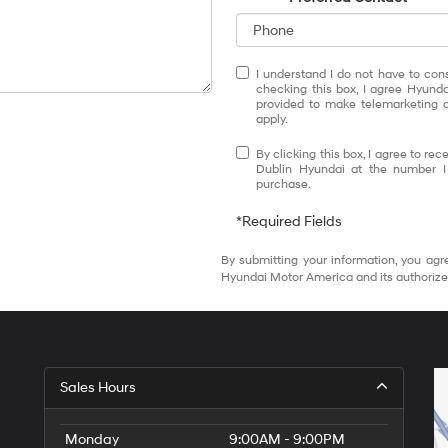
I understand I do not have to con
checking this box, I agree Hyund
provided to make telemarketing c
apply.
By clicking this box, I agree to r
Dublin Hyundai at the number I 
purchase.
*Required Fields
By submitting your information, you agr
Hyundai Motor America and its authorize
Sales Hours
Monday
9:00AM - 9:00PM