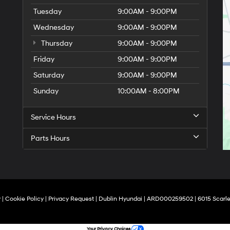
Tuesday
9:00AM - 9:00PM
Wednesday
9:00AM - 9:00PM
Thursday
9:00AM - 9:00PM
Friday
9:00AM - 9:00PM
Saturday
9:00AM - 9:00PM
Sunday
10:00AM - 8:00PM
Service Hours
Parts Hours
y
|
Cookie Policy
|
Privacy Request
| Dublin Hyundai
| ARD000259502
|
6015 Scarle
Your Privacy Choices