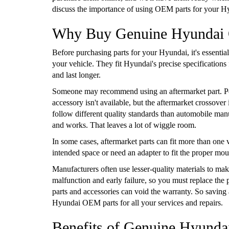
discuss the importance of using OEM parts for your H
Why Buy Genuine Hyundai
Before purchasing parts for your Hyundai, it's essent
your vehicle. They fit Hyundai's precise specification
and last longer.
Someone may recommend using an aftermarket part. Per
accessory isn't available, but the aftermarket crossov
follow different quality standards than automobile manu
and works. That leaves a lot of wiggle room.
In some cases, aftermarket parts can fit more than one v
intended space or need an adapter to fit the proper mount
Manufacturers often use lesser-quality materials to make
malfunction and early failure, so you must replace the 
parts and accessories can void the warranty. So savi
Hyundai OEM parts for all your services and repairs.
Benefits of Genuine Hyund