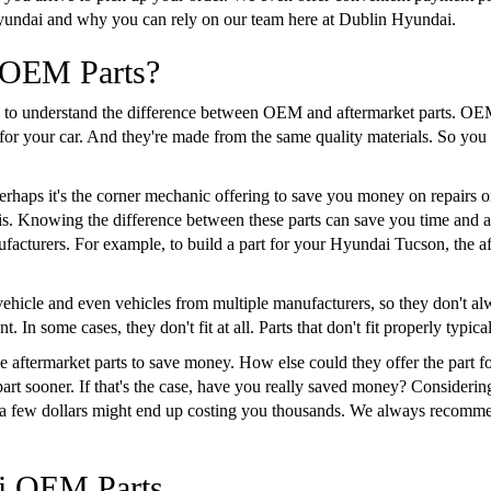
yundai and why you can rely on our team here at Dublin Hyundai.
 OEM Parts?
ial to understand the difference between OEM and aftermarket parts. 
s for your car. And they're made from the same quality materials. So y
haps it's the corner mechanic offering to save you money on repairs o
er is. Knowing the difference between these parts can save you time and
facturers. For example, to build a part for your Hyundai Tucson, the af
ehicle and even vehicles from multiple manufacturers, so they don't alway
. In some cases, they don't fit at all. Parts that don't fit properly typica
 aftermarket parts to save money. How else could they offer the part for
part sooner. If that's the case, have you really saved money? Considering
ng a few dollars might end up costing you thousands. We always recomm
ai OEM Parts