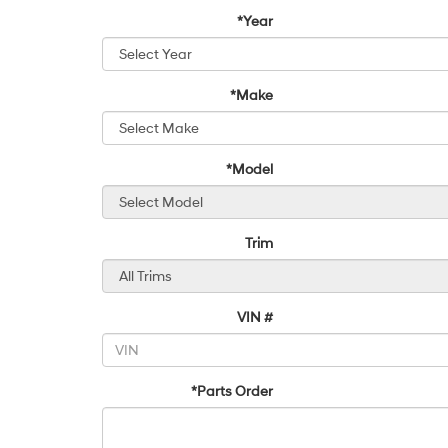
*Year
*Make
*Model
Trim
VIN #
*Parts Order