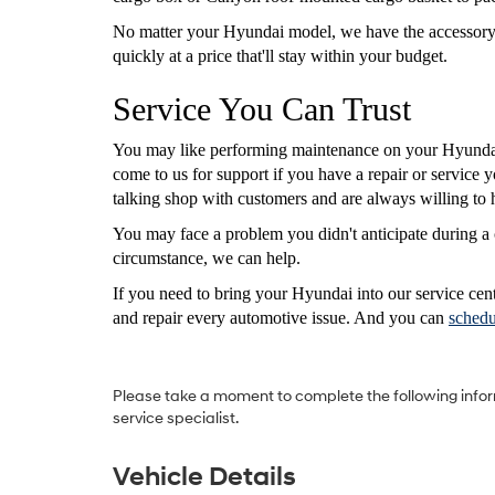
No matter your Hyundai model, we have the accessory you
quickly at a price that'll stay within your budget.
Service You Can Trust
You may like performing maintenance on your Hyundai
come to us for support if you have a repair or service
talking shop with customers and are always willing to 
You may face a problem you didn't anticipate during a 
circumstance, we can help.
If you need to bring your Hyundai into our service cen
and repair every automotive issue. And you can
schedu
Please take a moment to complete the following infor
service specialist.
Vehicle Details