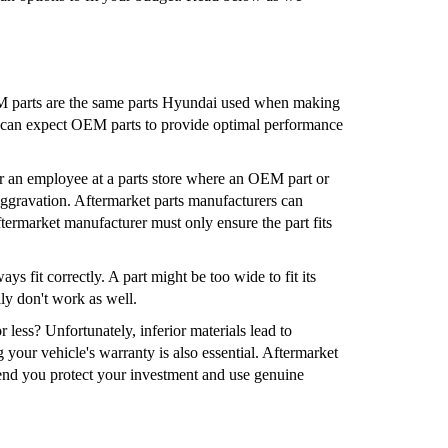
OEM parts are the same parts Hyundai used when making
ou can expect OEM parts to provide optimal performance
r an employee at a parts store where an OEM part or
 aggravation. Aftermarket parts manufacturers can
termarket manufacturer must only ensure the part fits
s fit correctly. A part might be too wide to fit its
lly don't work as well.
 less? Unfortunately, inferior materials lead to
 your vehicle's warranty is also essential. Aftermarket
end you protect your investment and use genuine