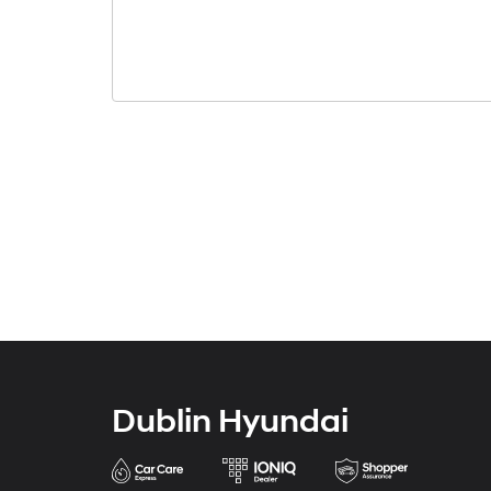
Dublin Hyundai