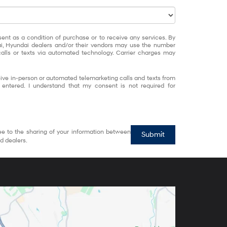
sent as a condition of purchase or to receive any services. By
ai, Hyundai dealers and/or their vendors may use the number
alls or texts via automated technology. Carrier charges may
eceive in-person or automated telemarketing calls and texts from
entered. I understand that my consent is not required for
ee to the sharing of your information between
Submit
d dealers.