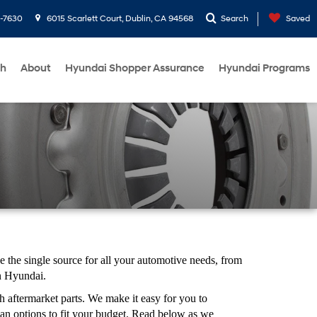
1-7630
6015 Scarlett Court, Dublin, CA 94568
Search
Saved
ch
About
Hyundai Shopper Assurance
Hyundai Programs
the single source for all your automotive needs, from
in Hyundai.
 aftermarket parts. We make it easy for you to
an options to fit your budget. Read below as we