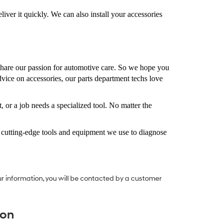
iver it quickly. We can also install your accessories
are our passion for automotive care. So we hope you
dvice on accessories, our parts department techs love
 or a job needs a specialized tool. No matter the
s cutting-edge tools and equipment we use to diagnose
r information, you will be contacted by a customer
ion