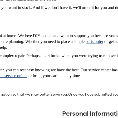
 want in stock. And if we don't have it, we'll order it for you and del
 at home. We love DIY people and want to support you because you sh
 you're planning. Whether you need to place a simple
parts order
or get a
help.
complex repair. Perhaps a part broke when you were trying to remove it,
ter, you can rest easy knowing we have the best. Our service center ha
le service online
or bring your car in at any time.
mation so that we may better serve you. Once you have submitted you
Personal Informat