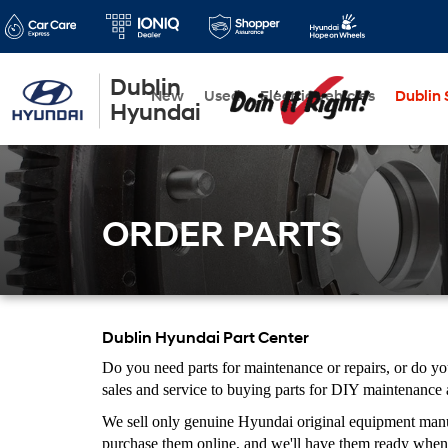
Dublin
New
Used
Electric Vehicles
Dublin S
Hyundai
ORDER PARTS
Dublin Hyundai Part Center
Do you need parts for maintenance or repairs, or do y
sales and service to buying parts for DIY maintenance
We sell only genuine Hyundai original equipment manufa
purchase them online, and we'll have them ready when 