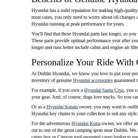
Hyundai has a solid reputation for making high-quality
most cases, you only need to worry about oil changes an
Hyundai running at peak performance for years.
You'll find that these Hyundai parts last longer, so you
These parts provide optimal performance year after y
longer and runs better include cabin and engine air filt
Personalize Your Ride With
At Dublin Hyundai, we know you love to put your pers
inventory of genuine
Hyundai accessories
guaranteed to
For example, if you own a
Hyundai Santa Cruz
, you c
your gear. And, of course, dogs love trucks. So you c
Or as a
Hyundai Sonata
owner, you may want to outfit 
Hyundai key chains to your collection to suit any style
For the adventurous
Hyundai Kona
owner, we offer an
out to one of the great camping spots near Dublin. We 
cargo box or Canyon roof-mounted cargo basket to pac