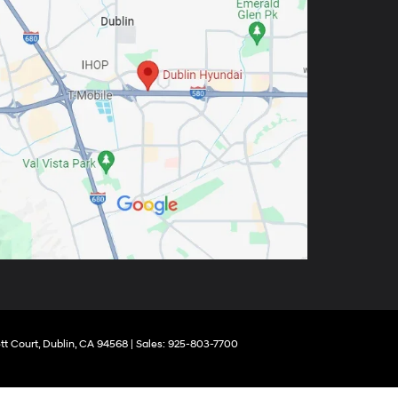
tt Court,
Dublin,
CA
94568
| Sales:
925-803-7700