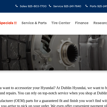
Sales
925-803-7700
Service
925-241-7640
Parts
925-24
pecials !!!
Service & Parts
Tire Center
Finance
Resear
ou want to accessorize your Hyundai? At Dublin Hyundai, we want to be 
 and repairs. You can rely on top-notch service when you shop at Dubl
cturer (OEM) parts for a guaranteed fit and finish you won't find with
you arrive to pick up your order. We even offer convenient payment pl