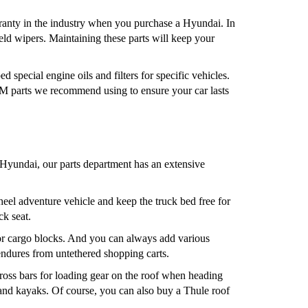
arranty in the industry when you purchase a Hyundai. In
eld wipers. Maintaining these parts will keep your
 special engine oils and filters for specific vehicles.
M parts we recommend using to ensure your car lasts
Hyundai, our parts department has an extensive
eel adventure vehicle and keep the truck bed free for
ck seat.
, or cargo blocks. And you can always add various
 endures from untethered shopping carts.
ross bars for loading gear on the roof when heading
, and kayaks. Of course, you can also buy a Thule roof