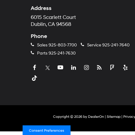
Address
6015 Scarlett Court
Dublin, CA 94568
Phone
Sales
925-803-7700
Service
925-241-7640
Parts
925-241-7630
Copyright © 2026
by
DealerOn
|
Sitemap
|
Privac
Consent Preferences