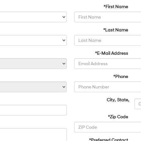
*First Name
*Last Name
*E-Mail Address
*Phone
City
,
State
,
*Zip Code
*Preferred Contact