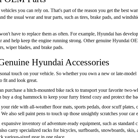
 vehicles you can rely on. That's part of the reason you get the best w
d the usual wear and tear parts, such as tires, brake pads, and windshi
 won't have to replace them as often. For example, Hyundai has developed
ear and help keep the engine running strong. Other genuine Hyundai OE
ers, wiper blades, and brake pads.
 Genuine Hyundai Accessories
onal touch on your vehicle. So whether you own a new or late-model 
 fit and look great.
an purchase a hitch-mounted bike rack to transport your favorite two-wh
an buy a dog hammock to keep your furry friend cozy and protect the ba
your ride with all-weather floor mats, sports pedals, door scuff plates
. We also sell paint pens to touch up those unsightly scratches your car
 expansive inventory of adventure-ready equipment, such as standard c
also carry specialized racks for bicycles, surfboards, snowboards, skis
k various-sized gear in one place.