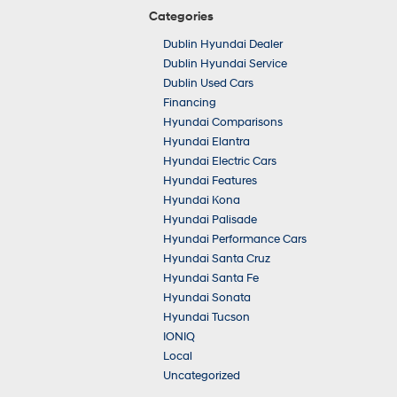
Categories
Dublin Hyundai Dealer
Dublin Hyundai Service
Dublin Used Cars
Financing
Hyundai Comparisons
Hyundai Elantra
Hyundai Electric Cars
Hyundai Features
Hyundai Kona
Hyundai Palisade
Hyundai Performance Cars
Hyundai Santa Cruz
Hyundai Santa Fe
Hyundai Sonata
Hyundai Tucson
IONIQ
Local
Uncategorized