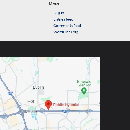
Meta
Log in
Entries feed
Comments feed
WordPress.org