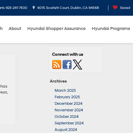
rts
925-241-7630
6015 Scarlett Court, Dublin, CA 94568
Saved
ch
About
Hyundai Shopper Assurance
Hyundai Programs
Connect with us
Archives
 has
March 2025
ear,
February 2025
December 2024
November 2024
October 2024
September 2024
August 2024