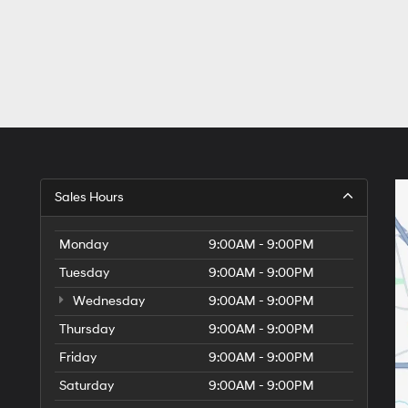
Sales Hours
Monday
9:00AM - 9:00PM
Tuesday
9:00AM - 9:00PM
Wednesday
9:00AM - 9:00PM
Thursday
9:00AM - 9:00PM
Friday
9:00AM - 9:00PM
Saturday
9:00AM - 9:00PM