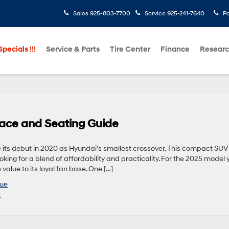
Sales
925-803-7700
Service
925-241-7640
Pa
pecials !!!
Service & Parts
Tire Center
Finance
Resear
ce and Seating Guide
its debut in 2020 as Hyundai’s smallest crossover. This compact SUV
ing for a blend of affordability and practicality. For the 2025 model y
value to its loyal fan base. One […]
ue
»