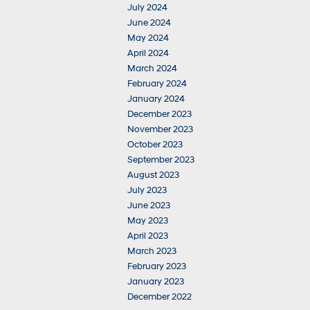
July 2024
June 2024
May 2024
April 2024
March 2024
February 2024
January 2024
December 2023
November 2023
October 2023
September 2023
August 2023
July 2023
June 2023
May 2023
April 2023
March 2023
February 2023
January 2023
December 2022