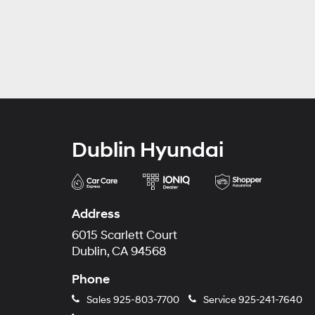
Dublin Hyundai
Address
6015 Scarlett Court
Dublin, CA 94568
Phone
Sales
925-803-7700
Service
925-241-7640