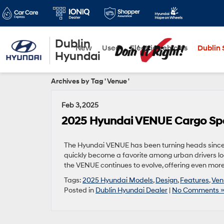
Dublin
New
Used
Electric Vehicles
Dublin S
Hyundai
Archives by Tag ' Venue '
Feb 3, 2025
2025 Hyundai VENUE Cargo Spa
The Hyundai VENUE has been turning heads since 
quickly become a favorite among urban drivers look
the VENUE continues to evolve, offering even more 
Tags:
2025 Hyundai Models
,
Design
,
Features
,
Ven
Posted in
Dublin Hyundai Dealer
|
No Comments 