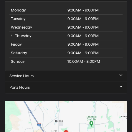
Monday
9:00AM - 9:00PM
Tuesday
9:00AM - 9:00PM
Wednesday
9:00AM - 9:00PM
Thursday
9:00AM - 9:00PM
Friday
9:00AM - 9:00PM
Saturday
9:00AM - 9:00PM
Sunday
10:00AM - 8:00PM
Service Hours
Parts Hours