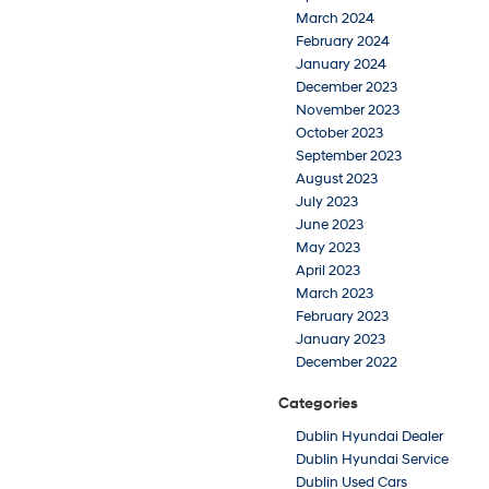
March 2024
February 2024
January 2024
December 2023
November 2023
October 2023
September 2023
August 2023
July 2023
June 2023
May 2023
April 2023
March 2023
February 2023
January 2023
December 2022
Categories
Dublin Hyundai Dealer
Dublin Hyundai Service
Dublin Used Cars