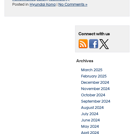
Posted in
Hyundai Kona
|
No Comments »
Connect with us
Archives
March 2025
February 2025
December 2024
November 2024
October 2024
September 2024
August 2024
July 2024
June 2024
May 2024
April 2024