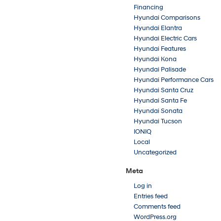
Financing
Hyundai Comparisons
Hyundai Elantra
Hyundai Electric Cars
Hyundai Features
Hyundai Kona
Hyundai Palisade
Hyundai Performance Cars
Hyundai Santa Cruz
Hyundai Santa Fe
Hyundai Sonata
Hyundai Tucson
IONIQ
Local
Uncategorized
Meta
Log in
Entries feed
Comments feed
WordPress.org