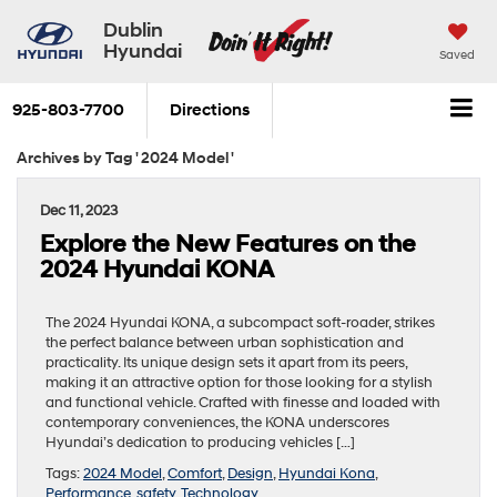
Dublin
Hyundai
Saved
925-803-7700
Directions
Archives by Tag ' 2024 Model '
Dec 11, 2023
Explore the New Features on the
2024 Hyundai KONA
The 2024 Hyundai KONA, a subcompact soft-roader, strikes
the perfect balance between urban sophistication and
practicality. Its unique design sets it apart from its peers,
making it an attractive option for those looking for a stylish
and functional vehicle. Crafted with finesse and loaded with
contemporary conveniences, the KONA underscores
Hyundai’s dedication to producing vehicles […]
Tags:
2024 Model
,
Comfort
,
Design
,
Hyundai Kona
,
Performance
,
safety
,
Technology