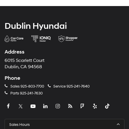
Dublin Hyundai
Address
6015 Scarlett Court
Dublin, CA 94568
Phone
Sales
925-803-7700
Service
925-241-7640
Parts
925-241-7630
Sales Hours