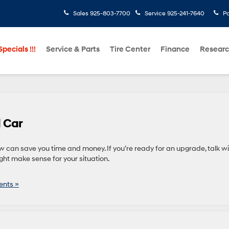
Sales
925-803-7700
Service
925-241-7640
Pa
pecials !!!
Service & Parts
Tire Center
Finance
Resear
d Car
 can save you time and money. If you’re ready for an upgrade, talk wi
ht make sense for your situation.
nts »