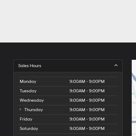
Sales Hours
Monday
9:00AM - 9:00PM
Tuesday
9:00AM - 9:00PM
Wednesday
9:00AM - 9:00PM
Thursday
9:00AM - 9:00PM
Friday
9:00AM - 9:00PM
Saturday
9:00AM - 9:00PM