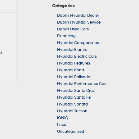
Categories
Dublin Hyundai Dealer
Dublin Hyundai Service
Dublin Used Cars
Financing
Hyundai Comparisons
Hyundai Elantra
nt
Hyundai Electric Cars
Hyundai Features
Hyundai Kona
Hyundai Palisade
Hyundai Performance Cars
Hyundai Santa Cruz
Hyundai Santa Fe
Hyundai Sonata
Hyundai Tucson
IONIQ
Local
Uncategorized