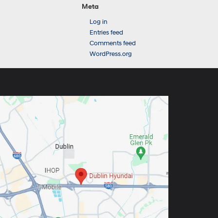
Meta
Log in
Entries feed
Comments feed
WordPress.org