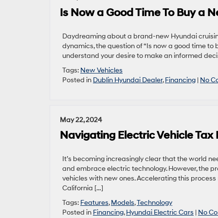
Is Now a Good Time To Buy a 
Daydreaming about a brand-new Hyundai cruising t
dynamics, the question of “Is now a good time to
understand your desire to make an informed decisio
Tags:
New Vehicles
Posted in
Dublin Hyundai Dealer
,
Financing
|
No C
May 22, 2024
Navigating Electric Vehicle Tax 
It’s becoming increasingly clear that the world 
and embrace electric technology. However, the proce
vehicles with new ones. Accelerating this process r
California […]
Tags:
Features
,
Models
,
Technology
Posted in
Financing
,
Hyundai Electric Cars
|
No Co