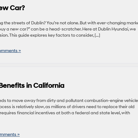
New Car?
he streets of Dublin? You’re not alone. But with ever-changing mark
 buy a new car?” can be a head-scratcher. Here at Dublin Hyundai, we
n. This guide explores key factors to consider, […]
omments »
Benefits in California
needs to move away from dirty and pollutant combustion-engine vehicl
ss is relatively slow, as millions of drivers need to replace their old
equires financial incentives at both a federal and state level, with
mments »