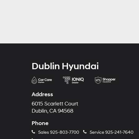
Dublin Hyundai
Address
6015 Scarlett Court
Dublin, CA 94568
Phone
Sales
925-803-7700
Service
925-241-7640