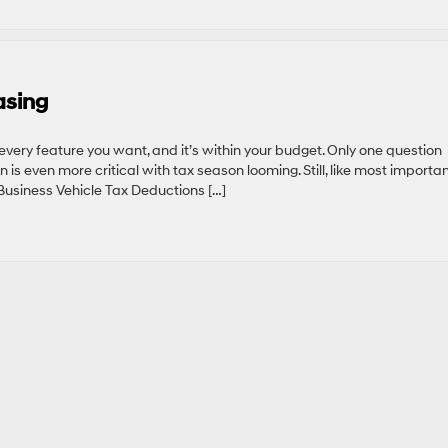
asing
 every feature you want, and it’s within your budget. Only one question
n is even more critical with tax season looming. Still, like most importa
 Business Vehicle Tax Deductions […]