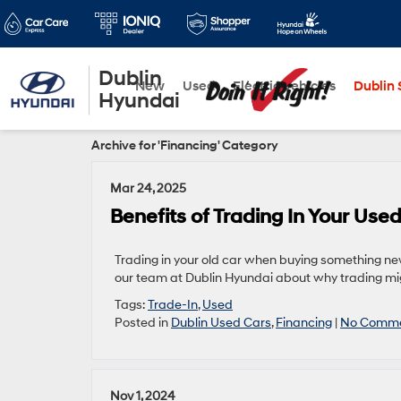
Dublin
New
Used
Electric Vehicles
Dublin S
Hyundai
Archive for 'Financing' Category
Mar 24, 2025
Benefits of Trading In Your Use
Trading in your old car when buying something new
our team at Dublin Hyundai about why trading mig
Tags:
Trade-In
,
Used
Posted in
Dublin Used Cars
,
Financing
|
No Comme
Nov 1, 2024