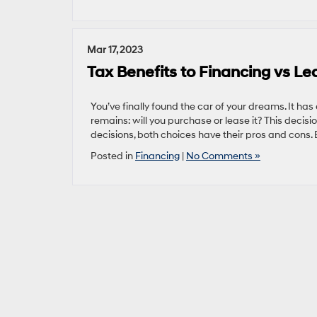
Mar 17, 2023
Tax Benefits to Financing vs Le
You’ve finally found the car of your dreams. It has
remains: will you purchase or lease it? This decisio
decisions, both choices have their pros and cons.
Posted in
Financing
|
No Comments »