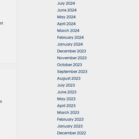
July 2024
June 2024
May 2024
et
April 2024
March 2024
February 2024
January 2024
December 2023
November 2023
October 2023
September 2023
August 2023
July 2023
June 2023
May 2023
es
April 2023
March 2023
February 2023
January 2023
December 2022