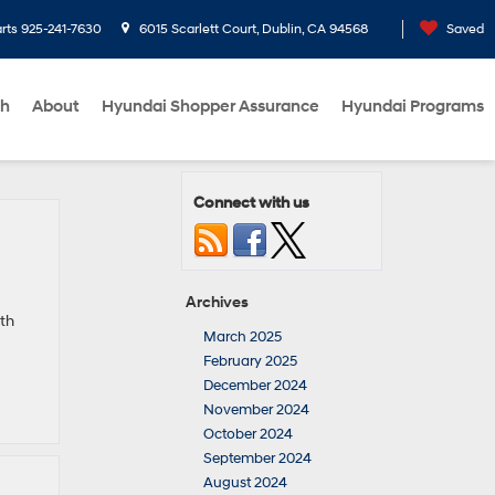
rts
925-241-7630
6015 Scarlett Court, Dublin, CA 94568
Saved
ch
About
Hyundai Shopper Assurance
Hyundai Programs
Connect with us
Archives
th
March 2025
February 2025
December 2024
November 2024
October 2024
September 2024
August 2024