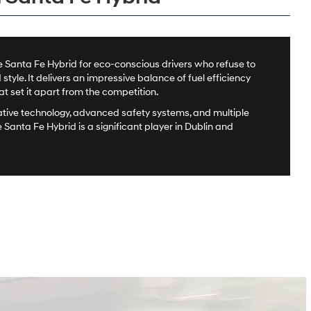
 Santa Fe Hybrid for eco-conscious drivers who refuse to
yle. It delivers an impressive balance of fuel efficiency
 set it apart from the competition.
ative technology, advanced safety systems, and multiple
e Santa Fe Hybrid is a significant player in Dublin and