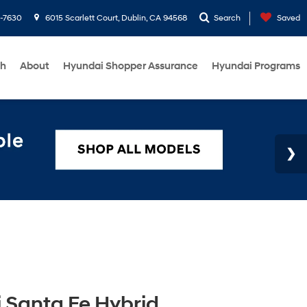
1-7630
6015 Scarlett Court, Dublin, CA 94568
Search
Saved
ch
About
Hyundai Shopper Assurance
Hyundai Programs
 Santa Fe Hybrid