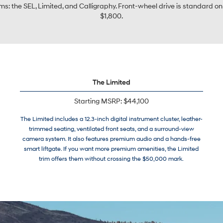
s: the SEL, Limited, and Calligraphy. Front-wheel drive is standard on 
$1,800.
The Limited
Starting MSRP: $44,100
The Limited includes a 12.3-inch digital instrument cluster, leather-
trimmed seating, ventilated front seats, and a surround-view
camera system. It also features premium audio and a hands-free
smart liftgate. If you want more premium amenities, the Limited
trim offers them without crossing the $50,000 mark.