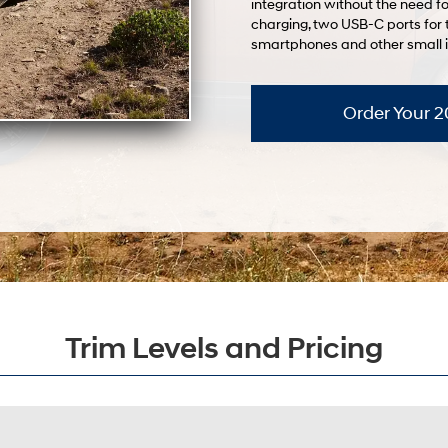
integration without the need fo
charging, two USB-C ports for 
smartphones and other small 
Order Your 
Trim Levels and Pricing