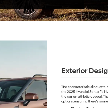
Exterior Desi
The characteristic silhouette, 
the 2025 Hyundai Santa Fe Hybr
the car an athletic appeal. Th
options, ensuring there's some