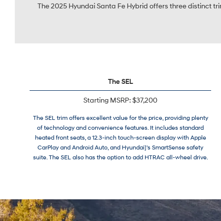
The 2025 Hyundai Santa Fe Hybrid offers three distinct trim
The SEL
Starting MSRP: $37,200
The SEL trim offers excellent value for the price, providing plenty
of technology and convenience features. It includes standard
heated front seats, a 12.3-inch touch-screen display with Apple
CarPlay and Android Auto, and Hyundai]'s SmartSense safety
suite. The SEL also has the option to add HTRAC all-wheel drive.