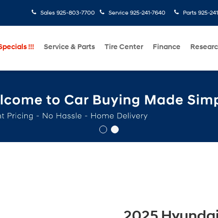
Sales
925-803-7700
Service
925-241-7640
Parts
925-24
pecials !!!
Service & Parts
Tire Center
Finance
Resear
2025 Hyundai