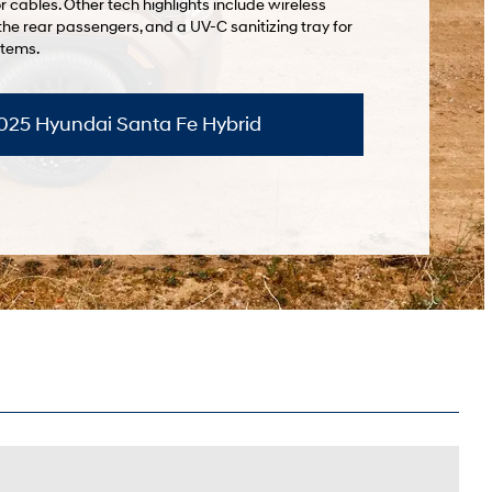
r cables. Other tech highlights include wireless
the rear passengers, and a UV-C sanitizing tray for
items.
2025 Hyundai Santa Fe Hybrid