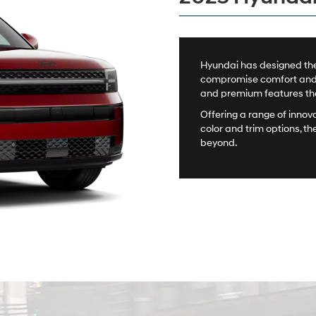
Hyundai has designed the
compromise comfort and st
and premium features that
Offering a range of innov
color and trim options, th
beyond.