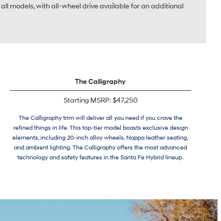
all models, with all-wheel drive available for an additional
The Calligraphy
Starting MSRP: $47,250
The Calligraphy trim will deliver all you need if you crave the
refined things in life. This top-tier model boasts exclusive design
elements, including 20-inch alloy wheels, Nappa leather seating,
and ambient lighting. The Calligraphy offers the most advanced
technology and safety features in the Santa Fe Hybrid lineup.