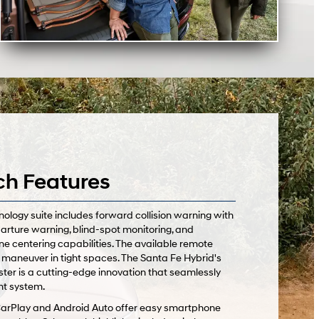
ch Features
logy suite includes forward collision warning with
arture warning, blind-spot monitoring, and
ne centering capabilities. The available remote
 maneuver in tight spaces. The Santa Fe Hybrid's
uster is a cutting-edge innovation that seamlessly
nt system.
CarPlay and Android Auto offer easy smartphone