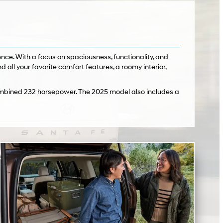
nce. With a focus on spaciousness, functionality, and
ind all your favorite comfort features, a roomy interior,
combined 232 horsepower. The 2025 model also includes a