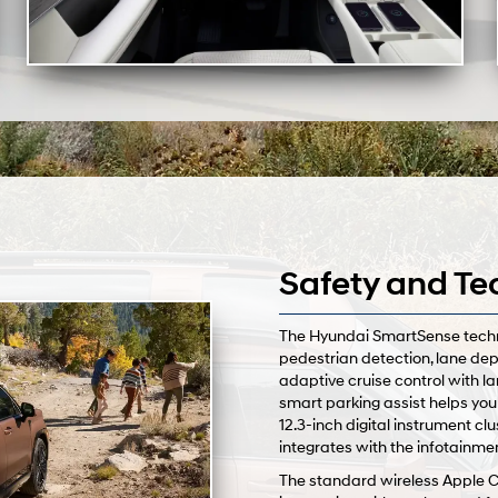
Safety and Te
The Hyundai SmartSense techno
pedestrian detection, lane dep
adaptive cruise control with la
smart parking assist helps you
12.3-inch digital instrument cl
integrates with the infotainme
The standard wireless Apple 