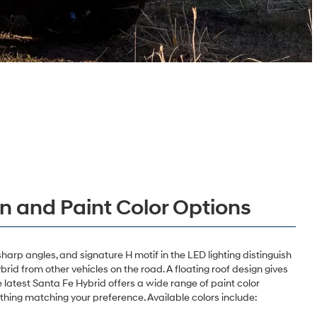
gn and Paint Color Options
sharp angles, and signature H motif in the LED lighting distinguish
id from other vehicles on the road. A floating roof design gives
e latest Santa Fe Hybrid offers a wide range of paint color
thing matching your preference. Available colors include: