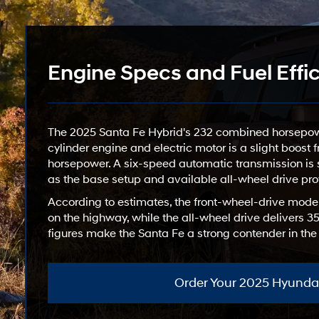
Engine Specs and Fuel Effi
The 2025 Santa Fe Hybrid's 232 combined horsepower
cylinder engine and electric motor is a slight boost
horsepower. A six-speed automatic transmission is s
as the base setup and available all-wheel drive pro
According to estimates, the front-wheel-drive mode
on the highway, while the all-wheel drive delivers
figures make the Santa Fe a strong contender in th
Order Your 2025 Hyundai