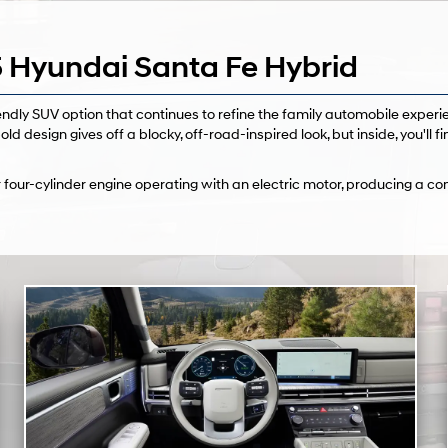
 Hyundai Santa Fe Hybrid
dly SUV option that continues to refine the family automobile experie
old design gives off a blocky, off-road-inspired look, but inside, you'll f
 four-cylinder engine operating with an electric motor, producing a 