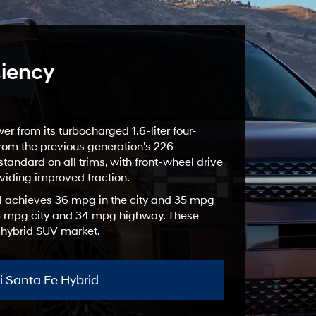
ciency
 from its turbocharged 1.6-liter four-
 from the previous generation's 226
tandard on all trims, with front-wheel drive
viding improved traction.
l achieves 36 mpg in the city and 35 mpg
 35 mpg city and 34 mpg highway. These
e hybrid SUV market.
 Santa Fe Hybrid