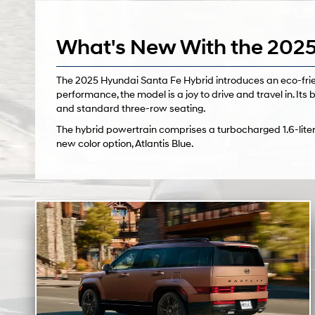
What's New With the 2025
The 2025 Hyundai Santa Fe Hybrid introduces an eco-frien
performance, the model is a joy to drive and travel in. Its b
and standard three-row seating.
The hybrid powertrain comprises a turbocharged 1.6-liter
new color option, Atlantis Blue.