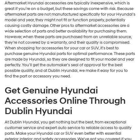
Aftermarket Hyundai accessories are typically inexpensive, which is
great if you're on a budget, but these savings come with risk. Because
aftermarket parts are not manufactured specifically for your Hyundai's
model and year, they might not fit or function properly, potentially
causing costly damage. Other pros to aftermarket accessories are a
wide selection of parts and better availability for purchasing them.
However, when these parts are purchased from an unreliable source,
they're not covered by a warranty, and their quality is compromised.
When shopping for accessories for your car or SUV, it's best to
purchase genuine Hyundai parts for optimal performance. These parts
are made by Hyundai, so they are designed to fit your model and year
perfectly. You'll get the automaker's seal of approval for the best
possible quality, and at Dublin Hyundai, we make it easy for you to
find the part or accessory you need.
Get Genuine Hyundai
Accessories Online Through
Dublin Hyundai
At Dublin Hyundai, you get nothing but the best, from exceptional
customer service and expert auto service to reliable access to quality
parts. Make your Hyundai car or SUV even better with essential
exterior, interior, and safety accessories. We've got you covered if you