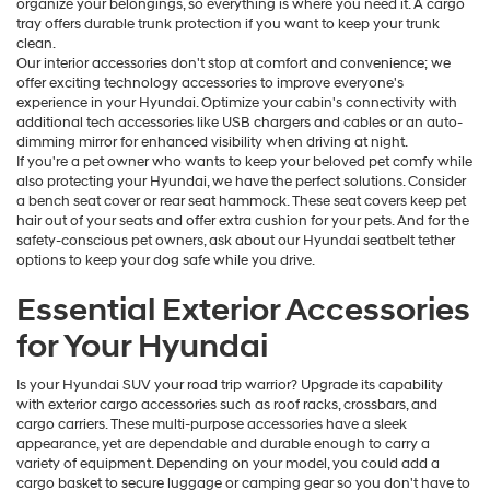
organize your belongings, so everything is where you need it. A cargo
tray offers durable trunk protection if you want to keep your trunk
clean.
Our interior accessories don't stop at comfort and convenience; we
offer exciting technology accessories to improve everyone's
experience in your Hyundai. Optimize your cabin's connectivity with
additional tech accessories like USB chargers and cables or an auto-
dimming mirror for enhanced visibility when driving at night.
If you're a pet owner who wants to keep your beloved pet comfy while
also protecting your Hyundai, we have the perfect solutions. Consider
a bench seat cover or rear seat hammock. These seat covers keep pet
hair out of your seats and offer extra cushion for your pets. And for the
safety-conscious pet owners, ask about our Hyundai seatbelt tether
options to keep your dog safe while you drive.
Essential Exterior Accessories
for Your Hyundai
Is your Hyundai SUV your road trip warrior? Upgrade its capability
with exterior cargo accessories such as roof racks, crossbars, and
cargo carriers. These multi-purpose accessories have a sleek
appearance, yet are dependable and durable enough to carry a
variety of equipment. Depending on your model, you could add a
cargo basket to secure luggage or camping gear so you don't have to