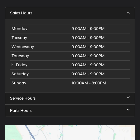
Sales Hours
Monday
9:00AM - 9:00PM
Tuesday
9:00AM - 9:00PM
Wednesday
9:00AM - 9:00PM
Thursday
9:00AM - 9:00PM
Friday
9:00AM - 9:00PM
Saturday
9:00AM - 9:00PM
Sunday
10:00AM - 8:00PM
Service Hours
Parts Hours