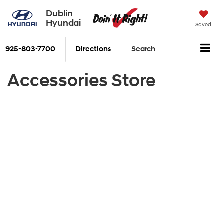
Dublin
Hyundai
Saved
925-803-7700
Directions
Search
Accessories Store