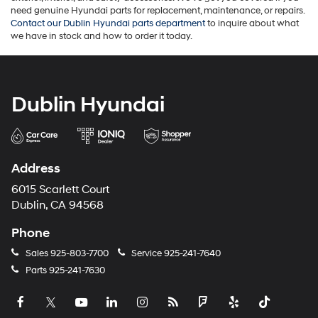
need genuine Hyundai parts for replacement, maintenance, or repairs.
Contact our Dublin Hyundai parts department
to inquire about what
we have in stock and how to order it today.
Dublin Hyundai
Address
6015 Scarlett Court
Dublin, CA 94568
Phone
Sales
925-803-7700
Service
925-241-7640
Parts
925-241-7630