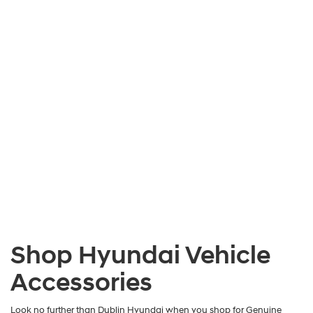
Shop Hyundai Vehicle
Accessories
Look no further than Dublin Hyundai when you shop for Genuine