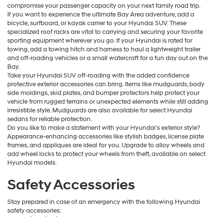
compromise your passenger capacity on your next family road trip.
If you want to experience the ultimate Bay Area adventure, add a
bicycle, surfboard, or kayak carrier to your Hyundai SUV. These
specialized roof racks are vital to carrying and securing your favorite
sporting equipment wherever you go. If your Hyundai is rated for
towing, add a towing hitch and harness to haul a lightweight trailer
and off-roading vehicles or a small watercraft for a fun day out on the
Bay.
Take your Hyundai SUV off-roading with the added confidence
protective exterior accessories can bring. Items like mudguards, body
side moldings, skid plates, and bumper protectors help protect your
vehicle from rugged terrains or unexpected elements while still adding
irresistible style. Mudguards are also available for select Hyundai
sedans for reliable protection.
Do you like to make a statement with your Hyundai's exterior style?
Appearance-enhancing accessories like stylish badges, license plate
frames, and appliques are ideal for you. Upgrade to alloy wheels and
add wheel locks to protect your wheels from theft, available on select
Hyundai models.
Safety Accessories
Stay prepared in case of an emergency with the following Hyundai
safety accessories: