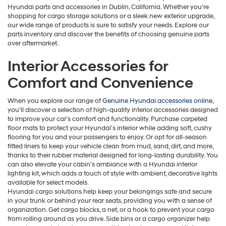
Hyundai parts and accessories in Dublin, California. Whether you're
shopping for cargo storage solutions or a sleek new exterior upgrade,
our wide range of products is sure to satisfy your needs. Explore our
parts inventory and discover the benefits of choosing genuine parts
over aftermarket.
Interior Accessories for
Comfort and Convenience
When you explore our range of
Genuine Hyundai accessories online
,
you'll discover a selection of high-quality interior accessories designed
to improve your car's comfort and functionality. Purchase carpeted
floor mats to protect your Hyundai's interior while adding soft, cushy
flooring for you and your passengers to enjoy. Or opt for all-season
fitted liners to keep your vehicle clean from mud, sand, dirt, and more,
thanks to their rubber material designed for long-lasting durability. You
can also elevate your cabin's ambiance with a Hyundai interior
lighting kit, which adds a touch of style with ambient, decorative lights
available for select models.
Hyundai cargo solutions help keep your belongings safe and secure
in your trunk or behind your rear seats, providing you with a sense of
organization. Get cargo blocks, a net, or a hook to prevent your cargo
from rolling around as you drive. Side bins or a cargo organizer help