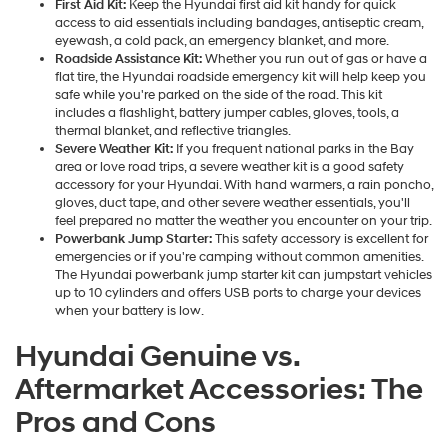
First Aid Kit:
Keep the Hyundai first aid kit handy for quick
access to aid essentials including bandages, antiseptic cream,
eyewash, a cold pack, an emergency blanket, and more.
Roadside Assistance Kit:
Whether you run out of gas or have a
flat tire, the Hyundai roadside emergency kit will help keep you
safe while you're parked on the side of the road. This kit
includes a flashlight, battery jumper cables, gloves, tools, a
thermal blanket, and reflective triangles.
Severe Weather Kit:
If you frequent national parks in the Bay
area or love road trips, a severe weather kit is a good safety
accessory for your Hyundai. With hand warmers, a rain poncho,
gloves, duct tape, and other severe weather essentials, you'll
feel prepared no matter the weather you encounter on your trip.
Powerbank Jump Starter:
This safety accessory is excellent for
emergencies or if you're camping without common amenities.
The Hyundai powerbank jump starter kit can jumpstart vehicles
up to 10 cylinders and offers USB ports to charge your devices
when your battery is low.
Hyundai Genuine vs.
Aftermarket Accessories: The
Pros and Cons