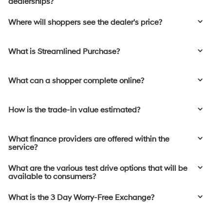
dealerships?
Where will shoppers see the dealer's price?
What is Streamlined Purchase?
What can a shopper complete online?
How is the trade-in value estimated?
What finance providers are offered within the
service?
What are the various test drive options that will be
available to consumers?
What is the 3 Day Worry-Free Exchange?