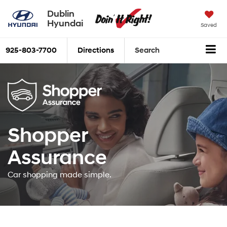
Dublin
Hyundai
Saved
925-803-7700
Directions
Search
Shopper
Assurance
Car shopping made simple.