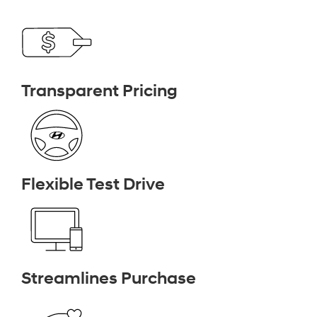
Transparent Pricing
Flexible Test Drive
Streamlines Purchase