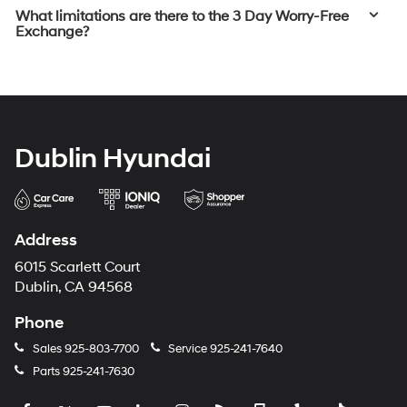
What limitations are there to the 3 Day Worry-Free
Exchange?
Dublin Hyundai
Address
6015 Scarlett Court
Dublin, CA 94568
Phone
Sales
925-803-7700
Service
925-241-7640
Parts
925-241-7630