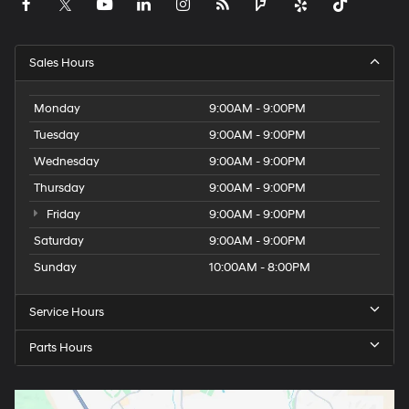
Sales Hours
Monday
9:00AM - 9:00PM
Tuesday
9:00AM - 9:00PM
Wednesday
9:00AM - 9:00PM
Thursday
9:00AM - 9:00PM
Friday
9:00AM - 9:00PM
Saturday
9:00AM - 9:00PM
Sunday
10:00AM - 8:00PM
Service Hours
Parts Hours