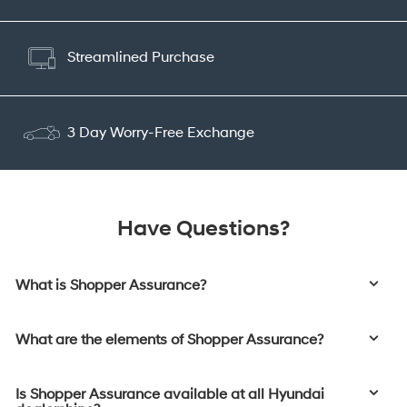
Streamlined Purchase
3 Day Worry-Free Exchange
Have Questions?
What is Shopper Assurance?
What are the elements of Shopper Assurance?
Is Shopper Assurance available at all Hyundai