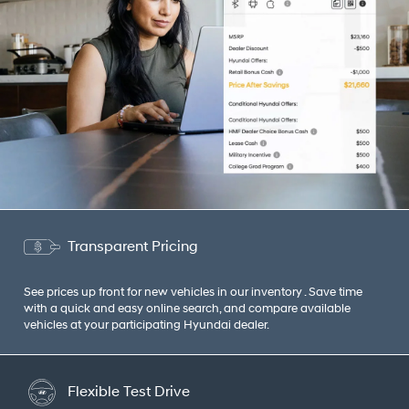
Transparent Pricing
See prices up front for new vehicles in our inventory . Save time
with a quick and easy online search, and compare available
vehicles at your participating Hyundai dealer.
Flexible Test Drive