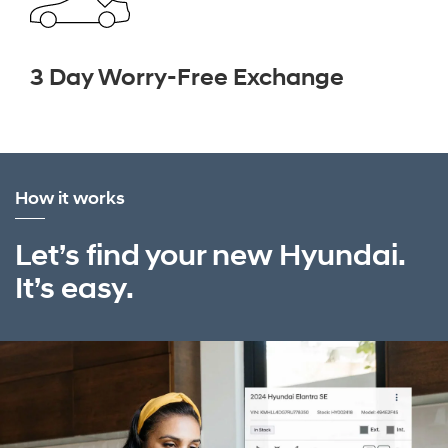
3 Day Worry-Free Exchange
How it works
Let’s find your new Hyundai.
It’s easy.