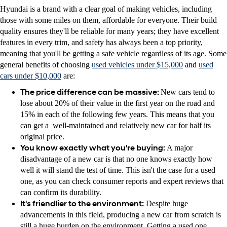
Hyundai is a brand with a clear goal of making vehicles, including
those with some miles on them, affordable for everyone. Their build
quality ensures they'll be reliable for many years; they have excellent
features in every trim, and safety has always been a top priority,
meaning that you'll be getting a safe vehicle regardless of its age. Some
general benefits of choosing
used vehicles under $15,000
and
used
cars under $10,000
are:
The price difference can be massive:
New cars tend to
lose about 20% of their value in the first year on the road and
15% in each of the following few years. This means that you
can get a well-maintained and relatively new car for half its
original price.
You know exactly what you're buying:
A major
disadvantage of a new car is that no one knows exactly how
well it will stand the test of time. This isn't the case for a used
one, as you can check consumer reports and expert reviews that
can confirm its durability.
It's friendlier to the environment:
Despite huge
advancements in this field, producing a new car from scratch is
still a huge burden on the environment. Getting a used one