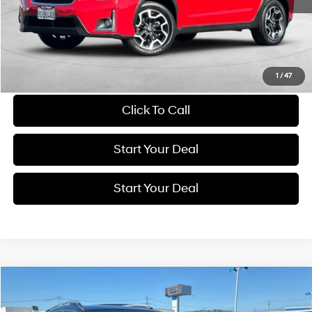
Get More Details
Schedule Test Drive
1
/
47
Click To Call
Start Your Deal
Start Your Deal
Compare Vehicle
2017
Toyota RAV4
XLE
BUY
FINANCE