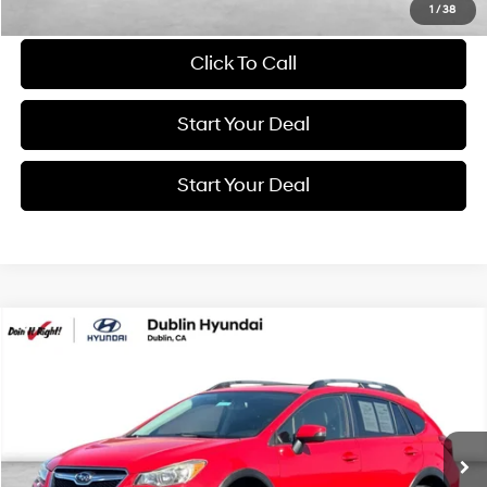
Schedule Test Drive
1
/
38
Click To Call
Start Your Deal
Start Your Deal
Compare Vehicle
2016
Subaru Crosstrek
2.0i Premium
BUY
FINANCE
Price Drop
26/34 MPG
4 Cyl - 2 L
VIN:
JF2GPABC4G8315288
Stock:
G11179RA
Model:
GRC
$11,884
Lineartronic CVT
97,950 mi
Ext.
Int.
BEST PRICE: