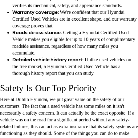
verifies its mechanical, safety, and appearance standards.
Warranty coverage:
We're confident that our Hyundai
Certified Used Vehicles are in excellent shape, and our warranty
coverage proves that.
Roadside assistance:
Getting a Hyundai Certified Used
Vehicle makes you eligible for up to 10 years of complimentary
roadside assistance, regardless of how many miles you
accumulate.
Detailed vehicle history report:
Unlike used vehicles on
the free market, a Hyundai Certified Used Vehicle has a
thorough history report that you can study.
Safety Is Our Top Priority
Here at Dublin Hyundai, we put great value on the safety of our
customers. The fact that a used vehicle has some miles on it isn't
necessarily a safety concern. It can actually be the exact opposite. If a
vehicle was on the road for a significant period without any safety-
related failures, this can act as extra insurance that its safety systems are
functioning as they should. Some of the things you can do to make