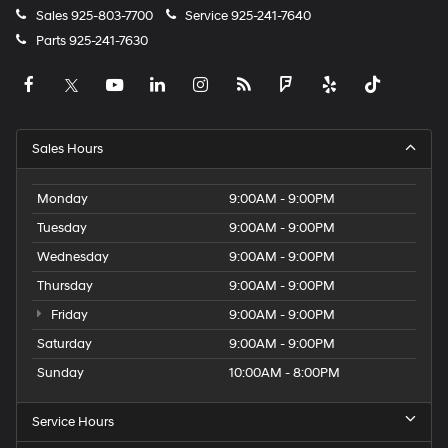
Sales
925-803-7700
Service
925-241-7640
Parts
925-241-7630
Sales Hours
Monday
9:00AM - 9:00PM
Tuesday
9:00AM - 9:00PM
Wednesday
9:00AM - 9:00PM
Thursday
9:00AM - 9:00PM
Friday
9:00AM - 9:00PM
Saturday
9:00AM - 9:00PM
Sunday
10:00AM - 8:00PM
Service Hours