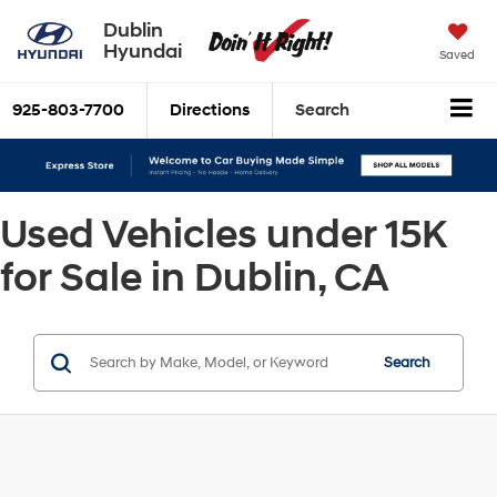
Dublin
Hyundai
Saved
925-803-7700
Directions
Search
Used Vehicles under 15K
for Sale in Dublin, CA
Search