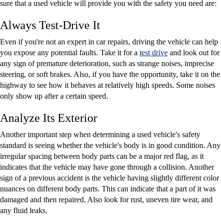
sure that a used vehicle will provide you with the safety you need are:
Always Test-Drive It
Even if you're not an expert in car repairs, driving the vehicle can help
you expose any potential faults. Take it for a
test drive
and look out for
any sign of premature deterioration, such as strange noises, imprecise
steering, or soft brakes. Also, if you have the opportunity, take it on the
highway to see how it behaves at relatively high speeds. Some noises
only show up after a certain speed.
Analyze Its Exterior
Another important step when determining a used vehicle's safety
standard is seeing whether the vehicle's body is in good condition. Any
irregular spacing between body parts can be a major red flag, as it
indicates that the vehicle may have gone through a collision. Another
sign of a previous accident is the vehicle having slightly different color
nuances on different body parts. This can indicate that a part of it was
damaged and then repaired. Also look for rust, uneven tire wear, and
any fluid leaks.