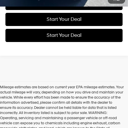
Click To Call
Start Your Deal
Start Your Deal
Mileage estimates are based on current year EPA mileage estimates. Your
actual mileage will vary, depending on how you drive and maintain your
vehicle. While every effort has been made to ensure the accuracy of the
information advertised, please confirm all details with the dealer to
ensure its accuracy. Dealer cannot be held liable for data that is listed
incorrectly. All Inventory listed is subject to prior sale. WARNING:
Operating, servicing and maintaining a passenger vehicle or off-road
vehicle can expose you to chemicals including engine exhaust, carbon