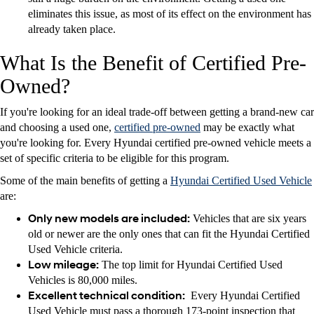
eliminates this issue, as most of its effect on the environment has
already taken place.
What Is the Benefit of Certified Pre-
Owned?
If you're looking for an ideal trade-off between getting a brand-new car
and choosing a used one,
certified pre-owned
may be exactly what
you're looking for. Every Hyundai certified pre-owned vehicle meets a
set of specific criteria to be eligible for this program.
Some of the main benefits of getting a
Hyundai Certified Used Vehicle
are:
Only new models are included:
Vehicles that are six years
old or newer are the only ones that can fit the Hyundai Certified
Used Vehicle criteria.
Low mileage:
The top limit for Hyundai Certified Used
Vehicles is 80,000 miles.
Excellent technical condition:
Every Hyundai Certified
Used Vehicle must pass a thorough 173-point inspection that