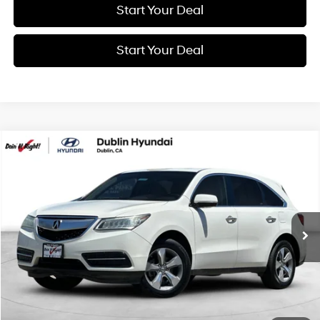
Start Your Deal
Start Your Deal
Compare Vehicle
2014
Acura MDX
3.5L
BUY
FINANCE
Price Drop
20/28 MPG
6 Cyl - 3.5 L
VIN:
5FRYD3H20EB002725
Stock:
H21627B
Model:
YD3H2EJNW
$10,994
6-Speed Automatic
133,841 mi
BEST PRICE:
Get More Details