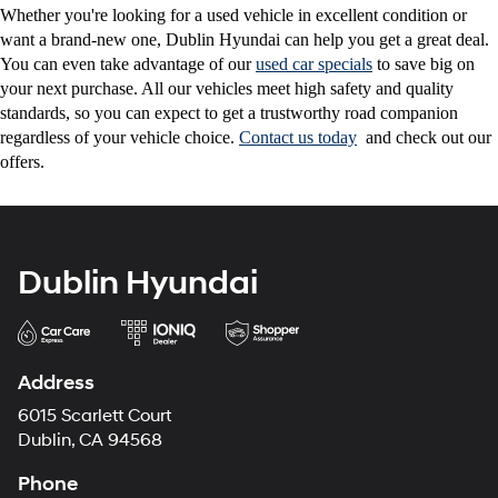
Whether you're looking for a used vehicle in excellent condition or
want a brand-new one, Dublin Hyundai can help you get a great deal.
You can even take advantage of our
used car specials
to save big on
your next purchase. All our vehicles meet high safety and quality
standards, so you can expect to get a trustworthy road companion
regardless of your vehicle choice.
Contact us today
and check out our
offers.
Dublin Hyundai
Address
6015 Scarlett Court
Dublin, CA 94568
Phone