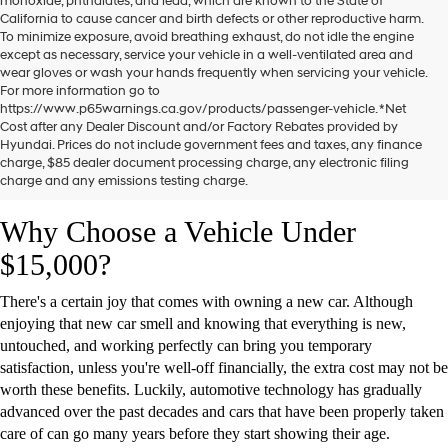
monoxide, phthalates, and lead, which are known to the State of
California to cause cancer and birth defects or other reproductive harm.
To minimize exposure, avoid breathing exhaust, do not idle the engine
except as necessary, service your vehicle in a well-ventilated area and
wear gloves or wash your hands frequently when servicing your vehicle.
For more information go to
https://www.p65warnings.ca.gov/products/passenger-vehicle. *Net
One of the most important choices people make when buying a car is
Cost after any Dealer Discount and/or Factory Rebates provided by
whether to go for a new or
pre-owned car
. While getting a brand-new
Hyundai. Prices do not include government fees and taxes, any finance
vehicle with zero miles on board has its obvious advantages, it often
charge, $85 dealer document processing charge, any electronic filing
charge and any emissions testing charge.
isn't worth the extra cost when compared to a used one.
Why Choose a Vehicle Under
$15,000?
There's a certain joy that comes with owning a new car. Although
enjoying that new car smell and knowing that everything is new,
untouched, and working perfectly can bring you temporary
satisfaction, unless you're well-off financially, the extra cost may not be
worth these benefits. Luckily, automotive technology has gradually
advanced over the past decades and cars that have been properly taken
care of can go many years before they start showing their age.