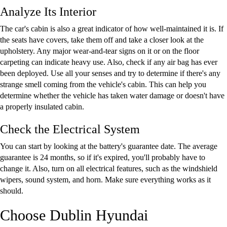
Analyze Its Interior
The car's cabin is also a great indicator of how well-maintained it is. If
the seats have covers, take them off and take a closer look at the
upholstery. Any major wear-and-tear signs on it or on the floor
carpeting can indicate heavy use. Also, check if any air bag has ever
been deployed. Use all your senses and try to determine if there's any
strange smell coming from the vehicle's cabin. This can help you
determine whether the vehicle has taken water damage or doesn't have
a properly insulated cabin.
Check the Electrical System
You can start by looking at the battery's guarantee date. The average
guarantee is 24 months, so if it's expired, you'll probably have to
change it. Also, turn on all electrical features, such as the windshield
wipers, sound system, and horn. Make sure everything works as it
should.
Choose Dublin Hyundai