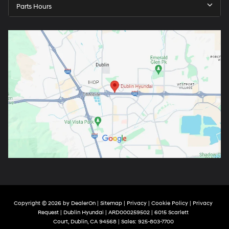
Parts Hours
Copyright © 2026
by
DealerOn
|
Sitemap
|
Privacy
|
Cookie Policy
|
Privacy
Request
| Dublin Hyundai
| ARD000259502
|
6015 Scarlett
Court,
Dublin,
CA
94568
| Sales:
925-803-7700