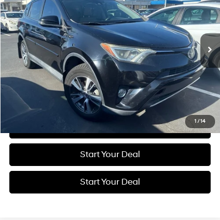
Price Drop
23/30 MPG
4 Cyl - 2.5 L
VIN:
2T3WFREV1HW399414
Stock:
H20858R1
Model:
4440
$13,774
6-Speed Automatic
125,056 mi
Ext.
Int.
BEST PRICE:
Get More Details
Schedule Test Drive
1
/
14
Click To Call
Start Your Deal
Start Your Deal