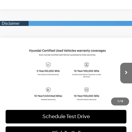
Compare Vehicle
2026
Hyundai IONIQ 5
SEL
BUY
FINANCE
Special Offer
Price Drop
132/98 MPG
1-Speed Automatic
VIN:
7YAKN4DA2TY046349
Stock:
H20970
Model:
51442REZ
$31,994
8,999 mi
Ext.
Int.
BEST PRICE:
Get More Details
1
/
4
Schedule Test Drive