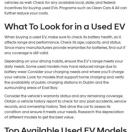
vehicles as well. Check for any available local, state, and federal
incentives for buying used EVs. Programs such as Clean Cars 4 All can
further reduce your costs.
What To Look for in a Used EV
When buying a used EV, make sure to check its battery health, as it
affects range and performance. Check its age, capacity, and status.
Since many manufacturers provide warranties for batteries, find out if
any coverage is still valid.
Depending on your driving habits, ensure the EV's range meets your
daily needs. Some used models may have reduced range due to
battery wear. Consider your charging needs and where you'll charge
your vehicle. Look for models that support home charging and verify
the availability of public charging stations in Dublin and the
surrounding areas of East Bay.
Consider the vehicle's warranty status and any remaining coverage.
Obtain a vehicle history report to check for any past accidents, service
records, and ownership history. Test-drive the car to assess its
condition and ensure it meets your needs. Research the depreciation
of different models to get the best value.
Top Available Used EV Models