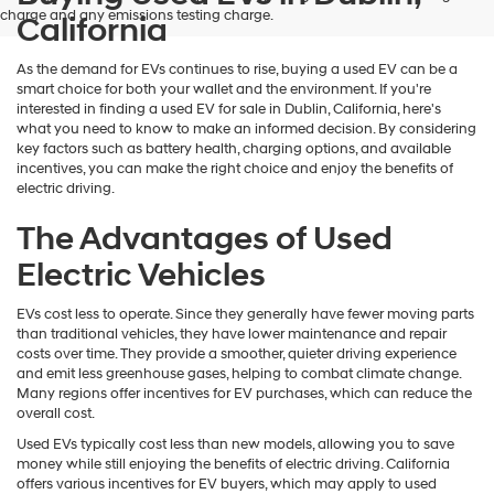
charge and any emissions testing charge.
California
As the demand for EVs continues to rise, buying a used EV can be a
smart choice for both your wallet and the environment. If you're
interested in finding a used EV for sale in Dublin, California, here's
what you need to know to make an informed decision. By considering
key factors such as battery health, charging options, and available
incentives, you can make the right choice and enjoy the benefits of
electric driving.
The Advantages of Used
Electric Vehicles
EVs cost less to operate. Since they generally have fewer moving parts
than traditional vehicles, they have lower maintenance and repair
costs over time. They provide a smoother, quieter driving experience
and emit less greenhouse gases, helping to combat climate change.
Many regions offer incentives for EV purchases, which can reduce the
overall cost.
Used EVs typically cost less than new models, allowing you to save
money while still enjoying the benefits of electric driving. California
offers various incentives for EV buyers, which may apply to used