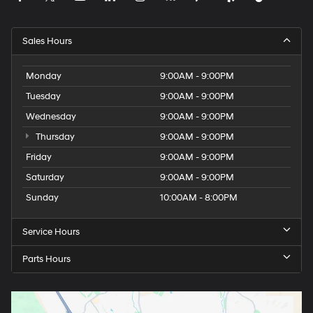
Sales Hours
Monday
9:00AM - 9:00PM
Tuesday
9:00AM - 9:00PM
Wednesday
9:00AM - 9:00PM
Thursday
9:00AM - 9:00PM
Friday
9:00AM - 9:00PM
Saturday
9:00AM - 9:00PM
Sunday
10:00AM - 8:00PM
Service Hours
Parts Hours