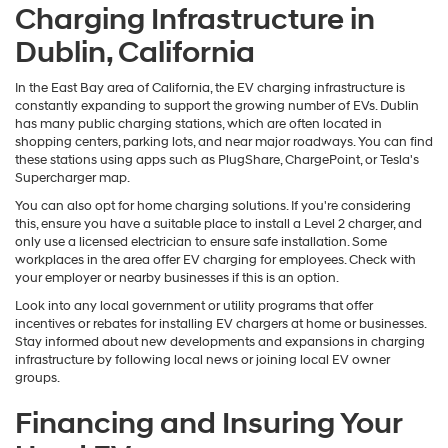
Charging Infrastructure in
Dublin, California
In the East Bay area of California, the EV charging infrastructure is
constantly expanding to support the growing number of EVs. Dublin
has many public charging stations, which are often located in
shopping centers, parking lots, and near major roadways. You can find
these stations using apps such as PlugShare, ChargePoint, or Tesla's
Supercharger map.
You can also opt for home charging solutions. If you're considering
this, ensure you have a suitable place to install a Level 2 charger, and
only use a licensed electrician to ensure safe installation. Some
workplaces in the area offer EV charging for employees. Check with
your employer or nearby businesses if this is an option.
Look into any local government or utility programs that offer
incentives or rebates for installing EV chargers at home or businesses.
Stay informed about new developments and expansions in charging
infrastructure by following local news or joining local EV owner
groups.
Financing and Insuring Your