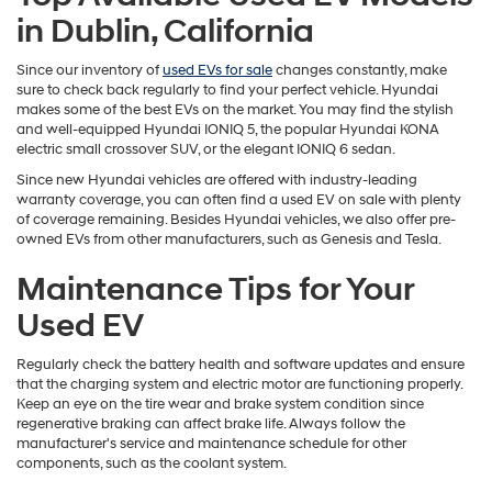
in Dublin, California
Since our inventory of
used EVs for sale
changes constantly, make
sure to check back regularly to find your perfect vehicle. Hyundai
makes some of the best EVs on the market. You may find the stylish
and well-equipped Hyundai IONIQ 5, the popular Hyundai KONA
electric small crossover SUV, or the elegant IONIQ 6 sedan.
Since new Hyundai vehicles are offered with industry-leading
warranty coverage, you can often find a used EV on sale with plenty
of coverage remaining. Besides Hyundai vehicles, we also offer pre-
owned EVs from other manufacturers, such as Genesis and Tesla.
Maintenance Tips for Your
Used EV
Regularly check the battery health and software updates and ensure
that the charging system and electric motor are functioning properly.
Keep an eye on the tire wear and brake system condition since
regenerative braking can affect brake life. Always follow the
manufacturer's service and maintenance schedule for other
components, such as the coolant system.