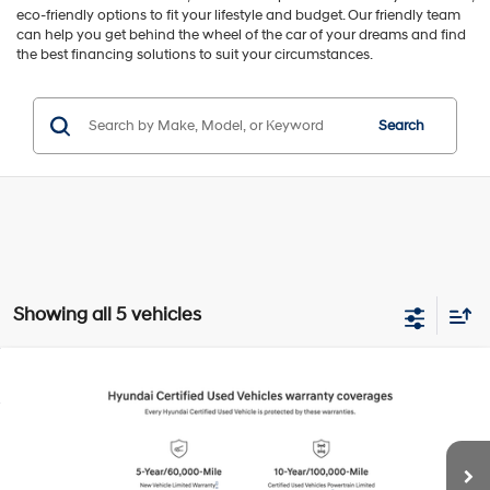
eco-friendly options to fit your lifestyle and budget. Our friendly team
can help you get behind the wheel of the car of your dreams and find
the best financing solutions to suit your circumstances.
Search
Showing all 5 vehicles
Compare Vehicle
2026
Hyundai IONIQ 5
SEL
BUY
FINANCE
Special Offer
Price Drop
132/98 MPG
1-Speed Automatic
VIN:
7YAKN4DA0TY047757
Stock:
H20948R
Model:
51442REZ
$31,994