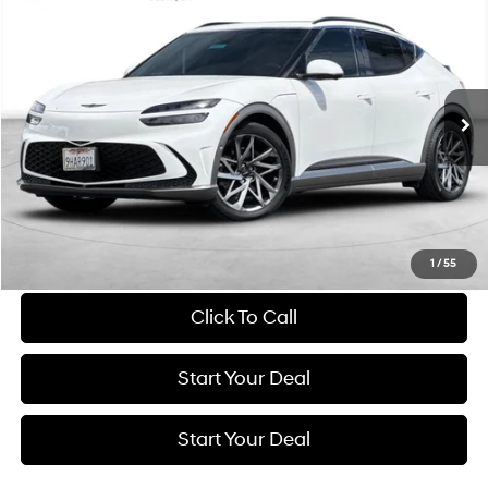
2023
Genesis GV60
Advanced
BUY
FINANCE
Price Drop
103/86 MPG
1-Speed Automatic
VIN:
KMUKCDTC6PU016619
Stock:
GE275
Model:
W0422AEZ
$33,984
30,135 mi
Ext.
Int.
BEST PRICE:
Get More Details
Schedule Test Drive
1
/
55
Click To Call
Start Your Deal
Start Your Deal