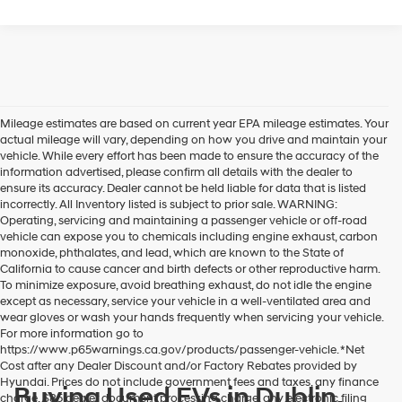
Mileage estimates are based on current year EPA mileage estimates. Your
actual mileage will vary, depending on how you drive and maintain your
vehicle. While every effort has been made to ensure the accuracy of the
information advertised, please confirm all details with the dealer to
ensure its accuracy. Dealer cannot be held liable for data that is listed
incorrectly. All Inventory listed is subject to prior sale. WARNING:
Operating, servicing and maintaining a passenger vehicle or off-road
vehicle can expose you to chemicals including engine exhaust, carbon
monoxide, phthalates, and lead, which are known to the State of
California to cause cancer and birth defects or other reproductive harm.
To minimize exposure, avoid breathing exhaust, do not idle the engine
except as necessary, service your vehicle in a well-ventilated area and
wear gloves or wash your hands frequently when servicing your vehicle.
For more information go to
https://www.p65warnings.ca.gov/products/passenger-vehicle. *Net
Cost after any Dealer Discount and/or Factory Rebates provided by
Hyundai. Prices do not include government fees and taxes, any finance
Buying Used EVs in Dublin,
charge, $85 dealer document processing charge, any electronic filing