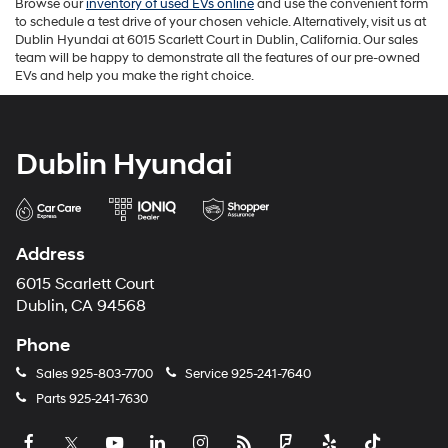
Browse our
inventory of used EVs online
and use the convenient form
to schedule a test drive of your chosen vehicle. Alternatively, visit us at
Dublin Hyundai at 6015 Scarlett Court in Dublin, California. Our sales
team will be happy to demonstrate all the features of our pre-owned
EVs and help you make the right choice.
Dublin Hyundai
Address
6015 Scarlett Court
Dublin, CA 94568
Phone
Sales
925-803-7700
Service
925-241-7640
Parts
925-241-7630