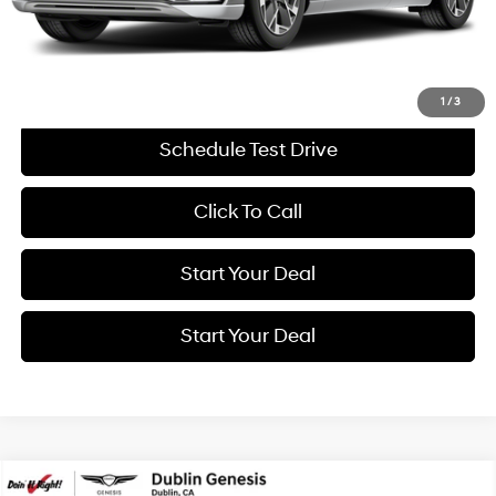
Savings
$8,876
Internet Price
$57,994
Get More Details
1
/
3
Schedule Test Drive
Click To Call
Start Your Deal
Start Your Deal
Compare Vehicle