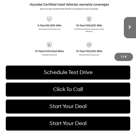
2026
Hyundai IONIQ 5
SEL
BUY
FINANCE
Special Offer
Price Drop
132/98 MPG
1-Speed Automatic
VIN:
7YAKN4DA1TY046097
Stock:
H20950
Model:
51442REZ
$32,994
6,999 mi
Ext.
Int.
BEST PRICE:
Get More Details
1
/
4
Schedule Test Drive
Click To Call
Start Your Deal
Start Your Deal