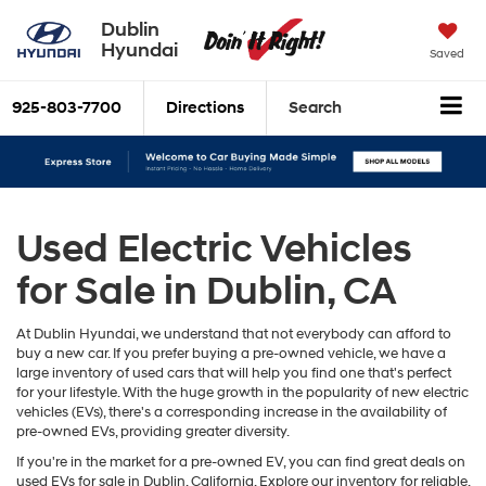
Dublin
Hyundai
Saved
925-803-7700
Directions
Search
Used Electric Vehicles
for Sale in Dublin, CA
At Dublin Hyundai, we understand that not everybody can afford to
buy a new car. If you prefer buying a pre-owned vehicle, we have a
large inventory of used cars that will help you find one that's perfect
for your lifestyle. With the huge growth in the popularity of new electric
vehicles (EVs), there's a corresponding increase in the availability of
pre-owned EVs, providing greater diversity.
If you're in the market for a pre-owned EV, you can find great deals on
used EVs for sale in Dublin, California. Explore our inventory for reliable,