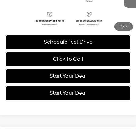
9,088 mi
Ext.
Int.
BEST PRICE:
Get More Details
1
/
5
Schedule Test Drive
Click To Call
Start Your Deal
Start Your Deal
Compare Vehicle