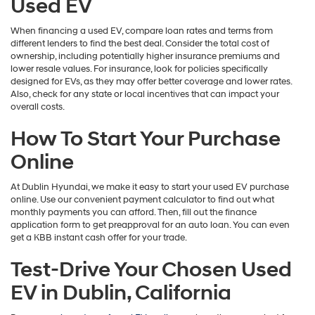
Used EV
When financing a used EV, compare loan rates and terms from
different lenders to find the best deal. Consider the total cost of
ownership, including potentially higher insurance premiums and
lower resale values. For insurance, look for policies specifically
designed for EVs, as they may offer better coverage and lower rates.
Also, check for any state or local incentives that can impact your
overall costs.
How To Start Your Purchase
Online
At Dublin Hyundai, we make it easy to start your used EV purchase
online. Use our convenient payment calculator to find out what
monthly payments you can afford. Then, fill out the finance
application form to get preapproval for an auto loan. You can even
get a KBB instant cash offer for your trade.
Test-Drive Your Chosen Used
EV in Dublin, California