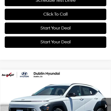
Schedule Test Drive
Click To Call
Start Your Deal
Start Your Deal
Compare Vehicle
2026
Hyundai Kona
SEL Premium
BUY
FINANCE
Special Offer
Price Drop
26/31 MPG
4 Cyl - 1.6 L
VIN:
KM8HD3A35TU477923
Stock:
H21536
Model:
KNLAFD5GW5A5
$32,750
8-Speed Automatic
Ext.
Int.
In Stock
NET COST