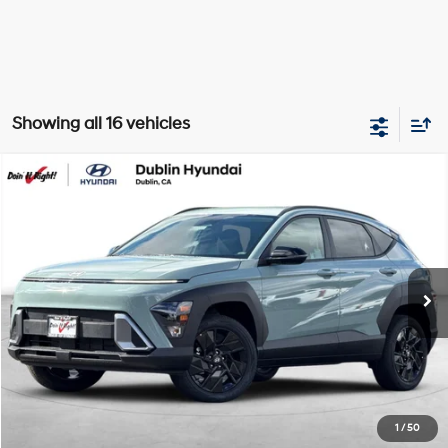
Showing all 16 vehicles
Compare Vehicle
2026
Hyundai Kona
SEL Sport
BUY
FINANCE
Special Offer
Price Drop
26/29 MPG
4 Cyl - 2 L
VIN:
KM8HFCAB6TU370171
Stock:
H20704
Model:
Q1412A45
$24,994
CVT
5,999 mi
Ext.
Int.
BEST PRICE:
Get More Details
Schedule Test Drive
1
/
50