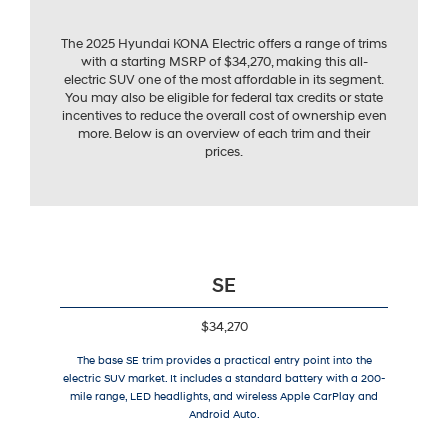
The 2025 Hyundai KONA Electric offers a range of trims
with a starting MSRP of $34,270, making this all-
electric SUV one of the most affordable in its segment.
You may also be eligible for federal tax credits or state
incentives to reduce the overall cost of ownership even
more. Below is an overview of each trim and their
prices.
SE
$34,270
The base SE trim provides a practical entry point into the
electric SUV market. It includes a standard battery with a 200-
mile range, LED headlights, and wireless Apple CarPlay and
Android Auto.