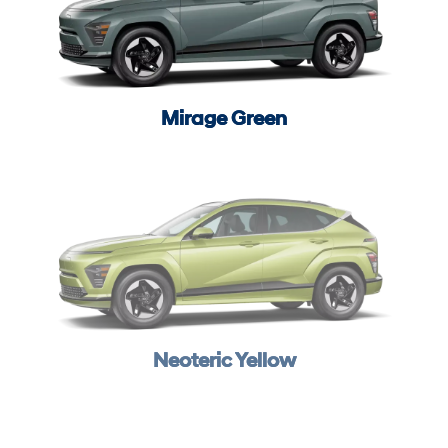
Mirage Green
Neoteric Yellow