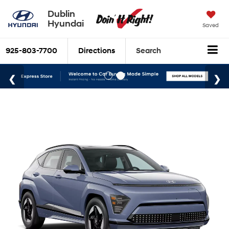
Dublin
Hyundai
Saved
925-803-7700
Directions
Search