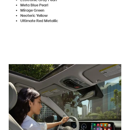
Meta Blue Pearl
Mirage Green
Neoteric Yellow
Ultimate Red Metallic