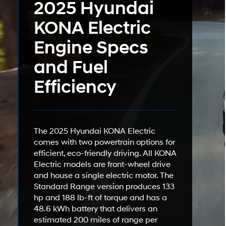
2025 Hyundai
KONA Electric
Engine Specs
and Fuel
Efficiency
The 2025 Hyundai KONA Electric
comes with two powertrain options for
efficient, eco-friendly driving. All KONA
Electric models are front-wheel drive
and house a single electric motor. The
Standard Range version produces 133
hp and 188 lb-ft of torque and has a
48.6 kWh battery that delivers an
estimated 200 miles of range per