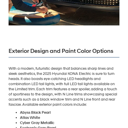
Exterior Design and Paint Color Options
With a modern, futuristic design that balances sharp lines and
sleek aesthetics, the 2025 Hyundai KONA Electric is sure to turn
heads. It also boasts eye-catching LED headlights and
combination LED tail lights, with full LED tail lights available on
the Limited trim. Each trim features a rear spoiler, adding a touch
of sportiness to the design, with N Line trims showcasing special
accents such as a black window trim and N Line front and rear
fasciae. Available exterior paint colors include:
Abyss Black Pearl
Atlas White
Cyber Gray Metallic
Ecotronic Gray Pearl