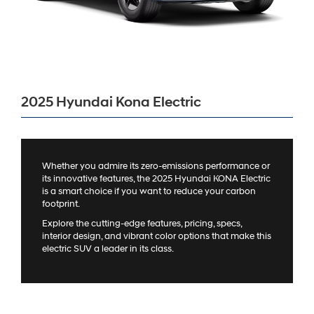
2025 Hyundai Kona Electric
Whether you admire its zero-emissions performance or
its innovative features, the 2025 Hyundai KONA Electric
is a smart choice if you want to reduce your carbon
footprint.
Explore the cutting-edge features, pricing, specs,
interior design, and vibrant color options that make this
electric SUV a leader in its class.