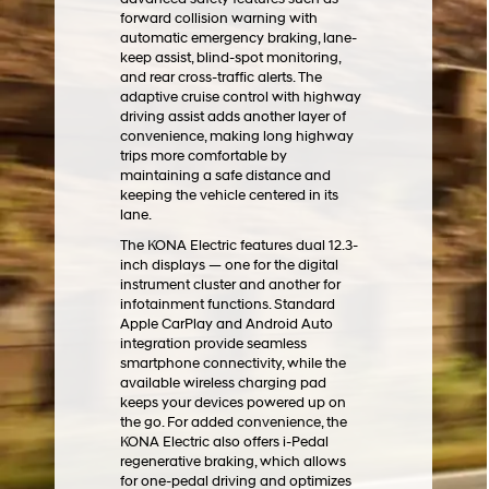
forward collision warning with
automatic emergency braking, lane-
keep assist, blind-spot monitoring,
and rear cross-traffic alerts. The
adaptive cruise control with highway
driving assist adds another layer of
convenience, making long highway
trips more comfortable by
maintaining a safe distance and
keeping the vehicle centered in its
lane.
The KONA Electric features dual 12.3-
inch displays — one for the digital
instrument cluster and another for
infotainment functions. Standard
Apple CarPlay and Android Auto
integration provide seamless
smartphone connectivity, while the
available wireless charging pad
keeps your devices powered up on
the go. For added convenience, the
KONA Electric also offers i-Pedal
regenerative braking, which allows
for one-pedal driving and optimizes