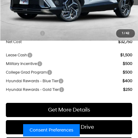
Less
MSRP:
$30,750
Market Adjustment:
+$3,000
Retail Bonus Cash
$1,000
1
/
42
Net Cost
$32,750
Lease Cash
$1,500
Military Incentive
$500
College Grad Program
$500
Hyundai Rewards - Blue Tier
$400
Hyundai Rewards - Gold Tier
$250
Get More Details
Schedule Test Drive
Consent Preferences