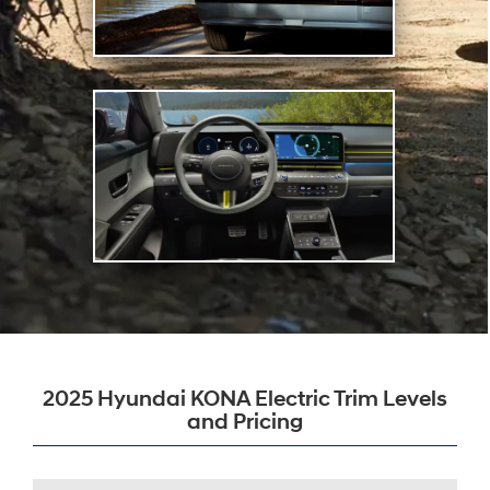
2025 Hyundai KONA Electric Trim Levels
and Pricing