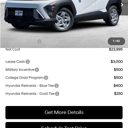
NET COST
SAVINGS
Less
MSRP:
$27,400
Dealer Discount
$2,405
Retail Bonus Cash
$1,000
1
/
43
Net Cost
$23,995
Lease Cash
$3,000
Military Incentive
$500
College Grad Program
$500
Hyundai Rewards - Blue Tier
$400
Hyundai Rewards - Gold Tier
$250
Get More Details