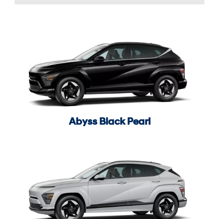
Abyss Black Pearl