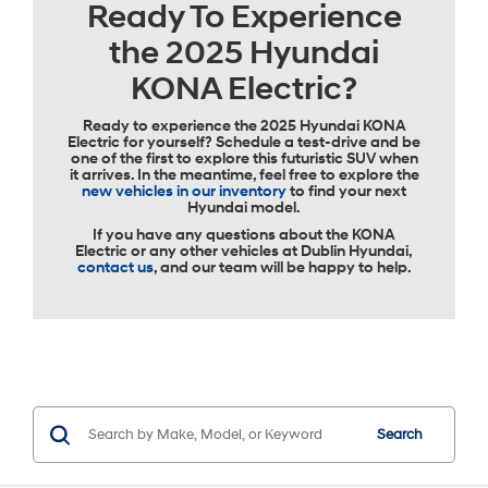
Ready To Experience
the 2025 Hyundai
KONA Electric?
Ready to experience the 2025 Hyundai KONA
Electric for yourself? Schedule a test-drive and be
one of the first to explore this futuristic SUV when
it arrives. In the meantime, feel free to explore the
new vehicles in our inventory
to find your next
Hyundai model.
If you have any questions about the KONA
Electric or any other vehicles at Dublin Hyundai,
contact us
, and our team will be happy to help.
Search