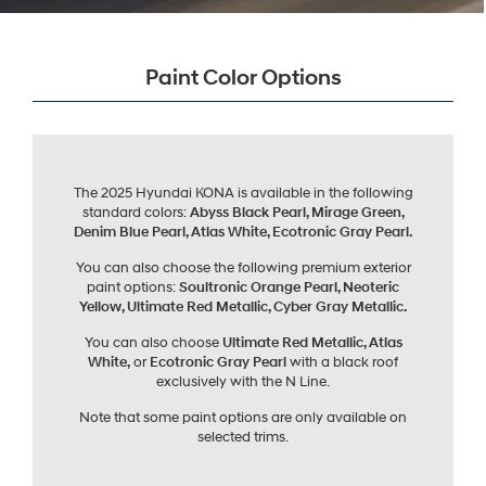
Paint Color Options
The 2025 Hyundai KONA is available in the following
standard colors:
Abyss Black Pearl, Mirage Green,
Denim Blue Pearl, Atlas White, Ecotronic Gray Pearl.
You can also choose the following premium exterior
paint options:
Soultronic Orange Pearl, Neoteric
Yellow, Ultimate Red Metallic, Cyber Gray Metallic.
You can also choose
Ultimate Red Metallic, Atlas
White,
or
Ecotronic Gray Pearl
with a black roof
exclusively with the N Line.
Note that some paint options are only available on
selected trims.