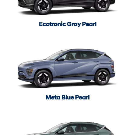
Ecotronic Gray Pearl
Meta Blue Pearl