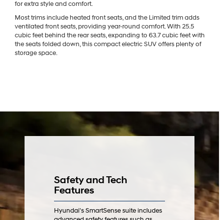
for extra style and comfort.
Most trims include heated front seats, and the Limited trim adds
ventilated front seats, providing year-round comfort. With 25.5
cubic feet behind the rear seats, expanding to 63.7 cubic feet with
the seats folded down, this compact electric SUV offers plenty of
storage space.
Safety and Tech
Features
Hyundai's SmartSense suite includes
advanced safety features such as