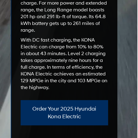
charge. For more power and extended
range, the Long Range model boasts
201 hp and 291 lb-ft of torque. Its 64.8
kWh battery gets up to 261 miles of
range.
With DC fast charging, the KONA
Electric can charge from 10% to 80%
in about 43 minutes. Level 2 charging
takes approximately nine hours for a
full charge. In terms of efficiency, the
KONA Electric achieves an estimated
129 MPGe in the city and 103 MPGe on
the highway.
Order Your 2025 Hyundai
Kona Electric