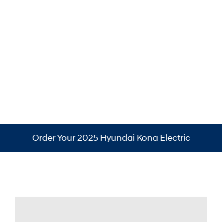
Ultimate Red Metallic
Order Your 2025 Hyundai Kona Electric