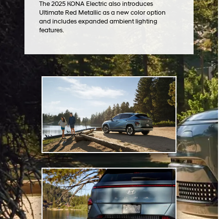
The 2025 KONA Electric also introduces
Ultimate Red Metallic as a new color option
and includes expanded ambient lighting
features.