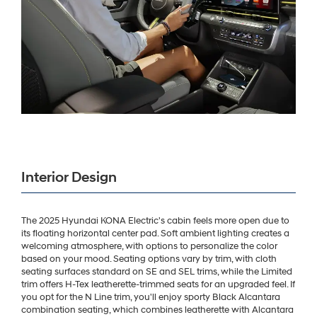
Interior Design
The 2025 Hyundai KONA Electric's cabin feels more open due to
its floating horizontal center pad. Soft ambient lighting creates a
welcoming atmosphere, with options to personalize the color
based on your mood. Seating options vary by trim, with cloth
seating surfaces standard on SE and SEL trims, while the Limited
trim offers H-Tex leatherette-trimmed seats for an upgraded feel. If
you opt for the N Line trim, you'll enjoy sporty Black Alcantara
combination seating, which combines leatherette with Alcantara