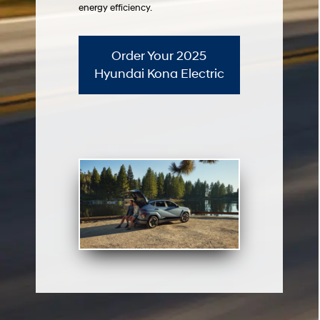
energy efficiency.
Order Your 2025
Hyundai Kona Electric