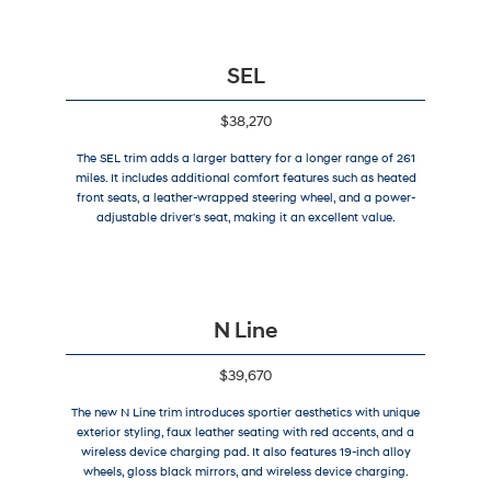
SEL
$38,270
The SEL trim adds a larger battery for a longer range of 261
miles. It includes additional comfort features such as heated
front seats, a leather-wrapped steering wheel, and a power-
adjustable driver's seat, making it an excellent value.
N Line
$39,670
The new N Line trim introduces sportier aesthetics with unique
exterior styling, faux leather seating with red accents, and a
wireless device charging pad. It also features 19-inch alloy
wheels, gloss black mirrors, and wireless device charging.