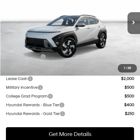
$36,550
8-Speed Automatic
Ext.
Int.
In Stock
NET COST
Less
MSRP:
$34,550
Market Adjustment:
+$3,000
Retail Bonus Cash
$1,000
Net Cost
$36,550
1
/
29
Lease Cash
$2,000
Military Incentive
$500
College Grad Program
$500
Hyundai Rewards - Blue Tier
$400
Hyundai Rewards - Gold Tier
$250
Get More Details