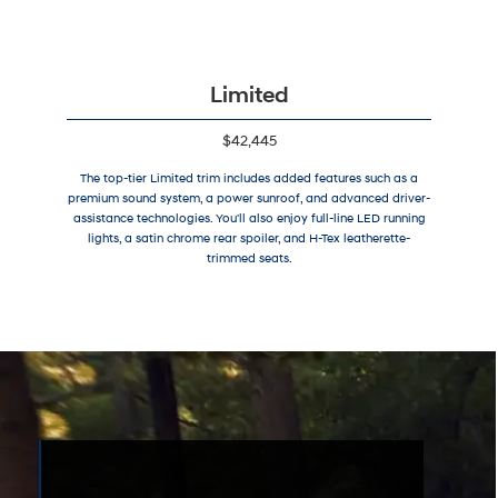
Limited
$42,445
The top-tier Limited trim includes added features such as a
premium sound system, a power sunroof, and advanced driver-
assistance technologies. You'll also enjoy full-line LED running
lights, a satin chrome rear spoiler, and H-Tex leatherette-
trimmed seats.