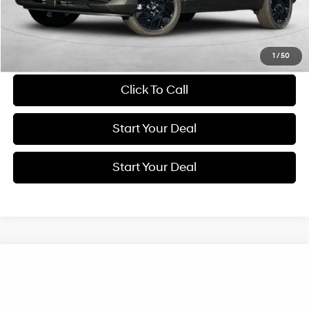
Get More Details
Schedule Test Drive
1
/
50
Click To Call
Start Your Deal
Start Your Deal
Compare Vehicle
2026
Hyundai Kona
Limited
BUY
FINANCE
Special Offer
Price Drop
26/31 MPG
4 Cyl - 1.6 L
VIN:
KM8HE3A32TU456105
Stock:
H21416
Model:
KN9AFD5GW5A5