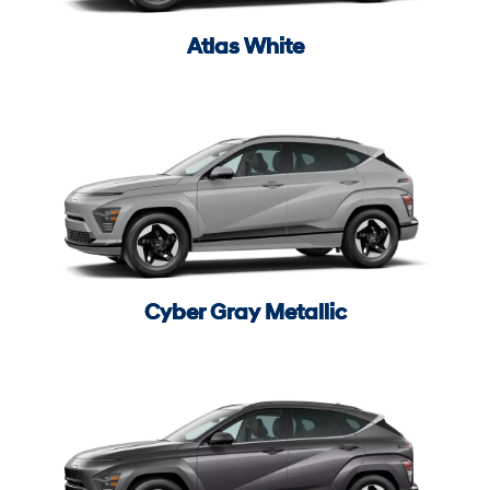
Atlas White
Cyber Gray Metallic