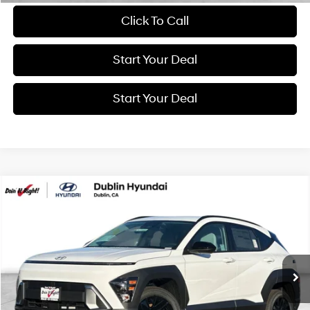
Click To Call
Start Your Deal
Start Your Deal
Compare Vehicle
2026
Hyundai Kona
SEL Sport
BUY
FINANCE
Special Offer
26/29 MPG
4 Cyl - 2 L
VIN:
KM8HFCAB5TU403662
Stock:
H21036R
Model:
Q14J2A45
$24,994
CVT
3,936 mi
Ext.
Int.
BEST PRICE: