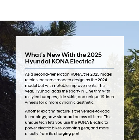
What's New With the 2025
Hyundai KONA Electric?
As a second-generation KONA, the 2025 model
retains the same modern design as the 2024
model but with notable improvements. This
year, Hyundai adds the sporty N Line trim with
restyled bumpers, side skirts, and unique 19-inch
wheels for a more dynamic aesthetic.
Another exciting feature is the vehicle-to-load
technology, now standard across all trims. This
unique tech lets you use the KONA Electric to
power electric bikes, camping gear, and more
directly from its charging port.