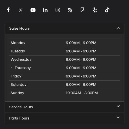
Sales Hours
Monday
9:00AM - 9:00PM
Tuesday
9:00AM - 9:00PM
Wednesday
9:00AM - 9:00PM
Thursday
9:00AM - 9:00PM
Friday
9:00AM - 9:00PM
Saturday
9:00AM - 9:00PM
Sunday
10:00AM - 8:00PM
Service Hours
Parts Hours