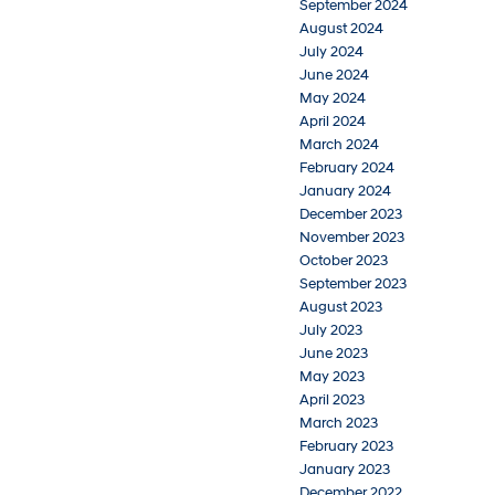
September 2024
August 2024
July 2024
June 2024
May 2024
April 2024
March 2024
February 2024
January 2024
December 2023
November 2023
October 2023
September 2023
August 2023
July 2023
June 2023
May 2023
April 2023
March 2023
February 2023
January 2023
December 2022