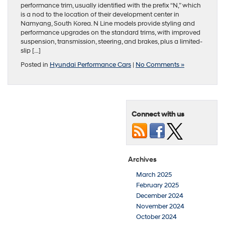
performance trim, usually identified with the prefix “N,” which
is a nod to the location of their development center in
Namyang, South Korea. N Line models provide styling and
performance upgrades on the standard trims, with improved
suspension, transmission, steering, and brakes, plus a limited-
slip […]
Posted in
Hyundai Performance Cars
|
No Comments »
Connect with us
Archives
March 2025
February 2025
December 2024
November 2024
October 2024