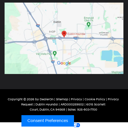
Copyright © 2026
by
DealerOn
|
Sitemap
|
Privacy
|
Cookie Policy
|
Privacy
Request
| Dublin Hyundai
| ARD000259502
|
6015 Scarlett
Court,
Dublin,
CA
94568
| Sales:
925-803-7700
Consent Preferences
Your Privacy Choices