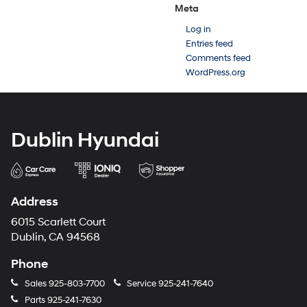
Meta
Log in
Entries feed
Comments feed
WordPress.org
Dublin Hyundai
Address
6015 Scarlett Court
Dublin, CA 94568
Phone
Sales
925-803-7700
Service
925-241-7640
Parts
925-241-7630