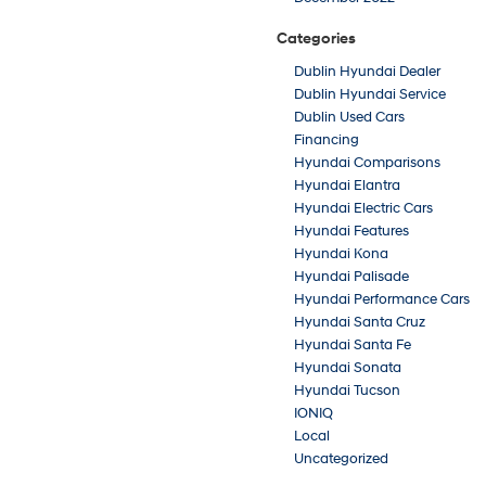
Categories
Dublin Hyundai Dealer
Dublin Hyundai Service
Dublin Used Cars
Financing
Hyundai Comparisons
Hyundai Elantra
Hyundai Electric Cars
Hyundai Features
Hyundai Kona
Hyundai Palisade
Hyundai Performance Cars
Hyundai Santa Cruz
Hyundai Santa Fe
Hyundai Sonata
Hyundai Tucson
IONIQ
Local
Uncategorized