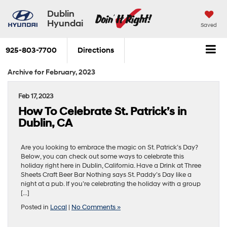
Dublin
Hyundai
Saved
925-803-7700
Directions
Archive for February, 2023
Feb 17, 2023
How To Celebrate St. Patrick’s in
Dublin, CA
Are you looking to embrace the magic on St. Patrick’s Day?
Below, you can check out some ways to celebrate this
holiday right here in Dublin, California. Have a Drink at Three
Sheets Craft Beer Bar Nothing says St. Paddy’s Day like a
night at a pub. If you’re celebrating the holiday with a group
[…]
Posted in
Local
|
No Comments »