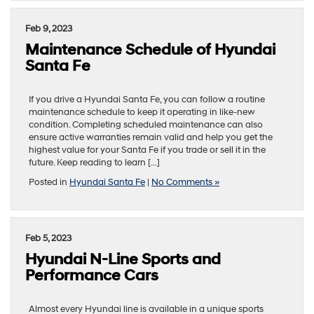
Feb 9, 2023
Maintenance Schedule of Hyundai
Santa Fe
If you drive a Hyundai Santa Fe, you can follow a routine
maintenance schedule to keep it operating in like-new
condition. Completing scheduled maintenance can also
ensure active warranties remain valid and help you get the
highest value for your Santa Fe if you trade or sell it in the
future. Keep reading to learn […]
Posted in
Hyundai Santa Fe
|
No Comments »
Feb 5, 2023
Hyundai N-Line Sports and
Performance Cars
Almost every Hyundai line is available in a unique sports