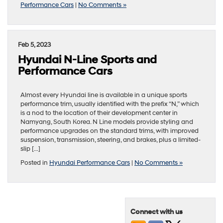
Performance Cars
|
No Comments »
Feb 5, 2023
Hyundai N-Line Sports and
Performance Cars
Almost every Hyundai line is available in a unique sports
performance trim, usually identified with the prefix “N,” which
is a nod to the location of their development center in
Namyang, South Korea. N Line models provide styling and
performance upgrades on the standard trims, with improved
suspension, transmission, steering, and brakes, plus a limited-
slip […]
Posted in
Hyundai Performance Cars
|
No Comments »
Connect with us