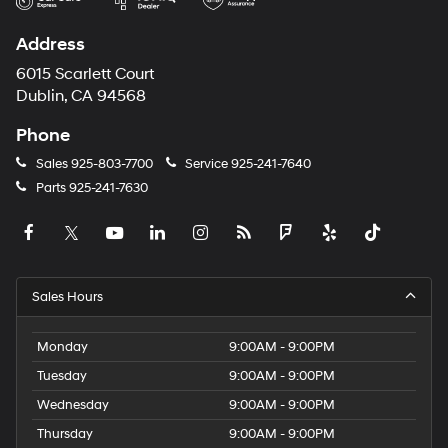
Address
6015 Scarlett Court
Dublin, CA 94568
Phone
Sales
925-803-7700
Service
925-241-7640
Parts
925-241-7630
Sales Hours
Monday
9:00AM - 9:00PM
Tuesday
9:00AM - 9:00PM
Wednesday
9:00AM - 9:00PM
Thursday
9:00AM - 9:00PM