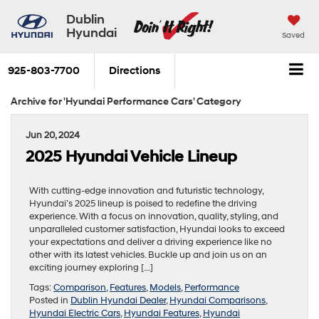
Dublin
Hyundai
Saved
925-803-7700
Directions
Archive for 'Hyundai Performance Cars' Category
Jun 20, 2024
2025 Hyundai Vehicle Lineup
With cutting-edge innovation and futuristic technology,
Hyundai’s 2025 lineup is poised to redefine the driving
experience. With a focus on innovation, quality, styling, and
unparalleled customer satisfaction, Hyundai looks to exceed
your expectations and deliver a driving experience like no
other with its latest vehicles. Buckle up and join us on an
exciting journey exploring […]
Tags:
Comparison
,
Features
,
Models
,
Performance
Posted in
Dublin Hyundai Dealer
,
Hyundai Comparisons
,
Hyundai Electric Cars
,
Hyundai Features
,
Hyundai