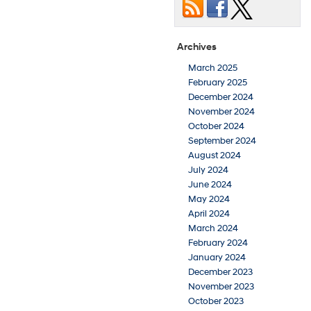
Archives
March 2025
February 2025
December 2024
November 2024
October 2024
September 2024
August 2024
July 2024
June 2024
May 2024
April 2024
March 2024
February 2024
January 2024
December 2023
November 2023
October 2023