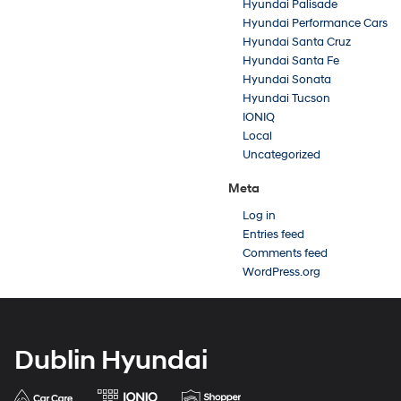
Hyundai Palisade
Hyundai Performance Cars
Hyundai Santa Cruz
Hyundai Santa Fe
Hyundai Sonata
Hyundai Tucson
IONIQ
Local
Uncategorized
Meta
Log in
Entries feed
Comments feed
WordPress.org
Dublin Hyundai