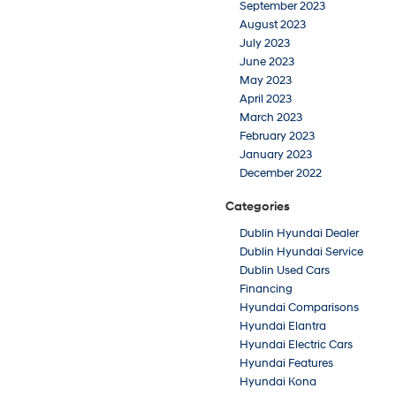
September 2023
August 2023
July 2023
June 2023
May 2023
April 2023
March 2023
February 2023
January 2023
December 2022
Categories
Dublin Hyundai Dealer
Dublin Hyundai Service
Dublin Used Cars
Financing
Hyundai Comparisons
Hyundai Elantra
Hyundai Electric Cars
Hyundai Features
Hyundai Kona