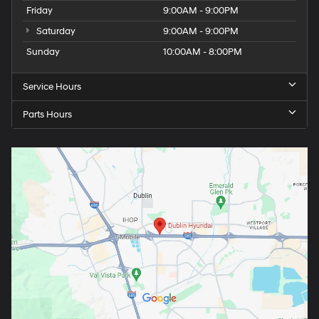
Friday
9:00AM - 9:00PM
Saturday
9:00AM - 9:00PM
Sunday
10:00AM - 8:00PM
Service Hours
Parts Hours