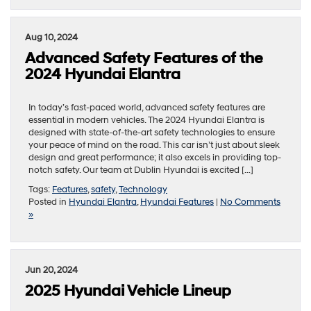
Aug 10, 2024
Advanced Safety Features of the
2024 Hyundai Elantra
In today’s fast-paced world, advanced safety features are
essential in modern vehicles. The 2024 Hyundai Elantra is
designed with state-of-the-art safety technologies to ensure
your peace of mind on the road. This car isn’t just about sleek
design and great performance; it also excels in providing top-
notch safety. Our team at Dublin Hyundai is excited […]
Tags:
Features
,
safety
,
Technology
Posted in
Hyundai Elantra
,
Hyundai Features
|
No Comments
»
Jun 20, 2024
2025 Hyundai Vehicle Lineup