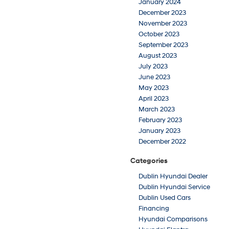
January 2024
December 2023
November 2023
October 2023
September 2023
August 2023
July 2023
June 2023
May 2023
April 2023
March 2023
February 2023
January 2023
December 2022
Categories
Dublin Hyundai Dealer
Dublin Hyundai Service
Dublin Used Cars
Financing
Hyundai Comparisons