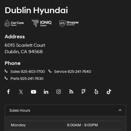
Dublin Hyundai
Address
6015 Scarlett Court
Dublin, CA 94568
Phone
Sales
925-803-7700
Service
925-241-7640
Parts
925-241-7630
Sales Hours
Monday
9:00AM - 9:00PM