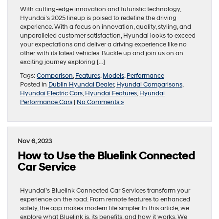
With cutting-edge innovation and futuristic technology,
Hyundai’s 2025 lineup is poised to redefine the driving
experience. With a focus on innovation, quality, styling, and
unparalleled customer satisfaction, Hyundai looks to exceed
your expectations and deliver a driving experience like no
other with its latest vehicles. Buckle up and join us on an
exciting journey exploring […]
Tags:
Comparison
,
Features
,
Models
,
Performance
Posted in
Dublin Hyundai Dealer
,
Hyundai Comparisons
,
Hyundai Electric Cars
,
Hyundai Features
,
Hyundai
Performance Cars
|
No Comments »
Nov 6, 2023
How to Use the Bluelink Connected
Car Service
Hyundai’s Bluelink Connected Car Services transform your
experience on the road. From remote features to enhanced
safety, the app makes modern life simpler. In this article, we
explore what Bluelink is, its benefits, and how it works. We