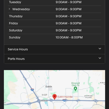
Tuesday
9:00AM - 9:00PM
Wednesday
9:00AM - 9:00PM
Thursday
9:00AM - 9:00PM
Friday
9:00AM - 9:00PM
Saturday
9:00AM - 9:00PM
Sunday
10:00AM - 8:00PM
Service Hours
Parts Hours