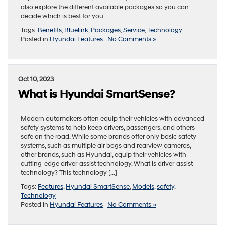
also explore the different available packages so you can
decide which is best for you.
Tags:
Benefits
,
Bluelink
,
Packages
,
Service
,
Technology
Posted in
Hyundai Features
|
No Comments »
Oct 10, 2023
What is Hyundai SmartSense?
Modern automakers often equip their vehicles with advanced
safety systems to help keep drivers, passengers, and others
safe on the road. While some brands offer only basic safety
systems, such as multiple air bags and rearview cameras,
other brands, such as Hyundai, equip their vehicles with
cutting-edge driver-assist technology. What is driver-assist
technology? This technology […]
Tags:
Features
,
Hyundai SmartSense
,
Models
,
safety
,
Technology
Posted in
Hyundai Features
|
No Comments »