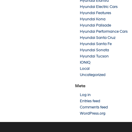
Hyundai Elantra
Hyundai Electric Cars
Hyundai Features
Hyundai Kona
Hyundai Palisade
Hyundai Performance Cars
Hyundai Santa Cruz
Hyundai Santa Fe
Hyundai Sonata
Hyundai Tucson
IONIQ
Local
Uncategorized
Meta
Log in
Entries feed
Comments feed
WordPress.org