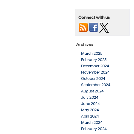
Connect with us
Archives
March 2025
February 2025
December 2024
November 2024
October 2024
September 2024
August 2024
July 2024
June 2024
May 2024
April 2024
March 2024
February 2024