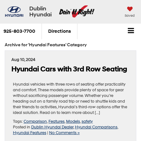
Dublin
Hyundai
Saved
925-803-7700
Directions
Archive for 'Hyundai Features' Category
Aug 10, 2024
Hyundai Cars with 3rd Row Seating
Hyundai vehicles with three rows of seating offer practicality
and comfort. These models provide plenty of space for gear
without sacrificing passenger volume. Whether you’re
heading out on a family road trip or need to shuttle kids and
their friends to activities, Hyundai’s third-row options offer the
ideal solution. Read on to learn more about […]
Tags:
Comparison
,
Features
,
Models
,
safety
Posted in
Dublin Hyundai Dealer
,
Hyundai Comparisons
,
Hyundai Features
|
No Comments »