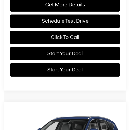
Get More Details
Schedule Test Drive
Click To Call
Start Your Deal
Start Your Deal
Compare Vehicle
2025
Genesis GV80
3.5T Prestige
BUY
FINANCE
Price Drop
16/22 MPG
6 Cyl - 3.5 L