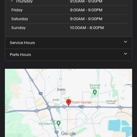
Thursday
9:00AM - 9:00PM
Friday
9:00AM - 9:00PM
Saturday
9:00AM - 9:00PM
Sunday
10:00AM - 8:00PM
Service Hours
Parts Hours