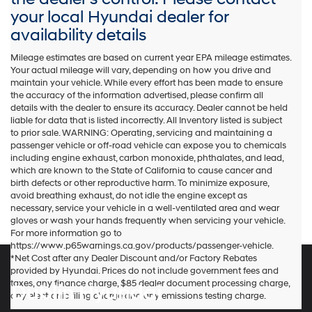
your local Hyundai dealer for
availability details
Mileage estimates are based on current year EPA mileage estimates.
Your actual mileage will vary, depending on how you drive and
maintain your vehicle. While every effort has been made to ensure
the accuracy of the information advertised, please confirm all
details with the dealer to ensure its accuracy. Dealer cannot be held
liable for data that is listed incorrectly. All Inventory listed is subject
to prior sale. WARNING: Operating, servicing and maintaining a
passenger vehicle or off-road vehicle can expose you to chemicals
including engine exhaust, carbon monoxide, phthalates, and lead,
which are known to the State of California to cause cancer and
birth defects or other reproductive harm. To minimize exposure,
avoid breathing exhaust, do not idle the engine except as
necessary, service your vehicle in a well-ventilated area and wear
gloves or wash your hands frequently when servicing your vehicle.
For more information go to
https://www.p65warnings.ca.gov/products/passenger-vehicle.
*Net Cost after any Dealer Discount and/or Factory Rebates
provided by Hyundai. Prices do not include government fees and
taxes, any finance charge, $85 dealer document processing charge,
Dublin Hyundai
any electronic filing charge and any emissions testing charge.