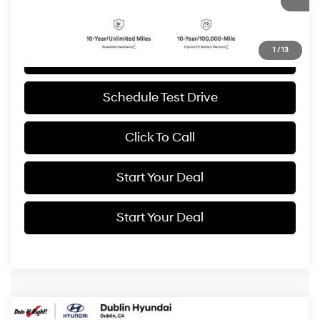
BEST PRICE:
6,999 mi
Ext.
Int.
1
/
13
Get More Details
Schedule Test Drive
Click To Call
Start Your Deal
Start Your Deal
Compare Vehicle