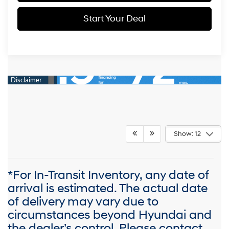
Start Your Deal
Show: 12
*For In-Transit Inventory, any date of
arrival is estimated. The actual date
of delivery may vary due to
circumstances beyond Hyundai and
the dealer’s control. Please contact