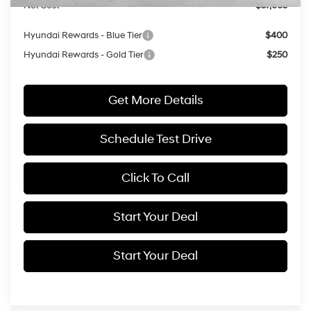
Net Cost
$37,665
Hyundai Rewards - Blue Tier
$400
Hyundai Rewards - Gold Tier
$250
Get More Details
Schedule Test Drive
Click To Call
Start Your Deal
Start Your Deal