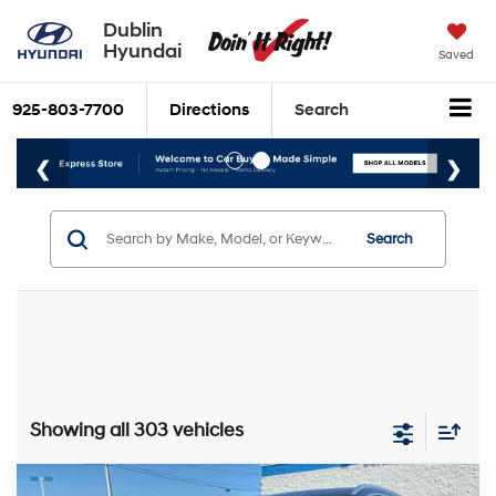
Dublin
Hyundai
Saved
925-803-7700
Directions
Search
Search
Showing all 303 vehicles
Compare Vehicle