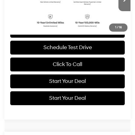
Shiftronic
BEST PRICE:
6,999 mi
Ext.
Int.
1
/
16
Get More Details
Schedule Test Drive
Click To Call
Start Your Deal
Start Your Deal