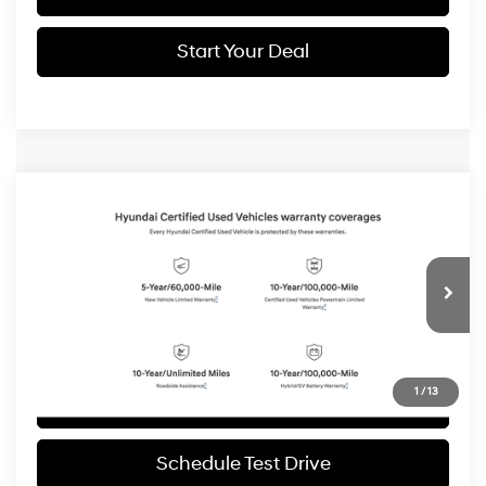
Start Your Deal
Compare Vehicle
2025
Hyundai Santa Fe
Limited
BUY
FINANCE
Price Drop
20/28 MPG
4 Cyl - 2.5 L
VIN:
5NMP4DGLXSH085474
Stock:
H19072
Model:
65492AT5
$36,994
Shiftronic
6,999 mi
Ext.
Int.
BEST PRICE:
1
/
13
Get More Details
Schedule Test Drive