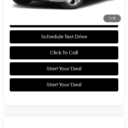
Internet Price
$43,994
1
/
12
Get More Details
Schedule Test Drive
Click To Call
Start Your Deal
Start Your Deal
Compare Vehicle