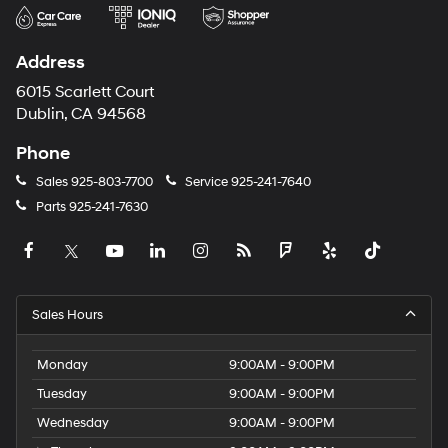
Address
6015 Scarlett Court
Dublin, CA 94568
Phone
Sales
925-803-7700
Service
925-241-7640
Parts
925-241-7630
Sales Hours
Monday
9:00AM - 9:00PM
Tuesday
9:00AM - 9:00PM
Wednesday
9:00AM - 9:00PM