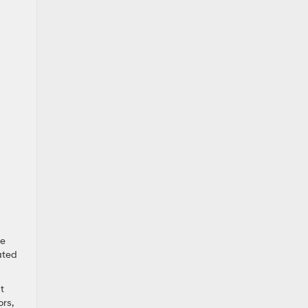
ge
ated
t
ors,