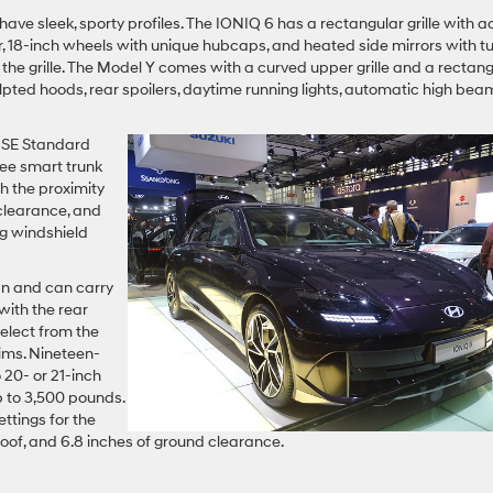
ve sleek, sporty profiles. The IONIQ 6 has a rectangular grille with a
ster, 18-inch wheels with unique hubcaps, and heated side mirrors with t
 the grille. The Model Y comes with a curved upper grille and a rectan
ulpted hoods, rear spoilers, daytime running lights, automatic high bea
e SE Standard
ree smart trunk
h the proximity
 clearance, and
g windshield
n and can carry
with the rear
select from the
ims. Nineteen-
 20- or 21-inch
up to 3,500 pounds.
ttings for the
oof, and 6.8 inches of ground clearance.