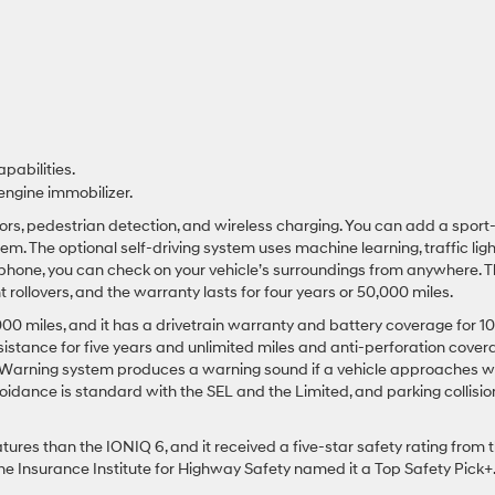
pabilities.
engine immobilizer.
nsors, pedestrian detection, and wireless charging. You can add a sport
 The optional self-driving system uses machine learning, traffic ligh
tphone, you can check on your vehicle’s surroundings from anywhere. 
 rollovers, and the warranty lasts for four years or 50,000 miles.
000 miles, and it has a drivetrain warranty and battery coverage for 10
ssistance for five years and unlimited miles and anti-perforation cover
it Warning system produces a warning sound if a vehicle approaches 
voidance is standard with the SEL and the Limited, and parking collisio
ures than the IONIQ 6, and it received a five-star safety rating from 
he Insurance Institute for Highway Safety named it a Top Safety Pick+