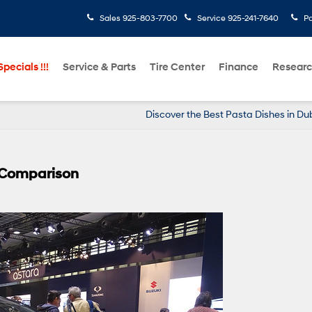
Sales
925-803-7700
Service
925-241-7640
Pa
pecials !!!
Service & Parts
Tire Center
Finance
Resear
Discover the Best Pasta Dishes in Dub
Y Comparison