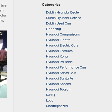
Categories
ctive
urn
Dublin Hyundai Dealer
gular
Dublin Hyundai Service
ms,
Dublin Used Cars
Financing
Hyundai Comparisons
Hyundai Elantra
Hyundai Electric Cars
Hyundai Features
Hyundai Kona
Hyundai Palisade
Hyundai Performance Cars
Hyundai Santa Cruz
Hyundai Santa Fe
Hyundai Sonata
Hyundai Tucson
IONIQ
Local
Uncategorized