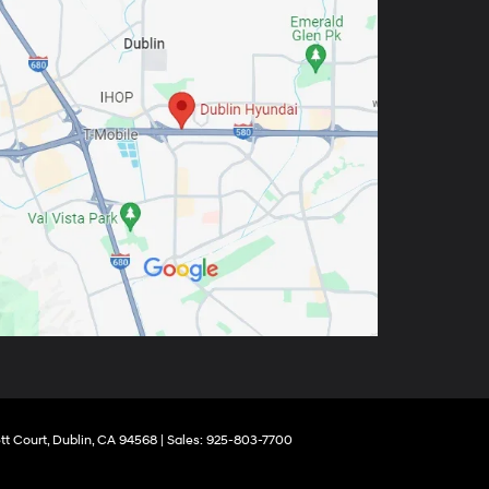
tt Court,
Dublin,
CA
94568
| Sales:
925-803-7700