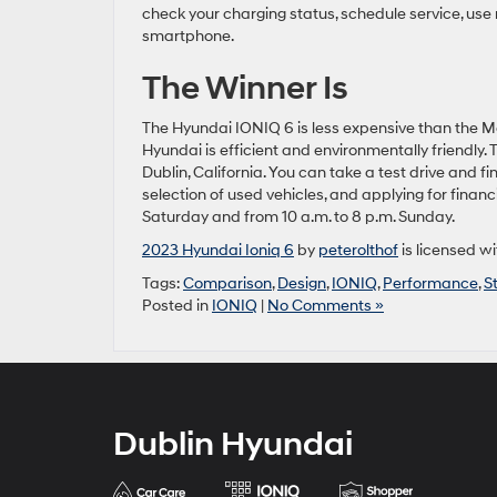
check your charging status, schedule service, use
smartphone.
The Winner Is
The Hyundai IONIQ 6 is less expensive than the Mo
Hyundai is efficient and environmentally friendly
Dublin, California. You can take a test drive and 
selection of used vehicles, and applying for finan
Saturday and from 10 a.m. to 8 p.m. Sunday.
2023 Hyundai Ioniq 6
by
peterolthof
is licensed w
Tags:
Comparison
,
Design
,
IONIQ
,
Performance
,
S
Posted in
IONIQ
|
No Comments »
Dublin Hyundai