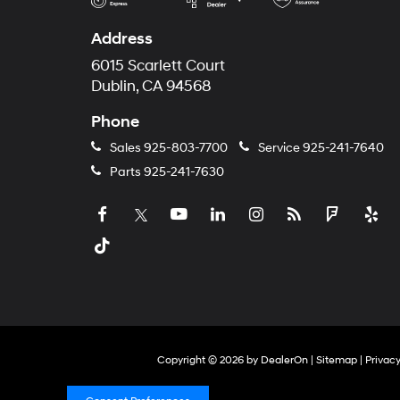
Address
6015 Scarlett Court
Dublin, CA 94568
Phone
Sales
925-803-7700
Service
925-241-7640
Parts
925-241-7630
Copyright © 2026
by
DealerOn
|
Sitemap
|
Privac