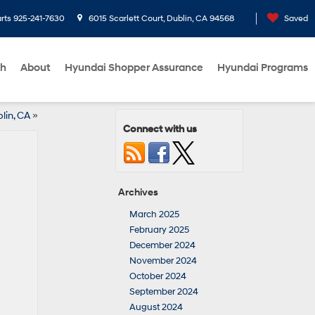
rts
925-241-7630
6015 Scarlett Court, Dublin, CA 94568
Saved
ch
About
Hyundai Shopper Assurance
Hyundai Programs
lin, CA
»
Connect with us
Archives
March 2025
February 2025
December 2024
November 2024
October 2024
September 2024
August 2024