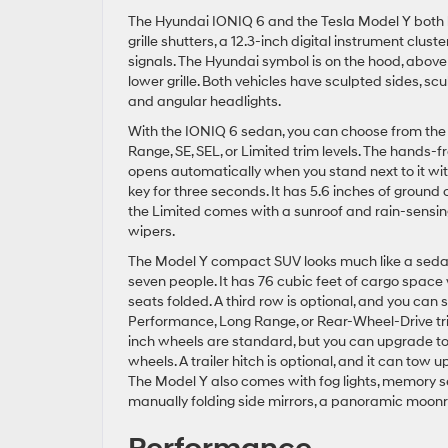
The Hyundai IONIQ 6 and the Tesla Model Y both ha
grille shutters, a 12.3-inch digital instrument clu
signals. The Hyundai symbol is on the hood, above
lower grille. Both vehicles have sculpted sides, sc
and angular headlights.
With the IONIQ 6 sedan, you can choose from th
Range, SE, SEL, or Limited trim levels. The hands-f
opens automatically when you stand next to it wit
key for three seconds. It has 5.6 inches of ground
the Limited comes with a sunroof and rain-sensin
wipers.
The Model Y compact SUV looks much like a seda
seven people. It has 76 cubic feet of cargo space 
seats folded. A third row is optional, and you can 
Performance, Long Range, or Rear-Wheel-Drive tr
inch wheels are standard, but you can upgrade to
wheels. A trailer hitch is optional, and it can tow 
The Model Y also comes with fog lights, memory se
manually folding side mirrors, a panoramic moonr