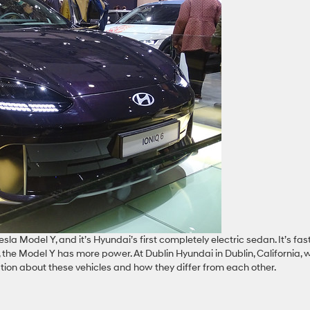
sla Model Y, and it’s Hyundai’s first completely electric sedan. It’s fas
, the Model Y has more power. At Dublin Hyundai in Dublin, California, 
tion about these vehicles and how they differ from each other.