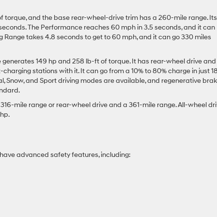
f torque, and the base rear-wheel-drive trim has a 260-mile range. Its
 seconds. The Performance reaches 60 mph in 3.5 seconds, and it can
ong Range takes 4.8 seconds to get to 60 mph, and it can go 330 miles
enerates 149 hp and 258 lb-ft of torque. It has rear-wheel drive and
harging stations with it. It can go from a 10% to 80% charge in just 1
al, Snow, and Sport driving modes are available, and regenerative brak
andard.
 316-mile range or rear-wheel drive and a 361-mile range. All-wheel dr
 hp.
have advanced safety features, including: