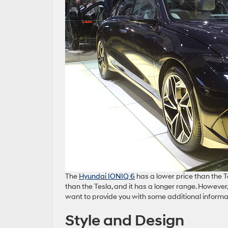
The
Hyundai IONIQ 6
has a lower price than the Te
than the Tesla, and it has a longer range. However
want to provide you with some additional informa
Style and Design