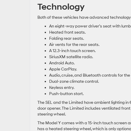
Technology
Both of these vehicles have advanced technology
An eight-way power driver’s seat with lumba
Heated front seats.
Folding rear seats.
Air vents for the rear seats.
A 12.3-inch touch screen.
SiriusXM satellite radio.
Android Auto.
Apple CarPlay.
Audio, cruise, and Bluetooth controls for t
Dual-zone climate control.
Keyless entry.
Push-button start.
The SEL and the Limited have ambient lighting in
door opener. The Limited includes ventilated fro
steering wheel.
The Model Y comes with a 15-inch touch screen and
has a heated steering wheel, which is only optiona