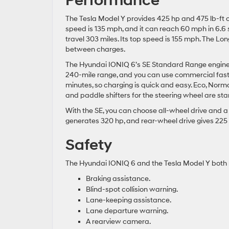
Performance
The Tesla Model Y provides 425 hp and 475 lb-ft o
speed is 135 mph, and it can reach 60 mph in 6.6
travel 303 miles. Its top speed is 155 mph. The L
between charges.
The Hyundai IONIQ 6’s SE Standard Range engine g
240-mile range, and you can use commercial fast-c
minutes, so charging is quick and easy. Eco, Norm
and paddle shifters for the steering wheel are st
With the SE, you can choose all-wheel drive and a
generates 320 hp, and rear-wheel drive gives 225
Safety
The Hyundai IONIQ 6 and the Tesla Model Y both 
Braking assistance.
Blind-spot collision warning.
Lane-keeping assistance.
Lane departure warning.
A rearview camera.