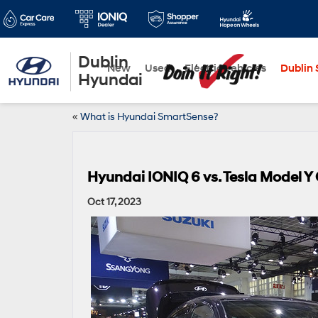
Dublin
New
Used
Electric Vehicles
Dublin S
Hyundai
«
What is Hyundai SmartSense?
Hyundai IONIQ 6 vs. Tesla Model 
Oct 17, 2023