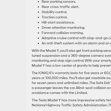
Rear parking sensors.
Rear cross-traffic alert.
Stability control.
Traction control.
Hill-start assistance.
Driver attention monitoring.
Forward collision warning.
Adaptive cruise control with stop-and-go ca
An anti-theft system with an alarm and an 
With the Model Y, you’ll also get front parking se
tuned suspension and a 360-degree camera system.
monitoring, and stop sign control. With your smar
Model Y has a low center of gravity to help prevent
The IONIQ 6’s warranty lasts for five years or 60,
years or 100,000 miles. You’ll also get roadside a
for seven years and unlimited miles. The Safe Ex
a passenger leaves the car. Blind-spot collision a
avoidance comes with the Limited.
The Tesla Model Y has more impressive safety feat
National Highway Traffic Safety Administration. T