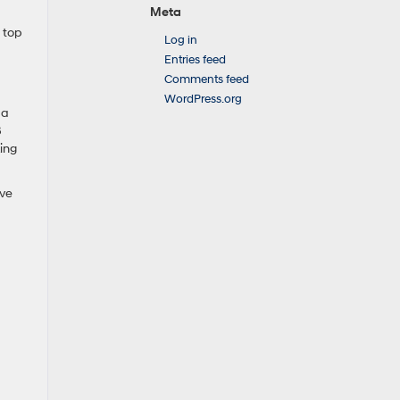
Meta
 top
Log in
Entries feed
Comments feed
WordPress.org
 a
8
ing
ive