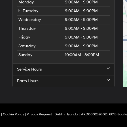
Monday
9:00AM - 9:00PM
Tuesday
9:00AM - 9:00PM
Wednesday
9:00AM - 9:00PM
Thursday
9:00AM - 9:00PM
Friday
9:00AM - 9:00PM
Saturday
9:00AM - 9:00PM
Sunday
10:00AM - 8:00PM
Service Hours
Parts Hours
y
|
Cookie Policy
|
Privacy Request
| Dublin Hyundai
| ARD000259502
|
6015 Scarle