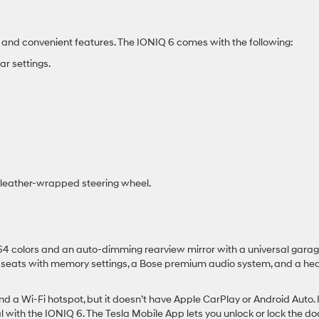
 and convenient features. The IONIQ 6 comes with the following:
r settings.
he leather-wrapped steering wheel.
 64 colors and an auto-dimming rearview mirror with a universal gara
nt seats with memory settings, a Bose premium audio system, and a he
 a Wi-Fi hotspot, but it doesn’t have Apple CarPlay or Android Auto. I
l with the IONIQ 6. The Tesla Mobile App lets you unlock or lock the do