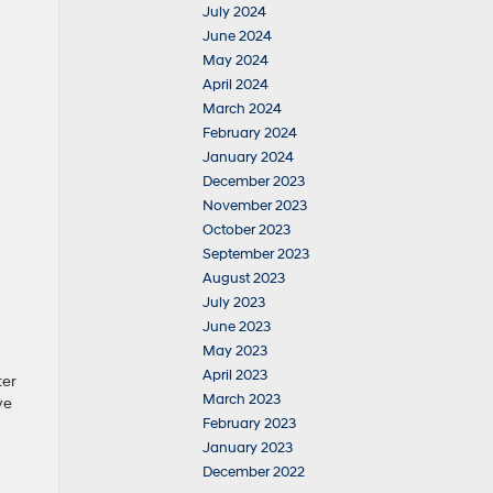
July 2024
June 2024
May 2024
April 2024
March 2024
February 2024
January 2024
December 2023
November 2023
October 2023
September 2023
August 2023
July 2023
June 2023
May 2023
April 2023
ter
March 2023
we
February 2023
January 2023
December 2022