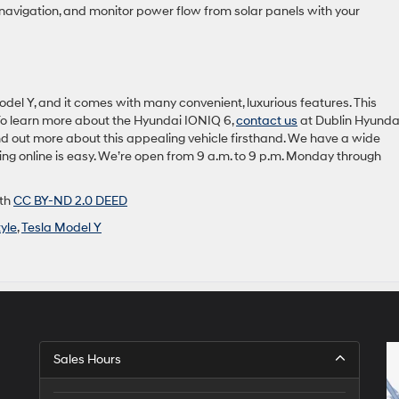
 navigation, and monitor power flow from solar panels with your
del Y, and it comes with many convenient, luxurious features. This
. To learn more about the Hyundai IONIQ 6,
contact us
at Dublin Hyundai
find out more about this appealing vehicle firsthand. We have a wide
cing online is easy. We’re open from 9 a.m. to 9 p.m. Monday through
ith
CC BY-ND 2.0 DEED
tyle
,
Tesla Model Y
Sales Hours