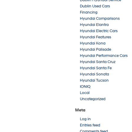
Dublin Hyundai Service
Dublin Used Cars
Financing
Hyundai Comparisons
Hyundai Elantra
Hyundai Electric Cars
Hyundai Features
Hyundai Kona
Hyundai Palisade
Hyundai Performance Cars
Hyundai Santa Cruz
Hyundai Santa Fe
Hyundai Sonata
Hyundai Tucson
IONIQ
Local
Uncategorized
Meta
Log in
Entries feed
Comments feed