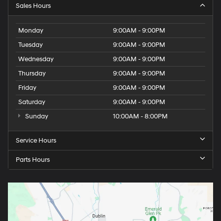
Sales Hours
Monday
9:00AM - 9:00PM
Tuesday
9:00AM - 9:00PM
Wednesday
9:00AM - 9:00PM
Thursday
9:00AM - 9:00PM
Friday
9:00AM - 9:00PM
Saturday
9:00AM - 9:00PM
Sunday
10:00AM - 8:00PM
Service Hours
Parts Hours