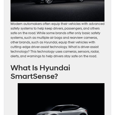
Modern automakers often equip their vehicles with advanced
safety systems to help keep drivers, passengers, and others
safe on the road. While some brands offer only basic safety
systems, such as multiple air bags and rearview cameras,
other brands, such as Hyundai, equip their vehicles with
cutting-edge driver-assist technology. What is driver-assist
technology? This technology uses cameras, sensors, radar,
alerts, and warnings to help drivers stay safe on the road.
What Is Hyundai
SmartSense?