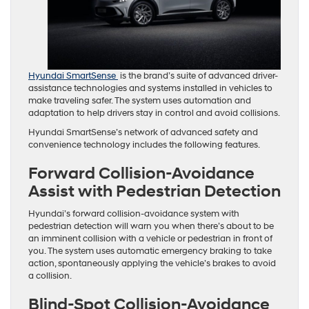
Hyundai SmartSense
is the brand’s suite of advanced driver-
assistance technologies and systems installed in vehicles to
make traveling safer. The system uses automation and
adaptation to help drivers stay in control and avoid collisions.
Hyundai SmartSense’s network of advanced safety and
convenience technology includes the following features.
Forward Collision-Avoidance
Assist with Pedestrian Detection
Hyundai’s forward collision-avoidance system with
pedestrian detection will warn you when there’s about to be
an imminent collision with a vehicle or pedestrian in front of
you. The system uses automatic emergency braking to take
action, spontaneously applying the vehicle’s brakes to avoid
a collision.
Blind-Spot Collision-Avoidance