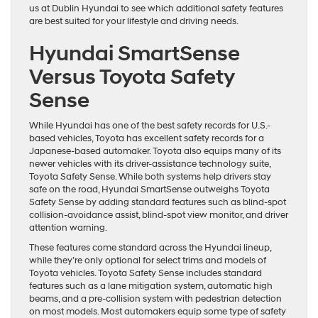
us at Dublin Hyundai to see which additional safety features
are best suited for your lifestyle and driving needs.
Hyundai SmartSense
Versus Toyota Safety
Sense
While Hyundai has one of the best safety records for U.S.-
based vehicles, Toyota has excellent safety records for a
Japanese-based automaker. Toyota also equips many of its
newer vehicles with its driver-assistance technology suite,
Toyota Safety Sense. While both systems help drivers stay
safe on the road, Hyundai SmartSense outweighs Toyota
Safety Sense by adding standard features such as blind-spot
collision-avoidance assist, blind-spot view monitor, and driver
attention warning.
These features come standard across the Hyundai lineup,
while they’re only optional for select trims and models of
Toyota vehicles. Toyota Safety Sense includes standard
features such as a lane mitigation system, automatic high
beams, and a pre-collision system with pedestrian detection
on most models. Most automakers equip some type of safety