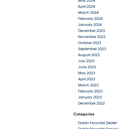
May 2024
April 2024
March 2024
February 2024
January 2024
December 2023
November 2023
October 2023
September 2023
August 2023
July 2023
June 2023
May 2023
April 2023
March 2023
February 2023
January 2023
December 2022
Categories
Dublin Hyundai Dealer