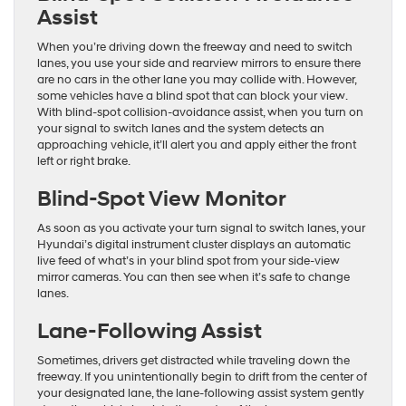
Assist
When you’re driving down the freeway and need to switch
lanes, you use your side and rearview mirrors to ensure there
are no cars in the other lane you may collide with. However,
some vehicles have a blind spot that can block your view.
With blind-spot collision-avoidance assist, when you turn on
your signal to switch lanes and the system detects an
approaching vehicle, it’ll alert you and apply either the front
left or right brake.
Blind-Spot View Monitor
As soon as you activate your turn signal to switch lanes, your
Hyundai’s digital instrument cluster displays an automatic
live feed of what’s in your blind spot from your side-view
mirror cameras. You can then see when it’s safe to change
lanes.
Lane-Following Assist
Sometimes, drivers get distracted while traveling down the
freeway. If you unintentionally begin to drift from the center of
your designated lane, the lane-following assist system gently