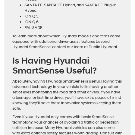
SANTA FE, SANTA FE Hybrid, and SANTA FE Plug-in
Hybrid.
IONIQ 5.
IONIQ 6.
PALISADE.
To learn more about which Hyundai models and trims come
equipped with additional driver-assist features beyond
Hyundai SmartSense, contact our team at Dublin Hyundai.
Is Having Hyundai
SmartSense Useful?
Absolutely, having Hyundai SmartSense is useful. Having this
advanced technology in your vehicle is like having another
set of eyes monitoring the road and other drivers. If you have
a teenager or first-time driver, you’ll have extra peace of mind
knowing they’ll have these innovative systems keeping them
safe.
Even if your Hyundai only comes with basic SmartSense
technology, your chances of avoiding a traffic or pedestrian
collision increase. Many Hyundai vehicles can also come
with extra optional safety features worth adding. Consult with