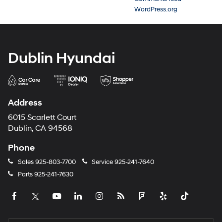
WordPress.org
Dublin Hyundai
Address
6015 Scarlett Court
Dublin, CA 94568
Phone
Sales
925-803-7700
Service
925-241-7640
Parts
925-241-7630