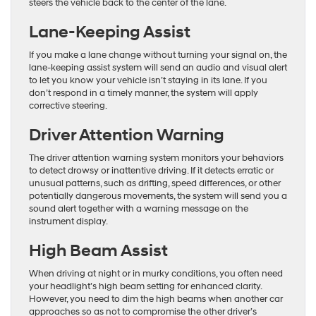
steers the vehicle back to the center of the lane.
Lane-Keeping Assist
If you make a lane change without turning your signal on, the
lane-keeping assist system will send an audio and visual alert
to let you know your vehicle isn’t staying in its lane. If you
don’t respond in a timely manner, the system will apply
corrective steering.
Driver Attention Warning
The driver attention warning system monitors your behaviors
to detect drowsy or inattentive driving. If it detects erratic or
unusual patterns, such as drifting, speed differences, or other
potentially dangerous movements, the system will send you a
sound alert together with a warning message on the
instrument display.
High Beam Assist
When driving at night or in murky conditions, you often need
your headlight’s high beam setting for enhanced clarity.
However, you need to dim the high beams when another car
approaches so as not to compromise the other driver’s