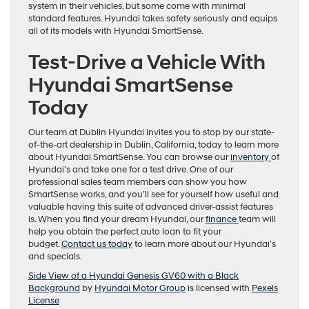
system in their vehicles, but some come with minimal
standard features. Hyundai takes safety seriously and equips
all of its models with Hyundai SmartSense.
Test-Drive a Vehicle With
Hyundai SmartSense
Today
Our team at Dublin Hyundai invites you to stop by our state-
of-the-art dealership in Dublin, California, today to learn more
about Hyundai SmartSense. You can browse our
inventory
of
Hyundai’s and take one for a test drive. One of our
professional sales team members can show you how
SmartSense works, and you’ll see for yourself how useful and
valuable having this suite of advanced driver-assist features
is. When you find your dream Hyundai, our
finance
team will
help you obtain the perfect auto loan to fit your
budget.
Contact us today
to learn more about our Hyundai’s
and specials.
Side View of a Hyundai Genesis GV60 with a Black
Background
by
Hyundai Motor Group
is licensed with
Pexels
License