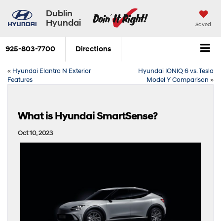
Dublin
Hyundai
Saved
925-803-7700
Directions
«
Hyundai Elantra N Exterior
Hyundai IONIQ 6 vs. Tesla
Features
Model Y Comparison
»
What is Hyundai SmartSense?
Oct 10, 2023