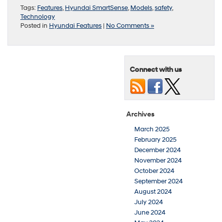
Tags:
Features
,
Hyundai SmartSense
,
Models
,
safety
,
Technology
Posted in
Hyundai Features
|
No Comments »
Connect with us
Archives
March 2025
February 2025
December 2024
November 2024
October 2024
September 2024
August 2024
July 2024
June 2024