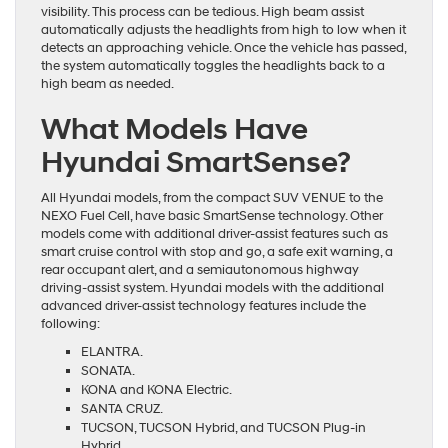
visibility. This process can be tedious. High beam assist
automatically adjusts the headlights from high to low when it
detects an approaching vehicle. Once the vehicle has passed,
the system automatically toggles the headlights back to a
high beam as needed.
What Models Have
Hyundai SmartSense?
All Hyundai models, from the compact SUV VENUE to the
NEXO Fuel Cell, have basic SmartSense technology. Other
models come with additional driver-assist features such as
smart cruise control with stop and go, a safe exit warning, a
rear occupant alert, and a semiautonomous highway
driving-assist system. Hyundai models with the additional
advanced driver-assist technology features include the
following:
ELANTRA.
SONATA.
KONA and KONA Electric.
SANTA CRUZ.
TUCSON, TUCSON Hybrid, and TUCSON Plug-in
Hybrid.