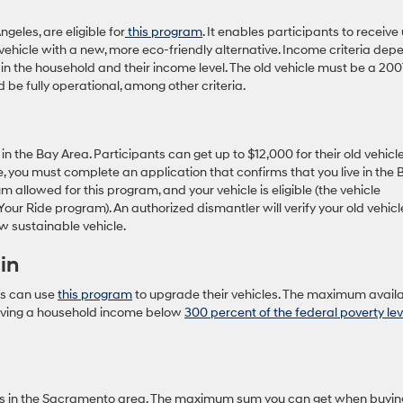
geles, are eligible for
this program
. It enables participants to receive
vehicle with a new, more eco-friendly alternative. Income criteria dep
in the household and their income level. The old vehicle must be a 200
d be fully operational, among other criteria.
in the Bay Area. Participants can get up to $12,000 for their old vehicl
, you must complete an application that confirms that you live in the 
allowed for this program, and your vehicle is eligible (the vehicle
 Your Ride program). An authorized dismantler will verify your old vehicl
w sustainable vehicle.
in
es can use
this program
to upgrade their vehicles. The maximum avail
s having a household income below
300 percent of the federal poverty lev
nts in the Sacramento area. The maximum sum you can get when buyin