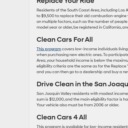
Replace Your Ride
Residents of the South Coast Area, including Los An
to $9,500 to replace their old combustion-engine 
on multiple factors, such as the number of people 
model year or older, be registered in California, an
Clean Cars For All
This program
covers low-income individuals living 
when purchasing new electric ones. To participate
Area, your household income is below the maximum 
eligibility criteria are the same as for the Replace
and you can then go to a dealership and buy a ne
Drive Clean in the San Joaqu
San Joaquin Valley residents with modest incom
sum is $12,000, and the main eligibility factor i
Your vehicle also must be from 2006 or older.
Clean Cars 4 All
This program is available for low-income reside