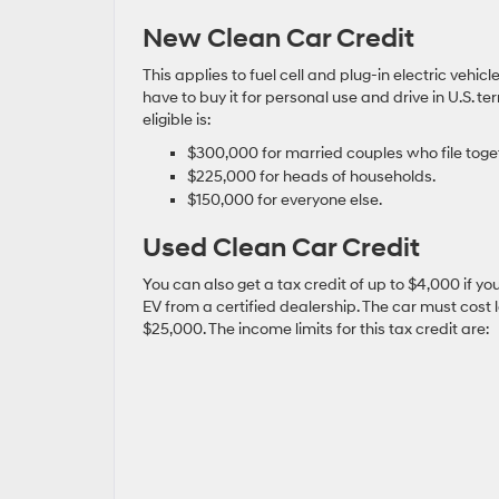
New Clean Car Credit
This applies to fuel cell and plug-in electric vehi
have to buy it for personal use and drive in U.S. 
eligible is:
$300,000 for married couples who file toge
$225,000 for heads of households.
$150,000 for everyone else.
Used Clean Car Credit
You can also get a tax credit of up to $4,000 if y
EV from a certified dealership. The car must cost 
$25,000. The income limits for this tax credit are: