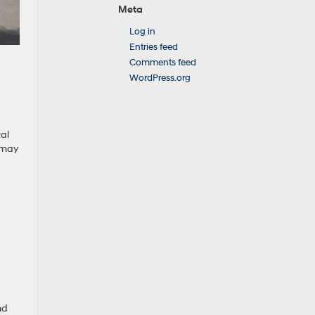
Meta
Log in
Entries feed
Comments feed
WordPress.org
ral
h may
nd