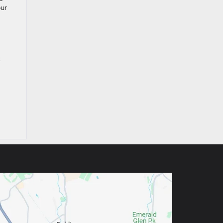
our
x