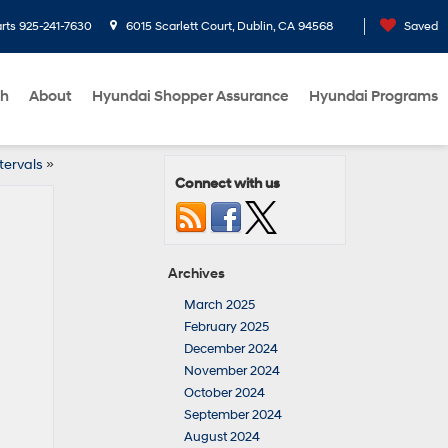
rts
925-241-7630
6015 Scarlett Court, Dublin, CA 94568
Saved
ch
About
Hyundai Shopper Assurance
Hyundai Programs
tervals
»
Connect with us
Archives
March 2025
February 2025
December 2024
November 2024
October 2024
September 2024
August 2024