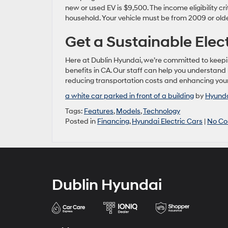
new or used EV is $9,500. The income eligibility 
household. Your vehicle must be from 2009 or olde
Get a Sustainable Elec
Here at Dublin Hyundai, we’re committed to keepin
benefits in CA. Our staff can help you understand
reducing transportation costs and enhancing your 
a white car parked in front of a building
by
Hyunda
Tags:
Features
,
Models
,
Technology
Posted in
Financing
,
Hyundai Electric Cars
|
No Co
Dublin Hyundai