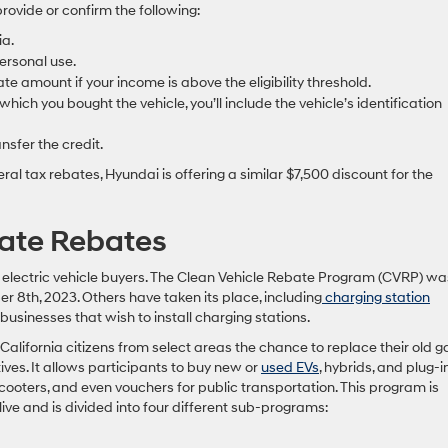
rovide or confirm the following:
ia.
personal use.
e amount if your income is above the eligibility threshold.
 which you bought the vehicle, you’ll include the vehicle’s identification
nsfer the credit.
eral tax rebates, Hyundai is offering a similar $7,500 discount for the
tate Rebates
r electric vehicle buyers. The Clean Vehicle Rebate Program (CVRP) wa
8th, 2023. Others have taken its place, including
charging station
 businesses that wish to install charging stations.
alifornia citizens from select areas the chance to replace their old g
ives. It allows participants to buy new or
used EVs
, hybrids, and plug-i
, scooters, and even vouchers for public transportation. This program is
 live and is divided into four different sub-programs: