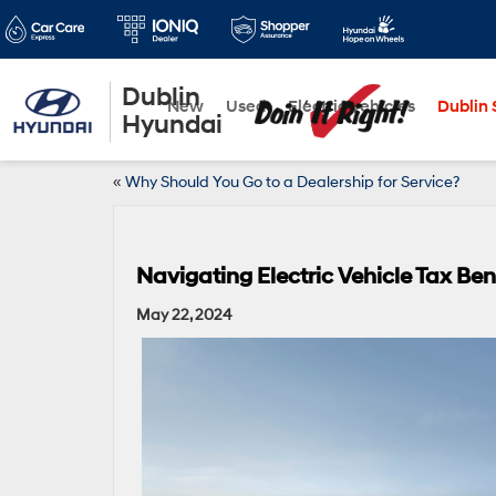
Dublin
New
Used
Electric Vehicles
Dublin S
Hyundai
«
Why Should You Go to a Dealership for Service?
Navigating Electric Vehicle Tax Bene
May 22, 2024