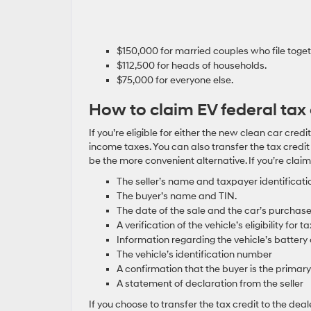
$150,000 for married couples who file toget
$112,500 for heads of households.
$75,000 for everyone else.
How to claim EV federal tax 
If you’re eligible for either the new clean car credi
income taxes. You can also transfer the tax credi
be the more convenient alternative. If you’re claim
The seller’s name and taxpayer identificati
The buyer’s name and TIN.
The date of the sale and the car’s purchase
A verification of the vehicle’s eligibility for ta
Information regarding the vehicle’s battery 
The vehicle’s identification number
A confirmation that the buyer is the primary
A statement of declaration from the seller
If you choose to transfer the tax credit to the de