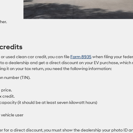
her.
credits
t or used clean car credit, you can file
Form 8935
when filing your fede
t to a dealership and get a direct discount on your EV purchase, whic
ing it on your tax return, you need the following information:
on number (TIN).
 price.
x credit.
capacity (it should be at least seven kilowatt hours)
 vehicle user
aler for a direct discount, you must show the dealership your photo ID a