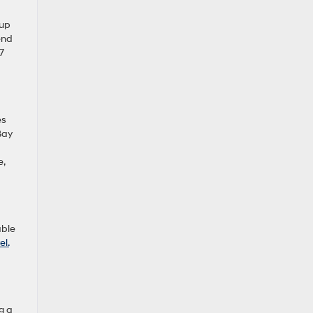
 up
end
7
es
Bay
e,
able
el.
g a