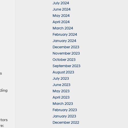
July 2024
June 2024
May 2024
April 2024
March 2024
February 2024
January 2024
December 2023
November 2023
October 2023
September 2023
August 2023
es
July 2023
June 2023
ading
May 2023
April 2023
March 2023
February 2023
January 2023
ctors
December 2022
re: