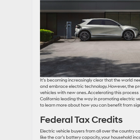
It’s becoming increasingly clear that the world 
and embrace electric technology. However, the proce
vehicles with new ones. Accelerating this process r
California leading the way in promoting electric v
to learn more about how you can benefit from sign
Federal Tax Credits
Electric vehicle buyers from all over the country c
like the car’s battery capacity, your household in