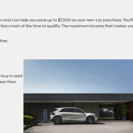
cles and can help you save up to $7,500 on your new car purchase. You’ll
territory most of the time to qualify. The maximum income that makes yo
ther.
ou buy a used
less than