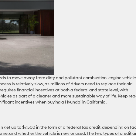
needs to move away from dirty and pollutant combustion-engine vehicl
ss is relatively slow, as millions of drivers need to replace their old
equires financial incentives at both a federal and state level, with
ehicles as part of a cleaner and more sustainable way of life. Keep re
ificant incentives when buying a Hyundai in California.
an get up to $7,500 in the form of a federal tax credit, depending on fa
come, and whether the vehicle is new or used. The two types of credit a