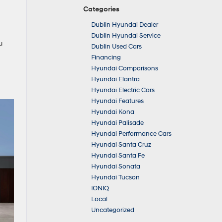
Categories
Dublin Hyundai Dealer
Dublin Hyundai Service
u
Dublin Used Cars
Financing
Hyundai Comparisons
Hyundai Elantra
Hyundai Electric Cars
Hyundai Features
Hyundai Kona
Hyundai Palisade
Hyundai Performance Cars
Hyundai Santa Cruz
Hyundai Santa Fe
Hyundai Sonata
Hyundai Tucson
IONIQ
Local
Uncategorized