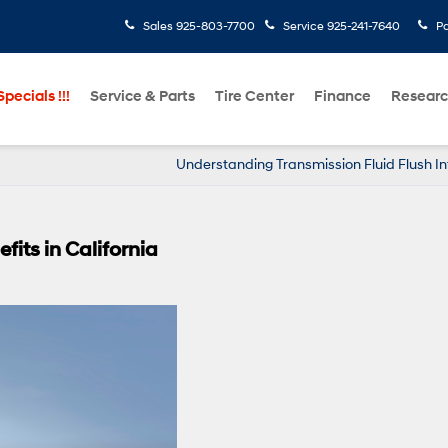
Sales
925-803-7700
Service
925-241-7640
Pa
pecials !!!
Service & Parts
Tire Center
Finance
Resear
Understanding Transmission Fluid Flush In
fits in California