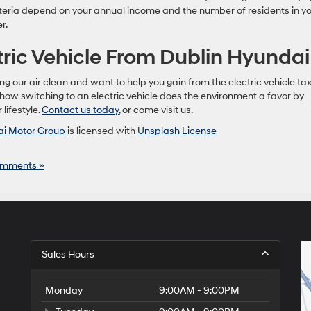
criteria depend on your annual income and the number of residents in y
r.
tric Vehicle From Dublin Hyundai
g our air clean and want to help you gain from the electric vehicle ta
 how switching to an electric vehicle does the environment a favor by
lifestyle.
Contact us today
, or come visit us.
i Motor Group
is licensed with
Unsplash License
mments »
Sales Hours
Monday
9:00AM - 9:00PM