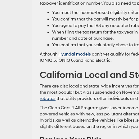
taxpayer identification number. You also need to p
You meet the income-based eligibility criter
You confirm that the car will mostly be for 
You agree to pay the IRS any accepted rebat
When filing the tax return for the tax year in
number and date of purchase.
You confirm that you voluntarily chose to tra
Although
Hyundai models
don’t yet qualify for fed
IONIQ 5, IONIQ 6, and Kona Electric.
California Local and S
There are also local and state-wide incentives fo
the most popular but was suspended on November 
rebates
that utility providers offer individuals and
The Clean Cars 4 All Program gives lower-income C
powered vehicles with new, less pollutant alternat
hybrids, as well as alternative vehicles like bikes
slightly different based on the region in which you