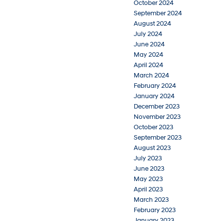
October 2024
September 2024
August 2024
July 2024
June 2024
May 2024
April 2024
March 2024
February 2024
January 2024
December 2023
November 2023
October 2023
September 2023
August 2023
July 2023
June 2023
May 2023
April 2023
March 2023
February 2023
January 2023