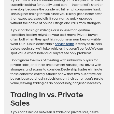
If you have a busy schedule, trading can save you time. We’re
currently looking for quality used cars — the market’s short on
inventory because the pandemic hit rental companies hard.
This is great timing for you since you’ll likely get a better offer
than expected, especially if you want a quick upgrade
without the hassle of online listings and calls from strangers.
If your car has high mileage or is in less-than-pristine
condition, trading might be your best move. Private buyers
often bolt when they spot high odometer numbers or visible
wear. Our Dublin dealership’s
service team
is ready to fix cars
before resale, so we’ll take vehicles that aren’t perfect. We can
spot value where individual buyers see only problems.
Don’t ignore the risks of meeting with unknown buyers for
private sales, and there are payment hassles, test-drives with
strangers, and scams to consider. Dealership trades eliminate
these concerns entirely. Studies show that two out of five car
buyers base purchasing decisions on their current car’s resale
value, viewing trading as an opportunity, not just a necessity.
Trading In vs. Private
Sales
If you can’t decide between a trade or a private sale, here’s