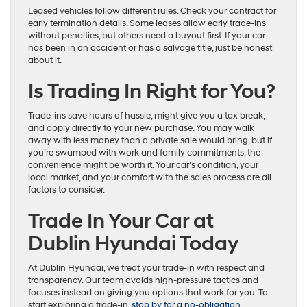
Leased vehicles follow different rules. Check your contract for
early termination details. Some leases allow early trade-ins
without penalties, but others need a buyout first. If your car
has been in an accident or has a salvage title, just be honest
about it.
Is Trading In Right for You?
Trade-ins save hours of hassle, might give you a tax break,
and apply directly to your new purchase. You may walk
away with less money than a private sale would bring, but if
you’re swamped with work and family commitments, the
convenience might be worth it. Your car’s condition, your
local market, and your comfort with the sales process are all
factors to consider.
Trade In Your Car at
Dublin Hyundai Today
At Dublin Hyundai, we treat your trade-in with respect and
transparency. Our team avoids high-pressure tactics and
focuses instead on giving you options that work for you. To
start exploring a trade-in,
stop by for a no-obligation