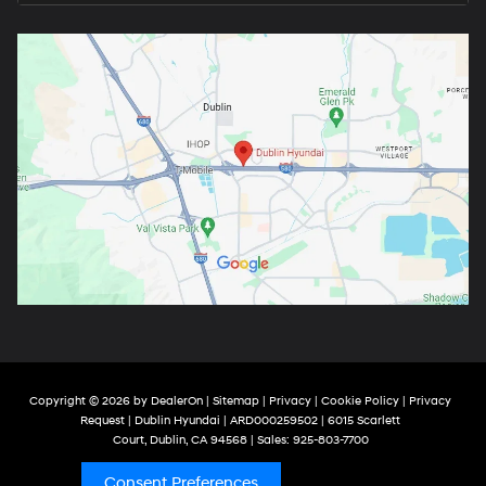
Copyright © 2026
by
DealerOn
|
Sitemap
|
Privacy
|
Cookie Policy
|
Privacy
Request
| Dublin Hyundai
| ARD000259502
|
6015 Scarlett
Court,
Dublin,
CA
94568
| Sales:
925-803-7700
Consent Preferences