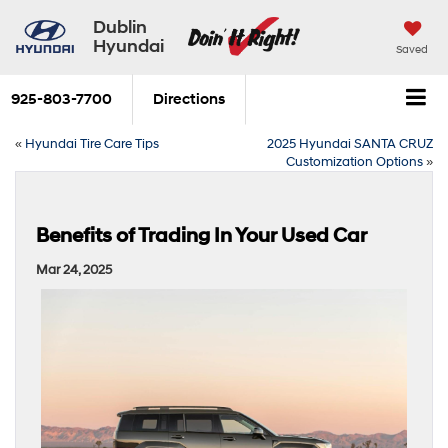
Dublin
Hyundai
Saved
925-803-7700
Directions
«
Hyundai Tire Care Tips
2025 Hyundai SANTA CRUZ
Customization Options
»
Benefits of Trading In Your Used Car
Mar 24, 2025