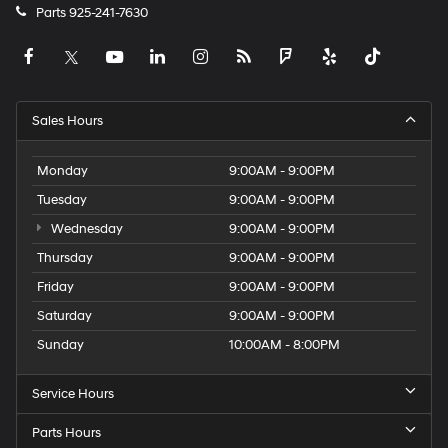
Parts
925-241-7630
Sales Hours
Monday
9:00AM - 9:00PM
Tuesday
9:00AM - 9:00PM
Wednesday
9:00AM - 9:00PM
Thursday
9:00AM - 9:00PM
Friday
9:00AM - 9:00PM
Saturday
9:00AM - 9:00PM
Sunday
10:00AM - 8:00PM
Service Hours
Parts Hours