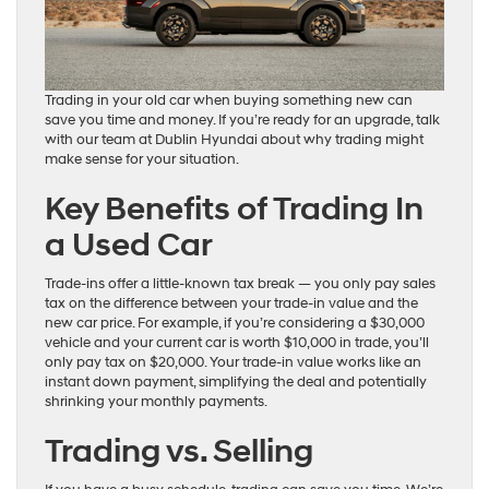
Trading in your old car when buying something new can
save you time and money. If you’re ready for an upgrade, talk
with our team at Dublin Hyundai about why trading might
make sense for your situation.
Key Benefits of Trading In
a Used Car
Trade-ins offer a little-known tax break — you only pay sales
tax on the difference between your trade-in value and the
new car price. For example, if you’re considering a $30,000
vehicle and your current car is worth $10,000 in trade, you’ll
only pay tax on $20,000. Your trade-in value works like an
instant down payment, simplifying the deal and potentially
shrinking your monthly payments.
Trading vs. Selling