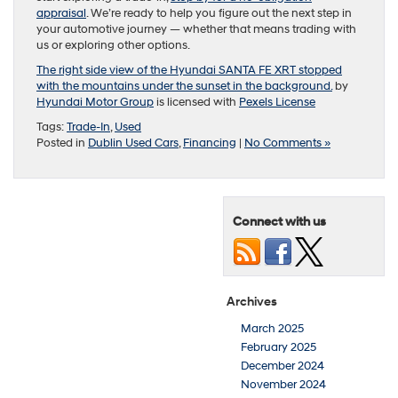
appraisal
. We’re ready to help you figure out the next step in
your automotive journey — whether that means trading with
us or exploring other options.
The right side view of the Hyundai SANTA FE XRT stopped
with the mountains under the sunset in the background.
by
Hyundai Motor Group
is licensed with
Pexels License
Tags:
Trade-In
,
Used
Posted in
Dublin Used Cars
,
Financing
|
No Comments »
Connect with us
Archives
March 2025
February 2025
December 2024
November 2024