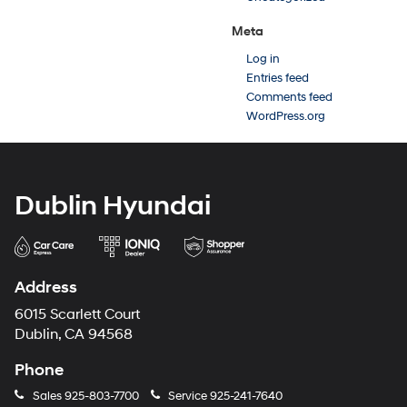
Meta
Log in
Entries feed
Comments feed
WordPress.org
Dublin Hyundai
Address
6015 Scarlett Court
Dublin, CA 94568
Phone
Sales
925-803-7700
Service
925-241-7640