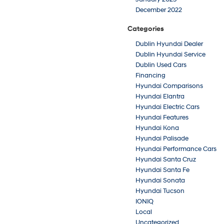
December 2022
Categories
Dublin Hyundai Dealer
Dublin Hyundai Service
Dublin Used Cars
Financing
Hyundai Comparisons
Hyundai Elantra
Hyundai Electric Cars
Hyundai Features
Hyundai Kona
Hyundai Palisade
Hyundai Performance Cars
Hyundai Santa Cruz
Hyundai Santa Fe
Hyundai Sonata
Hyundai Tucson
IONIQ
Local
Uncategorized