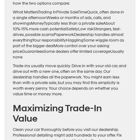
how the two options compare:
What MattersTrading InPrivate SaleTimeQuick, often done in
a single afternoonWeeks or months of ads, calls, and
showingsMoneyTypically less than a private saleAbout
10%-15% more cash potentialSafetyLow riskStrangers, test-
drives, possible scamsPaperworkDealership handles almost
everythingYour responsibilityHagglingSome wiggle room as
part of the bigger dealMore control over your asking
priceGuaranteesSome dealers offer limited coverageUsually
none
Trade-ins usually move quickly. Drive in with your old car, and
drive out with a new one, often on the same day. Our
dealership handles all the paperwork. You might earn less
than with a private sale, but you may find this simplicity is
worth every penny. Your choice depends on whether you
value time or money more.
Maximizing Trade-In
Value
Clean your car thoroughly before you visit our dealership.
Professional detailing might add hundreds to your offer. Fix