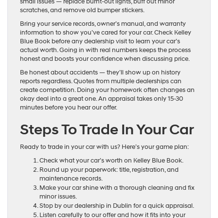
small issues — replace burnt-out lights, buff out minor
scratches, and remove old bumper stickers.
Bring your service records, owner’s manual, and warranty
information to show you’ve cared for your car. Check Kelley
Blue Book before any dealership visit to learn your car’s
actual worth. Going in with real numbers keeps the process
honest and boosts your confidence when discussing price.
Be honest about accidents — they’ll show up on history
reports regardless. Quotes from multiple dealerships can
create competition. Doing your homework often changes an
okay deal into a great one. An appraisal takes only 15-30
minutes before you hear our offer.
Steps To Trade In Your Car
Ready to trade in your car with us? Here’s your game plan:
Check what your car’s worth on Kelley Blue Book.
Round up your paperwork: title, registration, and
maintenance records.
Make your car shine with a thorough cleaning and fix
minor issues.
Stop by our dealership in Dublin for a quick appraisal.
Listen carefully to our offer and how it fits into your