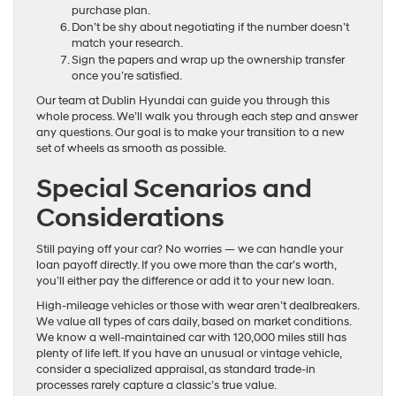
purchase plan.
Don’t be shy about negotiating if the number doesn’t
match your research.
Sign the papers and wrap up the ownership transfer
once you’re satisfied.
Our team at Dublin Hyundai can guide you through this
whole process. We’ll walk you through each step and answer
any questions. Our goal is to make your transition to a new
set of wheels as smooth as possible.
Special Scenarios and
Considerations
Still paying off your car? No worries — we can handle your
loan payoff directly. If you owe more than the car’s worth,
you’ll either pay the difference or add it to your new loan.
High-mileage vehicles or those with wear aren’t dealbreakers.
We value all types of cars daily, based on market conditions.
We know a well-maintained car with 120,000 miles still has
plenty of life left. If you have an unusual or vintage vehicle,
consider a specialized appraisal, as standard trade-in
processes rarely capture a classic’s true value.