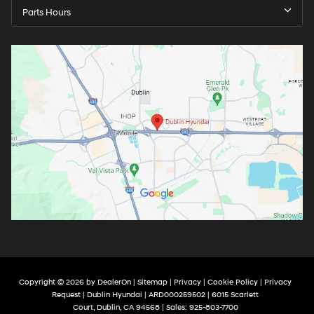
Parts Hours
Copyright © 2026
by
DealerOn
|
Sitemap
|
Privacy
|
Cookie Policy
|
Privacy
Request
| Dublin Hyundai
| ARD000259502
|
6015 Scarlett
Court,
Dublin,
CA
94568
| Sales:
925-803-7700