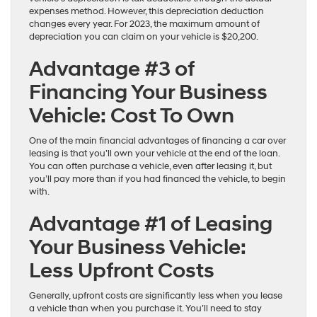
expenses method. However, this depreciation deduction
changes every year. For 2023, the maximum amount of
depreciation you can claim on your vehicle is $20,200.
Advantage #3 of
Financing Your Business
Vehicle: Cost To Own
One of the main financial advantages of financing a car over
leasing is that you’ll own your vehicle at the end of the loan.
You can often purchase a vehicle, even after leasing it, but
you’ll pay more than if you had financed the vehicle, to begin
with.
Advantage #1 of Leasing
Your Business Vehicle:
Less Upfront Costs
Generally, upfront costs are significantly less when you lease
a vehicle than when you purchase it. You’ll need to stay