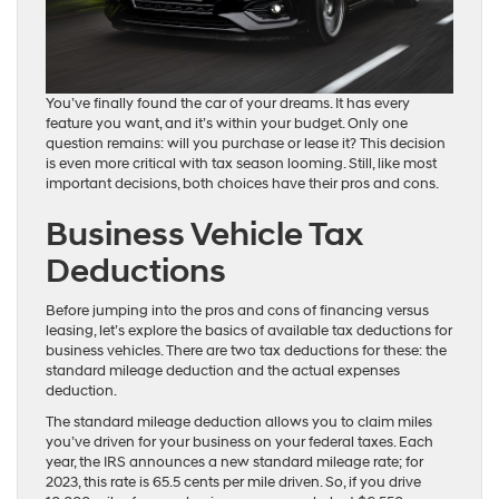
You’ve finally found the car of your dreams. It has every
feature you want, and it’s within your budget. Only one
question remains: will you purchase or lease it? This decision
is even more critical with tax season looming. Still, like most
important decisions, both choices have their pros and cons.
Business Vehicle Tax
Deductions
Before jumping into the pros and cons of financing versus
leasing, let’s explore the basics of available tax deductions for
business vehicles. There are two tax deductions for these: the
standard mileage deduction and the actual expenses
deduction.
The standard mileage deduction allows you to claim miles
you’ve driven for your business on your federal taxes. Each
year, the IRS announces a new standard mileage rate; for
2023, this rate is 65.5 cents per mile driven. So, if you drive