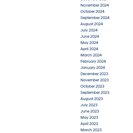
November 2024
October 2024
September 2024
August 2024
July 2024
June 2024
May 2024
April 2024
March 2024
February 2024
January 2024
December 2023
November 2023
October 2023
September 2023
August 2023
July 2023
June 2023
May 2023
April 2023
March 2023