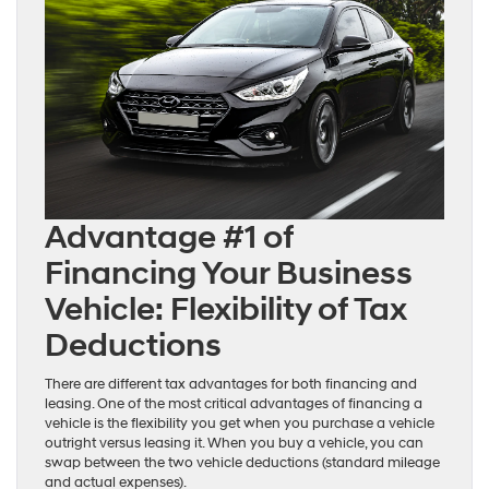
Advantage #1 of
Financing Your Business
Vehicle: Flexibility of Tax
Deductions
There are different tax advantages for both financing and
leasing. One of the most critical advantages of financing a
vehicle is the flexibility you get when you purchase a vehicle
outright versus leasing it. When you buy a vehicle, you can
swap between the two vehicle deductions (standard mileage
and actual expenses).