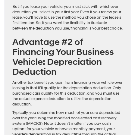
But if you lease your vehicle, you must stick with whichever
deduction you select in your first year. Even if you renew your
lease, you’ll have to use the method you chose on the lease’s
first iteration. So, if you want the flexibility to fluctuate
between the deduction you use, financing is your best choice.
Advantage #2 of
Financing Your Business
Vehicle: Depreciation
Deduction
Another tax benefit you gain from financing your vehicle over
leasing is that it’ll qualify for the depreciation deduction. Only
purchased cars qualify for this deduction, and you must use
the actual expense deduction to utilize the depreciation
deduction.
Typically, you determine how much of your care depreciated
over the year using the modified accelerated cost recovery
system (MACRS). Note it doesn’t matter if you pay cash
upfront for your vehicle or have a monthly payment; your
vehicle’s depreciation is tax deductible through the actual