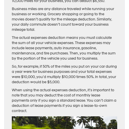
10,000 miles for your business, you can deduct $6,550.
Business miles are any distance traveled while running your
business or working. Grocery shopping or going to the
movies doesn’t qualify for the mileage deduction. Similarly,
your daily commute doesn’t count toward your business
mileage total.
The actual expenses deduction means you must calculate
the sum of all your vehicle expenses. These expenses may
include lease payments, auto insurance, gasoline,
maintenance, and tire purchases. Then, you multiply the sum
by the portion of the vehicle you used for business.
So, for example, if 50% of the miles you put on your car during
a year were for business purposes and your total expenses
were $10,000, you’d multiply $10,000 times 50%. In total, your
deduction would be $5,000.
When using the actual expenses deduction, it’s important to
note that you may deduct the cost of monthly lease
payments only if you sign a standard lease. You can’t claim a
deduction of lease payments if you sign a lease-to-own
contract.