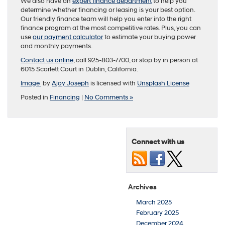
We also have an
expert finance department
to help you
determine whether financing or leasing is your best option.
Our friendly finance team will help you enter into the right
finance program at the most competitive rates. Plus, you can
use
our payment calculator
to estimate your buying power
and monthly payments.
Contact us online
, call 925-803-7700, or stop by in person at
6015 Scarlett Court in Dublin, California.
Image
by
Ajoy Joseph
is licensed with
Unsplash License
Posted in
Financing
|
No Comments »
Connect with us
Archives
March 2025
February 2025
December 2024