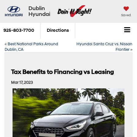
Dublin
Hyundai
Saved
925-803-7700
Directions
«
Best National Parks Around
Hyundai Santa Cruz vs. Nissan
Dublin, CA
Frontier
»
Tax Benefits to Financing vs Leasing
Mar 17, 2023