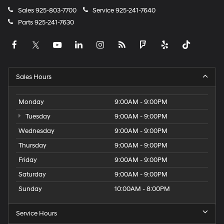
Sales
925-803-7700
Service
925-241-7640
Parts
925-241-7630
Sales Hours
Monday
9:00AM - 9:00PM
Tuesday
9:00AM - 9:00PM
Wednesday
9:00AM - 9:00PM
Thursday
9:00AM - 9:00PM
Friday
9:00AM - 9:00PM
Saturday
9:00AM - 9:00PM
Sunday
10:00AM - 8:00PM
Service Hours