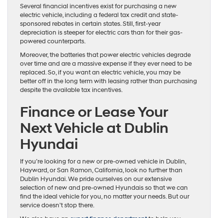
Several financial incentives exist for purchasing a new
electric vehicle, including a federal tax credit and state-
sponsored rebates in certain states. Still, first-year
depreciation is steeper for electric cars than for their gas-
powered counterparts.
Moreover, the batteries that power electric vehicles degrade
over time and are a massive expense if they ever need to be
replaced. So, if you want an electric vehicle, you may be
better off in the long term with leasing rather than purchasing
despite the available tax incentives.
Finance or Lease Your
Next Vehicle at Dublin
Hyundai
If you’re looking for a new or pre-owned vehicle in Dublin,
Hayward, or San Ramon, California, look no further than
Dublin Hyundai. We pride ourselves on our extensive
selection of new and pre-owned Hyundais so that we can
find the ideal vehicle for you, no matter your needs. But our
service doesn’t stop there.