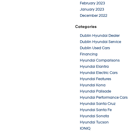
February 2023
January 2023
December 2022
Categories
Dublin Hyundai Dealer
Dublin Hyundai Service
Dublin Used Cars
Financing
Hyundai Comparisons
Hyundai Elantra
Hyundai Electric Cars
Hyundai Features
Hyundai Kona
Hyundai Palisade
Hyundai Performance Cars
Hyundai Santa Cruz
Hyundai Santa Fe
Hyundai Sonata
Hyundai Tucson
IONIQ