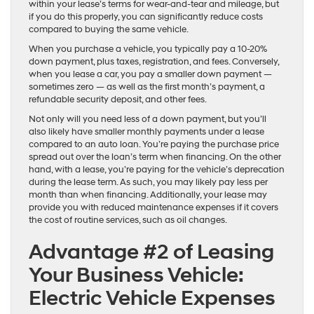
within your lease’s terms for wear-and-tear and mileage, but
if you do this properly, you can significantly reduce costs
compared to buying the same vehicle.
When you purchase a vehicle, you typically pay a 10-20%
down payment, plus taxes, registration, and fees. Conversely,
when you lease a car, you pay a smaller down payment —
sometimes zero — as well as the first month’s payment, a
refundable security deposit, and other fees.
Not only will you need less of a down payment, but you’ll
also likely have smaller monthly payments under a lease
compared to an auto loan. You’re paying the purchase price
spread out over the loan’s term when financing. On the other
hand, with a lease, you’re paying for the vehicle’s deprecation
during the lease term. As such, you may likely pay less per
month than when financing. Additionally, your lease may
provide you with reduced maintenance expenses if it covers
the cost of routine services, such as oil changes.
Advantage #2 of Leasing
Your Business Vehicle:
Electric Vehicle Expenses