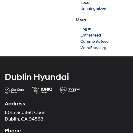
Local
Uncategorized
Meta
Log in
Entries feed
Comments feed
WordPress.org
Dublin Hyundai
Address
6015 Scarlett Court
Dublin, CA 94568
Phone