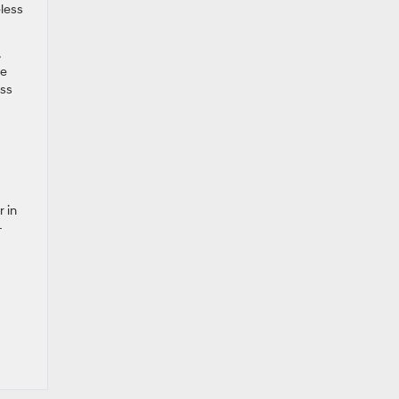
less
he
ess
r in
-