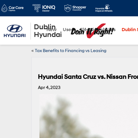
Dublin
New
Used
Electric Vehicles
Dublin S
Hyundai
«
Tax Benefits to Financing vs Leasing
Hyundai Santa Cruz vs. Nissan Fron
Apr 4, 2023