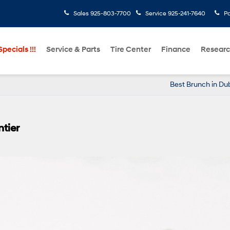
Sales
925-803-7700
Service
925-241-7640
Pa
pecials !!!
Service & Parts
Tire Center
Finance
Resear
Best Brunch in Dub
tier