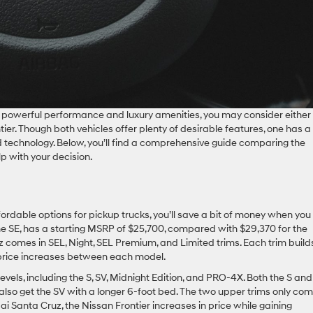
h powerful performance and luxury amenities, you may consider either
er. Though both vehicles offer plenty of desirable features, one has a
nd technology. Below, you’ll find a comprehensive guide comparing the
p with your decision.
ordable options for pickup trucks, you’ll save a bit of money when you
he SE, has a starting MSRP of $25,700, compared with $29,370 for the
uz comes in SEL, Night, SEL Premium, and Limited trims. Each trim build
 price increases between each model.
evels, including the S, SV, Midnight Edition, and PRO-4X. Both the S an
lso get the SV with a longer 6-foot bed. The two upper trims only com
i Santa Cruz, the Nissan Frontier increases in price while gaining