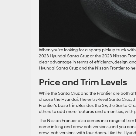
When you’re looking for a sporty pickup truck wit
2023 Hyundai Santa Cruz or the 2023 Nissan Fronti
clear advantage in terms of efficiency, design, a
Hyundai Santa Cruz and the Nissan Frontier to hel
Price and Trim Levels
While the Santa Cruz and the Frontier are both aff
choose the Hyundai. The entry-level Santa Cruz, t
Frontier’s base trim. Besides the SE, the Santa Cr
others to add more features and amenities, with
The Nissan Frontier also comes in a range of trim l
come in king and crew cab versions, and you can a
crew-cab versions with four doors. Like the Hyunda