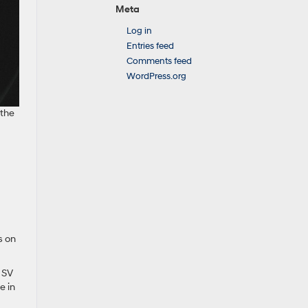
Meta
Log in
Entries feed
Comments feed
WordPress.org
 the
s on
d SV
e in