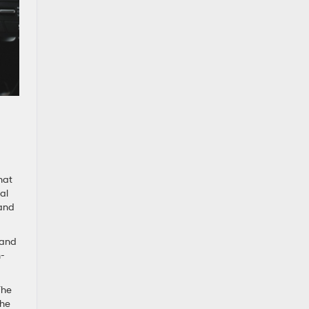
hat
al
 and
 and
h-
The
the