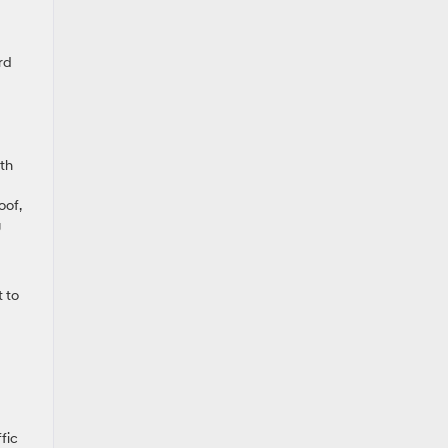
rd
th
oof,
g
t to
fic