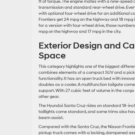
ft of torque. The engine mates with a nine-speed
transmission and standard rear-wheel drive. Ever
with optional four-wheel drive for an additional c
Frontiers get 24 mpg on the highway and 18 mpg in 
for a version with four-wheel drive, those numbers
mpg on the highway and 17 mpg in the city.
Exterior Design and C
Space
This category highlights one of the biggest diffe
combines elements of a compact SUV and a pickup t
functionality. It has an open truck bed with inno
doubles as a cooler. A multifunction tailgate come
support. With 27 cubic feet of volume in the cargo
other gear.
The Hyundai Santa Cruz rides on standard 18-inch
taillights come standard, and some trims also hav
beam assist.
Compared with the Santa Cruz, the Nissan Frontier
pickup truck comes with a locking, dampened assis