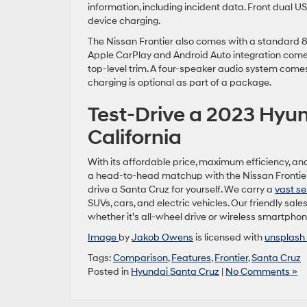
information, including incident data. Front dual 
device charging.
The Nissan Frontier also comes with a standard 8-
Apple CarPlay and Android Auto integration come 
top-level trim. A four-speaker audio system come
charging is optional as part of a package.
Test-Drive a 2023 Hyun
California
With its affordable price, maximum efficiency, and
a head-to-head matchup with the Nissan Frontier. 
drive a Santa Cruz for yourself. We carry a
vast se
SUVs, cars, and electric vehicles. Our friendly sale
whether it’s all-wheel drive or wireless smartphon
Image
by
Jakob Owens
is licensed with
unsplash 
Tags:
Comparison
,
Features
,
Frontier
,
Santa Cruz
Posted in
Hyundai Santa Cruz
|
No Comments »