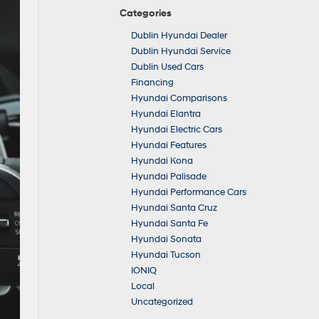
Categories
Dublin Hyundai Dealer
Dublin Hyundai Service
Dublin Used Cars
Financing
Hyundai Comparisons
Hyundai Elantra
Hyundai Electric Cars
Hyundai Features
Hyundai Kona
Hyundai Palisade
Hyundai Performance Cars
Hyundai Santa Cruz
Hyundai Santa Fe
Hyundai Sonata
Hyundai Tucson
IONIQ
Local
Uncategorized