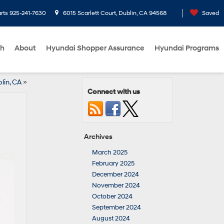
rts
925-241-7630
6015 Scarlett Court, Dublin, CA 94568
Saved
ch
About
Hyundai Shopper Assurance
Hyundai Programs
lin, CA
»
Connect with us
Archives
March 2025
February 2025
December 2024
November 2024
October 2024
September 2024
August 2024