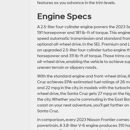
features as you advance in the trim levels.
Engine Specs
A 2.5-liter four-cylinder engine powers the 2023 S
191 horsepower and 181 lb-ft of torque. This engine
speed automatic transmission and standard front
optional all-wheel drive. In the SEL Premium and Li
an upgraded 2.5-liter four-cylinder turbo engine 
horsepower and 311 lb-ft of torque. Those trims 
all-wheel drive, enabling the vehicle to achieve su
uneven terrain or slippery roads.
With the standard engine and front-wheel drive, 
Cruz achieves EPA-estimated fuel ratings of 26 
and 22 mpg in the city. In models with the turboc
wheel drive, the Santa Cruz gets 27 mpg on the h
the city. Whether you’re commuting in the East Ba
coast on your next adventure, you’ll get farther on 
Santa Cruz.
In comparison, every 2023 Nissan Frontier comes
powertrain. A 3.8-liter V-6 engine produces 310 h