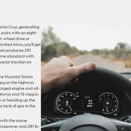
anta Cruz, generating
 pairs with an eight-
-wheel drive or
mited trims, you’ll get
that produces 281
come standard with
perior traction on
the Hyundai Santa
mpg on the highway
harged engine and all-
ighway and 19 mpg in
y or heading up the
a tank of gas in the
 with the same
orsepower and 281 lb-