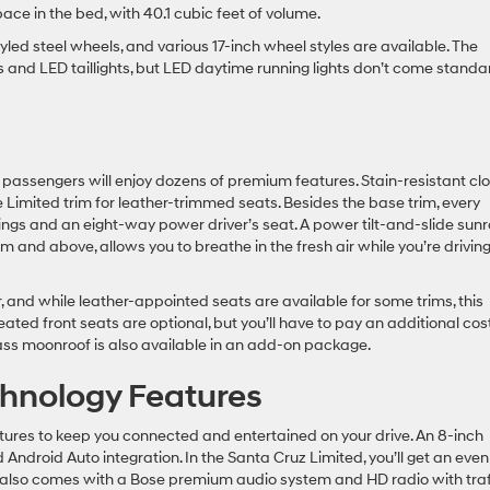
pace in the bed, with 40.1 cubic feet of volume.
led steel wheels, and various 17-inch wheel styles are available. The
 and LED taillights, but LED daytime running lights don’t come standa
passengers will enjoy dozens of premium features. Stain-resistant clo
 Limited trim for leather-trimmed seats. Besides the base trim, every
ings and an eight-way power driver’s seat. A power tilt-and-slide sunr
m and above, allows you to breathe in the fresh air while you’re drivin
, and while leather-appointed seats are available for some trims, this
eated front seats are optional, but you’ll have to pay an additional cos
ass moonroof is also available in an add-on package.
hnology Features
ures to keep you connected and entertained on your drive. An 8-inch
ndroid Auto integration. In the Santa Cruz Limited, you’ll get an even
im also comes with a Bose premium audio system and HD radio with traf