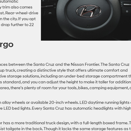
 automatic
y trim also comes
ost. Rear-wheel-drive
the city. If you opt
 drop further to 22
argo
rences between the Santa Cruz and the Nissan Frontier. The Santa Cruz
ruck, creating a distinctive style that offers ultimate comfort and
vative storage solutions, including an under-bed storage compartment t
s standard, and you can adjust the height to make it taller for addition
 area, there’s plenty of room for your tools, bikes, camping equipment,
 alloy wheels or available 20-inch wheels. LED daytime running lights
e LED bed lights. Every Santa Cruz has automatic headlights with hig
 has a more traditional truck design, with a full-length boxed frame. 
t tailgate in the back. Though it lacks the same storage features as 