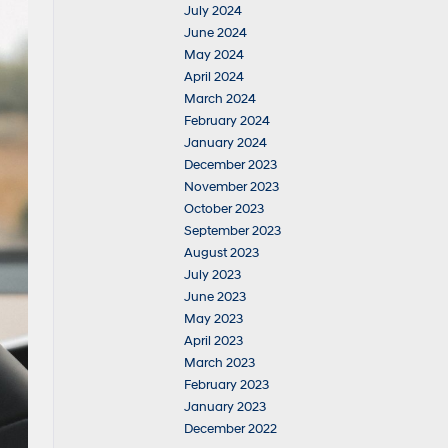
July 2024
June 2024
May 2024
April 2024
March 2024
February 2024
January 2024
December 2023
November 2023
October 2023
September 2023
August 2023
July 2023
June 2023
May 2023
April 2023
March 2023
February 2023
January 2023
December 2022