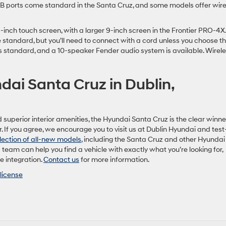
USB ports come standard in the Santa Cruz, and some models offer wire
inch touch screen, with a larger 9-inch screen in the Frontier PRO-4X.
standard, but you’ll need to connect with a cord unless you choose t
s standard, and a 10-speaker Fender audio system is available. Wirel
dai Santa Cruz in Dublin,
 superior interior amenities, the Hyundai Santa Cruz is the clear winne
If you agree, we encourage you to visit us at Dublin Hyundai and test
lection of all-new models
, including the Santa Cruz and other Hyundai
s team can help you find a vehicle with exactly what you’re looking for,
e integration.
Contact us
for more information.
license