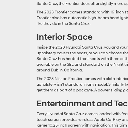
Santa Cruz, the Frontier does offer slightly more s
The 2023 Frontier comes standard with 16-inch sty
Frontier also has automatic high-beam headlights
like they do in the Santa Cruz.
Interior Space
Inside the 2023 Hyundai Santa Cruz, you and your 
upholstery covers the seats, or you can choose the
Santa Cruz has heated front seats with three sett
available on the SEL and standard on the Night tri
around Dublin, California.
The 2023 Nissan Frontier comes with cloth interior
upholstery isn’t standard in any model. Similarly, h
get them as part of a package. A power sliding gl
Entertainment and Tec
Every Hyundai Santa Cruz comes loaded with feat
touch screen provides wireless Apple CarPlay and A
larger 10.25-inch screen with navigation. This tr