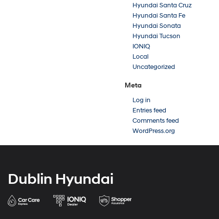
Hyundai Santa Cruz
Hyundai Santa Fe
Hyundai Sonata
Hyundai Tucson
IONIQ
Local
Uncategorized
Meta
Log in
Entries feed
Comments feed
WordPress.org
Dublin Hyundai