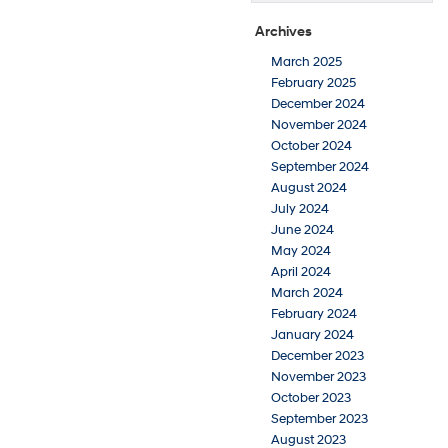
Archives
March 2025
February 2025
December 2024
November 2024
October 2024
September 2024
August 2024
July 2024
June 2024
May 2024
April 2024
March 2024
February 2024
January 2024
December 2023
November 2023
October 2023
September 2023
August 2023