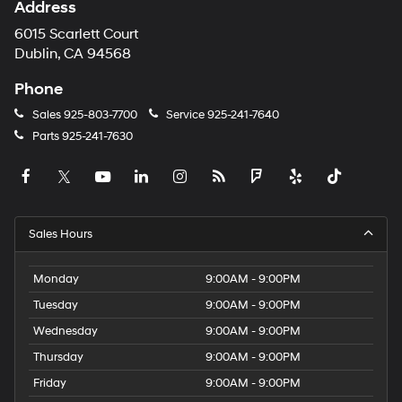
Address
6015 Scarlett Court
Dublin, CA 94568
Phone
Sales
925-803-7700
Service
925-241-7640
Parts
925-241-7630
Sales Hours
Monday
9:00AM - 9:00PM
Tuesday
9:00AM - 9:00PM
Wednesday
9:00AM - 9:00PM
Thursday
9:00AM - 9:00PM
Friday
9:00AM - 9:00PM