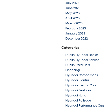
July 2023
June 2023
May 2023
April 2023
March 2023
February 2023
January 2023
December 2022
Categories
Dublin Hyundai Dealer
Dublin Hyundai Service
Dublin Used Cars
Financing
Hyundai Comparisons
Hyundai Elantra
Hyundai Electric Cars
Hyundai Features
Hyundai Kona
Hyundai Palisade
Hyundai Performance Cars