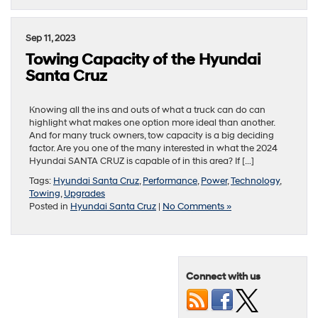
Sep 11, 2023
Towing Capacity of the Hyundai
Santa Cruz
Knowing all the ins and outs of what a truck can do can
highlight what makes one option more ideal than another.
And for many truck owners, tow capacity is a big deciding
factor. Are you one of the many interested in what the 2024
Hyundai SANTA CRUZ is capable of in this area? If […]
Tags:
Hyundai Santa Cruz
,
Performance
,
Power
,
Technology
,
Towing
,
Upgrades
Posted in
Hyundai Santa Cruz
|
No Comments »
Connect with us