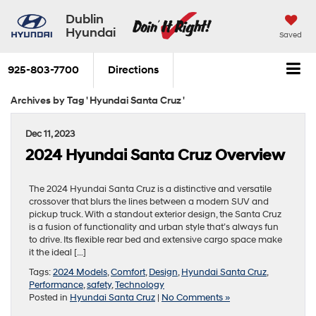
Dublin
Hyundai
Saved
925-803-7700
Directions
Archives by Tag ' Hyundai Santa Cruz '
Dec 11, 2023
2024 Hyundai Santa Cruz Overview
The 2024 Hyundai Santa Cruz is a distinctive and versatile
crossover that blurs the lines between a modern SUV and
pickup truck. With a standout exterior design, the Santa Cruz
is a fusion of functionality and urban style that’s always fun
to drive. Its flexible rear bed and extensive cargo space make
it the ideal […]
Tags:
2024 Models
,
Comfort
,
Design
,
Hyundai Santa Cruz
,
Performance
,
safety
,
Technology
Posted in
Hyundai Santa Cruz
|
No Comments »