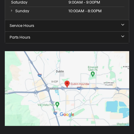
Saturday
9:00AM - 9:00PM
Sunday
10:00AM - 8:00PM
Service Hours
Parts Hours