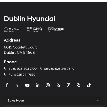
Dublin Hyundai
Address
6015 Scarlett Court
Dublin, CA 94568
Phone
Sales
925-803-7700
Service
925-241-7640
Parts
925-241-7630
Sales Hours