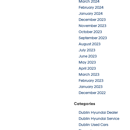
March 2024
February 2024
January 2024
December 2023
November 2023
October 2023
September 2023
August 2023
July 2023
June 2023
May 2023
April 2023
March 2023
February 2023
January 2023
December 2022
Categories
Dublin Hyundai Dealer
Dublin Hyundai Service
Dublin Used Cars