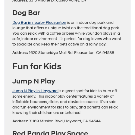
Address:
3313 Village Dr, Castro Valley, CA
Dog Bar
Dog Bar in nearby Pleasanton
is an indoor dog park and
lounge that offers a unique twist on the traditional dog park.
You can relax with a coffee or beer while your dog plays in a
safe, indoor environment. It’s perfect for dog lovers who want
to socialize and keep their pets active on a rainy day.
Address:
1620 Stoneridge Mall Rd, Pleasanton, CA 94588
Fun for Kids
Jump N Play
Jump N Play in Hayward
is a great spot for kids to burn off
some energy. This indoor play center features a variety of
inflatable bouncers, slides, and obstacle courses. It’s a safe
and fun environment for kids to play, and parents can relax
knowing their children are entertained.
Address:
31169 Mission Blvd, Hayward, CA 94544
Red Panda Play Space