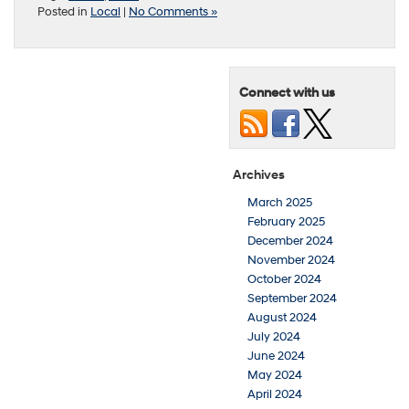
Posted in
Local
|
No Comments »
Connect with us
Archives
March 2025
February 2025
December 2024
November 2024
October 2024
September 2024
August 2024
July 2024
June 2024
May 2024
April 2024