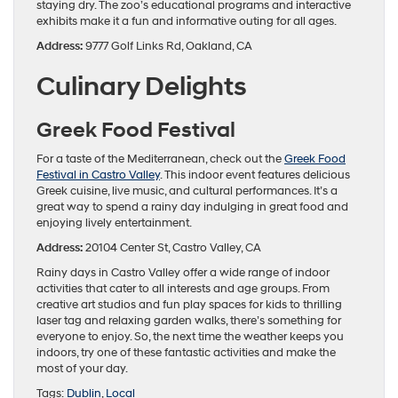
staying dry. The zoo’s educational programs and interactive
exhibits make it a fun and informative outing for all ages.
Address:
9777 Golf Links Rd, Oakland, CA
Culinary Delights
Greek Food Festival
For a taste of the Mediterranean, check out the
Greek Food
Festival in Castro Valley
. This indoor event features delicious
Greek cuisine, live music, and cultural performances. It’s a
great way to spend a rainy day indulging in great food and
enjoying lively entertainment.
Address:
20104 Center St, Castro Valley, CA
Rainy days in Castro Valley offer a wide range of indoor
activities that cater to all interests and age groups. From
creative art studios and fun play spaces for kids to thrilling
laser tag and relaxing garden walks, there’s something for
everyone to enjoy. So, the next time the weather keeps you
indoors, try one of these fantastic activities and make the
most of your day.
Tags:
Dublin
,
Local