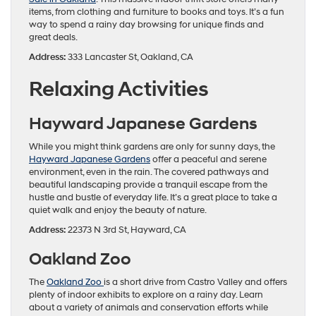
items, from clothing and furniture to books and toys. It’s a fun
way to spend a rainy day browsing for unique finds and
great deals.
Address:
333 Lancaster St, Oakland, CA
Relaxing Activities
Hayward Japanese Gardens
While you might think gardens are only for sunny days, the
Hayward Japanese Gardens
offer a peaceful and serene
environment, even in the rain. The covered pathways and
beautiful landscaping provide a tranquil escape from the
hustle and bustle of everyday life. It’s a great place to take a
quiet walk and enjoy the beauty of nature.
Address:
22373 N 3rd St, Hayward, CA
Oakland Zoo
The
Oakland Zoo
is a short drive from Castro Valley and offers
plenty of indoor exhibits to explore on a rainy day. Learn
about a variety of animals and conservation efforts while