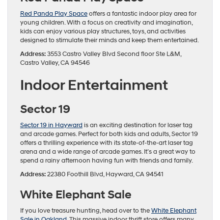
Red Panda Play Space
offers a fantastic indoor play area for
young children. With a focus on creativity and imagination,
kids can enjoy various play structures, toys, and activities
designed to stimulate their minds and keep them entertained.
Address:
3553 Castro Valley Blvd Second floor Ste L&M,
Castro Valley, CA 94546
Indoor Entertainment
Sector 19
Sector 19 in Hayward
is an exciting destination for laser tag
and arcade games. Perfect for both kids and adults, Sector 19
offers a thrilling experience with its state-of-the-art laser tag
arena and a wide range of arcade games. It’s a great way to
spend a rainy afternoon having fun with friends and family.
Address:
22380 Foothill Blvd, Hayward, CA 94541
White Elephant Sale
If you love treasure hunting, head over to the
White Elephant
Sale in Oakland
. This massive indoor thrift store offers many