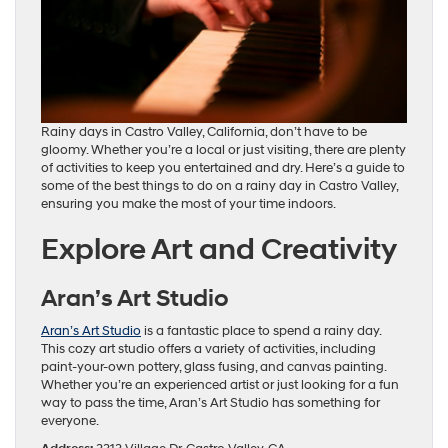
Rainy days in Castro Valley, California, don’t have to be
gloomy. Whether you’re a local or just visiting, there are plenty
of activities to keep you entertained and dry. Here’s a guide to
some of the best things to do on a rainy day in Castro Valley,
ensuring you make the most of your time indoors.
Explore Art and Creativity
Aran’s Art Studio
Aran’s Art Studio
is a fantastic place to spend a rainy day.
This cozy art studio offers a variety of activities, including
paint-your-own pottery, glass fusing, and canvas painting.
Whether you’re an experienced artist or just looking for a fun
way to pass the time, Aran’s Art Studio has something for
everyone.