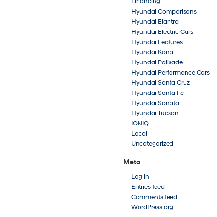
Financing
Hyundai Comparisons
Hyundai Elantra
Hyundai Electric Cars
Hyundai Features
Hyundai Kona
Hyundai Palisade
Hyundai Performance Cars
Hyundai Santa Cruz
Hyundai Santa Fe
Hyundai Sonata
Hyundai Tucson
IONIQ
Local
Uncategorized
Meta
Log in
Entries feed
Comments feed
WordPress.org