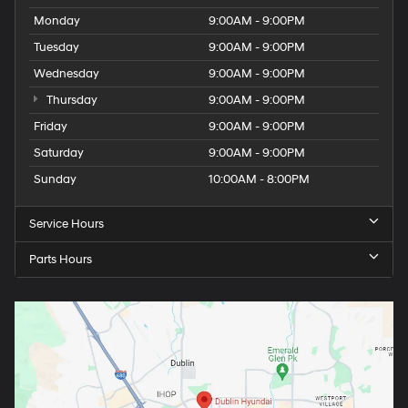
Monday
9:00AM - 9:00PM
Tuesday
9:00AM - 9:00PM
Wednesday
9:00AM - 9:00PM
Thursday
9:00AM - 9:00PM
Friday
9:00AM - 9:00PM
Saturday
9:00AM - 9:00PM
Sunday
10:00AM - 8:00PM
Service Hours
Parts Hours