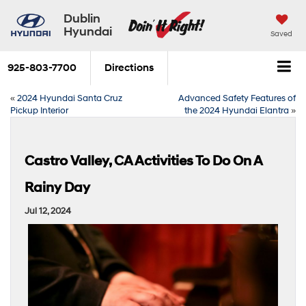
Dublin
Hyundai
Saved
925-803-7700
Directions
«
2024 Hyundai Santa Cruz
Advanced Safety Features of
Pickup Interior
the 2024 Hyundai Elantra
»
Castro Valley, CA Activities To Do On A
Rainy Day
Jul 12, 2024