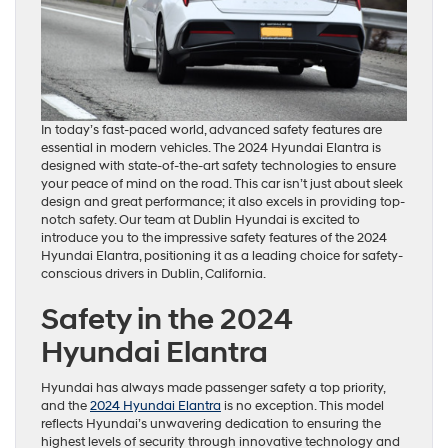
In today’s fast-paced world, advanced safety features are
essential in modern vehicles. The 2024 Hyundai Elantra is
designed with state-of-the-art safety technologies to ensure
your peace of mind on the road. This car isn’t just about sleek
design and great performance; it also excels in providing top-
notch safety. Our team at Dublin Hyundai is excited to
introduce you to the impressive safety features of the 2024
Hyundai Elantra, positioning it as a leading choice for safety-
conscious drivers in Dublin, California.
Safety in the 2024
Hyundai Elantra
Hyundai has always made passenger safety a top priority,
and the
2024 Hyundai Elantra
is no exception. This model
reflects Hyundai’s unwavering dedication to ensuring the
highest levels of security through innovative technology and