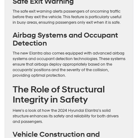
Safe Exit Warning
The safe exit warning alerts passengers of oncoming traffic
before they exit the vehicle. This feature is particularly useful
in busy areas, ensuring passengers only exit when it is safe.
Airbag Systems and Occupant
Detection
The new Elantra also comes equipped with advanced airbag
systems and occupant detection technologies. These systems
ensure that airbags deploy appropriately based on the
occupants’ positions and the severity of the collision,
providing optimal protection.
The Role of Structural
Integrity in Safety
Here’s a look at how the 2024 Hyundai Elantra’s solid
structure enhances its safety and reliability for both drivers
and passengers.
Vehicle Construction and