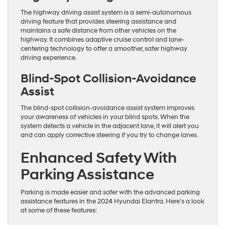
The highway driving assist system is a semi-autonomous
driving feature that provides steering assistance and
maintains a safe distance from other vehicles on the
highway. It combines adaptive cruise control and lane-
centering technology to offer a smoother, safer highway
driving experience.
Blind-Spot Collision-Avoidance
Assist
The blind-spot collision-avoidance assist system improves
your awareness of vehicles in your blind spots. When the
system detects a vehicle in the adjacent lane, it will alert you
and can apply corrective steering if you try to change lanes.
Enhanced Safety With
Parking Assistance
Parking is made easier and safer with the advanced parking
assistance features in the 2024 Hyundai Elantra. Here’s a look
at some of these features: