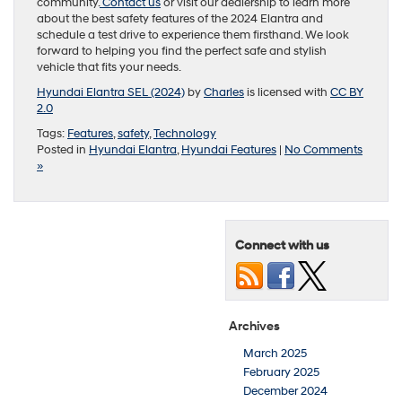
community.
Contact us
or visit our dealership to learn more
about the best safety features of the 2024 Elantra and
schedule a test drive to experience them firsthand. We look
forward to helping you find the perfect safe and stylish
vehicle that fits your needs.
Hyundai Elantra SEL (2024)
by
Charles
is licensed with
CC BY
2.0
Tags:
Features
,
safety
,
Technology
Posted in
Hyundai Elantra
,
Hyundai Features
|
No Comments
»
Connect with us
Archives
March 2025
February 2025
December 2024