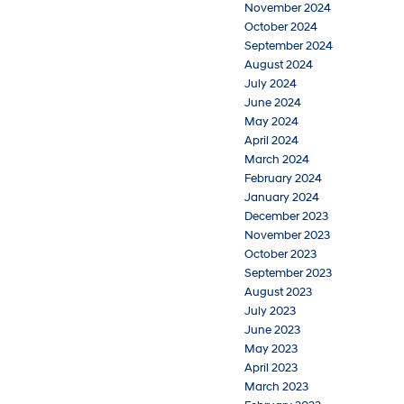
November 2024
October 2024
September 2024
August 2024
July 2024
June 2024
May 2024
April 2024
March 2024
February 2024
January 2024
December 2023
November 2023
October 2023
September 2023
August 2023
July 2023
June 2023
May 2023
April 2023
March 2023