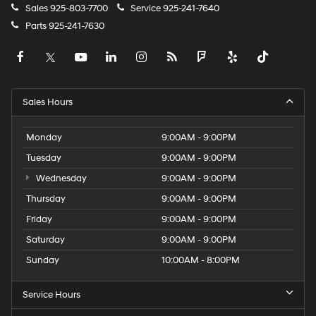
Sales
925-803-7700
Service
925-241-7640
Parts
925-241-7630
Sales Hours
Monday
9:00AM - 9:00PM
Tuesday
9:00AM - 9:00PM
Wednesday
9:00AM - 9:00PM
Thursday
9:00AM - 9:00PM
Friday
9:00AM - 9:00PM
Saturday
9:00AM - 9:00PM
Sunday
10:00AM - 8:00PM
Service Hours