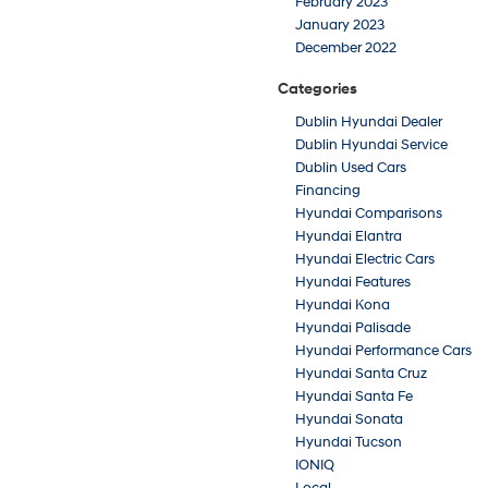
February 2023
January 2023
December 2022
Categories
Dublin Hyundai Dealer
Dublin Hyundai Service
Dublin Used Cars
Financing
Hyundai Comparisons
Hyundai Elantra
Hyundai Electric Cars
Hyundai Features
Hyundai Kona
Hyundai Palisade
Hyundai Performance Cars
Hyundai Santa Cruz
Hyundai Santa Fe
Hyundai Sonata
Hyundai Tucson
IONIQ