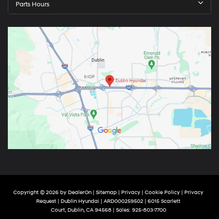
Parts Hours
Copyright © 2026
by
DealerOn
|
Sitemap
|
Privacy
|
Cookie Policy
|
Privacy
Request
| Dublin Hyundai
| ARD000259502
|
6015 Scarlett
Court,
Dublin,
CA
94568
| Sales:
925-803-7700