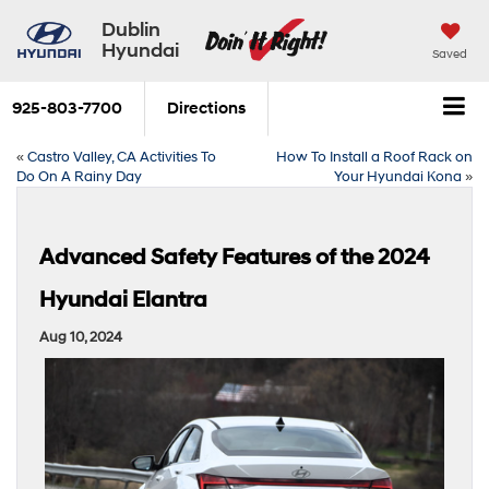
Dublin
Hyundai
Saved
925-803-7700
Directions
«
Castro Valley, CA Activities To
How To Install a Roof Rack on
Do On A Rainy Day
Your Hyundai Kona
»
Advanced Safety Features of the 2024
Hyundai Elantra
Aug 10, 2024