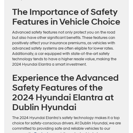
The Importance of Safety
Features in Vehicle Choice
Advanced safety features not only protect you on the road
but also have other significant benefits. These features can
positively affect your insurance premiums, as vehicles with
advanced safety systems are often eligible for lower rates.
Additionally, a car equipped with state-of-the-art safety
technology tends to have a higher resale value, making the
2024 Hyundai Elantra a smart investment.
Experience the Advanced
Safety Features of the
2024 Hyundai Elantra at
Dublin Hyundai
The 2024 Hyundai Elantra’s safety technology makes it a top
choice for safety-conscious drivers. At Dublin Hyundai, we are
committed to providing safe and reliable vehicles to our