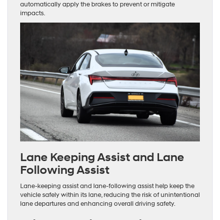
automatically apply the brakes to prevent or mitigate
impacts.
Lane Keeping Assist and Lane
Following Assist
Lane-keeping assist and lane-following assist help keep the
vehicle safely within its lane, reducing the risk of unintentional
lane departures and enhancing overall driving safety.