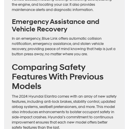
the engine, and locating your car. It also provides
maintenance alerts and diagnostic information.
Emergency Assistance and
Vehicle Recovery
In an emergency, Blue Link offers automatic collision
notification, emergency assistance, and stolen vehicle
recovery, providing peace of mind knowing that help is just a
button press away, no matter where you are.
Comparing Safety
Features With Previous
Models
The 2024 Hyundai Elantra comes with an array of new safety
features, including anti-lock brakes, stability control, updated
airbag systems, seatbelt pretensioners, and more. This model
also introduces enhancements to bolster occupant safety in
side-impact crashes. Hyundai’s commitment to continuous
improvement ensures that each new model offers better
safety features than the last.