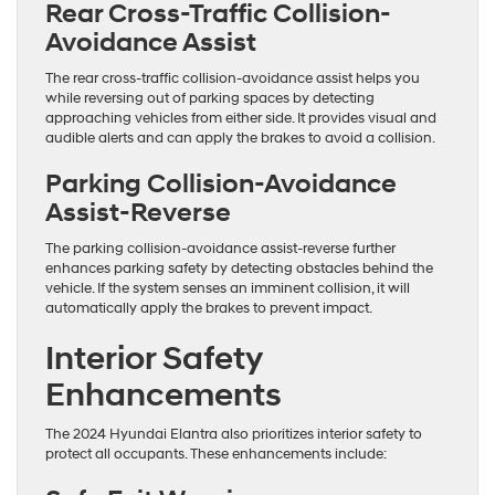
Rear Cross-Traffic Collision-
Avoidance Assist
The rear cross-traffic collision-avoidance assist helps you
while reversing out of parking spaces by detecting
approaching vehicles from either side. It provides visual and
audible alerts and can apply the brakes to avoid a collision.
Parking Collision-Avoidance
Assist-Reverse
The parking collision-avoidance assist-reverse further
enhances parking safety by detecting obstacles behind the
vehicle. If the system senses an imminent collision, it will
automatically apply the brakes to prevent impact.
Interior Safety
Enhancements
The 2024 Hyundai Elantra also prioritizes interior safety to
protect all occupants. These enhancements include: