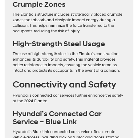
Crumple Zones
The Elantra’s structure includes strategically placed crumple
zones that absorb and dissipate impact energy during a
collision. This helps minimize the force transferred to the
occupants, reducing the risk of injury.
High-Strength Steel Usage
The use of high-strength steel in the Elantra’s construction
enhances its durability and safety. This material provides
better resistance to impacts, ensuring the vehicle remains
intact and protects its occupants in the event of a collision.
Connectivity and Safety
Hyundai’s connected car services further enhance the safety
of the 2024 Elantra.
Hyundai’s Connected Car
Service – Blue Link
Hyundai’s Blue Link connected car service offers remote
vehicle access, including locking/unlocking doors, starting