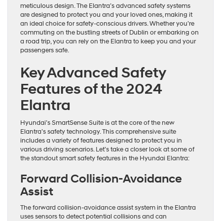
meticulous design. The Elantra’s advanced safety systems
are designed to protect you and your loved ones, making it
an ideal choice for safety-conscious drivers. Whether you’re
commuting on the bustling streets of Dublin or embarking on
a road trip, you can rely on the Elantra to keep you and your
passengers safe.
Key Advanced Safety
Features of the 2024
Elantra
Hyundai’s SmartSense Suite is at the core of the new
Elantra’s safety technology. This comprehensive suite
includes a variety of features designed to protect you in
various driving scenarios. Let’s take a closer look at some of
the standout smart safety features in the Hyundai Elantra:
Forward Collision-Avoidance
Assist
The forward collision-avoidance assist system in the Elantra
uses sensors to detect potential collisions and can