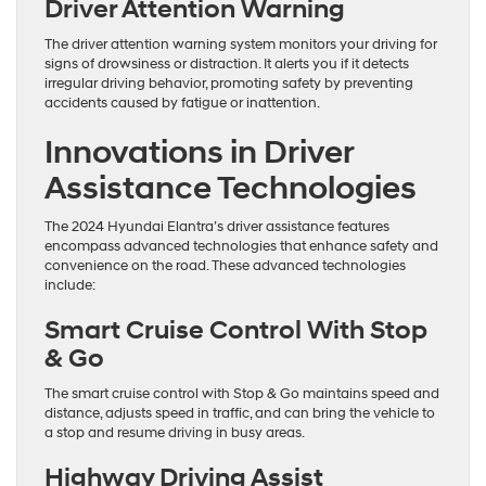
Driver Attention Warning
The driver attention warning system monitors your driving for
signs of drowsiness or distraction. It alerts you if it detects
irregular driving behavior, promoting safety by preventing
accidents caused by fatigue or inattention.
Innovations in Driver
Assistance Technologies
The 2024 Hyundai Elantra’s driver assistance features
encompass advanced technologies that enhance safety and
convenience on the road. These advanced technologies
include:
Smart Cruise Control With Stop
& Go
The smart cruise control with Stop & Go maintains speed and
distance, adjusts speed in traffic, and can bring the vehicle to
a stop and resume driving in busy areas.
Highway Driving Assist