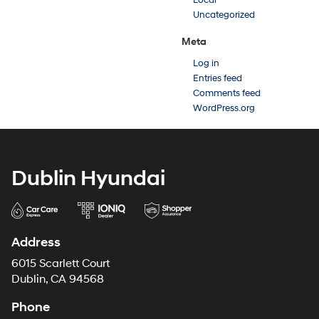
Local
Uncategorized
Meta
Log in
Entries feed
Comments feed
WordPress.org
Dublin Hyundai
Address
6015 Scarlett Court
Dublin, CA 94568
Phone