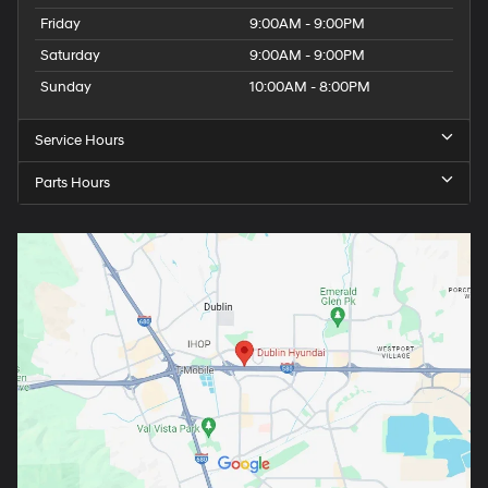
Friday
9:00AM - 9:00PM
Saturday
9:00AM - 9:00PM
Sunday
10:00AM - 8:00PM
Service Hours
Parts Hours