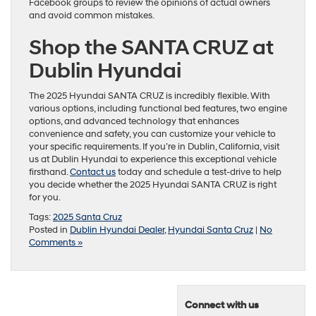
Facebook groups to review the opinions of actual owners
and avoid common mistakes.
Shop the SANTA CRUZ at
Dublin Hyundai
The 2025 Hyundai SANTA CRUZ is incredibly flexible. With
various options, including functional bed features, two engine
options, and advanced technology that enhances
convenience and safety, you can customize your vehicle to
your specific requirements. If you’re in Dublin, California, visit
us at Dublin Hyundai to experience this exceptional vehicle
firsthand.
Contact us
today and schedule a test-drive to help
you decide whether the 2025 Hyundai SANTA CRUZ is right
for you.
Tags:
2025 Santa Cruz
Posted in
Dublin Hyundai Dealer
,
Hyundai Santa Cruz
|
No
Comments »
Connect with us