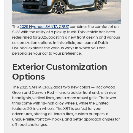
The
2025 Hyundai SANTA CRUZ
combines the comfort of an
SUV with the utility of a pickup truck. This vehicle has been
redesigned for 2025, boasting a new front design and various
customization options. In this article, our team at Dublin
Hyundai explores the various ways in which you can
personalize your car to your preference.
Exterior Customization
Options
The 2025 SANTA CRUZ adds two new colors — Rockwood
Green and Canyon Red — and a bolder front end, with new
headlights, vertical lines, and a more robust grille. The lower
trims come with 18-inch alloy wheels, while the Limited
features 20-inch wheels. The XRT is perfect for your
adventures, offering all-terrain tires, custom bumpers, a
unique grille, front tow hooks, and better approach angles for
off-road challenges.