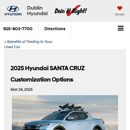
Dublin
Hyundai
Saved
925-803-7700
Directions
«
Benefits of Trading In Your
Used Car
2025 Hyundai SANTA CRUZ
Customization Options
Mar 24, 2025