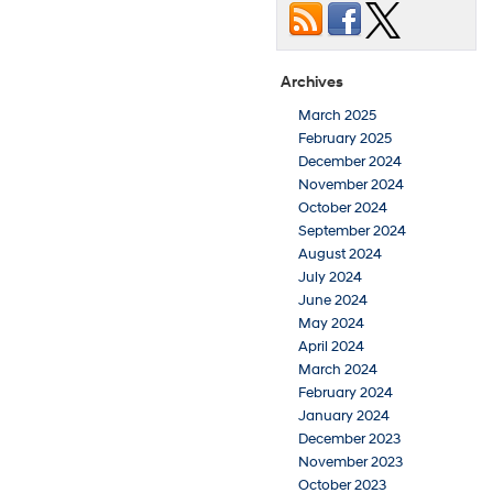
Archives
March 2025
February 2025
December 2024
November 2024
October 2024
September 2024
August 2024
July 2024
June 2024
May 2024
April 2024
March 2024
February 2024
January 2024
December 2023
November 2023
October 2023