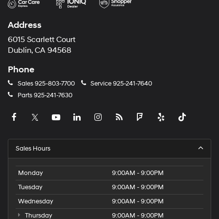
Address
6015 Scarlett Court
Dublin, CA 94568
Phone
Sales
925-803-7700
Service
925-241-7640
Parts
925-241-7630
Sales Hours
Monday
9:00AM - 9:00PM
Tuesday
9:00AM - 9:00PM
Wednesday
9:00AM - 9:00PM
Thursday
9:00AM - 9:00PM