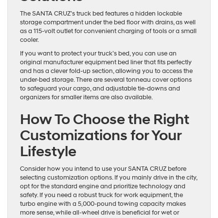
The SANTA CRUZ’s truck bed features a hidden lockable
storage compartment under the bed floor with drains, as well
as a 115-volt outlet for convenient charging of tools or a small
cooler.
If you want to protect your truck’s bed, you can use an
original manufacturer equipment bed liner that fits perfectly
and has a clever fold-up section, allowing you to access the
under-bed storage. There are several tonneau cover options
to safeguard your cargo, and adjustable tie-downs and
organizers for smaller items are also available.
How To Choose the Right
Customizations for Your
Lifestyle
Consider how you intend to use your SANTA CRUZ before
selecting customization options. If you mainly drive in the city,
opt for the standard engine and prioritize technology and
safety. If you need a robust truck for work equipment, the
turbo engine with a 5,000-pound towing capacity makes
more sense, while all-wheel drive is beneficial for wet or