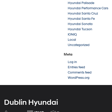
Hyundai Palisade
Hyundai Performance Cars
Hyundai Santa Cruz
Hyundai Santa Fe
Hyundai Sonata
Hyundai Tucson
IONIQ
Local
Uncategorized
Meta
Log in
Entries feed
Comments feed
WordPress.org
Dublin Hyundai