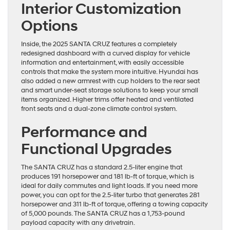
Interior Customization
Options
Inside, the 2025 SANTA CRUZ features a completely
redesigned dashboard with a curved display for vehicle
information and entertainment, with easily accessible
controls that make the system more intuitive. Hyundai has
also added a new armrest with cup holders to the rear seat
and smart under-seat storage solutions to keep your small
items organized. Higher trims offer heated and ventilated
front seats and a dual-zone climate control system.
Performance and
Functional Upgrades
The SANTA CRUZ has a standard 2.5-liter engine that
produces 191 horsepower and 181 lb-ft of torque, which is
ideal for daily commutes and light loads. If you need more
power, you can opt for the 2.5-liter turbo that generates 281
horsepower and 311 lb-ft of torque, offering a towing capacity
of 5,000 pounds. The SANTA CRUZ has a 1,753-pound
payload capacity with any drivetrain.