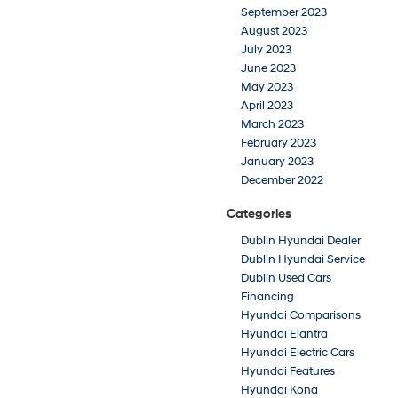
September 2023
August 2023
July 2023
June 2023
May 2023
April 2023
March 2023
February 2023
January 2023
December 2022
Categories
Dublin Hyundai Dealer
Dublin Hyundai Service
Dublin Used Cars
Financing
Hyundai Comparisons
Hyundai Elantra
Hyundai Electric Cars
Hyundai Features
Hyundai Kona