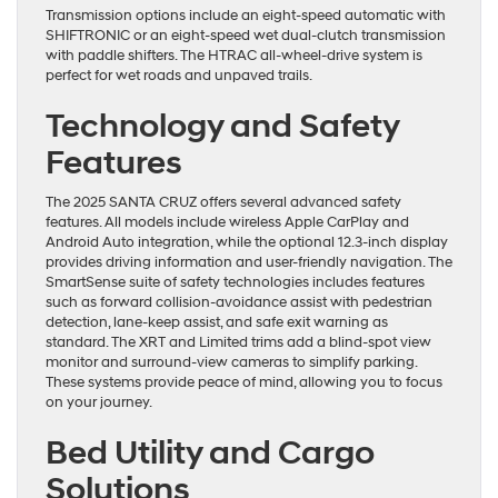
Transmission options include an eight-speed automatic with
SHIFTRONIC or an eight-speed wet dual-clutch transmission
with paddle shifters. The HTRAC all-wheel-drive system is
perfect for wet roads and unpaved trails.
Technology and Safety
Features
The 2025 SANTA CRUZ offers several advanced safety
features. All models include wireless Apple CarPlay and
Android Auto integration, while the optional 12.3-inch display
provides driving information and user-friendly navigation. The
SmartSense suite of safety technologies includes features
such as forward collision-avoidance assist with pedestrian
detection, lane-keep assist, and safe exit warning as
standard. The XRT and Limited trims add a blind-spot view
monitor and surround-view cameras to simplify parking.
These systems provide peace of mind, allowing you to focus
on your journey.
Bed Utility and Cargo
Solutions