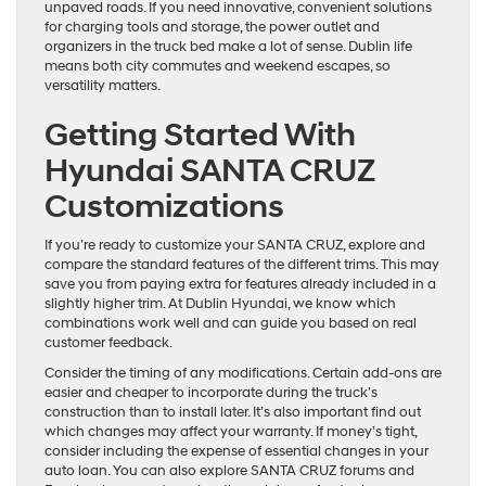
unpaved roads. If you need innovative, convenient solutions
for charging tools and storage, the power outlet and
organizers in the truck bed make a lot of sense. Dublin life
means both city commutes and weekend escapes, so
versatility matters.
Getting Started With
Hyundai SANTA CRUZ
Customizations
If you’re ready to customize your SANTA CRUZ, explore and
compare the standard features of the different trims. This may
save you from paying extra for features already included in a
slightly higher trim. At Dublin Hyundai, we know which
combinations work well and can guide you based on real
customer feedback.
Consider the timing of any modifications. Certain add-ons are
easier and cheaper to incorporate during the truck’s
construction than to install later. It’s also important find out
which changes may affect your warranty. If money’s tight,
consider including the expense of essential changes in your
auto loan. You can also explore SANTA CRUZ forums and