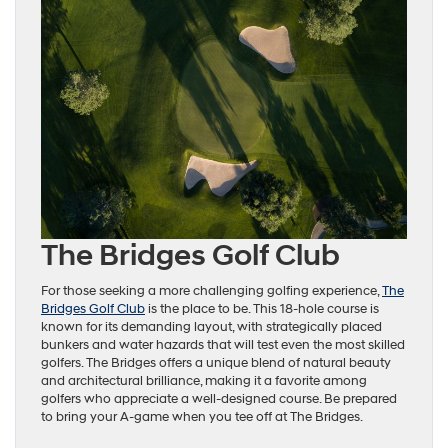
The Bridges Golf Club
For those seeking a more challenging golfing experience,
The
Bridges Golf Club
is the place to be. This 18-hole course is
known for its demanding layout, with strategically placed
bunkers and water hazards that will test even the most skilled
golfers. The Bridges offers a unique blend of natural beauty
and architectural brilliance, making it a favorite among
golfers who appreciate a well-designed course. Be prepared
to bring your A-game when you tee off at The Bridges.