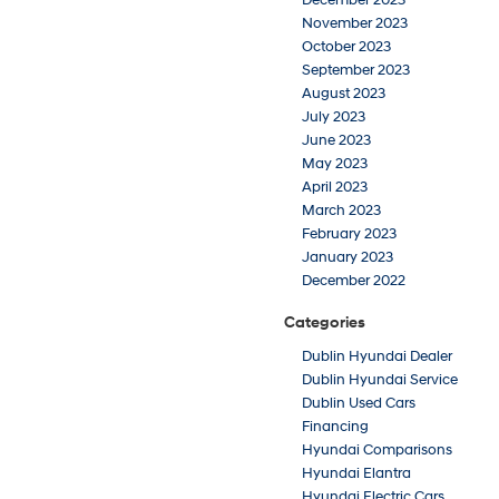
December 2023
November 2023
October 2023
September 2023
August 2023
July 2023
June 2023
May 2023
April 2023
March 2023
February 2023
January 2023
December 2022
Categories
Dublin Hyundai Dealer
Dublin Hyundai Service
Dublin Used Cars
Financing
Hyundai Comparisons
Hyundai Elantra
Hyundai Electric Cars