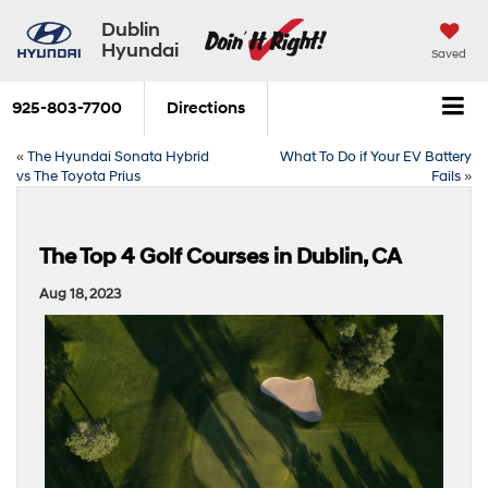
Dublin
Hyundai
Saved
925-803-7700
Directions
«
The Hyundai Sonata Hybrid
What To Do if Your EV Battery
vs The Toyota Prius
Fails
»
The Top 4 Golf Courses in Dublin, CA
Aug 18, 2023