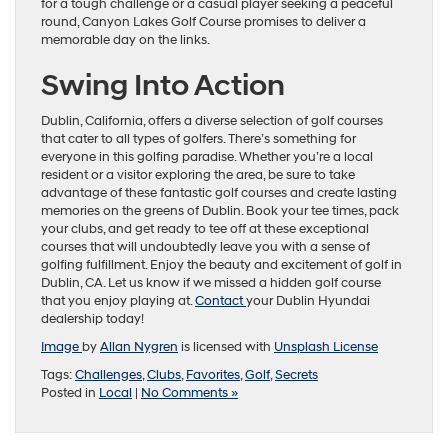
for a tough challenge or a casual player seeking a peaceful
round, Canyon Lakes Golf Course promises to deliver a
memorable day on the links.
Swing Into Action
Dublin, California, offers a diverse selection of golf courses
that cater to all types of golfers. There’s something for
everyone in this golfing paradise. Whether you’re a local
resident or a visitor exploring the area, be sure to take
advantage of these fantastic golf courses and create lasting
memories on the greens of Dublin. Book your tee times, pack
your clubs, and get ready to tee off at these exceptional
courses that will undoubtedly leave you with a sense of
golfing fulfillment. Enjoy the beauty and excitement of golf in
Dublin, CA. Let us know if we missed a hidden golf course
that you enjoy playing at.
Contact
your Dublin Hyundai
dealership today!
Image
by
Allan Nygren
is licensed with
Unsplash License
Tags:
Challenges
,
Clubs
,
Favorites
,
Golf
,
Secrets
Posted in
Local
|
No Comments »