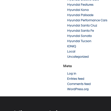
Hyundai Features
Hyundai Kona
Hyundai Palisade
Hyundai Performance Cars
Hyundai Santa Cruz
Hyundai Santa Fe
Hyundai Sonata
Hyundai Tucson
IONIQ
Local
Uncategorized
Meta
Log in
Entries feed
Comments feed
WordPress.org