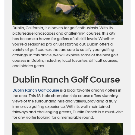
Dublin, California, is a haven for golf enthusiasts. With its
picturesque landscapes and challenging courses, this city
has become a haven for golfers of all skill levels. Whether
you’re a seasoned pro or just starting out, Dublin offers a
variety of golf courses that are sure to satisfy your golfing
cravings. In this article, we will explore some of the best golf
courses in Dublin, including local favorites, difficult courses,
and hidden gems.
Dublin Ranch Golf Course
Dublin Ranch Golf Course
is a local favorite among golfers in
the area. This 18-hole championship course offers stunning
views of the surrounding hills and valleys, providing a truly
immersive golfing experience. With its well-maintained
fairways and challenging greens, Dublin Ranch is a must-visit
for any golfer looking for a memorable round.