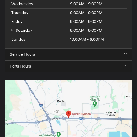
Wednesday
9:00AM - 9:00PM
Thursday
9:00AM - 9:00PM
Friday
9:00AM - 9:00PM
Saturday
9:00AM - 9:00PM
Sunday
10:00AM - 8:00PM
Service Hours
Parts Hours