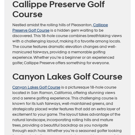
Callippe Preserve Golf
Course
Nestled amidst the rolling hills of Pleasanton,
Callippe
Preserve Golf Course
is a hidden gem waiting to be
discovered. This 18-hole course combines breathtaking views
with a challenging layout, making it a favorite among locals.
The course features dramatic elevation changes and well-
manicured fairways, providing a memorable golfing
experience. Whether you’re a beginner or an experienced
golfer, Callippe Preserve offers something for everyone.
Canyon Lakes Golf Course
Canyon Lakes Golf Course
is a picturesque 18-hole course
located in San Ramon, California, offering stunning views
and a serene golfing experience. This challenging course is
known for its lush fairways, well-maintained greens, and
strategically placed water features that add an extra layer of
excitement to your game. The layout takes advantage of the
natural landscape, incorporating rolling hills and mature
trees, providing a beautiful backdrop as you navigate
through each hole. Whether you’re a seasoned golfer looking