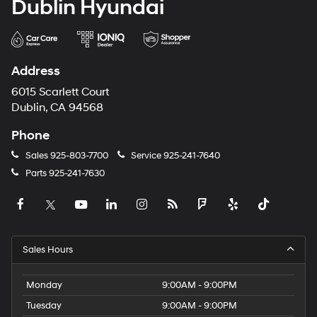
Dublin Hyundai
Address
6015 Scarlett Court
Dublin, CA 94568
Phone
Sales
925-803-7700
Service
925-241-7640
Parts
925-241-7630
Sales Hours
Monday
9:00AM - 9:00PM
Tuesday
9:00AM - 9:00PM