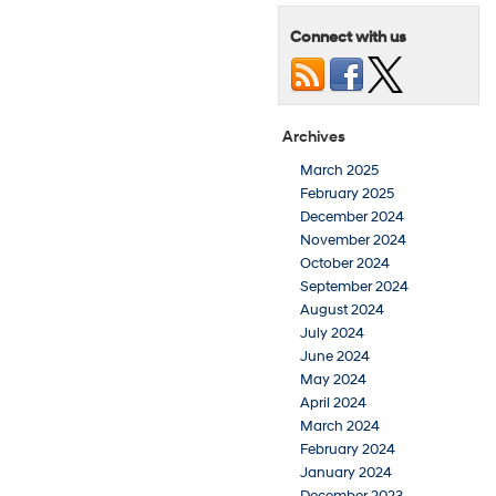
Connect with us
Archives
March 2025
February 2025
December 2024
November 2024
October 2024
September 2024
August 2024
July 2024
June 2024
May 2024
April 2024
March 2024
February 2024
January 2024