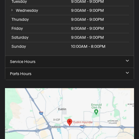
Tuesday
9:00AM - 9:00PM
Wednesday
9:00AM - 9:00PM
Thursday
9:00AM - 9:00PM
Friday
9:00AM - 9:00PM
Saturday
9:00AM - 9:00PM
Sunday
10:00AM - 8:00PM
Service Hours
Parts Hours