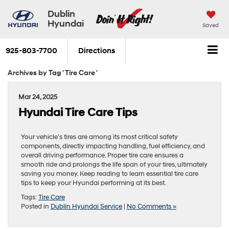
Dublin
Hyundai
Saved
925-803-7700
Directions
Archives by Tag ' Tire Care '
Mar 24, 2025
Hyundai Tire Care Tips
Your vehicle’s tires are among its most critical safety
components, directly impacting handling, fuel efficiency, and
overall driving performance. Proper tire care ensures a
smooth ride and prolongs the life span of your tires, ultimately
saving you money. Keep reading to learn essential tire care
tips to keep your Hyundai performing at its best.
Tags:
Tire Care
Posted in
Dublin Hyundai Service
|
No Comments »