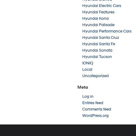
Hyundai Electric Cars
Hyundai Features
Hyundai Kona
Hyundai Palisade
Hyundai Performance Cars
Hyundai Santa Cruz
Hyundai Santa Fe
Hyundai Sonata
Hyundai Tucson
IONIQ
Local
Uncategorized
Meta
Log in
Entries feed
Comments feed
WordPress.org