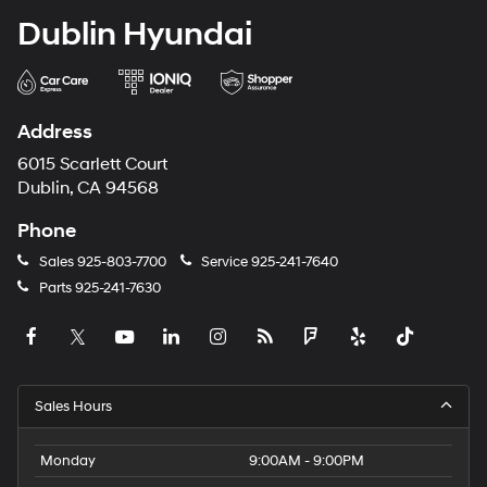
Dublin Hyundai
Address
6015 Scarlett Court
Dublin, CA 94568
Phone
Sales
925-803-7700
Service
925-241-7640
Parts
925-241-7630
Sales Hours
Monday
9:00AM - 9:00PM