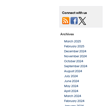
Connect with us
Archives
March 2025
February 2025
December 2024
November 2024
October 2024
September 2024
August 2024
July 2024
June 2024
May 2024
April 2024
March 2024
February 2024
January 2024