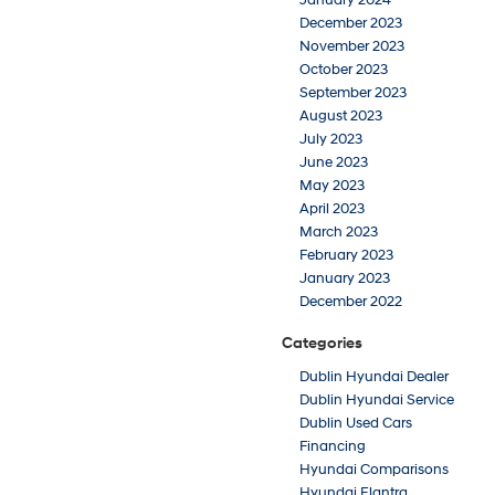
December 2023
November 2023
October 2023
September 2023
August 2023
July 2023
June 2023
May 2023
April 2023
March 2023
February 2023
January 2023
December 2022
Categories
Dublin Hyundai Dealer
Dublin Hyundai Service
Dublin Used Cars
Financing
Hyundai Comparisons
Hyundai Elantra