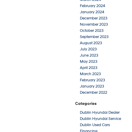
February 2024
January 2024
December 2023
November 2023
October 2023
September 2023
August 2023
July 2023
June 2023
May 2023
April 2023
March 2023
February 2023
January 2023
December 2022
Categories
Dublin Hyundai Dealer
Dublin Hyundai Service
Dublin Used Cars
Financing