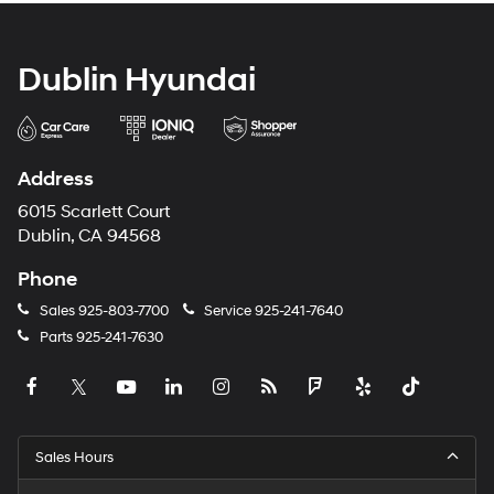
Dublin Hyundai
Address
6015 Scarlett Court
Dublin, CA 94568
Phone
Sales
925-803-7700
Service
925-241-7640
Parts
925-241-7630
Sales Hours