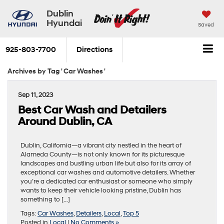
Dublin
Hyundai
Saved
925-803-7700
Directions
Archives by Tag ' Car Washes '
Sep 11, 2023
Best Car Wash and Detailers
Around Dublin, CA
Dublin, California—a vibrant city nestled in the heart of
Alameda County—is not only known for its picturesque
landscapes and bustling urban life but also for its array of
exceptional car washes and automotive detailers. Whether
you’re a dedicated car enthusiast or someone who simply
wants to keep their vehicle looking pristine, Dublin has
something to […]
Tags:
Car Washes
,
Detailers
,
Local
,
Top 5
Posted in
Local
|
No Comments »