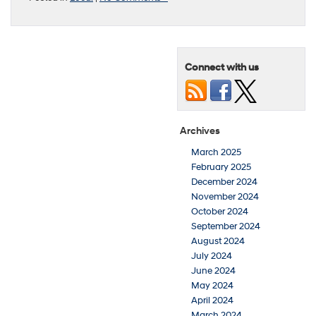
Connect with us
Archives
March 2025
February 2025
December 2024
November 2024
October 2024
September 2024
August 2024
July 2024
June 2024
May 2024
April 2024
March 2024