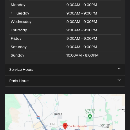
Monday
9:00AM - 9:00PM
Tuesday
9:00AM - 9:00PM
Wednesday
9:00AM - 9:00PM
Thursday
9:00AM - 9:00PM
Friday
9:00AM - 9:00PM
Saturday
9:00AM - 9:00PM
Sunday
10:00AM - 8:00PM
Service Hours
Parts Hours