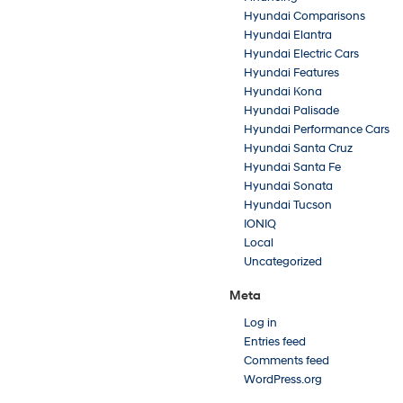
Hyundai Comparisons
Hyundai Elantra
Hyundai Electric Cars
Hyundai Features
Hyundai Kona
Hyundai Palisade
Hyundai Performance Cars
Hyundai Santa Cruz
Hyundai Santa Fe
Hyundai Sonata
Hyundai Tucson
IONIQ
Local
Uncategorized
Meta
Log in
Entries feed
Comments feed
WordPress.org