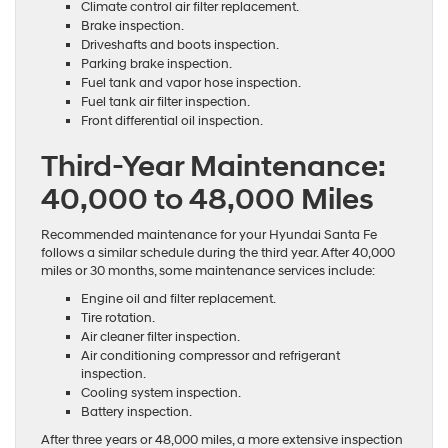
Climate control air filter replacement.
Brake inspection.
Driveshafts and boots inspection.
Parking brake inspection.
Fuel tank and vapor hose inspection.
Fuel tank air filter inspection.
Front differential oil inspection.
Third-Year Maintenance:
40,000 to 48,000 Miles
Recommended maintenance for your Hyundai Santa Fe
follows a similar schedule during the third year. After 40,000
miles or 30 months, some maintenance services include:
Engine oil and filter replacement.
Tire rotation.
Air cleaner filter inspection.
Air conditioning compressor and refrigerant
inspection.
Cooling system inspection.
Battery inspection.
After three years or 48,000 miles, a more extensive inspection