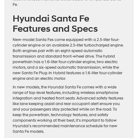
Fe.
Hyundai Santa Fe
Features and Specs
New-model Santa Fes come equipped with a 2.5-liter four-
cylinder engine or an available 2.5-liter turbocharged engine.
Both engines pair with an eight-speed automatic
transmission and standard front-wheel drive. The hybrid
powertrain has a 1.6-liter four-cylinder engine, two electric
motors, and a six-speed automatic transmission, while the
new Santa Fe Plug-In Hybrid features a 1.6-liter four-cylinder
engine and an electric motor.
In new models, the Hyundai Santa Fe comes with a wide
range of top-level features, including wireless smartphone
integration and heated front seats. Advanced safety features
like lane keeping assist and rear occupant alert ensure you
and your passengers stay protected while on the road. To
keep the powertrain, technology features, and safety
components working at their best, it’s important to follow
Hyundai’s recommended maintenance schedule for new
Santa Fe models.