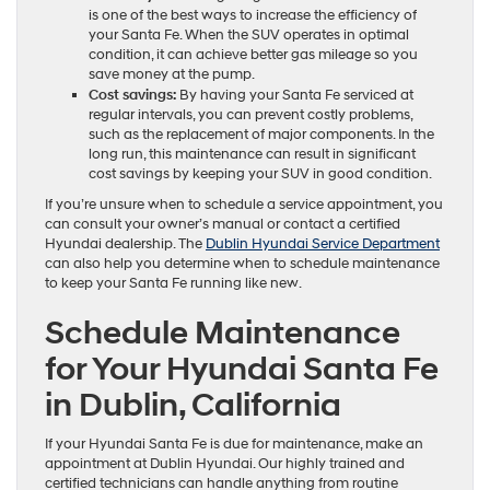
is one of the best ways to increase the efficiency of
your Santa Fe. When the SUV operates in optimal
condition, it can achieve better gas mileage so you
save money at the pump.
Cost savings:
By having your Santa Fe serviced at
regular intervals, you can prevent costly problems,
such as the replacement of major components. In the
long run, this maintenance can result in significant
cost savings by keeping your SUV in good condition.
If you’re unsure when to schedule a service appointment, you
can consult your owner’s manual or contact a certified
Hyundai dealership. The
Dublin Hyundai Service Department
can also help you determine when to schedule maintenance
to keep your Santa Fe running like new.
Schedule Maintenance
for Your Hyundai Santa Fe
in Dublin, California
If your Hyundai Santa Fe is due for maintenance, make an
appointment at Dublin Hyundai. Our highly trained and
certified technicians can handle anything from routine