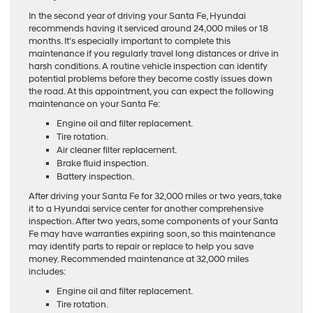
In the second year of driving your Santa Fe, Hyundai
recommends having it serviced around 24,000 miles or 18
months. It’s especially important to complete this
maintenance if you regularly travel long distances or drive in
harsh conditions. A routine vehicle inspection can identify
potential problems before they become costly issues down
the road. At this appointment, you can expect the following
maintenance on your Santa Fe:
Engine oil and filter replacement.
Tire rotation.
Air cleaner filter replacement.
Brake fluid inspection.
Battery inspection.
After driving your Santa Fe for 32,000 miles or two years, take
it to a Hyundai service center for another comprehensive
inspection. After two years, some components of your Santa
Fe may have warranties expiring soon, so this maintenance
may identify parts to repair or replace to help you save
money. Recommended maintenance at 32,000 miles
includes:
Engine oil and filter replacement.
Tire rotation.