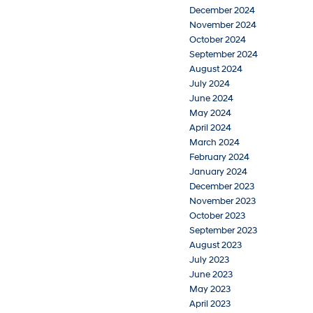
December 2024
November 2024
October 2024
September 2024
August 2024
July 2024
June 2024
May 2024
April 2024
March 2024
February 2024
January 2024
December 2023
November 2023
October 2023
September 2023
August 2023
July 2023
June 2023
May 2023
April 2023