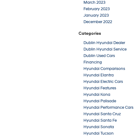
March 2023
February 2023
January 2023
December 2022
Categories
Dublin Hyundai Dealer
Dublin Hyundai Service
Dublin Used Cars
Financing
Hyundai Comparisons
Hyundai Elantra
Hyundai Electric Cars
Hyundai Features
Hyundai Kona
Hyundai Palisade
Hyundai Performance Cars
Hyundai Santa Cruz
Hyundai Santa Fe
Hyundai Sonata
Hyundai Tucson