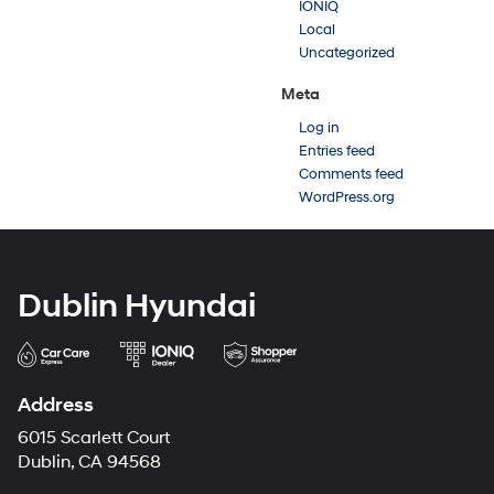
IONIQ
Local
Uncategorized
Meta
Log in
Entries feed
Comments feed
WordPress.org
Dublin Hyundai
Address
6015 Scarlett Court
Dublin, CA 94568