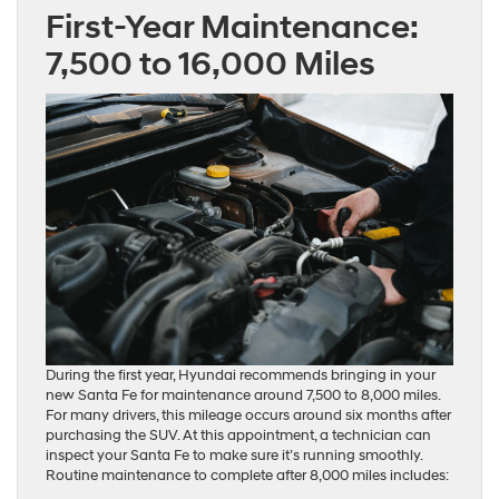
First-Year Maintenance:
7,500 to 16,000 Miles
During the first year, Hyundai recommends bringing in your
new Santa Fe for maintenance around 7,500 to 8,000 miles.
For many drivers, this mileage occurs around six months after
purchasing the SUV. At this appointment, a technician can
inspect your Santa Fe to make sure it’s running smoothly.
Routine maintenance to complete after 8,000 miles includes: