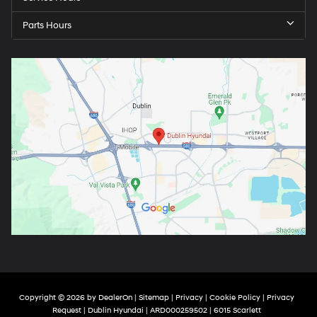
Parts Hours
Copyright © 2026
by
DealerOn
|
Sitemap
|
Privacy
|
Cookie Policy
|
Privacy
Request
| Dublin Hyundai
| ARD000259502
|
6015 Scarlett