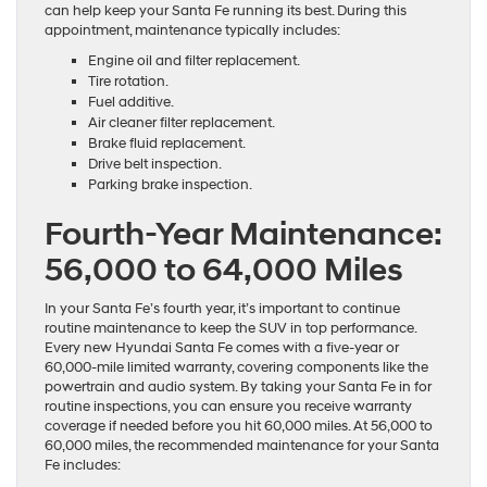
can help keep your Santa Fe running its best. During this
appointment, maintenance typically includes:
Engine oil and filter replacement.
Tire rotation.
Fuel additive.
Air cleaner filter replacement.
Brake fluid replacement.
Drive belt inspection.
Parking brake inspection.
Fourth-Year Maintenance:
56,000 to 64,000 Miles
In your Santa Fe’s fourth year, it’s important to continue
routine maintenance to keep the SUV in top performance.
Every new Hyundai Santa Fe comes with a five-year or
60,000-mile limited warranty, covering components like the
powertrain and audio system. By taking your Santa Fe in for
routine inspections, you can ensure you receive warranty
coverage if needed before you hit 60,000 miles. At 56,000 to
60,000 miles, the recommended maintenance for your Santa
Fe includes: