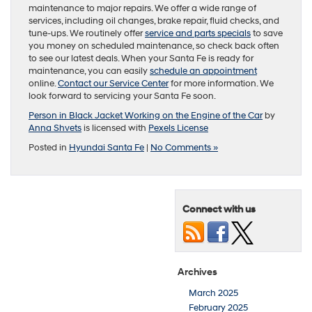
maintenance to major repairs. We offer a wide range of
services, including oil changes, brake repair, fluid checks, and
tune-ups. We routinely offer
service and parts specials
to save
you money on scheduled maintenance, so check back often
to see our latest deals. When your Santa Fe is ready for
maintenance, you can easily
schedule an appointment
online.
Contact our Service Center
for more information. We
look forward to servicing your Santa Fe soon.
Person in Black Jacket Working on the Engine of the Car
by
Anna Shvets
is licensed with
Pexels License
Posted in
Hyundai Santa Fe
|
No Comments »
Connect with us
Archives
March 2025
February 2025