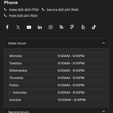
Phone
Sales
925-803-7700
Service
925-241-7640
Parts
925-241-7630
Sales Hours
Monday
9:00AM - 9:00PM
Tuesday
9:00AM - 9:00PM
Wednesday
9:00AM - 9:00PM
Thursday
9:00AM - 9:00PM
Friday
9:00AM - 9:00PM
Saturday
9:00AM - 9:00PM
Sunday
10:00AM - 8:00PM
Service Hours