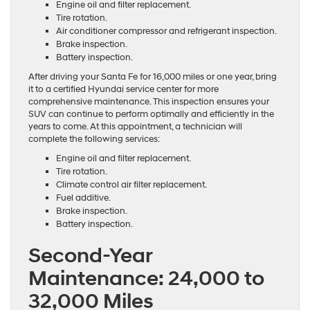
Engine oil and filter replacement.
Tire rotation.
Air conditioner compressor and refrigerant inspection.
Brake inspection.
Battery inspection.
After driving your Santa Fe for 16,000 miles or one year, bring
it to a certified Hyundai service center for more
comprehensive maintenance. This inspection ensures your
SUV can continue to perform optimally and efficiently in the
years to come. At this appointment, a technician will
complete the following services:
Engine oil and filter replacement.
Tire rotation.
Climate control air filter replacement.
Fuel additive.
Brake inspection.
Battery inspection.
Second-Year
Maintenance: 24,000 to
32,000 Miles