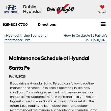
Dublin
Hyundai
Saved
925-803-7700
Directions
«
Hyundai N-Line Sports and
How To Celebrate St. Patrick’s
Performance Cars
in Dublin, CA
»
Maintenance Schedule of Hyundai
Santa Fe
Feb 9, 2023
If you drive a Hyundai Santa Fe, you can follow a routine
maintenance schedule to keep it operating in like-new
condition. Completing scheduled maintenance can also
ensure active warranties remain valid and help you get the
highest value for your Santa Fe if you trade or sell it in the
future. Keep reading to learn about the manufacturer-
recommended maintenance schedule for a Hyundai Santa