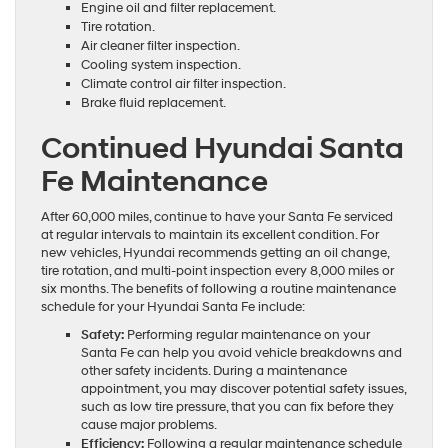
Engine oil and filter replacement.
Tire rotation.
Air cleaner filter inspection.
Cooling system inspection.
Climate control air filter inspection.
Brake fluid replacement.
Continued Hyundai Santa
Fe Maintenance
After 60,000 miles, continue to have your Santa Fe serviced
at regular intervals to maintain its excellent condition. For
new vehicles, Hyundai recommends getting an oil change,
tire rotation, and multi-point inspection every 8,000 miles or
six months. The benefits of following a routine maintenance
schedule for your Hyundai Santa Fe include:
Safety:
Performing regular maintenance on your
Santa Fe can help you avoid vehicle breakdowns and
other safety incidents. During a maintenance
appointment, you may discover potential safety issues,
such as low tire pressure, that you can fix before they
cause major problems.
Efficiency:
Following a regular maintenance schedule