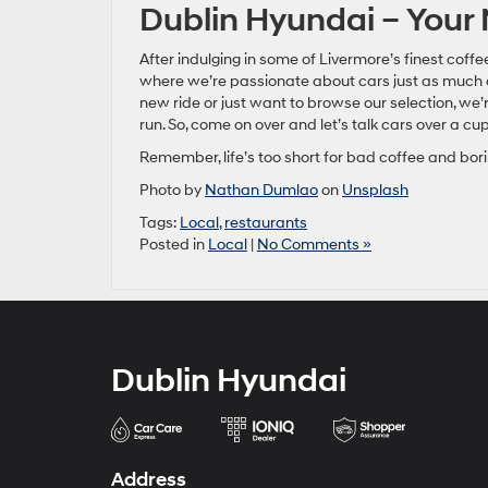
Dublin Hyundai – Your
After indulging in some of Livermore’s finest coff
where we’re passionate about cars just as much a
new ride or just want to browse our selection, we
run. So, come on over and let’s talk cars over a cup
Remember, life’s too short for bad coffee and bori
Photo by
Nathan Dumlao
on
Unsplash
Tags:
Local
,
restaurants
Posted in
Local
|
No Comments »
Dublin Hyundai
Address