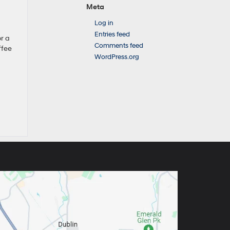
Meta
Log in
Entries feed
r a
Comments feed
ffee
WordPress.org