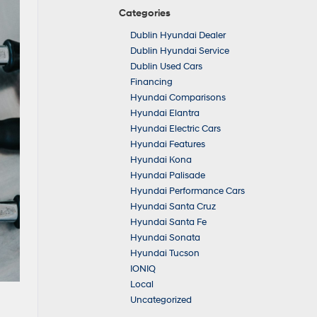
Categories
Dublin Hyundai Dealer
Dublin Hyundai Service
Dublin Used Cars
Financing
Hyundai Comparisons
Hyundai Elantra
Hyundai Electric Cars
Hyundai Features
Hyundai Kona
Hyundai Palisade
Hyundai Performance Cars
Hyundai Santa Cruz
Hyundai Santa Fe
Hyundai Sonata
Hyundai Tucson
IONIQ
Local
Uncategorized