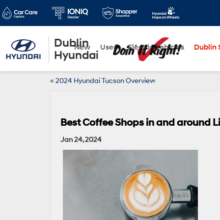
Dublin
New
Used
Electric Vehicles
Dublin S
Hyundai
«
2024 Hyundai Tucson Overview
Best Coffee Shops in and around L
Jan 24, 2024