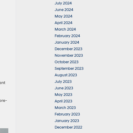
July 2024
June 2024
May 2024
April 2024
March 2024
February 2024
January 2024
December 2023
November 2023
October 2023
September 2023
August 2023
July 2023
ant
June 2023
May 2023
pre-
April 2023
March 2023
February 2023
January 2023
December 2022