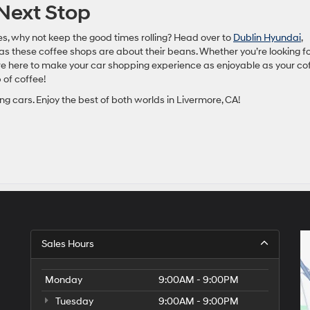
 Next Stop
ees, why not keep the good times rolling? Head over to
Dublin Hyundai
,
s these coffee shops are about their beans. Whether you’re looking fo
’re here to make your car shopping experience as enjoyable as your co
 of coffee!
ng cars. Enjoy the best of both worlds in Livermore, CA!
Sales Hours
Monday
9:00AM - 9:00PM
Tuesday
9:00AM - 9:00PM