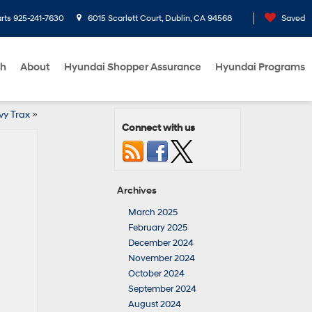
rts
925-241-7630
6015 Scarlett Court, Dublin, CA 94568
Saved
ch
About
Hyundai Shopper Assurance
Hyundai Programs
y Trax
»
Connect with us
Archives
March 2025
February 2025
December 2024
November 2024
October 2024
September 2024
August 2024