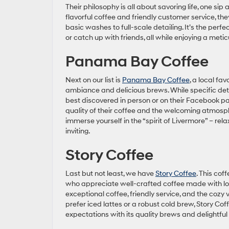
Their philosophy is all about savoring life, one sip a
flavorful coffee and friendly customer service, the
basic washes to full-scale detailing. It’s the perf
or catch up with friends, all while enjoying a meti
Panama Bay Coffee
Next on our list is
Panama Bay Coffee
, a local fa
ambiance and delicious brews. While specific deta
best discovered in person or on their Facebook p
quality of their coffee and the welcoming atmosphe
immerse yourself in the “spirit of Livermore” – rel
inviting.
Story Coffee
Last but not least, we have
Story Coffee
. This cof
who appreciate well-crafted coffee made with lov
exceptional coffee, friendly service, and the cozy 
prefer iced lattes or a robust cold brew, Story Cof
expectations with its quality brews and delightful 