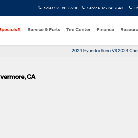
Sales
925-803-7700
Service
925-241-7640
Pa
pecials !!!
Service & Parts
Tire Center
Finance
Resear
2024 Hyundai Kona VS 2024 Chev
ivermore, CA