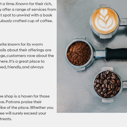
t a time. Known for their rich,
y offer a range of services from
ect spot to unwind with a book
culously crafted cup of coffee.
vorite known for its warm
ils about their offerings are
age, customers rave about the
re. It’s a great place to
axed, friendly, and always
fee shop is a haven for those
e. Patrons praise their
vibe of the place. Whether you
fee will surely exceed your
treats.