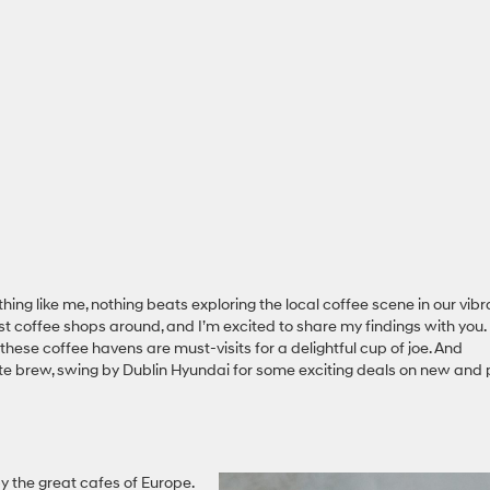
thing like me, nothing beats exploring the local coffee scene in our vibr
 best coffee shops around, and I’m excited to share my findings with you.
these coffee havens are must-visits for a delightful cup of joe. And
ite brew, swing by Dublin Hyundai for some exciting deals on new and 
by the great cafes of Europe.