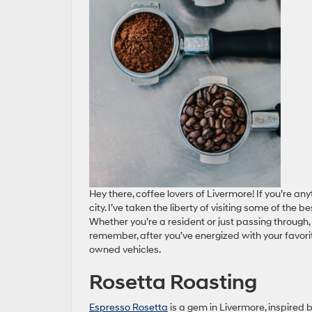
Hey there, coffee lovers of Livermore! If you’re any
city. I’ve taken the liberty of visiting some of the
Whether you’re a resident or just passing through, 
remember, after you’ve energized with your favor
owned vehicles.
Rosetta Roasting
Espresso Rosetta
is a gem in Livermore, inspired 