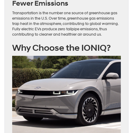
Fewer Emissions
Transportation is the number one source of greenhouse gas
emissions in the U.S. Over time, greenhouse gas emissions
trap heat in the atmosphere, contributing to global warming.
Fully electric EVs produce zero tailpipe emissions, thus
contributing to cleaner and healthier air around us.
Why Choose the IONIQ?