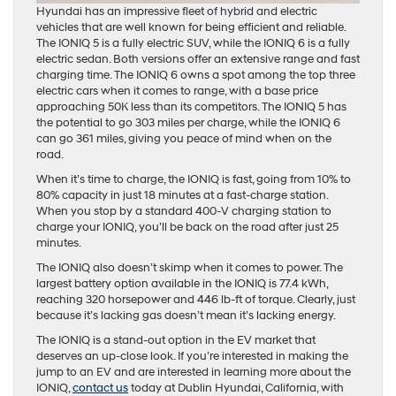
Hyundai has an impressive fleet of hybrid and electric
vehicles that are well known for being efficient and reliable.
The IONIQ 5 is a fully electric SUV, while the IONIQ 6 is a fully
electric sedan. Both versions offer an extensive range and fast
charging time. The IONIQ 6 owns a spot among the top three
electric cars when it comes to range, with a base price
approaching 50K less than its competitors. The IONIQ 5 has
the potential to go 303 miles per charge, while the IONIQ 6
can go 361 miles, giving you peace of mind when on the
road.
When it’s time to charge, the IONIQ is fast, going from 10% to
80% capacity in just 18 minutes at a fast-charge station.
When you stop by a standard 400-V charging station to
charge your IONIQ, you’ll be back on the road after just 25
minutes.
The IONIQ also doesn’t skimp when it comes to power. The
largest battery option available in the IONIQ is 77.4 kWh,
reaching 320 horsepower and 446 lb-ft of torque. Clearly, just
because it’s lacking gas doesn’t mean it’s lacking energy.
The IONIQ is a stand-out option in the EV market that
deserves an up-close look. If you’re interested in making the
jump to an EV and are interested in learning more about the
IONIQ,
contact us
today at Dublin Hyundai, California, with