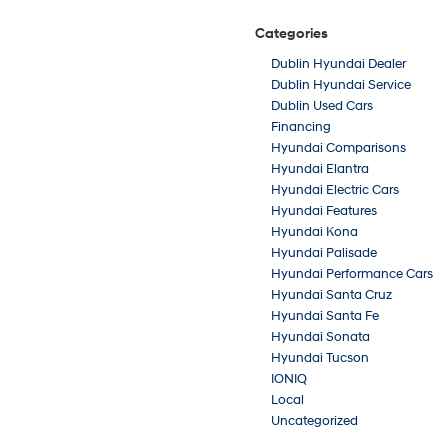
Categories
Dublin Hyundai Dealer
Dublin Hyundai Service
Dublin Used Cars
Financing
Hyundai Comparisons
Hyundai Elantra
Hyundai Electric Cars
Hyundai Features
Hyundai Kona
Hyundai Palisade
Hyundai Performance Cars
Hyundai Santa Cruz
Hyundai Santa Fe
Hyundai Sonata
Hyundai Tucson
IONIQ
Local
Uncategorized