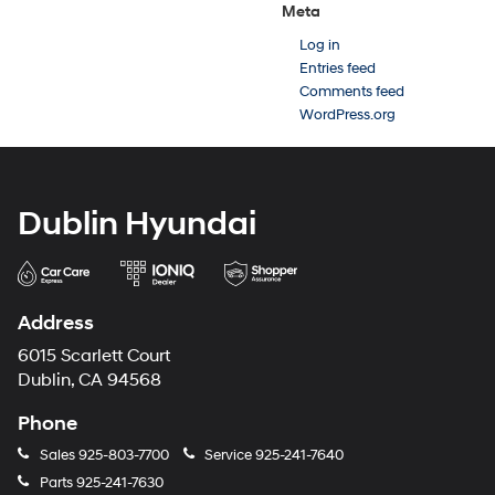
Meta
Log in
Entries feed
Comments feed
WordPress.org
Dublin Hyundai
Address
6015 Scarlett Court
Dublin, CA 94568
Phone
Sales
925-803-7700
Service
925-241-7640
Parts
925-241-7630