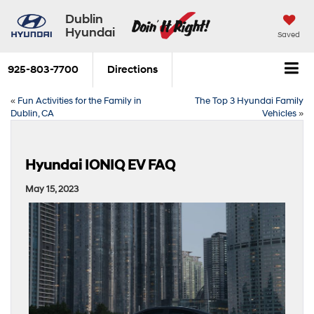
Dublin
Hyundai
Saved
925-803-7700
Directions
«
Fun Activities for the Family in
The Top 3 Hyundai Family
Dublin, CA
Vehicles
»
Hyundai IONIQ EV FAQ
May 15, 2023