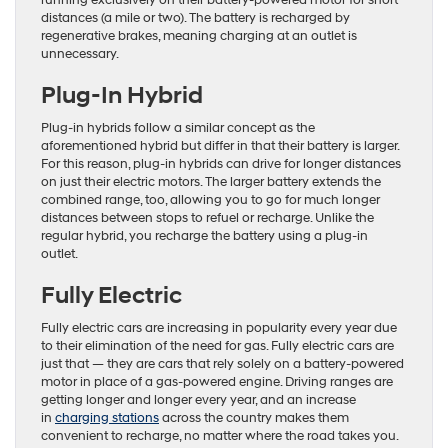
running exclusively on their battery-powered motor for short
distances (a mile or two). The battery is recharged by
regenerative brakes, meaning charging at an outlet is
unnecessary.
Plug-In Hybrid
Plug-in hybrids follow a similar concept as the
aforementioned hybrid but differ in that their battery is larger.
For this reason, plug-in hybrids can drive for longer distances
on just their electric motors. The larger battery extends the
combined range, too, allowing you to go for much longer
distances between stops to refuel or recharge. Unlike the
regular hybrid, you recharge the battery using a plug-in
outlet.
Fully Electric
Fully electric cars are increasing in popularity every year due
to their elimination of the need for gas. Fully electric cars are
just that — they are cars that rely solely on a battery-powered
motor in place of a gas-powered engine. Driving ranges are
getting longer and longer every year, and an increase
in
charging stations
across the country makes them
convenient to recharge, no matter where the road takes you.