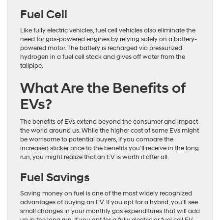
Fuel Cell
Like fully electric vehicles, fuel cell vehicles also eliminate the
need for gas-powered engines by relying solely on a battery-
powered motor. The battery is recharged via pressurized
hydrogen in a fuel cell stack and gives off water from the
tailpipe.
What Are the Benefits of
EVs?
The benefits of EVs extend beyond the consumer and impact
the world around us. While the higher cost of some EVs might
be worrisome to potential buyers, if you compare the
increased sticker price to the benefits you’ll receive in the long
run, you might realize that an EV is worth it after all.
Fuel Savings
Saving money on fuel is one of the most widely recognized
advantages of buying an EV. If you opt for a hybrid, you’ll see
small changes in your monthly gas expenditures that will add