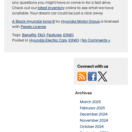
any questions you might have or come in for a test drive.
Check out our
latest inventory
online to see what we have
available. Your dream car could be just a click away.
A Black Hyundai Ioniq 6
by
Hyundai Motor Group
is licensed
with
Pexels License
Tags:
Benefits
,
FAQ
,
Features
,
IONIQ
Posted in
Hyundai Electric Cars
,
IONIQ
|
No Comments »
Connect with us
Archives
March 2025
February 2025
December 2024
November 2024
October 2024