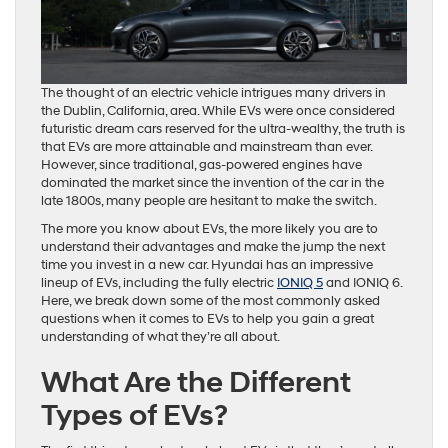
The thought of an electric vehicle intrigues many drivers in
the Dublin, California, area. While EVs were once considered
futuristic dream cars reserved for the ultra-wealthy, the truth is
that EVs are more attainable and mainstream than ever.
However, since traditional, gas-powered engines have
dominated the market since the invention of the car in the
late 1800s, many people are hesitant to make the switch.
The more you know about EVs, the more likely you are to
understand their advantages and make the jump the next
time you invest in a new car. Hyundai has an impressive
lineup of EVs, including the fully electric
IONIQ 5
and IONIQ 6.
Here, we break down some of the most commonly asked
questions when it comes to EVs to help you gain a great
understanding of what they’re all about.
What Are the Different
Types of EVs?