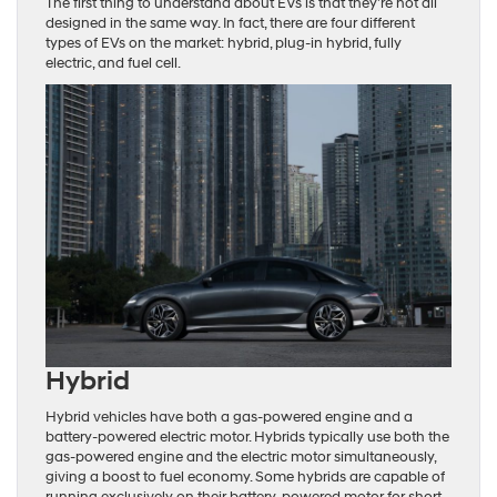
The first thing to understand about EVs is that they’re not all
designed in the same way. In fact, there are four different
types of EVs on the market: hybrid, plug-in hybrid, fully
electric, and fuel cell.
Hybrid
Hybrid vehicles have both a gas-powered engine and a
battery-powered electric motor. Hybrids typically use both the
gas-powered engine and the electric motor simultaneously,
giving a boost to fuel economy. Some hybrids are capable of