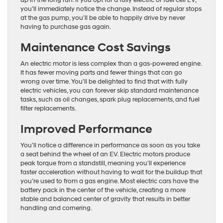
up in the long run. If you opt for a fully electric or fuel cell EV,
you’ll immediately notice the change. Instead of regular stops
at the gas pump, you’ll be able to happily drive by never
having to purchase gas again.
Maintenance Cost Savings
An electric motor is less complex than a gas-powered engine.
It has fewer moving parts and fewer things that can go
wrong over time. You’ll be delighted to find that with fully
electric vehicles, you can forever skip standard maintenance
tasks, such as oil changes, spark plug replacements, and fuel
filter replacements.
Improved Performance
You’ll notice a difference in performance as soon as you take
a seat behind the wheel of an EV. Electric motors produce
peak torque from a standstill, meaning you’ll experience
faster acceleration without having to wait for the buildup that
you’re used to from a gas engine. Most electric cars have the
battery pack in the center of the vehicle, creating a more
stable and balanced center of gravity that results in better
handling and cornering.