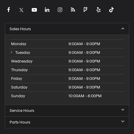
Sales Hours
Monday
9:00AM - 9:00PM
Tuesday
9:00AM - 9:00PM
Wednesday
9:00AM - 9:00PM
Thursday
9:00AM - 9:00PM
Friday
9:00AM - 9:00PM
Saturday
9:00AM - 9:00PM
Sunday
10:00AM - 8:00PM
Service Hours
Parts Hours