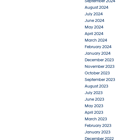
September 2024
August 2024
July 2024
June 2024
May 2024
April 2024
March 2024
February 2024
January 2024
December 2023
November 2023
October 2023
September 2023
August 2023
July 2023
June 2023
May 2023
April 2023
March 2023
February 2023
January 2023
December 2022