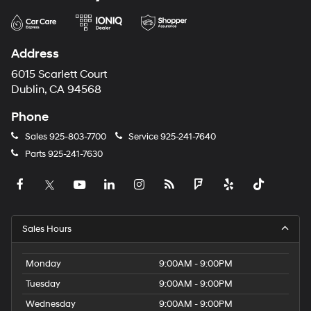
Address
6015 Scarlett Court
Dublin, CA 94568
Phone
Sales
925-803-7700
Service
925-241-7640
Parts
925-241-7630
Sales Hours
Monday
9:00AM - 9:00PM
Tuesday
9:00AM - 9:00PM
Wednesday
9:00AM - 9:00PM