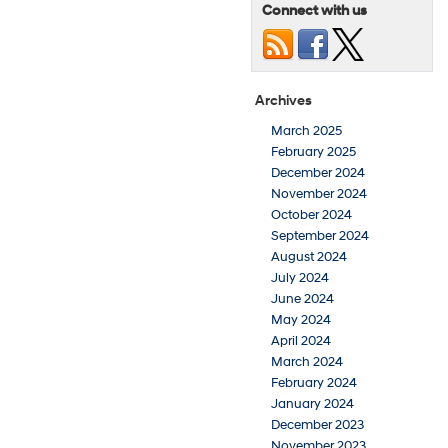
Connect with us
Archives
March 2025
February 2025
December 2024
November 2024
October 2024
September 2024
August 2024
July 2024
June 2024
May 2024
April 2024
March 2024
February 2024
January 2024
December 2023
November 2023