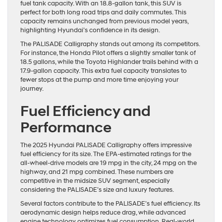
fuel tank capacity. With an 18.8-gallon tank, this SUV is
perfect for both long road trips and daily commutes. This
capacity remains unchanged from previous model years,
highlighting Hyundai’s confidence in its design.
The PALISADE Calligraphy stands out among its competitors.
For instance, the Honda Pilot offers a slightly smaller tank of
18.5 gallons, while the Toyota Highlander trails behind with a
17.9-gallon capacity. This extra fuel capacity translates to
fewer stops at the pump and more time enjoying your
journey.
Fuel Efficiency and
Performance
The 2025 Hyundai PALISADE Calligraphy offers impressive
fuel efficiency for its size. The EPA-estimated ratings for the
all-wheel-drive models are 19 mpg in the city, 24 mpg on the
highway, and 21 mpg combined. These numbers are
competitive in the midsize SUV segment, especially
considering the PALISADE’s size and luxury features.
Several factors contribute to the PALISADE’s fuel efficiency. Its
aerodynamic design helps reduce drag, while advanced
engine technology optimizes fuel consumption. Real-world