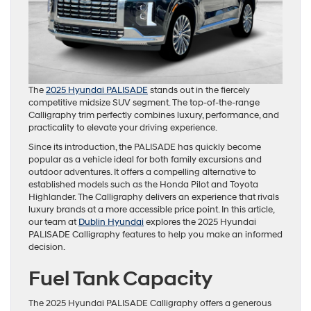
The
2025 Hyundai PALISADE
stands out in the fiercely
competitive midsize SUV segment. The top-of-the-range
Calligraphy trim perfectly combines luxury, performance, and
practicality to elevate your driving experience.
Since its introduction, the PALISADE has quickly become
popular as a vehicle ideal for both family excursions and
outdoor adventures. It offers a compelling alternative to
established models such as the Honda Pilot and Toyota
Highlander. The Calligraphy delivers an experience that rivals
luxury brands at a more accessible price point. In this article,
our team at
Dublin Hyundai
explores the 2025 Hyundai
PALISADE Calligraphy features to help you make an informed
decision.
Fuel Tank Capacity
The 2025 Hyundai PALISADE Calligraphy offers a generous