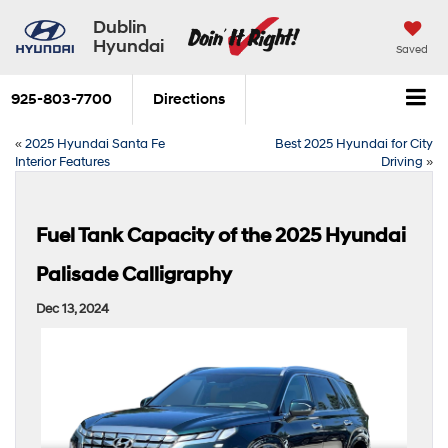
Dublin
Hyundai
Saved
925-803-7700
Directions
«
2025 Hyundai Santa Fe
Best 2025 Hyundai for City
Interior Features
Driving
»
Fuel Tank Capacity of the 2025 Hyundai
Palisade Calligraphy
Dec 13, 2024