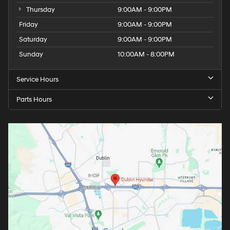
Thursday
9:00AM - 9:00PM
Friday
9:00AM - 9:00PM
Saturday
9:00AM - 9:00PM
Sunday
10:00AM - 8:00PM
Service Hours
Parts Hours