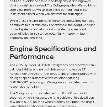
collision-avoidance assist, lane-keep assist, and highway
driving assist as standard. The Calligraphy also offers a blind-
spot view monitor, which displays a camera feed in the
instrument cluster when you activate the turn signal.
While these systems primarily enhance safety, they can also
contribute to fuel efficiency. For example, the adaptive cruise
control system can help maintain a steady speed and
optimal following distance, potentially improving fuel
economy on long trips.
Engine Specifications and
Performance
The 2025 Hyundai PALISADE Calligraphy has a powerful six-
cylinder 3.8-liter engine that delivers an impressive 291
horsepower and 262 lb-ft of torque. This engine is paired with
an eight-speed automatic transmission featuring
SHIFTRONIC technology, offering smooth acceleration and
responsive handling.
The Calligraphy can accelerate from 0 to 60 mph in 7.6
seconds, which is respectable for a vehicle of this size. It can
tow up to 5,000 pounds when properly equipped, making it
versatile for family adventures or hauling tasks.