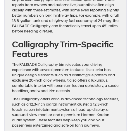
reports from owners and automotive journalists often align
closely with these estimates, with some even reporting slightly
better numbers on long highway trips. For example, with a full
18.8-gallon tank and a highway fuel economy of 24 mpg, the
PALISADE Calligraphy can theoretically travel up to 451 miles
before needing a refuel.
Calligraphy Trim-Specific
Features
The PALISADE Calligraphy trim elevates your driving
experience with several premium features. Its exterior has
unique design elements such as a distinct grille pattern and
exclusive 20-inch alloy wheels. It also offers a luxurious,
comfortable interior with premium leather upholstery, a suede
headliner, and wood trim accents.
The Calligraphy offers various advanced technology features,
such as a 12.3-inch digital instrument cluster, a 12.3-inch
touch-screen infotainment system, a head-up display, a
surround-view monitor, and a premium Harman Kardon
audio system. These features help keep you and your
passengers entertained and safe on long journeys.