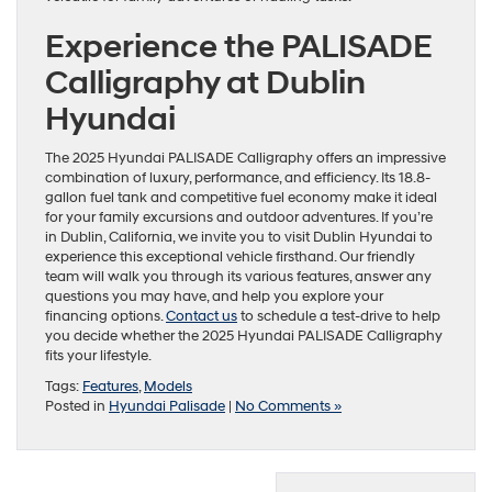
Experience the PALISADE
Calligraphy at Dublin
Hyundai
The 2025 Hyundai PALISADE Calligraphy offers an impressive
combination of luxury, performance, and efficiency. Its 18.8-
gallon fuel tank and competitive fuel economy make it ideal
for your family excursions and outdoor adventures. If you’re
in Dublin, California, we invite you to visit Dublin Hyundai to
experience this exceptional vehicle firsthand. Our friendly
team will walk you through its various features, answer any
questions you may have, and help you explore your
financing options.
Contact us
to schedule a test-drive to help
you decide whether the 2025 Hyundai PALISADE Calligraphy
fits your lifestyle.
Tags:
Features
,
Models
Posted in
Hyundai Palisade
|
No Comments »