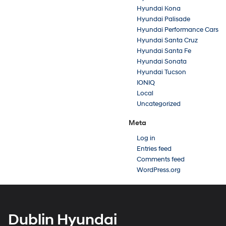
Hyundai Kona
Hyundai Palisade
Hyundai Performance Cars
Hyundai Santa Cruz
Hyundai Santa Fe
Hyundai Sonata
Hyundai Tucson
IONIQ
Local
Uncategorized
Meta
Log in
Entries feed
Comments feed
WordPress.org
Dublin Hyundai