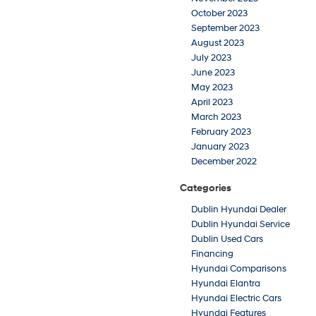
October 2023
September 2023
August 2023
July 2023
June 2023
May 2023
April 2023
March 2023
February 2023
January 2023
December 2022
Categories
Dublin Hyundai Dealer
Dublin Hyundai Service
Dublin Used Cars
Financing
Hyundai Comparisons
Hyundai Elantra
Hyundai Electric Cars
Hyundai Features