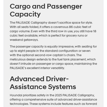
Cargo and Passenger
Capacity
The PALISADE Calligraphy doesn’t sacrifice space for style.
With all seats folded, it offers a cavernous 86 cubic feet of
cargo volume. Even with the third row in use, you still have 18
cubic feet available, which is perfect for grocery runs or
weekend getaways.
The passenger capacity is equally impressive, with seating for
up to eight people in the standard configuration or seven
with the optional second-row captain’s chairs. The
meticulous design extends to the fuel tank placement, which
doesn’t intrude on passenger or cargo space, maintaining the
PALISADE’s excellent interior versatility.
Advanced Driver-
Assistance Systems
Hyundai prioritizes safety in the 2025 PALISADE Calligraphy,
offering a comprehensive suite of advanced driver-assistance
technologies. These systems include features such as forward