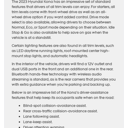
The 2023 Hyundai Kona has an impressive set of standard
features that drivers of all trim levels can enjoy. For starters, all
trim levels come with front-wheel drive as well as an all-
wheel drive option if you want added control. Drive mode
select is also available, allowing drivers to choose between
Normal, Eco, or Sport mode depending on their situation. Idle
Stop & Go is also available to help save on gas when the
vehicle is at a standstill.
Certain lighting features are also found in all trim levels, such
as LED daytime running lights, roof-mounted center high-
mount stop lights, and automatic headlights.
In the interior of the vehicle, drivers will find a 12V outlet and
dual USB ports in the front and an additional one in the rear.
Bluetooth hands-free technology with wireless audio
streaming is standard, as is the rear camera that provides you
with extra guidance when you’re parking and backing up.
Below is an impressive list of the Kona’s driver-assistance
features that help keep its occupants safe when on the road:
Blind-spot collision-avoidance assist.
Rear cross-traffic collision-avoidance assist.
Lane following assist.
Lane-keep assist.
Driver attention warning.