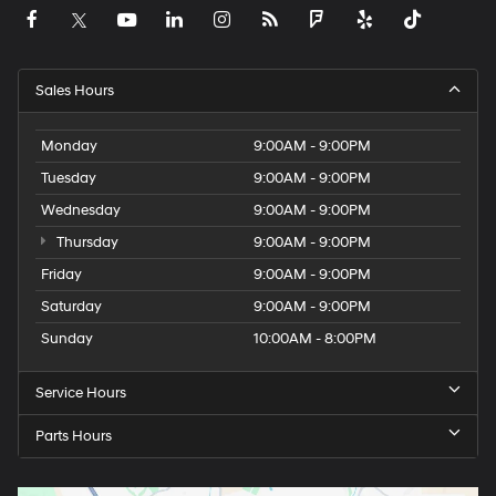
Sales Hours
Monday
9:00AM - 9:00PM
Tuesday
9:00AM - 9:00PM
Wednesday
9:00AM - 9:00PM
Thursday
9:00AM - 9:00PM
Friday
9:00AM - 9:00PM
Saturday
9:00AM - 9:00PM
Sunday
10:00AM - 8:00PM
Service Hours
Parts Hours