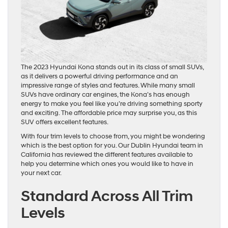
The 2023 Hyundai Kona stands out in its class of small SUVs,
as it delivers a powerful driving performance and an
impressive range of styles and features. While many small
SUVs have ordinary car engines, the Kona’s has enough
energy to make you feel like you’re driving something sporty
and exciting. The affordable price may surprise you, as this
SUV offers excellent features.
With four trim levels to choose from, you might be wondering
which is the best option for you. Our Dublin Hyundai team in
California has reviewed the different features available to
help you determine which ones you would like to have in
your next car.
Standard Across All Trim
Levels