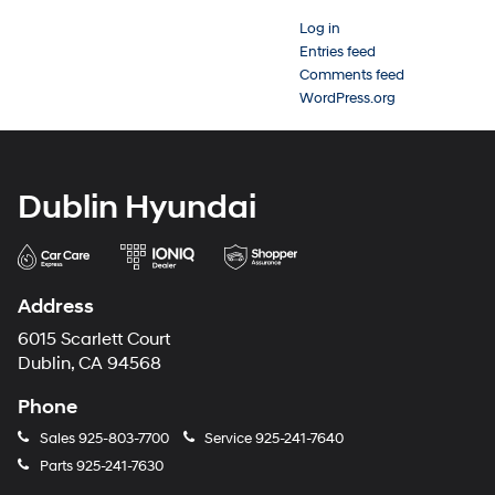
Log in
Entries feed
Comments feed
WordPress.org
Dublin Hyundai
Address
6015 Scarlett Court
Dublin, CA 94568
Phone
Sales
925-803-7700
Service
925-241-7640
Parts
925-241-7630