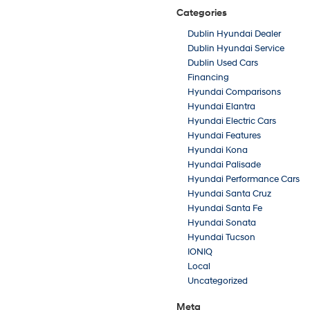
Categories
Dublin Hyundai Dealer
Dublin Hyundai Service
Dublin Used Cars
Financing
Hyundai Comparisons
Hyundai Elantra
Hyundai Electric Cars
Hyundai Features
Hyundai Kona
Hyundai Palisade
Hyundai Performance Cars
Hyundai Santa Cruz
Hyundai Santa Fe
Hyundai Sonata
Hyundai Tucson
IONIQ
Local
Uncategorized
Meta