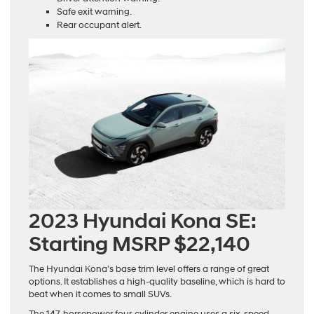
Safe exit warning.
Rear occupant alert.
2023 Hyundai Kona SE:
Starting MSRP $22,140
The Hyundai Kona’s base trim level offers a range of great
options. It establishes a high-quality baseline, which is hard to
beat when it comes to small SUVs.