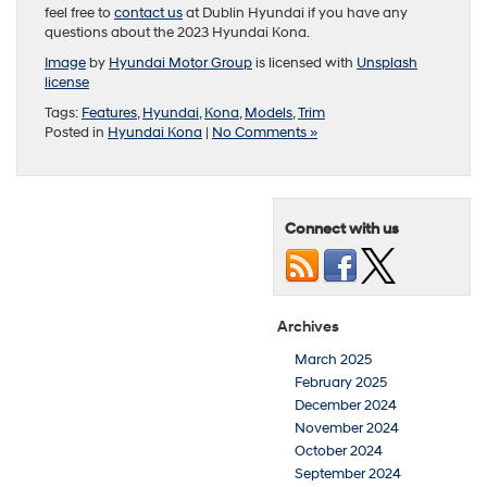
feel free to
contact us
at Dublin Hyundai if you have any
questions about the 2023 Hyundai Kona.
Image
by
Hyundai Motor Group
is licensed with
Unsplash
license
Tags:
Features
,
Hyundai
,
Kona
,
Models
,
Trim
Posted in
Hyundai Kona
|
No Comments »
Connect with us
Archives
March 2025
February 2025
December 2024
November 2024
October 2024
September 2024