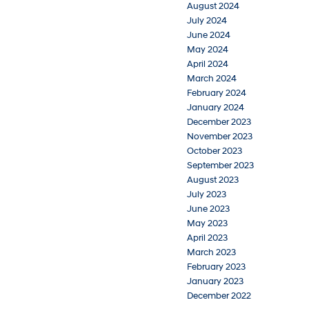
August 2024
July 2024
June 2024
May 2024
April 2024
March 2024
February 2024
January 2024
December 2023
November 2023
October 2023
September 2023
August 2023
July 2023
June 2023
May 2023
April 2023
March 2023
February 2023
January 2023
December 2022