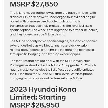
MSRP $27,850
The N Line moves further away from the base trim level, with
a zippier 195-horsepower turbocharged four-cylinder engine
paired with a seven-speed dual-clutch automatic
transmission that definitely makes this trim level feel like a
sportier option. The wheels are upgraded to a wider 18 inches,
and they have a unique N Line design.
The N Line not only has a sportier engine, but it has a sportier
exterior aesthetic as well, featuring gloss-black exterior
mirrors, body-colored cladding, N Line front and rear fascia,
trim-specific badging, and twin-tip exhaust pipes.
The features that are optional with the SEL Convenience
Package are standard in the N Line. An upgraded 10.25-inch
gauge cluster completes the list of extras that differentiates
the N Line from the SE and SEL trim levels. Wireless phone
charging is also a standard feature with the N Line.
2023 Hyundai Kona
Limited: Starting
MSRP $28,950