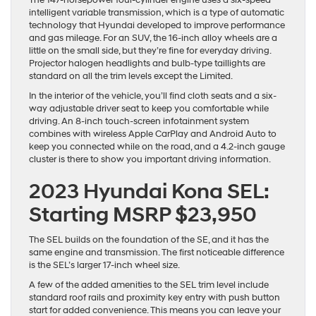
The 147-horsepower four-cylinder engine uses a six-speed
intelligent variable transmission, which is a type of automatic
technology that Hyundai developed to improve performance
and gas mileage. For an SUV, the 16-inch alloy wheels are a
little on the small side, but they’re fine for everyday driving.
Projector halogen headlights and bulb-type taillights are
standard on all the trim levels except the Limited.
In the interior of the vehicle, you’ll find cloth seats and a six-
way adjustable driver seat to keep you comfortable while
driving. An 8-inch touch-screen infotainment system
combines with wireless Apple CarPlay and Android Auto to
keep you connected while on the road, and a 4.2-inch gauge
cluster is there to show you important driving information.
2023 Hyundai Kona SEL:
Starting MSRP $23,950
The SEL builds on the foundation of the SE, and it has the
same engine and transmission. The first noticeable difference
is the SEL’s larger 17-inch wheel size.
A few of the added amenities to the SEL trim level include
standard roof rails and proximity key entry with push button
start for added convenience. This means you can leave your