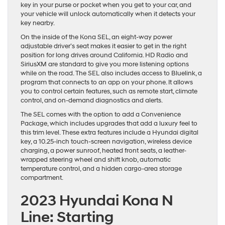
key in your purse or pocket when you get to your car, and
your vehicle will unlock automatically when it detects your
key nearby.
On the inside of the Kona SEL, an eight-way power
adjustable driver’s seat makes it easier to get in the right
position for long drives around California. HD Radio and
SiriusXM are standard to give you more listening options
while on the road. The SEL also includes access to Bluelink, a
program that connects to an app on your phone. It allows
you to control certain features, such as remote start, climate
control, and on-demand diagnostics and alerts.
The SEL comes with the option to add a Convenience
Package, which includes upgrades that add a luxury feel to
this trim level. These extra features include a Hyundai digital
key, a 10.25-inch touch-screen navigation, wireless device
charging, a power sunroof, heated front seats, a leather-
wrapped steering wheel and shift knob, automatic
temperature control, and a hidden cargo-area storage
compartment.
2023 Hyundai Kona N
Line: Starting