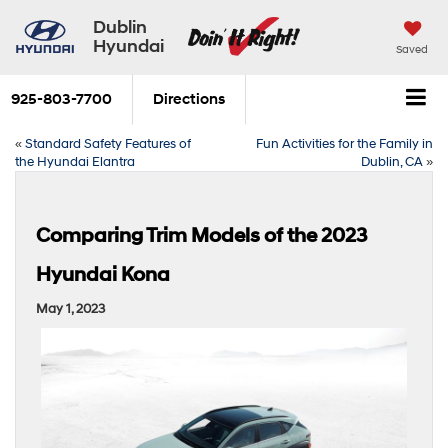
Dublin
Hyundai
Saved
925-803-7700
Directions
«
Standard Safety Features of
Fun Activities for the Family in
the Hyundai Elantra
Dublin, CA
»
Comparing Trim Models of the 2023
Hyundai Kona
May 1, 2023