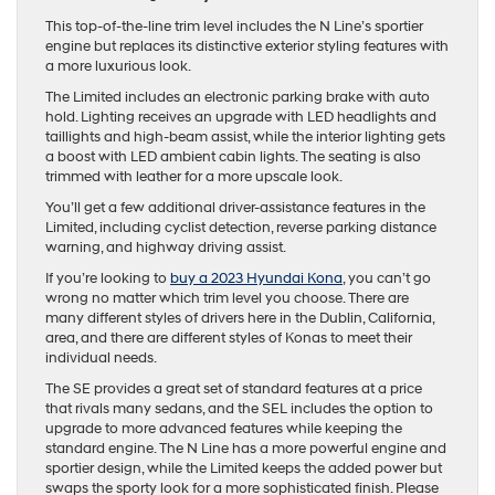
This top-of-the-line trim level includes the N Line’s sportier
engine but replaces its distinctive exterior styling features with
a more luxurious look.
The Limited includes an electronic parking brake with auto
hold. Lighting receives an upgrade with LED headlights and
taillights and high-beam assist, while the interior lighting gets
a boost with LED ambient cabin lights. The seating is also
trimmed with leather for a more upscale look.
You’ll get a few additional driver-assistance features in the
Limited, including cyclist detection, reverse parking distance
warning, and highway driving assist.
If you’re looking to
buy a 2023 Hyundai Kona
, you can’t go
wrong no matter which trim level you choose. There are
many different styles of drivers here in the Dublin, California,
area, and there are different styles of Konas to meet their
individual needs.
The SE provides a great set of standard features at a price
that rivals many sedans, and the SEL includes the option to
upgrade to more advanced features while keeping the
standard engine. The N Line has a more powerful engine and
sportier design, while the Limited keeps the added power but
swaps the sporty look for a more sophisticated finish. Please