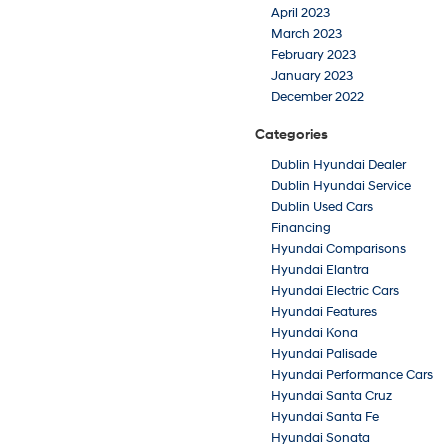
April 2023
March 2023
February 2023
January 2023
December 2022
Categories
Dublin Hyundai Dealer
Dublin Hyundai Service
Dublin Used Cars
Financing
Hyundai Comparisons
Hyundai Elantra
Hyundai Electric Cars
Hyundai Features
Hyundai Kona
Hyundai Palisade
Hyundai Performance Cars
Hyundai Santa Cruz
Hyundai Santa Fe
Hyundai Sonata