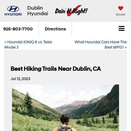
Dublin
Hyundai
Saved
925-803-7700
Directions
«
Hyundai IONIQ 6 vs. Tesla
What Hyundai Cars Have The
Model 3
Best MPG?
»
Best Hiking Trails Near Dublin, CA
Jul 12, 2023