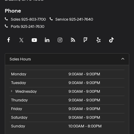
Phone
Sales
925-803-7700
Service
925-241-7640
Parts
925-241-7630
Sales Hours
Monday
9:00AM - 9:00PM
Tuesday
9:00AM - 9:00PM
Wednesday
9:00AM - 9:00PM
Thursday
9:00AM - 9:00PM
Friday
9:00AM - 9:00PM
Saturday
9:00AM - 9:00PM
Sunday
10:00AM - 8:00PM