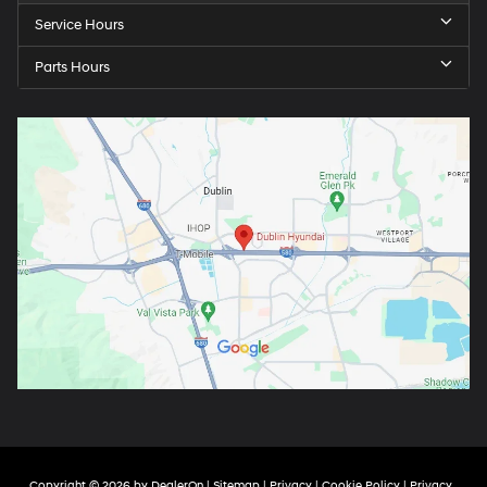
Service Hours
Parts Hours
Copyright © 2026
by
DealerOn
|
Sitemap
|
Privacy
|
Cookie Policy
|
Privacy