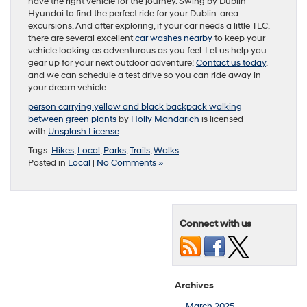
have the right vehicle for the journey. Swing by Dublin
Hyundai to find the perfect ride for your Dublin-area
excursions. And after exploring, if your car needs a little TLC,
there are several excellent
car washes nearby
to keep your
vehicle looking as adventurous as you feel. Let us help you
gear up for your next outdoor adventure!
Contact us today
,
and we can schedule a test drive so you can ride away in
your dream vehicle.
person carrying yellow and black backpack walking
between green plants
by
Holly Mandarich
is licensed
with
Unsplash License
Tags:
Hikes
,
Local
,
Parks
,
Trails
,
Walks
Posted in
Local
|
No Comments »
Connect with us
Archives
March 2025