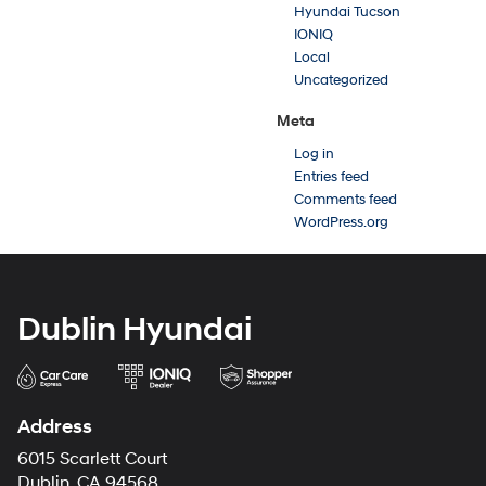
Hyundai Tucson
IONIQ
Local
Uncategorized
Meta
Log in
Entries feed
Comments feed
WordPress.org
Dublin Hyundai
Address
6015 Scarlett Court
Dublin, CA 94568