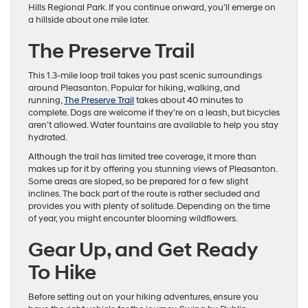
Hills Regional Park. If you continue onward, you’ll emerge on
a hillside about one mile later.
The Preserve Trail
This 1.3-mile loop trail takes you past scenic surroundings
around Pleasanton. Popular for hiking, walking, and
running,
The Preserve Trail
takes about 40 minutes to
complete. Dogs are welcome if they’re on a leash, but bicycles
aren’t allowed. Water fountains are available to help you stay
hydrated.
Although the trail has limited tree coverage, it more than
makes up for it by offering you stunning views of Pleasanton.
Some areas are sloped, so be prepared for a few slight
inclines. The back part of the route is rather secluded and
provides you with plenty of solitude. Depending on the time
of year, you might encounter blooming wildflowers.
Gear Up, and Get Ready
To Hike
Before setting out on your hiking adventures, ensure you