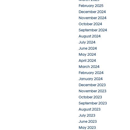
February 2025
December 2024
November 2024
October 2024
September 2024
August 2024
July 2024
June 2024
May 2024
April 2024
March 2024
February 2024
January 2024
December 2023
November 2023
October 2023
September 2023
August 2023
July 2023
June 2023
May 2023