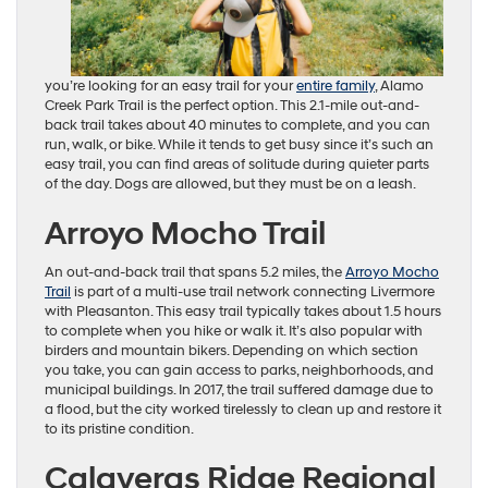
you’re looking for an easy trail for your
entire family
, Alamo
Creek Park Trail is the perfect option. This 2.1-mile out-and-
back trail takes about 40 minutes to complete, and you can
run, walk, or bike. While it tends to get busy since it’s such an
easy trail, you can find areas of solitude during quieter parts
of the day. Dogs are allowed, but they must be on a leash.
Arroyo Mocho Trail
An out-and-back trail that spans 5.2 miles, the
Arroyo Mocho
Trail
is part of a multi-use trail network connecting Livermore
with Pleasanton. This easy trail typically takes about 1.5 hours
to complete when you hike or walk it. It’s also popular with
birders and mountain bikers. Depending on which section
you take, you can gain access to parks, neighborhoods, and
municipal buildings. In 2017, the trail suffered damage due to
a flood, but the city worked tirelessly to clean up and restore it
to its pristine condition.
Calaveras Ridge Regional