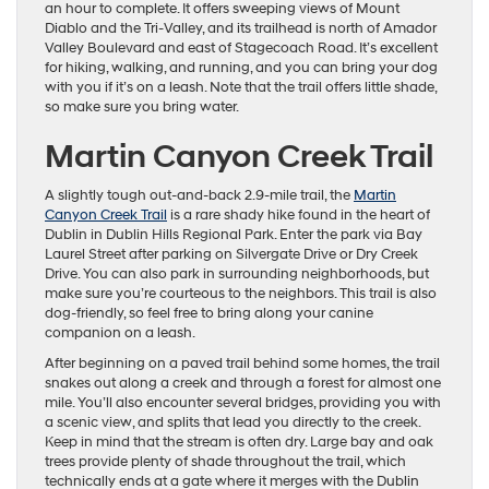
an hour to complete. It offers sweeping views of Mount
Diablo and the Tri-Valley, and its trailhead is north of Amador
Valley Boulevard and east of Stagecoach Road. It’s excellent
for hiking, walking, and running, and you can bring your dog
with you if it’s on a leash. Note that the trail offers little shade,
so make sure you bring water.
Martin Canyon Creek Trail
A slightly tough out-and-back 2.9-mile trail, the
Martin
Canyon Creek Trail
is a rare shady hike found in the heart of
Dublin in Dublin Hills Regional Park. Enter the park via Bay
Laurel Street after parking on Silvergate Drive or Dry Creek
Drive. You can also park in surrounding neighborhoods, but
make sure you’re courteous to the neighbors. This trail is also
dog-friendly, so feel free to bring along your canine
companion on a leash.
After beginning on a paved trail behind some homes, the trail
snakes out along a creek and through a forest for almost one
mile. You’ll also encounter several bridges, providing you with
a scenic view, and splits that lead you directly to the creek.
Keep in mind that the stream is often dry. Large bay and oak
trees provide plenty of shade throughout the trail, which
technically ends at a gate where it merges with the Dublin