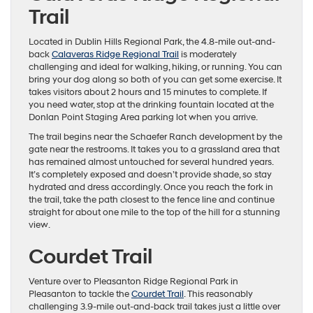
Trail
Located in Dublin Hills Regional Park, the 4.8-mile out-and-
back
Calaveras Ridge Regional Trail
is moderately
challenging and ideal for walking, hiking, or running. You can
bring your dog along so both of you can get some exercise. It
takes visitors about 2 hours and 15 minutes to complete. If
you need water, stop at the drinking fountain located at the
Donlan Point Staging Area parking lot when you arrive.
The trail begins near the Schaefer Ranch development by the
gate near the restrooms. It takes you to a grassland area that
has remained almost untouched for several hundred years.
It’s completely exposed and doesn’t provide shade, so stay
hydrated and dress accordingly. Once you reach the fork in
the trail, take the path closest to the fence line and continue
straight for about one mile to the top of the hill for a stunning
view.
Courdet Trail
Venture over to Pleasanton Ridge Regional Park in
Pleasanton to tackle the
Courdet Trail
. This reasonably
challenging 3.9-mile out-and-back trail takes just a little over