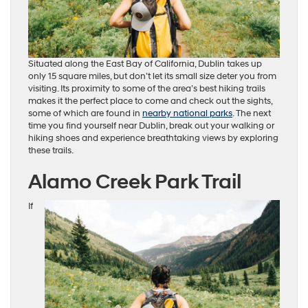
Situated along the East Bay of California, Dublin takes up
only 15 square miles, but don’t let its small size deter you from
visiting. Its proximity to some of the area’s best hiking trails
makes it the perfect place to come and check out the sights,
some of which are found in
nearby national parks
. The next
time you find yourself near Dublin, break out your walking or
hiking shoes and experience breathtaking views by exploring
these trails.
Alamo Creek Park Trail
If