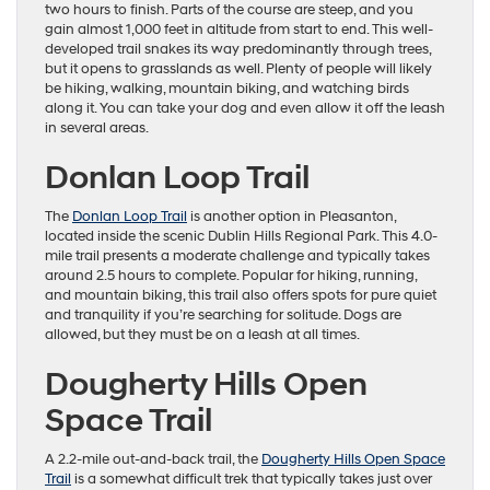
two hours to finish. Parts of the course are steep, and you
gain almost 1,000 feet in altitude from start to end. This well-
developed trail snakes its way predominantly through trees,
but it opens to grasslands as well. Plenty of people will likely
be hiking, walking, mountain biking, and watching birds
along it. You can take your dog and even allow it off the leash
in several areas.
Donlan Loop Trail
The
Donlan Loop Trail
is another option in Pleasanton,
located inside the scenic Dublin Hills Regional Park. This 4.0-
mile trail presents a moderate challenge and typically takes
around 2.5 hours to complete. Popular for hiking, running,
and mountain biking, this trail also offers spots for pure quiet
and tranquility if you’re searching for solitude. Dogs are
allowed, but they must be on a leash at all times.
Dougherty Hills Open
Space Trail
A 2.2-mile out-and-back trail, the
Dougherty Hills Open Space
Trail
is a somewhat difficult trek that typically takes just over