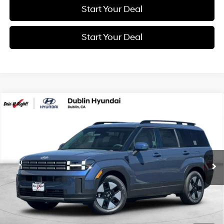
Start Your Deal
Start Your Deal
Compare Vehicle
2026
Hyundai Santa Fe Hybrid
SEL
BUY
FINANCE
Special Offer
Price Drop
37/36 MPG
4 Cyl - 1.6 L
VIN:
5NMP24G16TH144266
Stock:
H21893
Model:
SFFAFD5GW7AS
$41,250
6-Speed Automatic with
Shiftronic
Ext.
Int.
In Transit
ARRIVES ON 8/7/2026
NET COST
Less
MSRP:
$41,250
Market Adjustment:
+$3,000