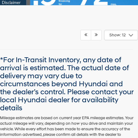
Show: 12
*For In-Transit Inventory, any date of
arrival is estimated. The actual date of
delivery may vary due to
circumstances beyond Hyundai and
the dealer’s control. Please contact your
local Hyundai dealer for availability
details
Mileage estimates are based on current year EPA mileage estimates. Your
actual mileage will vary, depending on how you drive and maintain your
vehicle. While every effort has been made to ensure the accuracy of the
information advertised, please confirm all details with the dealer to