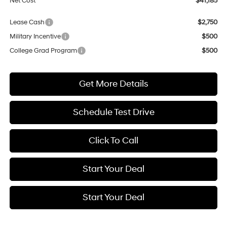
Net Cost
$41,185
Lease Cash
$2,750
Military Incentive
$500
College Grad Program
$500
Get More Details
Schedule Test Drive
Click To Call
Start Your Deal
Start Your Deal