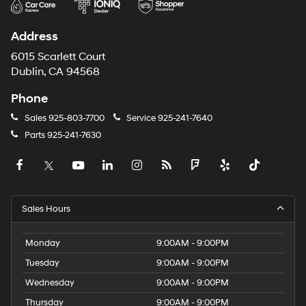
Address
6015 Scarlett Court
Dublin, CA 94568
Phone
Sales
925-803-7700
Service
925-241-7640
Parts
925-241-7630
Sales Hours
Monday
9:00AM - 9:00PM
Tuesday
9:00AM - 9:00PM
Wednesday
9:00AM - 9:00PM
Thursday
9:00AM - 9:00PM