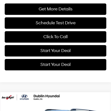
Get More Details
Schedule Test Drive
Click To Call
Start Your Deal
Start Your Deal
Compare Vehicle
2026
Hyundai Santa Fe Hybrid
SEL
BUY
FINANCE
Special Offer
Price Drop
37/36 MPG
4 Cyl - 1.6 L