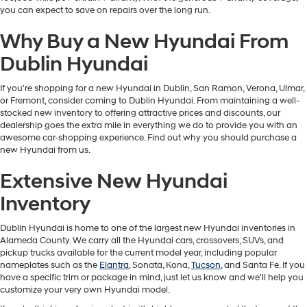
you can expect to save on repairs over the long run.
Why Buy a New Hyundai From
Dublin Hyundai
If you're shopping for a new Hyundai in Dublin, San Ramon, Verona, Ulmar,
or Fremont, consider coming to Dublin Hyundai. From maintaining a well-
stocked new inventory to offering attractive prices and discounts, our
dealership goes the extra mile in everything we do to provide you with an
awesome car-shopping experience. Find out why you should purchase a
new Hyundai from us.
Extensive New Hyundai
Inventory
Dublin Hyundai is home to one of the largest new Hyundai inventories in
Alameda County. We carry all the Hyundai cars, crossovers, SUVs, and
pickup trucks available for the current model year, including popular
nameplates such as the
Elantra
, Sonata, Kona,
Tucson
, and Santa Fe. If you
have a specific trim or package in mind, just let us know and we'll help you
customize your very own Hyundai model.