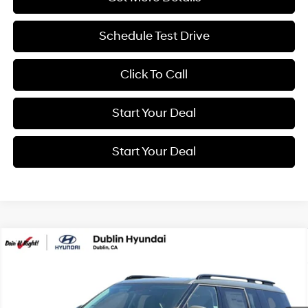
Schedule Test Drive
Click To Call
Start Your Deal
Start Your Deal
Compare Vehicle
2026
Hyundai Santa Fe Hybrid
SEL
BUY
FINANCE
Special Offer
Price Drop
37/36 MPG
4 Cyl - 1.6 L
VIN:
5NMP24G12TH137945
Stock:
H21798
Model:
SFFAFD5GW7AS
$41,180
6-Speed Automatic with