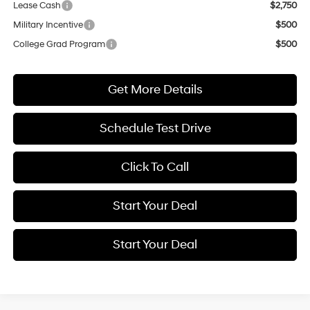
Lease Cash
$2,750
Military Incentive
$500
College Grad Program
$500
Get More Details
Schedule Test Drive
Click To Call
Start Your Deal
Start Your Deal