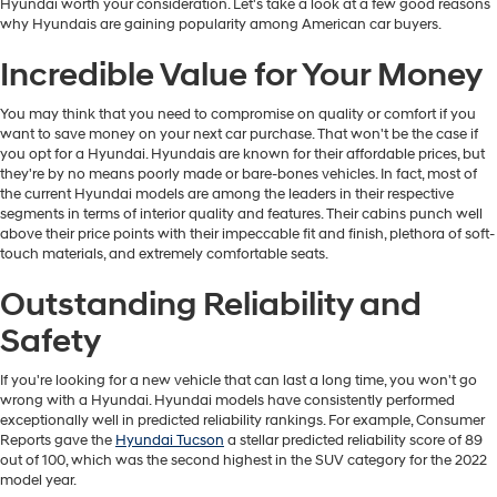
Hyundai worth your consideration. Let's take a look at a few good reasons
why Hyundais are gaining popularity among American car buyers.
Incredible Value for Your Money
You may think that you need to compromise on quality or comfort if you
want to save money on your next car purchase. That won't be the case if
you opt for a Hyundai. Hyundais are known for their affordable prices, but
they're by no means poorly made or bare-bones vehicles. In fact, most of
the current Hyundai models are among the leaders in their respective
segments in terms of interior quality and features. Their cabins punch well
above their price points with their impeccable fit and finish, plethora of soft-
touch materials, and extremely comfortable seats.
Outstanding Reliability and
Safety
If you're looking for a new vehicle that can last a long time, you won't go
wrong with a Hyundai. Hyundai models have consistently performed
exceptionally well in predicted reliability rankings. For example, Consumer
Reports gave the
Hyundai Tucson
a stellar predicted reliability score of 89
out of 100, which was the second highest in the SUV category for the 2022
model year.