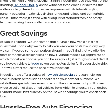
If you're thinking of going electric, it's highly recommended that you get the
amazing
Hyundai IONIQ 5
. As the winner of three World Car awards, this
well-rounded, all-electric crossover impresses with its futuristic styling,
punchy powertrain, extensive driving range, and refined and comfortable
cabin. Furthermore, it's fitted with a long list of standard tech and safety
features, making it an excellent value proposition.
Great Savings
At Dublin Hyundai, we understand that buying a new vehicle is a big
investment. That's why we try to help you keep your costs low in any way
we can. If you do some comparison shopping, you'll find that we offer the
most competitive sticker prices on new Hyundai models. So, regardless of
which model you choose, you can be sure you'll get a tough-to-beat deal. If
you have a vehicle to
trade in
, you can get top dollar for it at our dealership.
That will further reduce the price of your new car.
In addition, we offer a variety of
new vehicle specials
that can help you
save hundreds or thousands of dollars on your new car purchase. We
rotate these special offers every now and then to ensure that you'll have a
wider selection of discounted vehicles from which to choose. If your desired
Hyundai model isn't currently on the list, we encourage you to check back
later.
Hassle-Free Auto Financing