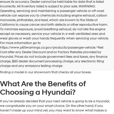
ensure its accuracy. Dealer cannot be held liable for data that is listed
incorrectly. All Inventory listed is subject to prior sale. WARNING:
Operating, servicing and maintaining a passenger vehicle or off-road
vehicle can expose you to chemicals including engine exhaust, carbon
monoxide, phthalates, and lead, which are known to the State of
California to cause cancer and birth defects or other reproductive harm.
To minimize exposure, avoid breathing exhaust, do not idle the engine
except as necessary, service your vehicle in a well-ventilated area and
wear gloves or wash your hands frequently when servicing your vehicle.
For more information go to
https://www.p65warnings.ca.gov/products/passenger-vehicle. *Net
Dublin Hyundai is the preferred destination for drivers in and near Dublin,
Cost after any Dealer Discount and/or Factory Rebates provided by
California, who are looking for the excellent quality and value that Hyundai
Hyundai. Prices do not include government fees and taxes, any finance
vehicles provide. At our dealership, you'll find a fantastic inventory of new
charge, $85 dealer document processing charge, any electronic filing
Hyundai models that can meet the needs and preferences of all kinds of
charge and any emissions testing charge.
drivers. Regardless of your budget and lifestyle, you'll have no trouble
finding a model in our showroom that checks all your boxes.
What Are the Benefits of
Choosing a Hyundai?
If you've already decided that your next vehicle is going to be a Hyundai,
we congratulate you on your smart choice. On the other hand, if you
haven't made up your mind yet, you may want to know what makes a