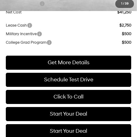
Retail Bonus Cash
$3,000
1
/
39
Net Cost
$41,250
Lease Cash
$2,750
Military Incentive
$500
College Grad Program
$500
Get More Details
Schedule Test Drive
Click To Call
Start Your Deal
Start Your Deal