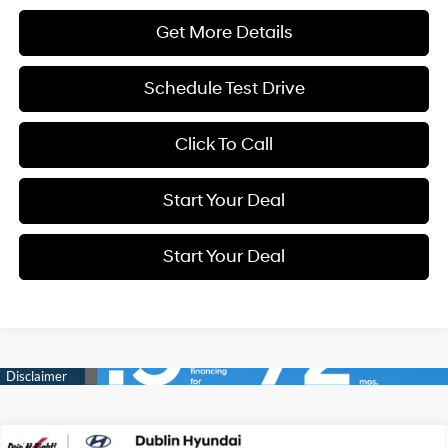
Get More Details
Schedule Test Drive
Click To Call
Start Your Deal
Start Your Deal