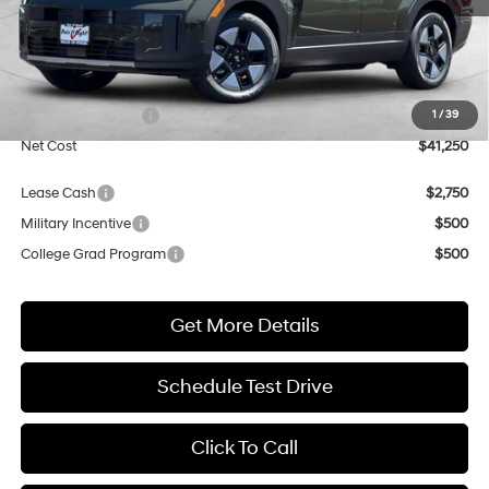
Less
MSRP:
$41,250
Market Adjustment:
+$3,000
Retail Bonus Cash
$3,000
1
/
39
Net Cost
$41,250
Lease Cash
$2,750
Military Incentive
$500
College Grad Program
$500
Get More Details
Schedule Test Drive
Click To Call