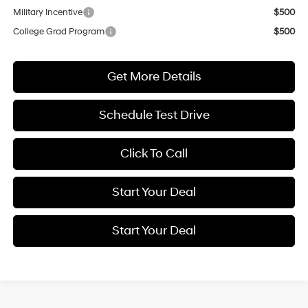
Military Incentive
$500
College Grad Program
$500
Get More Details
Schedule Test Drive
Click To Call
Start Your Deal
Start Your Deal