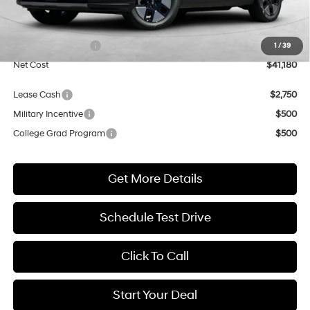
MSRP:
$41,180
Market Adjustment:
+$3,000
Retail Bonus Cash
$3,000
1
/
39
Net Cost
$41,180
Lease Cash
$2,750
Military Incentive
$500
College Grad Program
$500
Get More Details
Schedule Test Drive
Click To Call
Start Your Deal