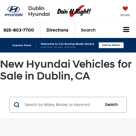
Dublin
Hyundai
Saved
925-803-7700
Directions
Search
New Hyundai Vehicles for
Sale in Dublin, CA
Search