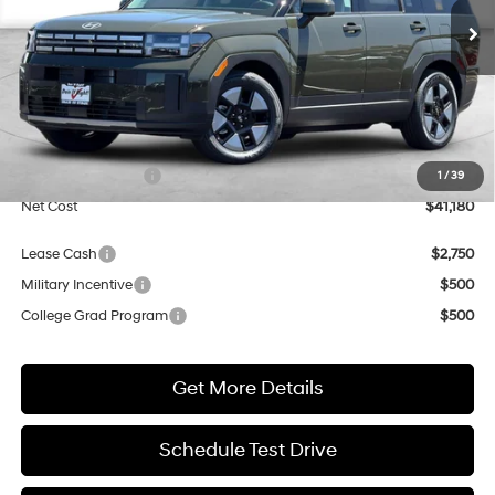
Shiftronic
Ext.
Int.
In Stock
NET COST
Less
MSRP:
$41,180
Market Adjustment:
+$3,000
Retail Bonus Cash
$3,000
1
/
39
Net Cost
$41,180
Lease Cash
$2,750
Military Incentive
$500
College Grad Program
$500
Get More Details
Schedule Test Drive