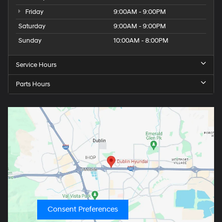
Friday
9:00AM - 9:00PM
Saturday
9:00AM - 9:00PM
Sunday
10:00AM - 8:00PM
Service Hours
Parts Hours
Consent Preferences