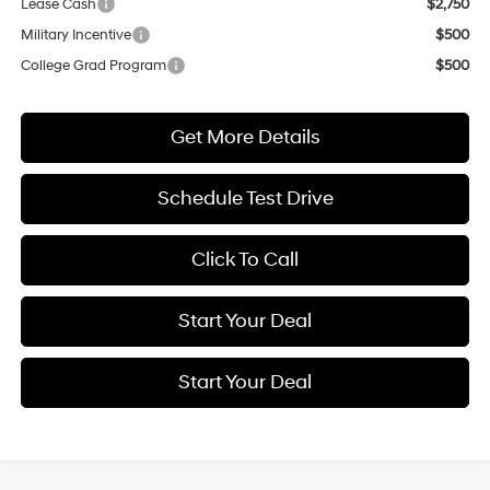
Lease Cash
$2,750
Military Incentive
$500
College Grad Program
$500
Get More Details
Schedule Test Drive
Click To Call
Start Your Deal
Start Your Deal