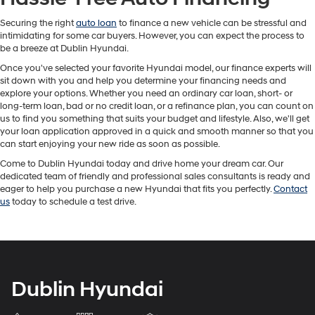
Securing the right
auto loan
to finance a new vehicle can be stressful and
intimidating for some car buyers. However, you can expect the process to
be a breeze at Dublin Hyundai.
Once you've selected your favorite Hyundai model, our finance experts will
sit down with you and help you determine your financing needs and
explore your options. Whether you need an ordinary car loan, short- or
long-term loan, bad or no credit loan, or a refinance plan, you can count on
us to find you something that suits your budget and lifestyle. Also, we'll get
your loan application approved in a quick and smooth manner so that you
can start enjoying your new ride as soon as possible.
Come to Dublin Hyundai today and drive home your dream car. Our
dedicated team of friendly and professional sales consultants is ready and
eager to help you purchase a new Hyundai that fits you perfectly.
Contact
us
today to schedule a test drive.
Dublin Hyundai