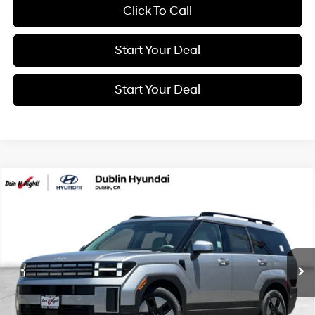
Click To Call
Start Your Deal
Start Your Deal
Compare Vehicle
2026
Hyundai Santa Fe Hybrid
SEL
BUY
FINANCE
Special Offer
Price Drop
37/36 MPG
4 Cyl - 1.6 L
VIN:
5NMP24G1XTH143878
Stock:
H21892
Model:
SFFAFD5GW7AS
$41,180
6-Speed Automatic with
Shiftronic
Ext.
Int.
In Transit
ARRIVES ON 8/5/2026
NET COST
Less