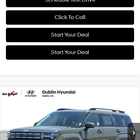
Click To Call
Start Your Deal
Start Your Deal
Compare Vehicle
2026
Hyundai Santa Fe Hybrid
SEL
BUY
FINANCE
Special Offer
Price Drop
37/36 MPG
4 Cyl - 1.6 L
VIN:
5NMP24G1XTH138521
Stock:
H21797
Model:
SFFAFD5GW7AS
$41,250
6-Speed Automatic with
Shiftronic
Ext.
Int.
In Stock
NET COST