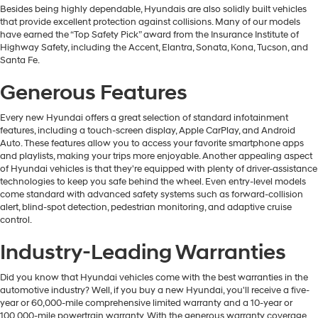
Besides being highly dependable, Hyundais are also solidly built vehicles
that provide excellent protection against collisions. Many of our models
have earned the “Top Safety Pick” award from the Insurance Institute of
Highway Safety, including the Accent, Elantra, Sonata, Kona, Tucson, and
Santa Fe.
Generous Features
Every new Hyundai offers a great selection of standard infotainment
features, including a touch-screen display, Apple CarPlay, and Android
Auto. These features allow you to access your favorite smartphone apps
and playlists, making your trips more enjoyable. Another appealing aspect
of Hyundai vehicles is that they're equipped with plenty of driver-assistance
technologies to keep you safe behind the wheel. Even entry-level models
come standard with advanced safety systems such as forward-collision
alert, blind-spot detection, pedestrian monitoring, and adaptive cruise
control.
Industry-Leading Warranties
Did you know that Hyundai vehicles come with the best warranties in the
automotive industry? Well, if you buy a new Hyundai, you'll receive a five-
year or 60,000-mile comprehensive limited warranty and a 10-year or
100,000-mile powertrain warranty. With the generous warranty coverage,