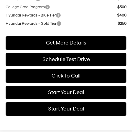
College Grad Program
$500
Hyundai Rewards - Blue Tier
$400
Hyundai Rewards - Gold Tier
$250
Get More Details
Schedule Test Drive
Click To Call
Start Your Deal
Start Your Deal