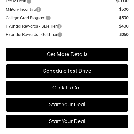
Lease Cash
$2,000
Military Incentive
$500
College Grad Program
$500
Hyundai Rewards - Blue Tier
$400
Hyundai Rewards - Gold Tier
$250
Get More Details
Schedule Test Drive
Click To Call
Start Your Deal
Start Your Deal