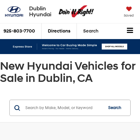
Dublin
Hyundai
Saved
925-803-7700
Directions
Search
New Hyundai Vehicles for
Sale in Dublin, CA
Search