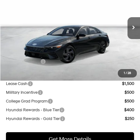
VIN:
KMHLM4DG8TU224447
Stock:
H21756
Model:
ELGAF2J6S4AS
$26,280
CVT
Ext.
Int.
In Transit
ARRIVES ON 8/13/2026
NET COST
Less
MSRP:
$25,280
Market Adjustment:
+$3,000
Retail Bonus Cash
$2,000
Net Cost
$26,280
1
/
28
Lease Cash
$1,500
Military Incentive
$500
College Grad Program
$500
Hyundai Rewards - Blue Tier
$400
Hyundai Rewards - Gold Tier
$250
Get More Details