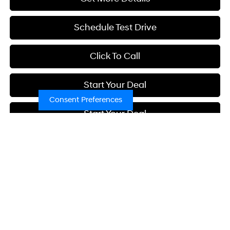
Schedule Test Drive
Click To Call
Start Your Deal
Consent Preferences
Start Your Deal
Compare Vehicle
2026
Hyundai Elantra
SEL Sport
BUY
FINANCE
Special Offer
Price Drop
30/39 MPG
4 Cyl - 2 L
VIN:
KMHLM4DG2TU238571
Stock:
H21755
Model:
ELGAF2J6S4AS
$26,780
CVT