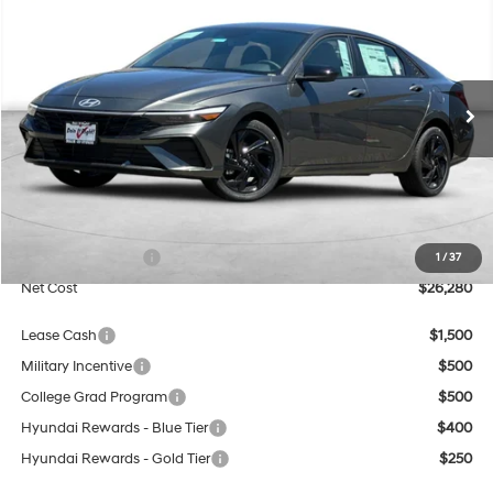
BUY
FINANCE
Special Offer
Price Drop
30/39 MPG
4 Cyl - 2 L
VIN:
KMHLM4DG6TU223734
Stock:
H21754
Model:
ELGAF2J6S4AS
$26,280
CVT
Ext.
Int.
In Stock
NET COST
Less
MSRP:
$25,280
Market Adjustment:
+$3,000
Retail Bonus Cash
$2,000
1
/
37
Net Cost
$26,280
Lease Cash
$1,500
Military Incentive
$500
College Grad Program
$500
Hyundai Rewards - Blue Tier
$400
Hyundai Rewards - Gold Tier
$250