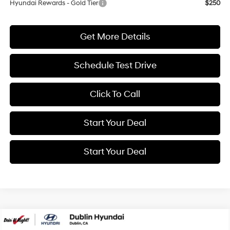
Hyundai Rewards - Gold Tier
$250
Get More Details
Schedule Test Drive
Click To Call
Start Your Deal
Start Your Deal
Compare Vehicle
2026
Hyundai Elantra
SEL Sport