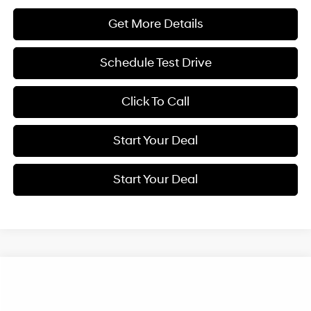
Get More Details
Schedule Test Drive
Click To Call
Start Your Deal
Start Your Deal
Compare Vehicle
2026
Hyundai Elantra
SEL Sport
BUY
FINANCE
Special Offer
Price Drop
30/39 MPG
4 Cyl - 2 L