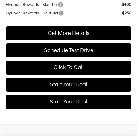
Hyundai Rewards - Blue Tier
$400
Hyundai Rewards - Gold Tier
$250
Get More Details
Schedule Test Drive
Click To Call
Start Your Deal
Start Your Deal