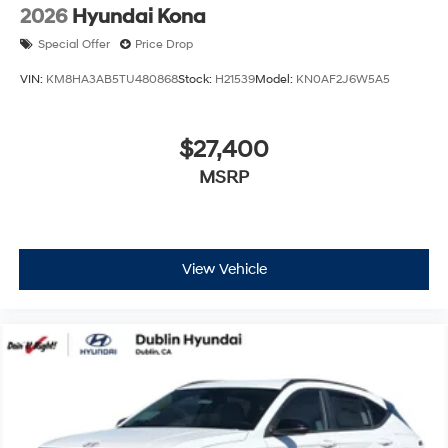
2026
Hyundai Kona
Special Offer
Price Drop
VIN:
KM8HA3AB5TU480868
Stock:
H21539
Model:
KN0AF2J6W5A5
$27,400
MSRP
View Vehicle