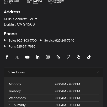
Address
6015 Scarlett Court
Dublin, CA 94568
Phone
Sales
925-803-7700
Service
925-241-7640
Parts
925-241-7630
Sales Hours
Monday
9:00AM - 9:00PM
Tuesday
9:00AM - 9:00PM
Wednesday
9:00AM - 9:00PM
Thursday
9:00AM - 9:00PM