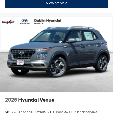
View Vehicle
2026
Hyundai Venue
VIN:
KMHRC8A30TU487781
Stock:
H21866
Model:
VN2AFD56W5A5