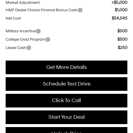
+$5,000
Market Adjustment:
$1,000
HMF Dealer Choice Finance Bonus Cash
$54,545
Net Cost
$500
Military Incentive
$500
College Grad Program
$250
Lease Cash
Get More Details
Schedule Test Drive
Click To Call
Start Your Deal