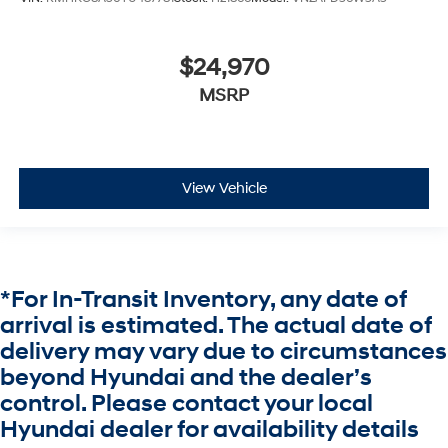
$24,970
MSRP
View Vehicle
*For In-Transit Inventory, any date of
arrival is estimated. The actual date of
delivery may vary due to circumstances
beyond Hyundai and the dealer’s
control. Please contact your local
Hyundai dealer for availability details