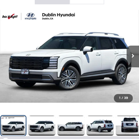
1
/
39