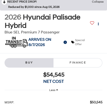
RECENT PRICE DROP!
Collapse
Reduced by $1,000 since Aug 05, 2026
2026
Hyundai Palisade
Hybrid
Blue SEL Premium 7 Passenger
ARRIVES ON
Special
8/7/2026
Offer
BUY
FINANCE
$54,545
NET COST
Less
$50,545
MSRP: