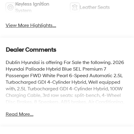
Keyless Ignition
Leather Seats
System
View More Highlights...
Dealer Comments
Dublin Hyundai is offering For Sale the following. 2026
Hyundai Palisade Hybrid Blue SEL Premium 7
Passenger FWD White Pearl 6-Speed Automatic 2.5L
Turbocharged GDI 4-Cylinder Hybrid, Well equipped
with, 2.5L Turbocharged GDI 4-Cylinder Hybrid, 100W
Charging Cable, 3rd row seats: split-bench, 4-Wheel
Disc Brakes, 8 Speakers, ABS brakes, Air Conditioning,
Alloy wheels, AM/FM radio: SiriusXM, Apple CarPlay &
Read More...
Android Auto, Audio memory, Auto High-beam
Headlights, Auto-dimming door mirrors, Auto-dimming
Rear-View mirror, Auto-leveling suspension, Automatic