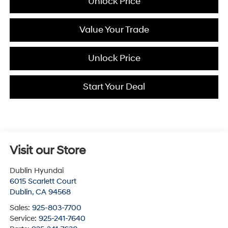
Unlock Price
Value Your Trade
Unlock Price
Start Your Deal
Visit our Store
Dublin Hyundai
6015 Scarlett Court
Dublin
,
CA
94568
Sales:
925-803-7700
Service:
925-241-7640