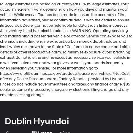
Mileage estimates are based on current year EPA mileage estimates. Your
actual mileage will vary, depending on how you drive and maintain your
vehicle. While every effort has been made to ensure the accuracy of the
information advertised, please confirm all details with the dealer to ensure
its accuracy. Dealer cannot be held liable for data that is listed incorrectly.
All Inventory listed is subject to prior sale. WARNING: Operating, servicing
and maintaining a passenger vehicle or off-road vehicle can expose you to
chemicals including engine exhaust, carbon monoxide, phthalates, and
lead, which are known to the State of California to cause cancer and birth
defects or other reproductive harm. To minimize exposure, avoid breathing
exhaust, do not idle the engine except as necessary, service your vehicle in
a well-ventilated area and wear gloves or wash your hands frequently
when servicing your vehicle. For more information go to
https://www.p65warnings.ca.gov/products/passenger-vehicle. *Net Cost
after any Dealer Discount and/or Factory Rebates provided by Hyundai.
Prices do not include government fees and taxes, any finance charge, $85
dealer document processing charge, any electronic filing charge and any
emissions testing charge.
Dublin Hyundai