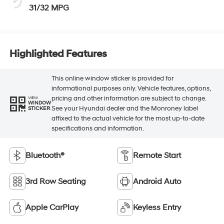
31/32 MPG
Highlighted Features
This online window sticker is provided for
informational purposes only. Vehicle features, options,
pricing and other information are subject to change.
VIEW
WINDOW
See your Hyundai dealer and the Monroney label
STICKER
affixed to the actual vehicle for the most up-to-date
specifications and information.
Bluetooth®
Remote Start
3rd Row Seating
Android Auto
Apple CarPlay
Keyless Entry