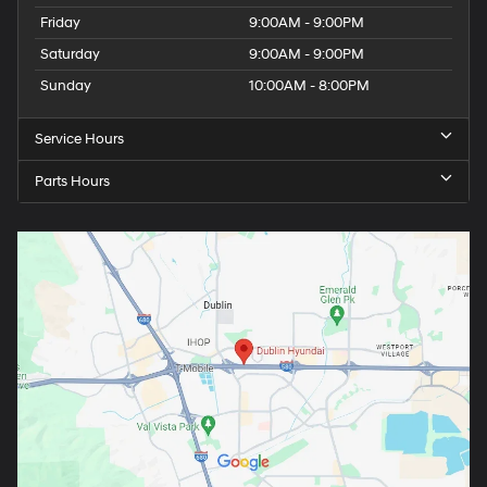
Friday
9:00AM - 9:00PM
Saturday
9:00AM - 9:00PM
Sunday
10:00AM - 8:00PM
Service Hours
Parts Hours