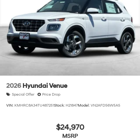
Creek, Concord, Newark, Fremont, Union City, Hayward,
San Leandro, San Jose, Contra Costa County, Alameda
County, San Joaquin CountY. Net Cost after any Dealer
and/or Factory Rebates provided by Hyundai. Prices do
not include government fees and taxes, any finance
charge, $80 dealer document processing charge, any
electronic filing charge and any emissions testing
charge:$1000 - Hyundai HMF Dealer Choice : $1000
discount and 5.69% APR for 24 months. $44.18 per
$1000 financed. Available to well qualified buyers who
finance through Hyundai Motor Finance. H704. Exp.
09/08/2026
2026
Hyundai Venue
Special Offer
Price Drop
VIN:
KMHRC8A34TU487251
Stock:
H21847
Model:
VN2AFD56W5A5
$24,970
MSRP