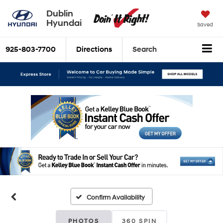
Dublin
Hyundai
Saved
925-803-7700
Directions
Search
Confirm Availability
PHOTOS
360 SPIN