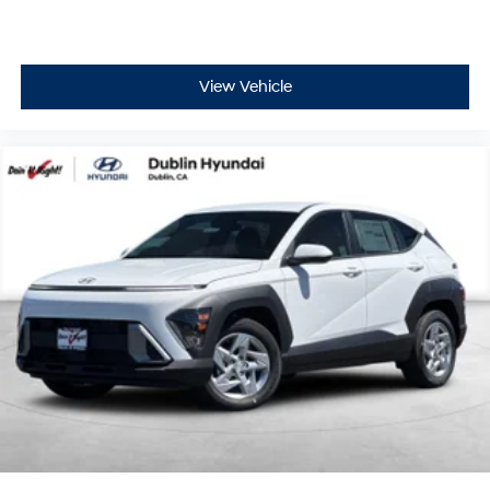
View Vehicle