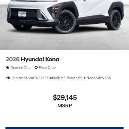
2026
Hyundai Kona
Special Offer
Price Drop
VIN:
KM8HF3AB8TU464262
Stock:
H21465
Model:
KNJAF2J6W5A5
$29,145
MSRP