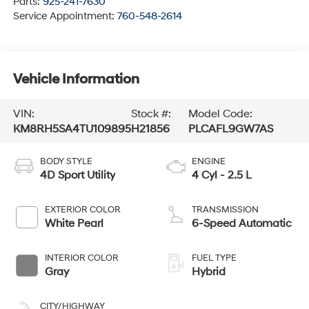
Parts:
925-241-7630
Service Appointment:
760-548-2614
Vehicle Information
VIN:
Stock #:
Model Code:
KM8RH5SA4TU109895
H21856
PLCAFL9GW7AS
BODY STYLE
ENGINE
4D Sport Utility
4 Cyl - 2.5 L
EXTERIOR COLOR
TRANSMISSION
White Pearl
6-Speed Automatic
INTERIOR COLOR
FUEL TYPE
Gray
Hybrid
CITY/HIGHWAY