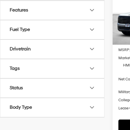
Hybr
Prem
Features
Spe
VIN:
K
Model
Fuel Type
In Sto
Drivetrain
MSRP
Market
HMF
Tags
Net Co
Status
Militar
Colleg
Body Type
Lease