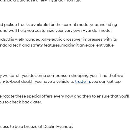
you should purchase a new Hyundai from us.
d pickup trucks available for the current model year, including
now and we'll help you customize your very own Hyundai model.
ds, this well-rounded, all-electric crossover impresses with its
standard tech and safety features, making it an excellent value
y we can. If you do some comparison shopping, you'll find that we
h-to-beat deal. If you have a vehicle to
trade in
, you can get top
rotate these special offers every now and then to ensure that you'll
ou to check back later.
ocess to be a breeze at Dublin Hyundai.