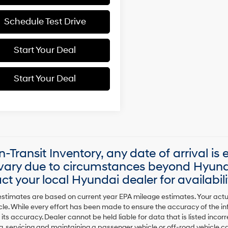
Schedule Test Drive
Start Your Deal
Start Your Deal
In-Transit Inventory, any date of arrival is
ary due to circumstances beyond Hyundai
ct your local Hyundai dealer for availabili
stimates are based on current year EPA mileage estimates. Your actu
cle. While every effort has been made to ensure the accuracy of the in
 its accuracy. Dealer cannot be held liable for data that is listed incorre
, servicing and maintaining a passenger vehicle or off-road vehicle 