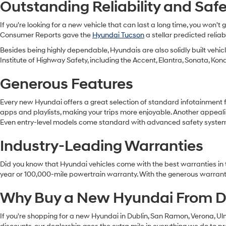
Outstanding Reliability and Saf
If you're looking for a new vehicle that can last a long time, you won'
Consumer Reports gave the
Hyundai Tucson
a stellar predicted relia
Besides being highly dependable, Hyundais are also solidly built vehi
Institute of Highway Safety, including the Accent, Elantra, Sonata, Kon
Generous Features
Every new Hyundai offers a great selection of standard infotainment 
apps and playlists, making your trips more enjoyable. Another appeali
Even entry-level models come standard with advanced safety systems s
Industry-Leading Warranties
Did you know that Hyundai vehicles come with the best warranties in t
year or 100,000-mile powertrain warranty. With the generous warranty
Why Buy a New Hyundai From D
If you're shopping for a new Hyundai in Dublin, San Ramon, Verona, Ul