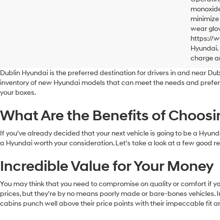
monoxide,
minimize 
wear glov
https://
Hyundai. 
charge a
Dublin Hyundai is the preferred destination for drivers in and near Dubli
inventory of new Hyundai models that can meet the needs and preference
your boxes.
What Are the Benefits of Choos
If you've already decided that your next vehicle is going to be a Hy
a Hyundai worth your consideration. Let's take a look at a few good
Incredible Value for Your Money
You may think that you need to compromise on quality or comfort if yo
prices, but they're by no means poorly made or bare-bones vehicles. In
cabins punch well above their price points with their impeccable fit a