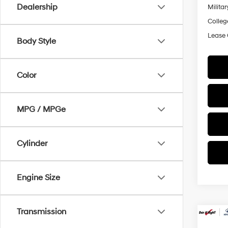
Dealership
Militar
Colleg
Lease
Body Style
Color
MPG / MPGe
Cylinder
Engine Size
Transmission
Co
2026