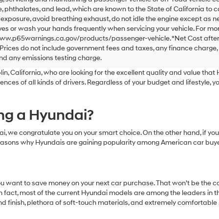
 phthalates, and lead, which are known to the State of California to 
exposure, avoid breathing exhaust, do not idle the engine except as ne
es or wash your hands frequently when servicing your vehicle. For mor
www.p65warnings.ca.gov/products/passenger-vehicle. *Net Cost after
Prices do not include government fees and taxes, any finance charge,
nd any emissions testing charge.
n, California, who are looking for the excellent quality and value that H
s of all kinds of drivers. Regardless of your budget and lifestyle, yo
ing a Hyundai?
undai, we congratulate you on your smart choice. On the other hand, i
 reasons why Hyundais are gaining popularity among American car buye
u want to save money on your next car purchase. That won't be the cas
 fact, most of the current Hyundai models are among the leaders in the
nd finish, plethora of soft-touch materials, and extremely comfortable 