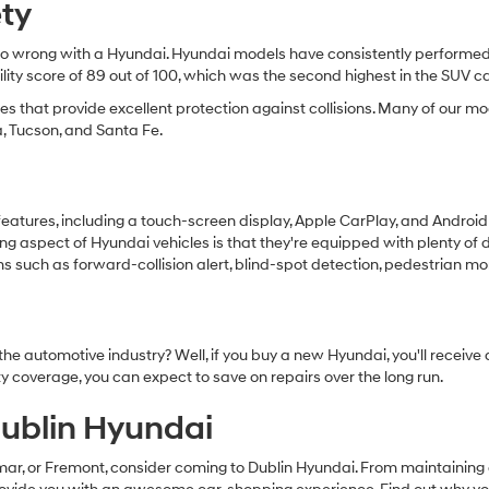
ety
t go wrong with a Hyundai. Hyundai models have consistently performed e
bility score of 89 out of 100, which was the second highest in the SUV 
cles that provide excellent protection against collisions. Many of our
a, Tucson, and Santa Fe.
features, including a touch-screen display, Apple CarPlay, and Androi
ng aspect of Hyundai vehicles is that they're equipped with plenty of 
uch as forward-collision alert, blind-spot detection, pedestrian moni
he automotive industry? Well, if you buy a new Hyundai, you'll receiv
 coverage, you can expect to save on repairs over the long run.
ublin Hyundai
mar, or Fremont, consider coming to Dublin Hyundai. From maintaining 