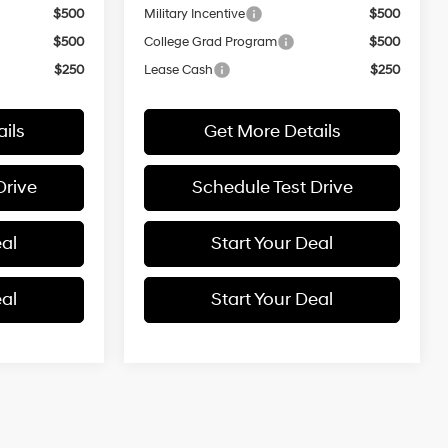
$500
Military Incentive
$500
$500
College Grad Program
$500
$250
Lease Cash
$250
ils
Get More Details
Drive
Schedule Test Drive
eal
Start Your Deal
eal
Start Your Deal