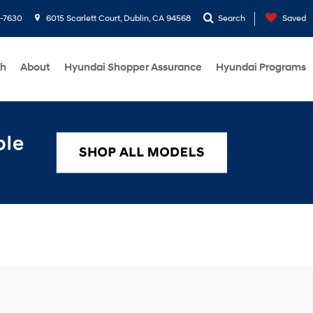
1-7630
6015 Scarlett Court, Dublin, CA 94568
Search
Saved
ch
About
Hyundai Shopper Assurance
Hyundai Programs