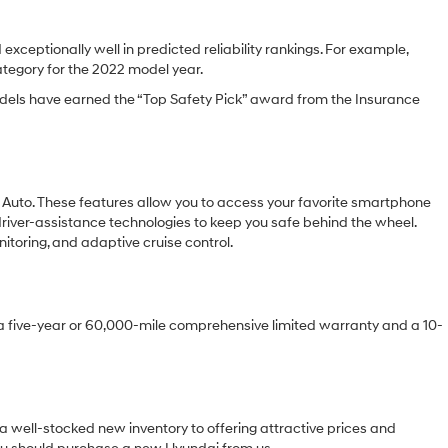
xceptionally well in predicted reliability rankings. For example,
category for the 2022 model year.
 models have earned the “Top Safety Pick” award from the Insurance
d Auto. These features allow you to access your favorite smartphone
driver-assistance technologies to keep you safe behind the wheel.
toring, and adaptive cruise control.
e a five-year or 60,000-mile comprehensive limited warranty and a 10-
a well-stocked new inventory to offering attractive prices and