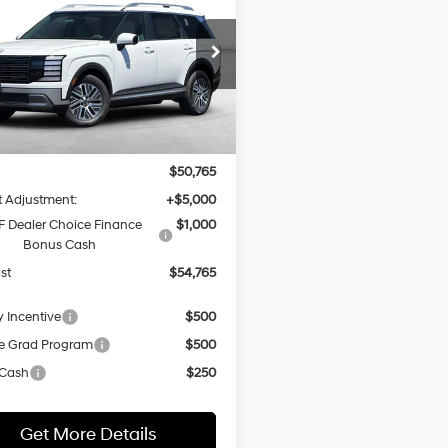
BUY
FINANCE
id
Blue SEL
31/32 MPG
4 Cyl - 2.5 L
ium 7 Passenger
$54,765
6-Speed
cial Offer
Price Drop
Automatic
M8RH5SA7TU107302
Stock:
H21796
NET COST
:
PLCAFL9GW7AS
Less
Ext.
Int.
ck
:
$50,765
 Adjustment:
+$5,000
 Dealer Choice Finance
$1,000
Bonus Cash
st
$54,765
y Incentive
$500
e Grad Program
$500
 Cash
$250
Get More Details