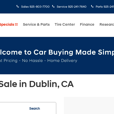
Sales
925-803-7700
Service
925-241-7640
Parts
925-24
pecials !!!
Service & Parts
Tire Center
Finance
Resear
ale in Dublin, CA
Search