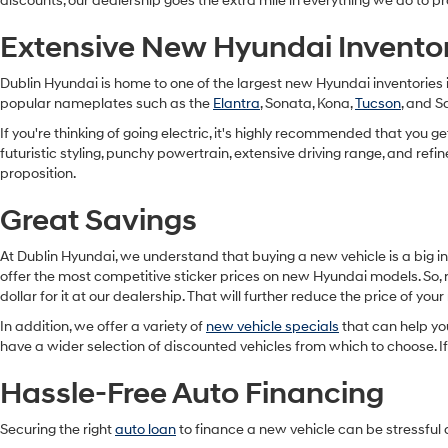
discounts, our dealership goes the extra mile in everything we do t
Extensive New Hyundai Invento
Dublin Hyundai is home to one of the largest new Hyundai inventories 
popular nameplates such as the
Elantra
, Sonata, Kona,
Tucson
, and S
If you're thinking of going electric, it's highly recommended that you 
futuristic styling, punchy powertrain, extensive driving range, and refi
proposition.
Great Savings
At Dublin Hyundai, we understand that buying a new vehicle is a big i
offer the most competitive sticker prices on new Hyundai models. So, r
dollar for it at our dealership. That will further reduce the price of you
In addition, we offer a variety of
new vehicle specials
that can help yo
have a wider selection of discounted vehicles from which to choose. If
Hassle-Free Auto Financing
Securing the right
auto loan
to finance a new vehicle can be stressful