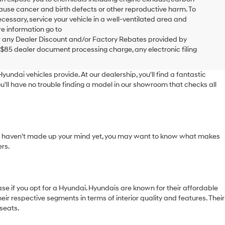
cause cancer and birth defects or other reproductive harm. To
cessary, service your vehicle in a well-ventilated area and
e information go to
 any Dealer Discount and/or Factory Rebates provided by
 $85 dealer document processing charge, any electronic filing
yundai vehicles provide. At our dealership, you'll find a fantastic
u'll have no trouble finding a model in our showroom that checks all
f you haven't made up your mind yet, you may want to know what makes
rs.
e if you opt for a Hyundai. Hyundais are known for their affordable
ir respective segments in terms of interior quality and features. Their
seats.