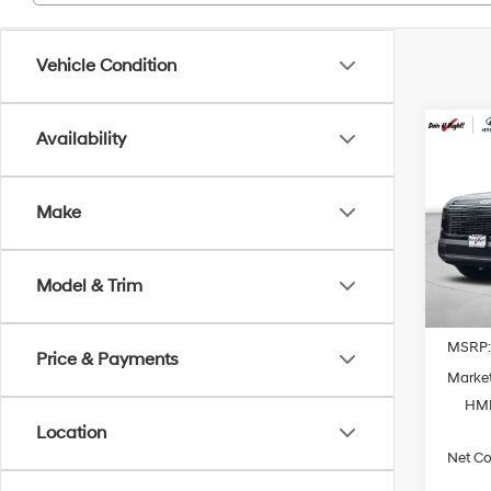
Vehicle Condition
Co
Availability
2026
Hybr
Prem
Make
Spe
VIN:
K
Model
Model & Trim
In Sto
MSRP
Price & Payments
Market
HMF
Location
Net Co