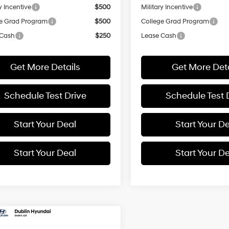
y Incentive
$500
Military Incentive
e Grad Program
$500
College Grad Program
 Cash
$250
Lease Cash
Get More Details
Get More Deta
Schedule Test Drive
Schedule Test 
Start Your Deal
Start Your D
Start Your Deal
Start Your D
mpare Vehicle
Hyundai Palisade