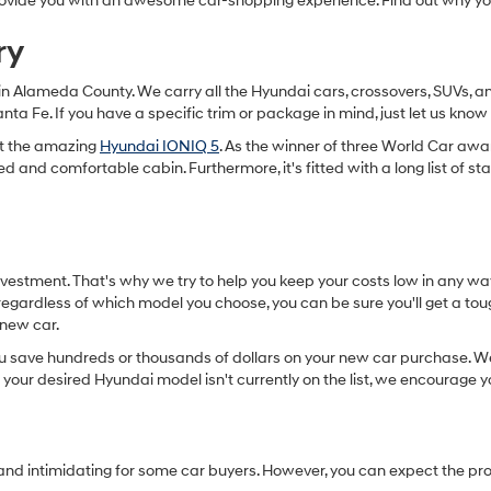
o provide you with an awesome car-shopping experience. Find out why 
ry
in Alameda County. We carry all the Hyundai cars, crossovers, SUVs, an
anta Fe. If you have a specific trim or package in mind, just let us k
get the amazing
Hyundai IONIQ 5
. As the winner of three World Car awar
ned and comfortable cabin. Furthermore, it's fitted with a long list of 
nvestment. That's why we try to help you keep your costs low in any wa
egardless of which model you choose, you can be sure you'll get a toug
r new car.
u save hundreds or thousands of dollars on your new car purchase. We 
 your desired Hyundai model isn't currently on the list, we encourage y
 and intimidating for some car buyers. However, you can expect the pr