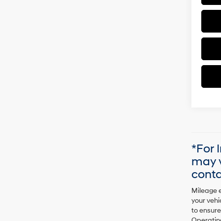
*For 
may v
conta
Mileage e
your vehi
to ensure
Operating