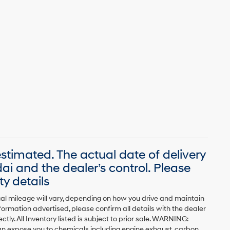
 estimated. The actual date of delivery
 and the dealer’s control. Please
ty details
al mileage will vary, depending on how you drive and maintain
formation advertised, please confirm all details with the dealer
ctly. All Inventory listed is subject to prior sale. WARNING:
can expose you to chemicals including engine exhaust, carbon