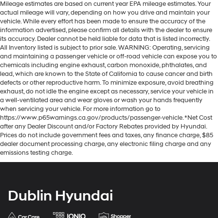
Mileage estimates are based on current year EPA mileage estimates. Your
actual mileage will vary, depending on how you drive and maintain your
vehicle. While every effort has been made to ensure the accuracy of the
information advertised, please confirm all details with the dealer to ensure
its accuracy. Dealer cannot be held liable for data that is listed incorrectly.
All Inventory listed is subject to prior sale. WARNING: Operating, servicing
and maintaining a passenger vehicle or off-road vehicle can expose you to
chemicals including engine exhaust, carbon monoxide, phthalates, and
lead, which are known to the State of California to cause cancer and birth
defects or other reproductive harm. To minimize exposure, avoid breathing
exhaust, do not idle the engine except as necessary, service your vehicle in
a well-ventilated area and wear gloves or wash your hands frequently
when servicing your vehicle. For more information go to
https://www.p65warnings.ca.gov/products/passenger-vehicle. *Net Cost
after any Dealer Discount and/or Factory Rebates provided by Hyundai.
Prices do not include government fees and taxes, any finance charge, $85
dealer document processing charge, any electronic filing charge and any
emissions testing charge.
Dublin Hyundai