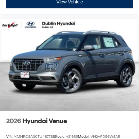
View Vehicle
2026
Hyundai Venue
VIN:
KMHRC8A30TU487781
Stock:
H21866
Model:
VN2AFD56W5A5