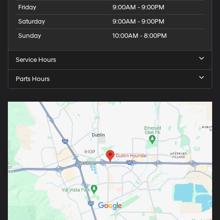
Friday
9:00AM - 9:00PM
Saturday
9:00AM - 9:00PM
Sunday
10:00AM - 8:00PM
Service Hours
Parts Hours