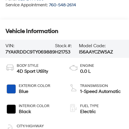
Service Appointment:
760-548-2614
Vehicle Information
VIN:
Stock #:
Model Code:
7YAKRDDC9TY069889
H21753
I56AAYCZW5AZ
BODY STYLE
ENGINE
4D Sport Utility
0.0 L
EXTERIOR COLOR
TRANSMISSION
Blue
1-Speed Automatic
INTERIOR COLOR
FUEL TYPE
Black
Electric
CITY/HIGHWAY