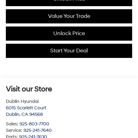
Value Your Trade
Unlock Price
Start Your Deal
Visit our Store
Dublin Hyundai
6015 Scarlett Court
Dublin
,
CA
94568
Sales:
925-803-7700
Service:
925-241-7640
Parts:
925-241-7630