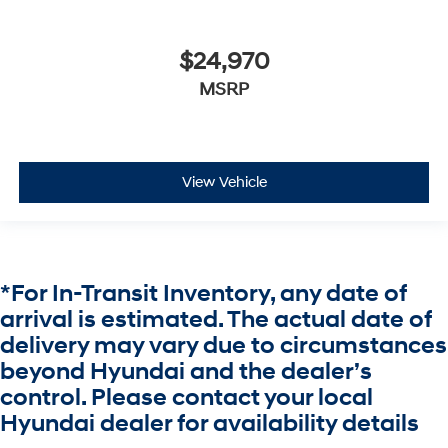
$24,970
MSRP
View Vehicle
*For In-Transit Inventory, any date of
arrival is estimated. The actual date of
delivery may vary due to circumstances
beyond Hyundai and the dealer’s
control. Please contact your local
Hyundai dealer for availability details