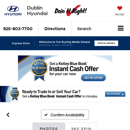
Dublin
Hyundai
Saved
925-803-7700
Directions
Search
Confirm Availability
PHOTOS
360 SPIN