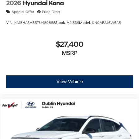
2026
Hyundai Kona
Special Offer
Price Drop
VIN:
KM8HA3AB5TU480868
Stock:
H21539
Model:
KN0AF2J6W5A5
$27,400
MSRP
View Vehicle