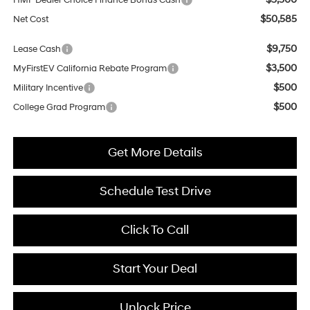
HMF Dealer Choice Finance Bonus Cash
$50,585
Net Cost
$9,750
Lease Cash
$3,500
MyFirstEV California Rebate Program
$500
Military Incentive
$500
College Grad Program
Get More Details
Schedule Test Drive
Click To Call
Start Your Deal
Unlock Price