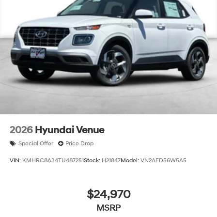
charge:$5500 - Hyundai HMF Dealer Choice: $5500
discount and 5.69% APR for 24 months. $44.18 per
$1000 financed. Available to well qualified buyers who
finance through Hyundai Motor Finance. H704. Exp.
09/08/2026
2026
Hyundai Venue
Special Offer
Price Drop
VIN:
KMHRC8A34TU487251
Stock:
H21847
Model:
VN2AFD56W5A5
$24,970
MSRP