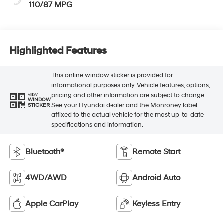
110/87 MPG
Highlighted Features
This online window sticker is provided for
informational purposes only. Vehicle features, options,
pricing and other information are subject to change.
VIEW
WINDOW
See your Hyundai dealer and the Monroney label
STICKER
affixed to the actual vehicle for the most up-to-date
specifications and information.
Bluetooth®
Remote Start
4WD/AWD
Android Auto
Apple CarPlay
Keyless Entry