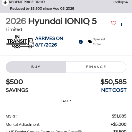
RECENT PRICE DROP!
Collapse
Reduced by $5,500 since Aug 05, 2026
2026
Hyundai IONIQ 5
Limited
ARRIVES ON
Special
8/11/2026
Offer
BUY
FINANCE
$500
$50,585
SAVINGS
NET COST
Less
$51,085
MSRP:
+$5,000
Market Adjustment:
$5,500