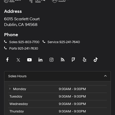
Address
6015 Scarlett Court
Dublin, CA 94568
Phone
Sales
925-803-7700
Service
925-241-7640
Parts
925-241-7630
Sales Hours
Monday
9:00AM - 9:00PM
Tuesday
9:00AM - 9:00PM
Wednesday
9:00AM - 9:00PM
Thursday
9:00AM - 9:00PM