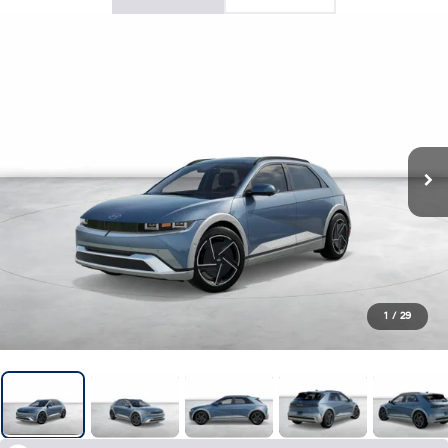
1
/
29