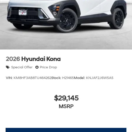
2026
Hyundai Kona
Special Offer
Price Drop
VIN:
KM8HF3AB8TU464262
Stock:
H21465
Model:
KNJAF2J6W5A5
$29,145
MSRP