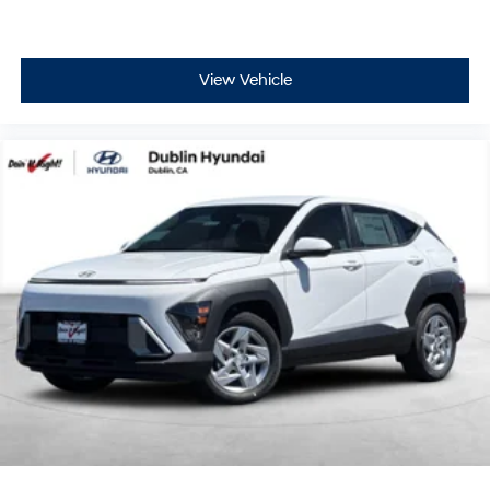
View Vehicle