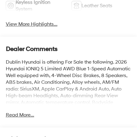
Keyless Ignition
Leather Seats
System
View More Highlights...
Dealer Comments
Dublin Hyundai is offering For Sale the following. 2026
Hyundai IONIQ 5 Limited AWD Blue 1-Speed Automatic
Well equipped with, 4-Wheel Disc Brakes, 8 Speakers,
ABS brakes, Air Conditioning, Alloy wheels, AM/FM
radio: SiriusXM, Apple CarPlay & Android Auto, Auto
High-beam Headlights, Auto-dimming Rear-View
mirror, Automatic temperature control, Bodyside
moldings, Brake assist, Bumpers: body-color, Cargo
Read More...
Net, Carpeted Floor Mats, Delay-off headlights, Driver
door bin, Driver vanity mirror, Dual front impact airbags,
Dual front side impact airbags, Electronic Stability
Control, Emergency communication system: None, First