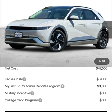
2026
Hyundai IONIQ 5
Limited
BUY
FINANCE
Special Offer
Price Drop
132/98 MPG
1-Speed Automatic
VIN:
7YAKR4DA7TY056217
Stock:
H21733
Model:
I56ARZHZW5AZ
$47,505
$500
Ext.
Int.
In Stock
NET COST
SAVINGS
Less
MSRP:
$48,005
Market Adjustment:
+$5,000
HMF Dealer Choice Finance Bonus Cash
$5,500
1
/
40
Net Cost
$47,505
Lease Cash
$8,000
MyFirstEV California Rebate Program
$3,500
Military Incentive
$500
College Grad Program
$500