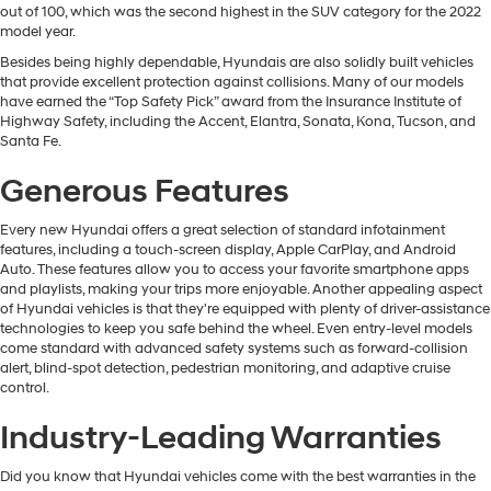
out of 100, which was the second highest in the SUV category for the 2022
model year.
Besides being highly dependable, Hyundais are also solidly built vehicles
that provide excellent protection against collisions. Many of our models
have earned the “Top Safety Pick” award from the Insurance Institute of
Highway Safety, including the Accent, Elantra, Sonata, Kona, Tucson, and
Santa Fe.
Generous Features
Every new Hyundai offers a great selection of standard infotainment
features, including a touch-screen display, Apple CarPlay, and Android
Auto. These features allow you to access your favorite smartphone apps
and playlists, making your trips more enjoyable. Another appealing aspect
of Hyundai vehicles is that they're equipped with plenty of driver-assistance
technologies to keep you safe behind the wheel. Even entry-level models
come standard with advanced safety systems such as forward-collision
alert, blind-spot detection, pedestrian monitoring, and adaptive cruise
control.
Industry-Leading Warranties
Did you know that Hyundai vehicles come with the best warranties in the