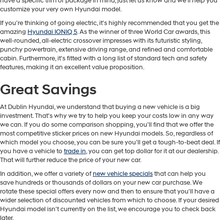
have a specific trim or package in mind, just let us know and we'll help you
customize your very own Hyundai model.
If you're thinking of going electric, it's highly recommended that you get the
amazing
Hyundai IONIQ 5
. As the winner of three World Car awards, this
well-rounded, all-electric crossover impresses with its futuristic styling,
punchy powertrain, extensive driving range, and refined and comfortable
cabin. Furthermore, it's fitted with a long list of standard tech and safety
features, making it an excellent value proposition.
Great Savings
At Dublin Hyundai, we understand that buying a new vehicle is a big
investment. That's why we try to help you keep your costs low in any way
we can. If you do some comparison shopping, you'll find that we offer the
most competitive sticker prices on new Hyundai models. So, regardless of
which model you choose, you can be sure you'll get a tough-to-beat deal. If
you have a vehicle to
trade in
, you can get top dollar for it at our dealership.
That will further reduce the price of your new car.
In addition, we offer a variety of
new vehicle specials
that can help you
save hundreds or thousands of dollars on your new car purchase. We
rotate these special offers every now and then to ensure that you'll have a
wider selection of discounted vehicles from which to choose. If your desired
Hyundai model isn't currently on the list, we encourage you to check back
later.