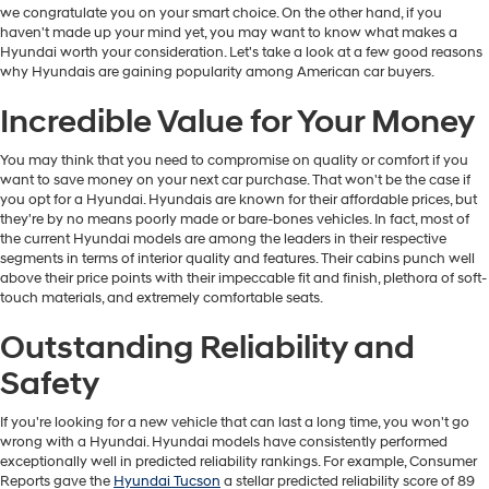
we congratulate you on your smart choice. On the other hand, if you
haven't made up your mind yet, you may want to know what makes a
Hyundai worth your consideration. Let's take a look at a few good reasons
why Hyundais are gaining popularity among American car buyers.
Incredible Value for Your Money
You may think that you need to compromise on quality or comfort if you
want to save money on your next car purchase. That won't be the case if
you opt for a Hyundai. Hyundais are known for their affordable prices, but
they're by no means poorly made or bare-bones vehicles. In fact, most of
the current Hyundai models are among the leaders in their respective
segments in terms of interior quality and features. Their cabins punch well
above their price points with their impeccable fit and finish, plethora of soft-
touch materials, and extremely comfortable seats.
Outstanding Reliability and
Safety
If you're looking for a new vehicle that can last a long time, you won't go
wrong with a Hyundai. Hyundai models have consistently performed
exceptionally well in predicted reliability rankings. For example, Consumer
Reports gave the
Hyundai Tucson
a stellar predicted reliability score of 89