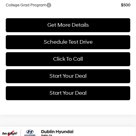
College Grad Program
$500
Get More Details
Schedule Test Drive
Click To Call
Start Your Deal
Start Your Deal
Compare Vehicle