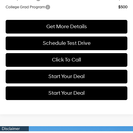
College Grad Program
$500
Get More Details
Schedule Test Drive
Click To Call
Start Your Deal
Start Your Deal