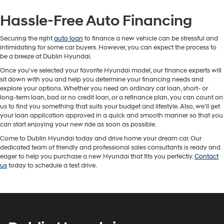
Hassle-Free Auto Financing
Securing the right
auto loan
to finance a new vehicle can be stressful and
intimidating for some car buyers. However, you can expect the process to
be a breeze at Dublin Hyundai.
Once you've selected your favorite Hyundai model, our finance experts will
sit down with you and help you determine your financing needs and
explore your options. Whether you need an ordinary car loan, short- or
long-term loan, bad or no credit loan, or a refinance plan, you can count on
us to find you something that suits your budget and lifestyle. Also, we'll get
your loan application approved in a quick and smooth manner so that you
can start enjoying your new ride as soon as possible.
Come to Dublin Hyundai today and drive home your dream car. Our
dedicated team of friendly and professional sales consultants is ready and
eager to help you purchase a new Hyundai that fits you perfectly.
Contact
us
today to schedule a test drive.