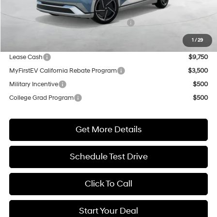
Market Adjustment:
+$5,000
HMF Dealer Choice Finance Bonus Cash
$5,500
Net Cost
$50,585
1
/
29
Lease Cash
$9,750
MyFirstEV California Rebate Program
$3,500
Military Incentive
$500
College Grad Program
$500
Get More Details
Schedule Test Drive
Click To Call
Start Your Deal