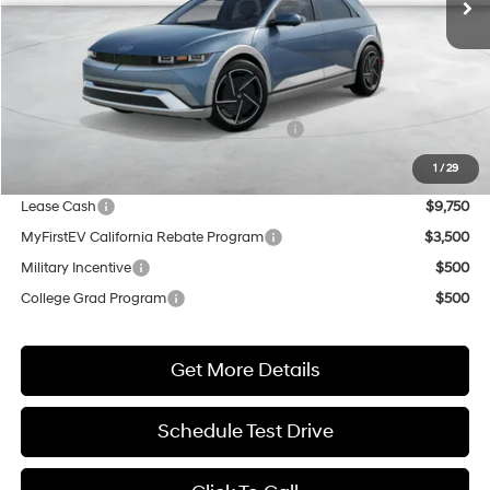
Less
MSRP:
$51,085
Market Adjustment:
+$5,000
HMF Dealer Choice Finance Bonus Cash
$5,500
Net Cost
$50,585
1
/
29
Lease Cash
$9,750
MyFirstEV California Rebate Program
$3,500
Military Incentive
$500
College Grad Program
$500
Get More Details
Schedule Test Drive