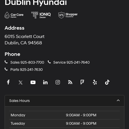
Dublin Hyundai
Address
6015 Scarlett Court
Dublin, CA 94568
Phone
Sales
925-803-7700
Service
925-241-7640
Parts
925-241-7630
Sales Hours
Monday
9:00AM - 9:00PM
Tuesday
9:00AM - 9:00PM