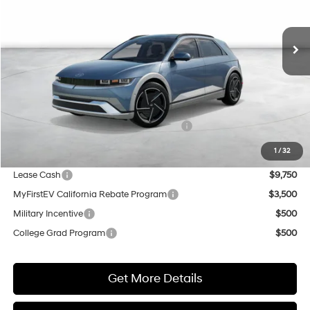
$50,075
$500
Ext.
Int.
In Stock
NET COST
SAVINGS
Less
MSRP:
$50,575
Market Adjustment:
+$5,000
HMF Dealer Choice Finance Bonus Cash
$5,500
Net Cost
$50,075
1
/
32
Lease Cash
$9,750
MyFirstEV California Rebate Program
$3,500
Military Incentive
$500
College Grad Program
$500
Get More Details