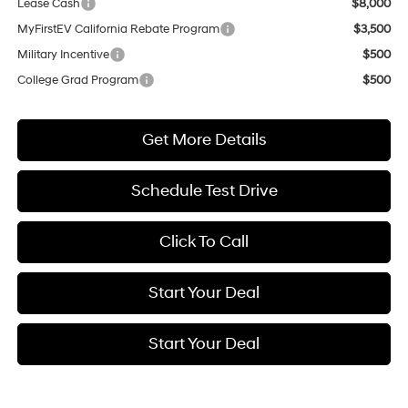
Lease Cash
$8,000
MyFirstEV California Rebate Program
$3,500
Military Incentive
$500
College Grad Program
$500
Get More Details
Schedule Test Drive
Click To Call
Start Your Deal
Start Your Deal