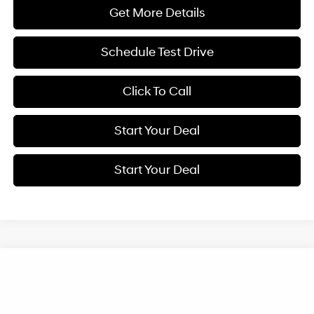
Get More Details
Schedule Test Drive
Click To Call
Start Your Deal
Start Your Deal
Compare Vehicle
2026
Hyundai IONIQ 5
Limited
BUY
FINANCE
Special Offer
Price Drop
110/87 MPG
1-Speed Automatic
VIN:
7YAKRDDC0TY070302
Stock:
H21624
Model:
I56AAYCZW5AZ