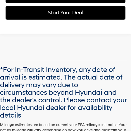
Start Your Deal
*For In-Transit Inventory, any date of
arrival is estimated. The actual date of
delivery may vary due to
circumstances beyond Hyundai and
the dealer’s control. Please contact your
local Hyundai dealer for availability
details
Mileage estimates are based on current year EPA mileage estimates. Your
actual mileage will vary, depending on how you drive and maintain your