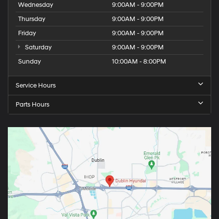
Wednesday
9:00AM - 9:00PM
Thursday
9:00AM - 9:00PM
Friday
9:00AM - 9:00PM
Saturday
9:00AM - 9:00PM
Sunday
10:00AM - 8:00PM
Service Hours
Parts Hours