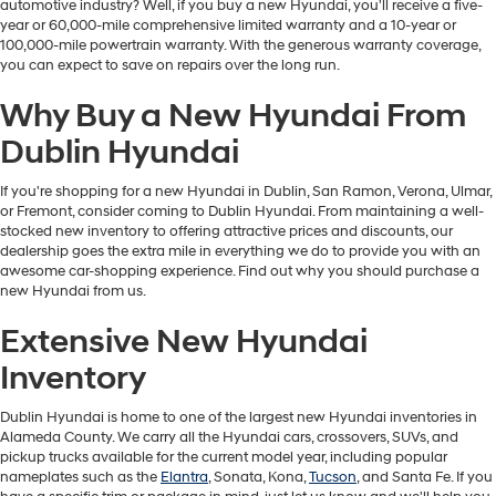
automotive industry? Well, if you buy a new Hyundai, you'll receive a five-
year or 60,000-mile comprehensive limited warranty and a 10-year or
100,000-mile powertrain warranty. With the generous warranty coverage,
you can expect to save on repairs over the long run.
Why Buy a New Hyundai From
Dublin Hyundai
If you're shopping for a new Hyundai in Dublin, San Ramon, Verona, Ulmar,
or Fremont, consider coming to Dublin Hyundai. From maintaining a well-
stocked new inventory to offering attractive prices and discounts, our
dealership goes the extra mile in everything we do to provide you with an
awesome car-shopping experience. Find out why you should purchase a
new Hyundai from us.
Extensive New Hyundai
Inventory
Dublin Hyundai is home to one of the largest new Hyundai inventories in
Alameda County. We carry all the Hyundai cars, crossovers, SUVs, and
pickup trucks available for the current model year, including popular
nameplates such as the
Elantra
, Sonata, Kona,
Tucson
, and Santa Fe. If you