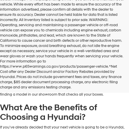
vehicle. While every effort has been made to ensure the accuracy of the
information advertised, please confirm all details with the dealer to
ensure its accuracy. Dealer cannot be held liable for data that is listed
incorrectly. All Inventory listed is subject to prior sale. WARNING:
Operating, servicing and maintaining a passenger vehicle or off-road
vehicle can expose you to chemicals including engine exhaust, carbon
monoxide, phthalates, and lead, which are known to the State of
California to cause cancer and birth defects or other reproductive harm.
To minimize exposure, avoid breathing exhaust, do not idle the engine
except as necessary, service your vehicle in a well-ventilated area and
wear gloves or wash your hands frequently when servicing your vehicle.
For more information go to
https://www.p65warnings.ca.gov/products/passenger-vehicle. *Net
Dublin Hyundai is the preferred destination for drivers in and near Dublin,
Cost after any Dealer Discount and/or Factory Rebates provided by
California, who are looking for the excellent quality and value that Hyundai
Hyundai. Prices do not include government fees and taxes, any finance
vehicles provide. At our dealership, you'll find a fantastic inventory of new
charge, $85 dealer document processing charge, any electronic filing
Hyundai models that can meet the needs and preferences of all kinds of
charge and any emissions testing charge.
drivers. Regardless of your budget and lifestyle, you'll have no trouble
finding a model in our showroom that checks all your boxes.
What Are the Benefits of
Choosing a Hyundai?
If you've already decided that your next vehicle is going to be a Hyundai,