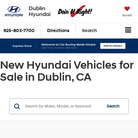
Dublin
Hyundai
Saved
925-803-7700
Directions
Search
New Hyundai Vehicles for
Sale in Dublin, CA
Search