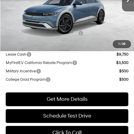
Less
MSRP:
$51,085
Market Adjustment:
+$5,000
HMF Dealer Choice Finance Bonus Cash
$5,500
Net Cost
$50,585
1
/
29
Lease Cash
$9,750
MyFirstEV California Rebate Program
$3,500
Military Incentive
$500
College Grad Program
$500
Get More Details
Schedule Test Drive
Click To Call