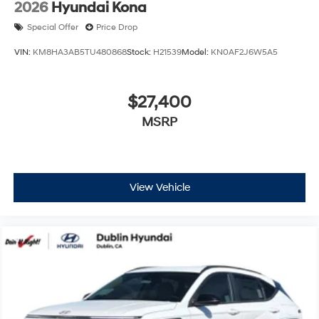
2026
Hyundai Kona
Special Offer
Price Drop
VIN:
KM8HA3AB5TU480868
Stock:
H21539
Model:
KN0AF2J6W5A5
$27,400
MSRP
View Vehicle