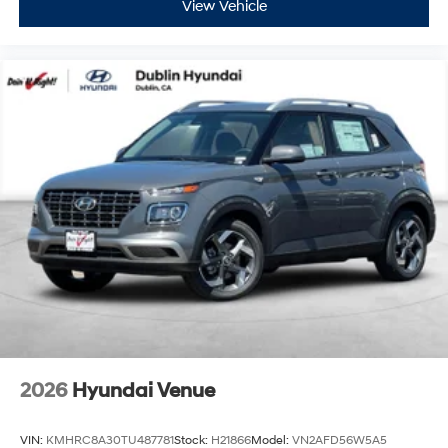
View Vehicle
2026
Hyundai Venue
VIN:
KMHRC8A30TU487781
Stock:
H21866
Model:
VN2AFD56W5A5