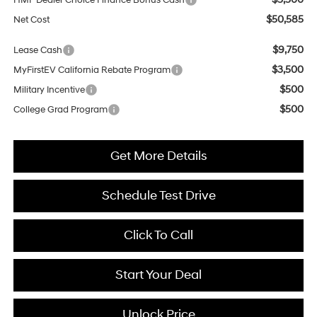
HMF Dealer Choice Finance Bonus Cash
$50,585
Net Cost
$9,750
Lease Cash
$3,500
MyFirstEV California Rebate Program
$500
Military Incentive
$500
College Grad Program
Get More Details
Schedule Test Drive
Click To Call
Start Your Deal
Unlock Price