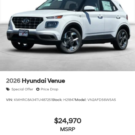
charge:$5500 - Hyundai HMF Dealer Choice: $5500
discount and 5.69% APR for 24 months. $44.18 per
$1000 financed. Available to well qualified buyers who
finance through Hyundai Motor Finance. H704. Exp.
09/08/2026
2026
Hyundai Venue
Special Offer
Price Drop
VIN:
KMHRC8A34TU487251
Stock:
H21847
Model:
VN2AFD56W5A5
$24,970
MSRP