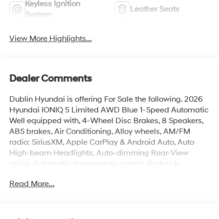
Keyless Ignition
Leather Seats
System
View More Highlights...
Dealer Comments
Dublin Hyundai is offering For Sale the following. 2026
Hyundai IONIQ 5 Limited AWD Blue 1-Speed Automatic
Well equipped with, 4-Wheel Disc Brakes, 8 Speakers,
ABS brakes, Air Conditioning, Alloy wheels, AM/FM
radio: SiriusXM, Apple CarPlay & Android Auto, Auto
High-beam Headlights, Auto-dimming Rear-View
mirror, Automatic temperature control, Bodyside
moldings, Brake assist, Bumpers: body-color, Cargo
Read More...
Net, Carpeted Floor Mats, Delay-off headlights, Driver
door bin, Driver vanity mirror, Dual front impact airbags,
Dual front side impact airbags, Electronic Stability
Control, Emergency communication system: None, First