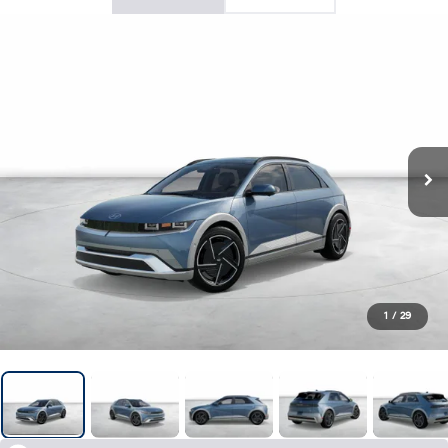
1
/
29