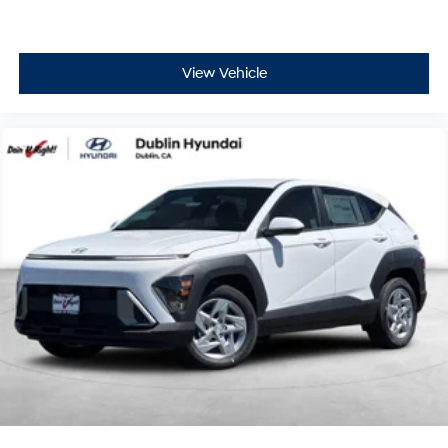
View Vehicle