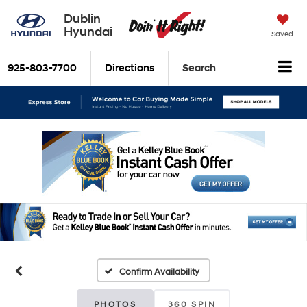
Dublin
Hyundai
Saved
925-803-7700
Directions
Search
Confirm Availability
PHOTOS
360 SPIN