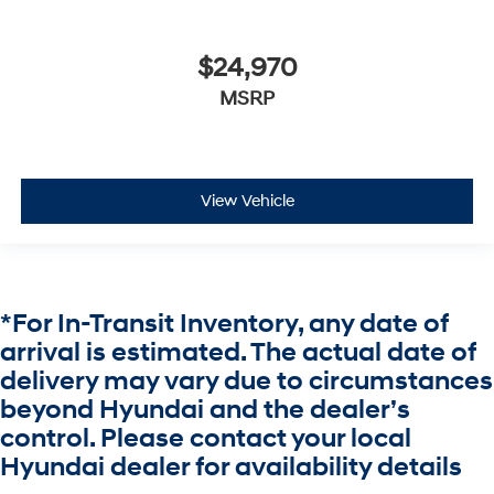
$24,970
MSRP
View Vehicle
*For In-Transit Inventory, any date of
arrival is estimated. The actual date of
delivery may vary due to circumstances
beyond Hyundai and the dealer’s
control. Please contact your local
Hyundai dealer for availability details