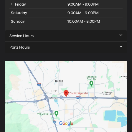
Friday
9:00AM - 9:00PM
Saturday
9:00AM - 9:00PM
Sunday
10:00AM - 8:00PM
Service Hours
Parts Hours