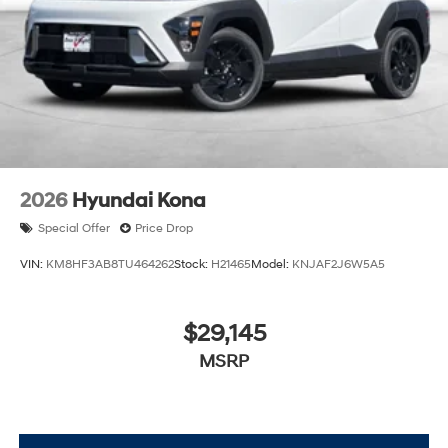
2026
Hyundai Kona
Special Offer
Price Drop
VIN:
KM8HF3AB8TU464262
Stock:
H21465
Model:
KNJAF2J6W5A5
$29,145
MSRP