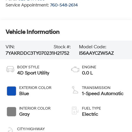
Service Appointment:
760-548-2614
Vehicle Information
VIN:
Stock #:
Model Code:
7YAKRDDC3TY070231
H21752
I56AAYCZW5AZ
BODY STYLE
ENGINE
4D Sport Utility
0.0 L
EXTERIOR COLOR
TRANSMISSION
Blue
1-Speed Automatic
INTERIOR COLOR
FUEL TYPE
Gray
Electric
CITY/HIGHWAY