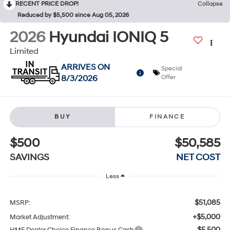
RECENT PRICE DROP!
Collapse
Reduced by $5,500 since Aug 05, 2026
2026
Hyundai IONIQ 5
Limited
ARRIVES ON
Special
8/3/2026
Offer
BUY
FINANCE
$500
$50,585
SAVINGS
NET COST
Less
$51,085
MSRP:
+$5,000
Market Adjustment:
$5,500