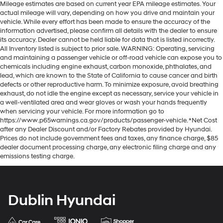
Mileage estimates are based on current year EPA mileage estimates. Your
actual mileage will vary, depending on how you drive and maintain your
vehicle. While every effort has been made to ensure the accuracy of the
information advertised, please confirm all details with the dealer to ensure
its accuracy. Dealer cannot be held liable for data that is listed incorrectly.
All Inventory listed is subject to prior sale. WARNING: Operating, servicing
and maintaining a passenger vehicle or off-road vehicle can expose you to
chemicals including engine exhaust, carbon monoxide, phthalates, and
lead, which are known to the State of California to cause cancer and birth
defects or other reproductive harm. To minimize exposure, avoid breathing
exhaust, do not idle the engine except as necessary, service your vehicle in
a well-ventilated area and wear gloves or wash your hands frequently
when servicing your vehicle. For more information go to
https://www.p65warnings.ca.gov/products/passenger-vehicle. *Net Cost
after any Dealer Discount and/or Factory Rebates provided by Hyundai.
Prices do not include government fees and taxes, any finance charge, $85
dealer document processing charge, any electronic filing charge and any
emissions testing charge.
Dublin Hyundai