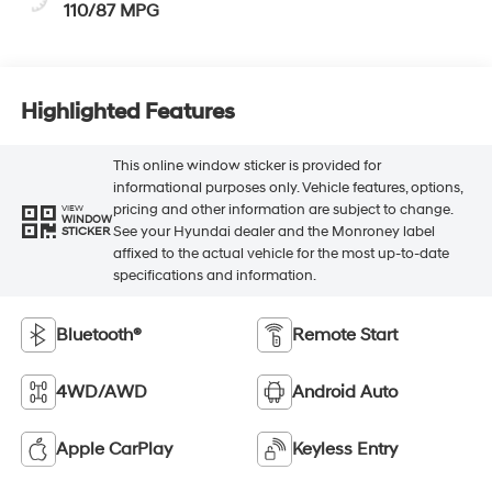
110/87 MPG
Highlighted Features
This online window sticker is provided for
informational purposes only. Vehicle features, options,
pricing and other information are subject to change.
VIEW
WINDOW
See your Hyundai dealer and the Monroney label
STICKER
affixed to the actual vehicle for the most up-to-date
specifications and information.
Bluetooth®
Remote Start
4WD/AWD
Android Auto
Apple CarPlay
Keyless Entry