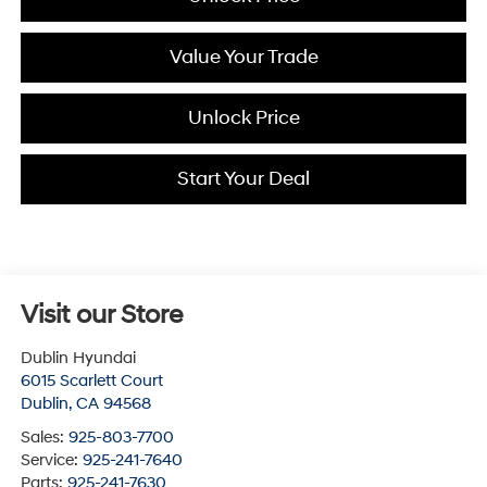
Value Your Trade
Unlock Price
Start Your Deal
Visit our Store
Dublin Hyundai
6015 Scarlett Court
Dublin
,
CA
94568
Sales:
925-803-7700
Service:
925-241-7640
Parts:
925-241-7630