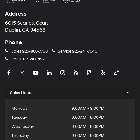
Address
6015 Scarlett Court
Dublin, CA 94568
Phone
Sales
925-803-7700
Service
925-241-7640
Parts
925-241-7630
Sales Hours
Monday
9:00AM - 9:00PM
Tuesday
9:00AM - 9:00PM
Wednesday
9:00AM - 9:00PM
Thursday
9:00AM - 9:00PM