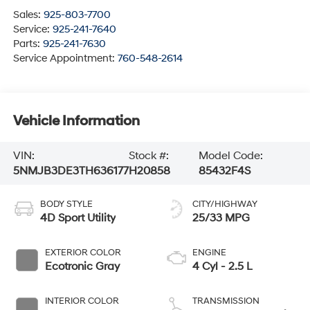
Sales:
925-803-7700
Service:
925-241-7640
Parts:
925-241-7630
Service Appointment:
760-548-2614
Vehicle Information
VIN:
Stock #:
Model Code:
5NMJB3DE3TH636177
H20858
85432F4S
BODY STYLE
CITY/HIGHWAY
4D Sport Utility
25/33 MPG
EXTERIOR COLOR
ENGINE
Ecotronic Gray
4 Cyl - 2.5 L
INTERIOR COLOR
TRANSMISSION