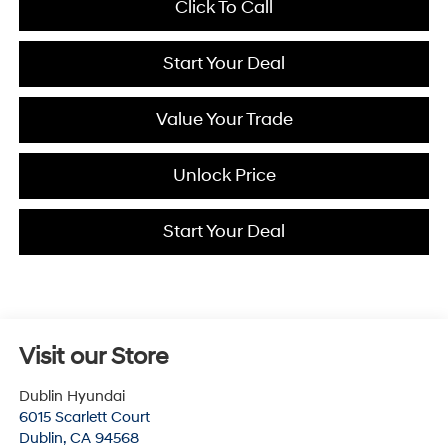
Click To Call
Start Your Deal
Value Your Trade
Unlock Price
Start Your Deal
Visit our Store
Dublin Hyundai
6015 Scarlett Court
Dublin
,
CA
94568