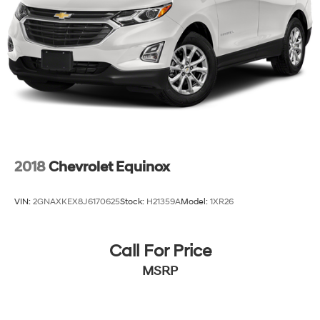
2018
Chevrolet Equinox
VIN:
2GNAXKEX8J6170625
Stock:
H21359A
Model:
1XR26
Call For Price
MSRP