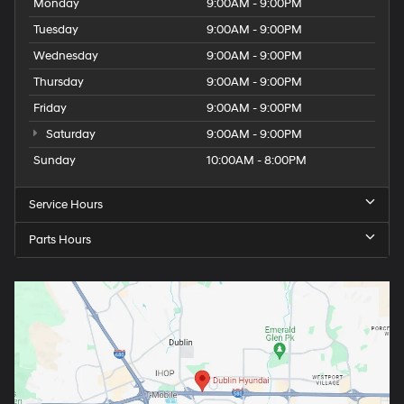
Monday
9:00AM - 9:00PM
Tuesday
9:00AM - 9:00PM
Wednesday
9:00AM - 9:00PM
Thursday
9:00AM - 9:00PM
Friday
9:00AM - 9:00PM
Saturday
9:00AM - 9:00PM
Sunday
10:00AM - 8:00PM
Service Hours
Parts Hours