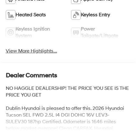
Heated Seats
Keyless Entry
Keyless Ignition
Power
System
Tailgate/Liftgate
View More Highlights...
Dealer Comments
NO HAGGLE DEALERSHIP! THE PRICE YOU SEE IS THE
PRICE YOU GET
Dublin Hyundai is pleased to offer this. 2026 Hyundai
Tucson SEL FWD 2.5L I4 DGI DOHC 16V LEV3-
SULEV30 187hp Certified. Odometer is 1646 miles
below market average! Clean CARFAX. Hyundai
Certified Used Vehicles Certified, IPhone Integration,