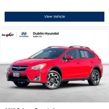
View Vehicle