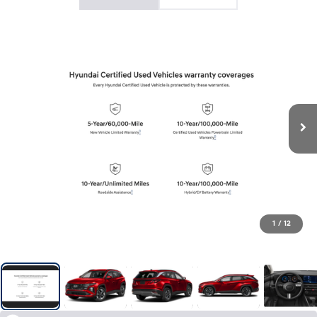
1
/
12