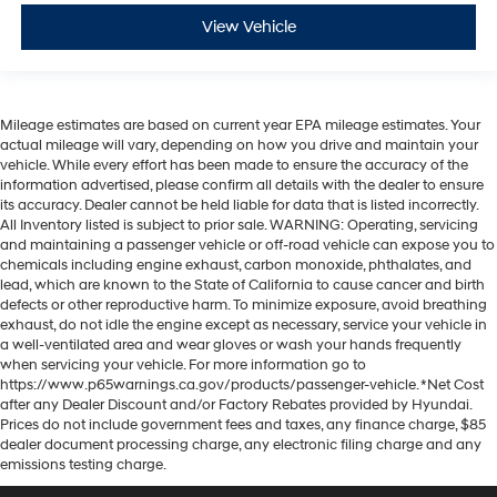
View Vehicle
Mileage estimates are based on current year EPA mileage estimates. Your
actual mileage will vary, depending on how you drive and maintain your
vehicle. While every effort has been made to ensure the accuracy of the
information advertised, please confirm all details with the dealer to ensure
its accuracy. Dealer cannot be held liable for data that is listed incorrectly.
All Inventory listed is subject to prior sale. WARNING: Operating, servicing
and maintaining a passenger vehicle or off-road vehicle can expose you to
chemicals including engine exhaust, carbon monoxide, phthalates, and
lead, which are known to the State of California to cause cancer and birth
defects or other reproductive harm. To minimize exposure, avoid breathing
exhaust, do not idle the engine except as necessary, service your vehicle in
a well-ventilated area and wear gloves or wash your hands frequently
when servicing your vehicle. For more information go to
https://www.p65warnings.ca.gov/products/passenger-vehicle. *Net Cost
after any Dealer Discount and/or Factory Rebates provided by Hyundai.
Prices do not include government fees and taxes, any finance charge, $85
dealer document processing charge, any electronic filing charge and any
emissions testing charge.