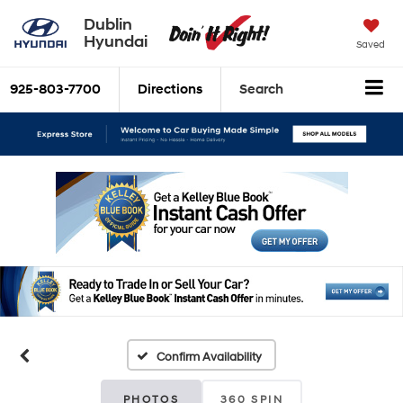
Dublin
Hyundai
Saved
925-803-7700
Directions
Search
Confirm Availability
PHOTOS
360 SPIN