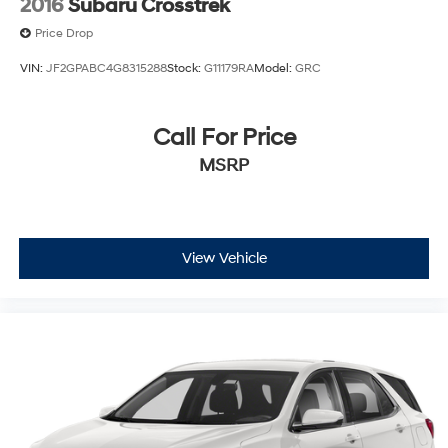
2016
Subaru Crosstrek
Price Drop
VIN:
JF2GPABC4G8315288
Stock:
G11179RA
Model:
GRC
Call For Price
MSRP
View Vehicle