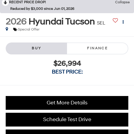
RECENT PRICE DROP!
Collapse
Reduced by $3,000 since Jun 01, 2026
2026
Hyundai Tucson
SEL
Special Offer
BUY
FINANCE
$26,994
BEST PRICE:
Get More Details
Schedule Test Drive