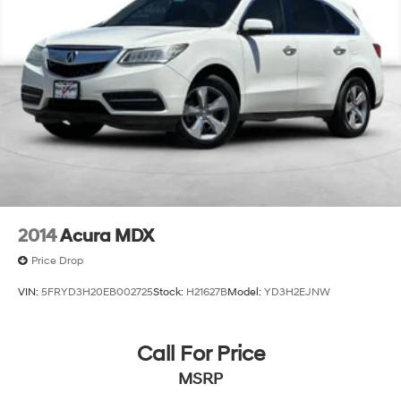
2014
Acura MDX
Price Drop
VIN:
5FRYD3H20EB002725
Stock:
H21627B
Model:
YD3H2EJNW
Call For Price
MSRP