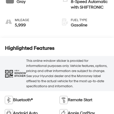
Gray
8-Speed Automatic
with SHIFTRONIC
MILEAGE
FUEL TYPE
5,999
Gasoline
Highlighted Features
This online window sticker is provided for
informational purposes only. Vehicle features, options,
pricing and other information are subject to change.
VIEW
WINDOW
See your Hyundai dealer and the Monroney label
STICKER
affixed to the actual vehicle for the most up-to-date
specifications and information.
Bluetooth®
Remote Start
Android Auto
Apple CarPlay