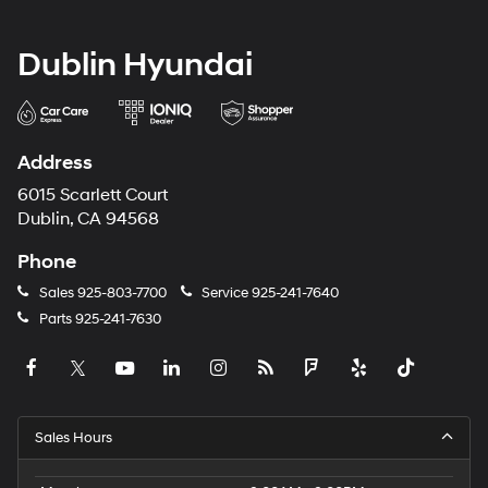
Dublin Hyundai
Address
6015 Scarlett Court
Dublin, CA 94568
Phone
Sales
925-803-7700
Service
925-241-7640
Parts
925-241-7630
Sales Hours