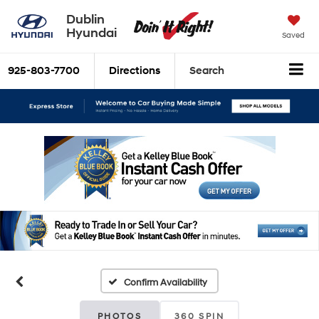
Dublin
Hyundai
Saved
925-803-7700
Directions
Search
Confirm Availability
PHOTOS
360 SPIN