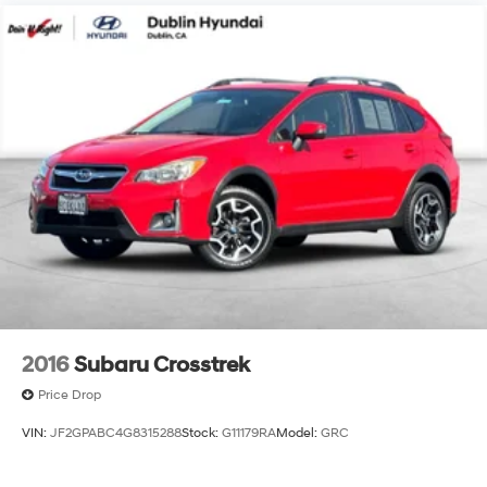
2016
Subaru Crosstrek
Price Drop
VIN:
JF2GPABC4G8315288
Stock:
G11179RA
Model:
GRC