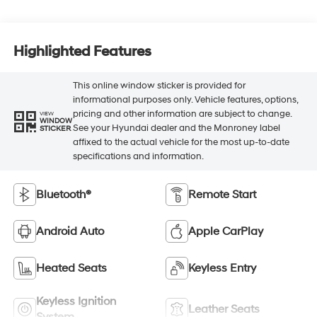
Highlighted Features
This online window sticker is provided for
informational purposes only. Vehicle features, options,
pricing and other information are subject to change.
VIEW
WINDOW
See your Hyundai dealer and the Monroney label
STICKER
affixed to the actual vehicle for the most up-to-date
specifications and information.
Bluetooth®
Remote Start
Android Auto
Apple CarPlay
Heated Seats
Keyless Entry
Keyless Ignition
Leather Seats