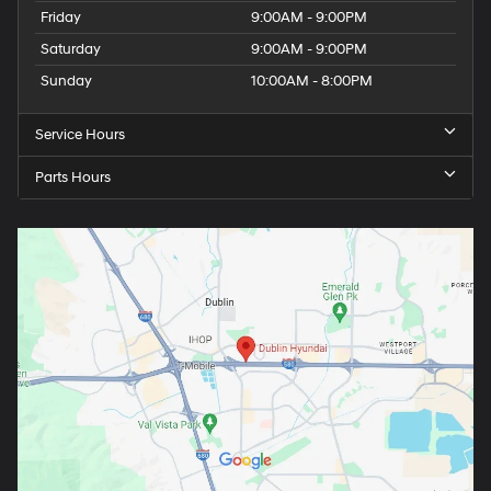
Friday
9:00AM - 9:00PM
Saturday
9:00AM - 9:00PM
Sunday
10:00AM - 8:00PM
Service Hours
Parts Hours