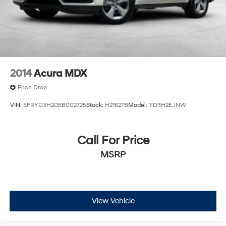
2014
Acura MDX
Price Drop
VIN:
5FRYD3H20EB002725
Stock:
H21627B
Model:
YD3H2EJNW
Call For Price
MSRP
View Vehicle