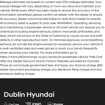
Mileage estimates are based on current year EPA mileage estimates. Your
actual mileage will vary, depending on how you drive and maintain your
vehicle. While every effort has been made to ensure the accuracy of the
information advertised, please confirm all details with the dealer to ensure
its accuracy. Dealer cannot be held liable for data that is listed incorrectly.
All Inventory listed is subject to prior sale. WARNING: Operating, servicing
and maintaining a passenger vehicle or off-road vehicle can expose you to
chemicals including engine exhaust, carbon monoxide, phthalates, and
lead, which are known to the State of California to cause cancer and birth
defects or other reproductive harm. To minimize exposure, avoid breathing
exhaust, do not idle the engine except as necessary, service your vehicle in
a well-ventilated area and wear gloves or wash your hands frequently
when servicing your vehicle. For more information go to
https://www.p65warnings.ca.gov/products/passenger-vehicle. *Net Cost
after any Dealer Discount and/or Factory Rebates provided by Hyundai.
Prices do not include government fees and taxes, any finance charge, $85
dealer document processing charge, any electronic filing charge and any
emissions testing charge.
Dublin Hyundai