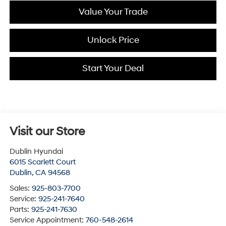
Value Your Trade
Unlock Price
Start Your Deal
Visit our Store
Dublin Hyundai
6015 Scarlett Court
Dublin
,
CA
94568
Sales:
925-803-7700
Service:
925-241-7640
Parts:
925-241-7630
Service Appointment:
760-548-2614