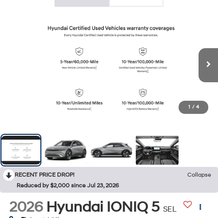
1
/
4
RECENT PRICE DROP!
Collapse
Reduced by $2,000 since Jul 23, 2026
2026
Hyundai IONIQ 5
SEL