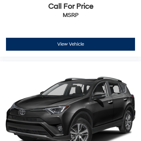
Call For Price
MSRP
View Vehicle