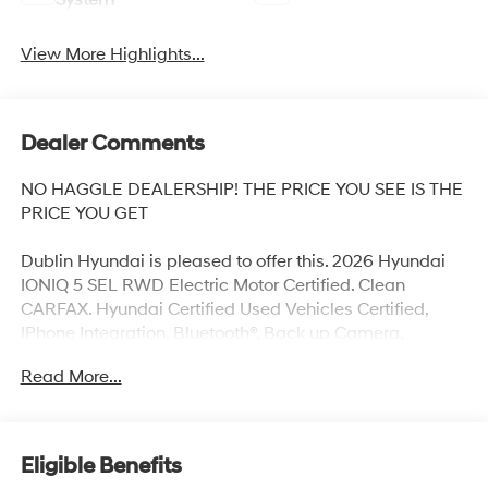
System
View More Highlights...
Dealer Comments
NO HAGGLE DEALERSHIP! THE PRICE YOU SEE IS THE
PRICE YOU GET
Dublin Hyundai is pleased to offer this. 2026 Hyundai
IONIQ 5 SEL RWD Electric Motor Certified. Clean
CARFAX. Hyundai Certified Used Vehicles Certified,
IPhone Integration, Bluetooth®, Back up Camera,
Previous Daily Rental, Well equipped with, Hyundai
Read More...
Certified Used Vehicles Certified, 4-Wheel Disc Brakes,
6 Speakers, ABS brakes, Air Conditioning, Alloy wheels,
AM/FM radio: SiriusXM, Apple CarPlay & Android Auto,
Auto High-beam Headlights, Auto-dimming Rear-View
Eligible Benefits
mirror, Automatic temperature control, Bodyside