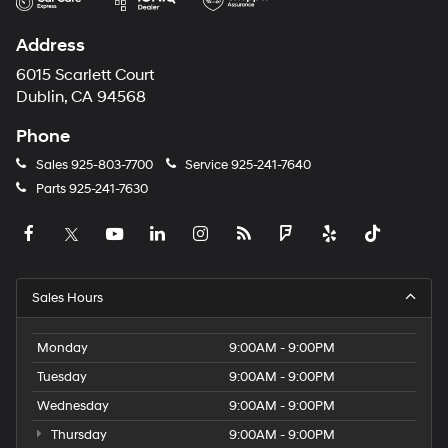
Address
6015 Scarlett Court
Dublin, CA 94568
Phone
Sales
925-803-7700
Service
925-241-7640
Parts
925-241-7630
Sales Hours
Monday
9:00AM - 9:00PM
Tuesday
9:00AM - 9:00PM
Wednesday
9:00AM - 9:00PM
Thursday
9:00AM - 9:00PM