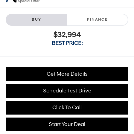
Special Offer
BUY
FINANCE
$32,994
BEST PRICE:
Get More Details
Schedule Test Drive
Click To Call
Start Your Deal