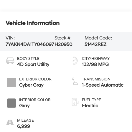
Vehicle Information
VIN:
Stock #:
Model Code:
7YAKN4DA1TY046097
H20950
51442REZ
BODY STYLE
CITY/HIGHWAY
4D Sport Utility
132/98 MPG
EXTERIOR COLOR
TRANSMISSION
Cyber Gray
1-Speed Automatic
INTERIOR COLOR
FUEL TYPE
Gray
Electric
MILEAGE
6,999