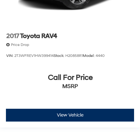
2017
Toyota RAV4
Price Drop
VIN:
2T3WFREV1HW399414
Stock:
H20858R1
Model:
4440
Call For Price
MSRP
View Vehicle