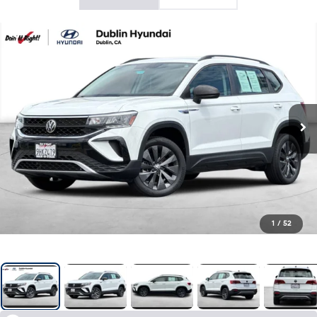
1
/
52