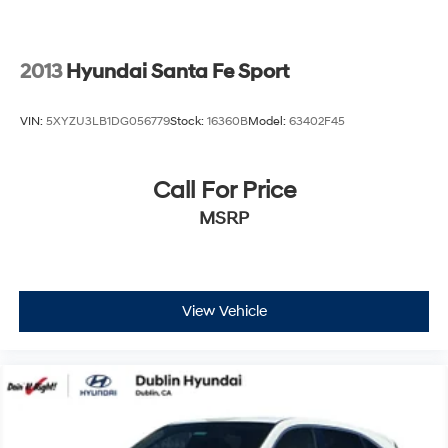
2013
Hyundai Santa Fe Sport
VIN:
5XYZU3LB1DG056779
Stock:
16360B
Model:
63402F45
Call For Price
MSRP
View Vehicle