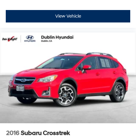
View Vehicle
2016
Subaru Crosstrek