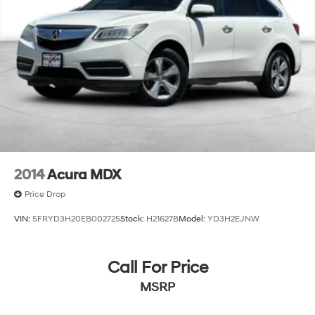
2014
Acura MDX
Price Drop
VIN:
5FRYD3H20EB002725
Stock:
H21627B
Model:
YD3H2EJNW
Call For Price
MSRP