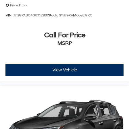
Price Drop
VIN:
JF2GPABC4G8315288
Stock:
G11179RA
Model:
GRC
Call For Price
MSRP
View Vehicle