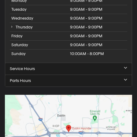
Monday
9:00AM - 9:00PM
Tuesday
9:00AM - 9:00PM
Wednesday
9:00AM - 9:00PM
Thursday
9:00AM - 9:00PM
Friday
9:00AM - 9:00PM
Saturday
9:00AM - 9:00PM
Sunday
10:00AM - 8:00PM
Service Hours
Parts Hours