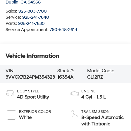
Dublin
,
CA
94568
Sales:
925-803-7700
Service:
925-241-7640
Parts:
925-241-7630
Service Appointment:
760-548-2614
Vehicle Information
VIN:
Stock #:
Model Code:
3VVCX7B24PM354323
16354A
CL12RZ
BODY STYLE
ENGINE
4D Sport Utility
4 Cyl - 1.5 L
EXTERIOR COLOR
TRANSMISSION
White
8-Speed Automatic
with Tiptronic