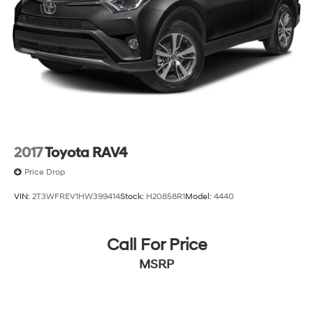
2017
Toyota RAV4
Price Drop
VIN:
2T3WFREV1HW399414
Stock:
H20858R1
Model:
4440
Call For Price
MSRP