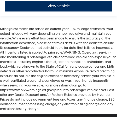
View Vehicle
Mileage estimates are based on current year EPA mileage estimates. Your
actual mileage will vary, depending on how you drive and maintain your
vehicle. While every effort has been made to ensure the accuracy of the
information advertised, please confirm all details with the dealer to ensure
its accuracy. Dealer cannot be held liable for data that is listed incorrectly.
All Inventory listed is subject to prior sale. WARNING: Operating, servicing
and maintaining a passenger vehicle or off-road vehicle can expose you to
chemicals including engine exhaust, carbon monoxide, phthalates, and
lead, which are known to the State of California to cause cancer and birth
defects or other reproductive harm. To minimize exposure, avoid breathing
exhaust, do not idle the engine except as necessary, service your vehicle in
a well-ventilated area and wear gloves or wash your hands frequently
when servicing your vehicle. For more information go to
https://www.p65warnings.ca.gov/products/passenger-vehicle. *Net Cost
after any Dealer Discount and/or Factory Rebates provided by Hyundai.
Prices do not include government fees and taxes, any finance charge, $85
dealer document processing charge, any electronic filing charge and any
emissions testing charge.