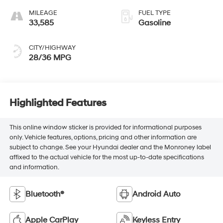
MILEAGE
FUEL TYPE
33,585
Gasoline
CITY/HIGHWAY
28/36 MPG
Highlighted Features
This online window sticker is provided for informational purposes
only. Vehicle features, options, pricing and other information are
subject to change. See your Hyundai dealer and the Monroney label
affixed to the actual vehicle for the most up-to-date specifications
and information.
Bluetooth®
Android Auto
Apple CarPlay
Keyless Entry