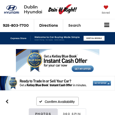
Dublin
Hyundai
Saved
925-803-7700
Directions
Search
Confirm Availability
PHOTOS
360 SPIN