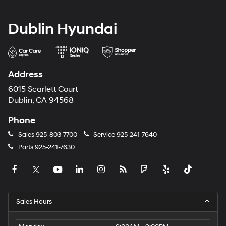
Dublin Hyundai
Address
6015 Scarlett Court
Dublin, CA 94568
Phone
Sales
925-803-7700
Service
925-241-7640
Parts
925-241-7630
Sales Hours