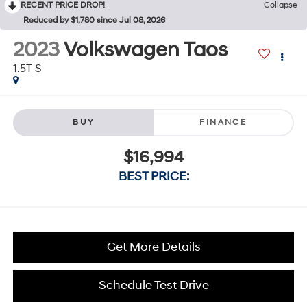
RECENT PRICE DROP!
Collapse
Reduced by $1,780 since Jul 08, 2026
2023
Volkswagen Taos
1.5T S
BUY
FINANCE
$16,994
BEST PRICE:
Get More Details
Schedule Test Drive