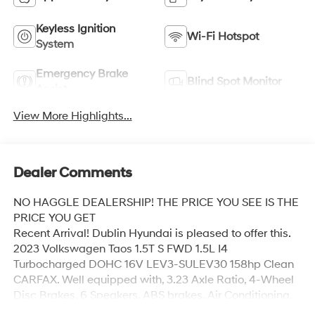
Keyless Ignition
Wi-Fi Hotspot
System
Emergency Brake
Blind Spot Monitor
Assist
View More Highlights...
Dealer Comments
NO HAGGLE DEALERSHIP! THE PRICE YOU SEE IS THE
PRICE YOU GET
Recent Arrival! Dublin Hyundai is pleased to offer this.
2023 Volkswagen Taos 1.5T S FWD 1.5L I4
Turbocharged DOHC 16V LEV3-SULEV30 158hp Clean
CARFAX. Well equipped with, 3.23 Axle Ratio, 4-Wheel
Disc Brakes, 6 Speakers, ABS brakes, Air Conditioning,
Alloy wheels, AM/FM radio, Brake assist, Bumpers: