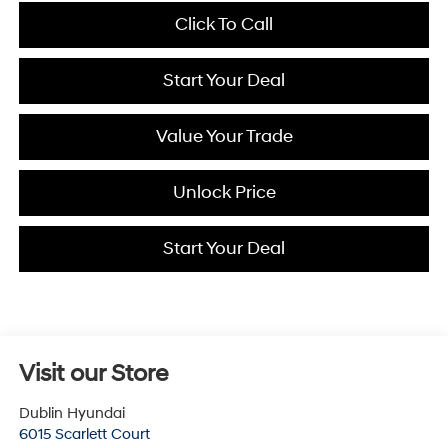
Click To Call
Start Your Deal
Value Your Trade
Unlock Price
Start Your Deal
Visit our Store
Dublin Hyundai
6015 Scarlett Court