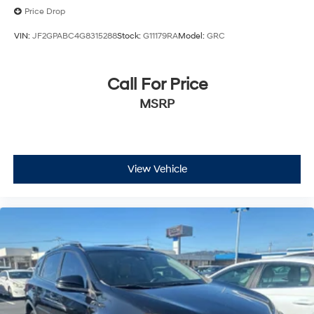
Price Drop
VIN:
JF2GPABC4G8315288
Stock:
G11179RA
Model:
GRC
Call For Price
MSRP
View Vehicle