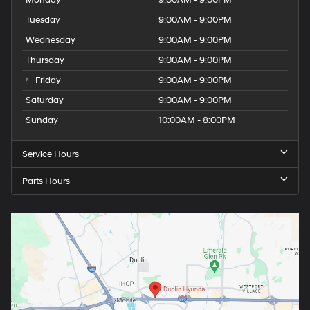
Monday
9:00AM - 9:00PM
Tuesday
9:00AM - 9:00PM
Wednesday
9:00AM - 9:00PM
Thursday
9:00AM - 9:00PM
Friday
9:00AM - 9:00PM
Saturday
9:00AM - 9:00PM
Sunday
10:00AM - 8:00PM
Service Hours
Parts Hours