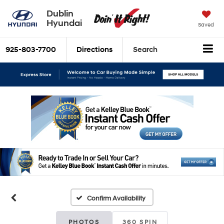
Dublin
Hyundai
Saved
925-803-7700
Directions
Search
Confirm Availability
PHOTOS
360 SPIN