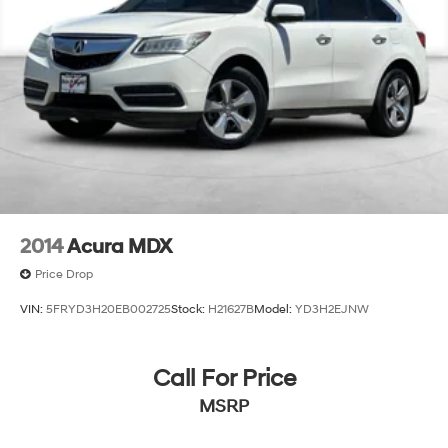
2014
Acura MDX
Price Drop
VIN:
5FRYD3H20EB002725
Stock:
H21627B
Model:
YD3H2EJNW
Call For Price
MSRP