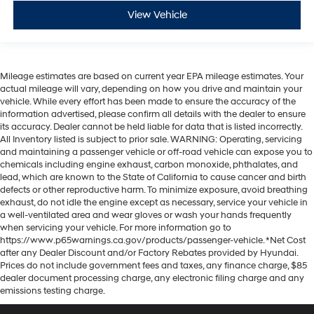
View Vehicle
Mileage estimates are based on current year EPA mileage estimates. Your
actual mileage will vary, depending on how you drive and maintain your
vehicle. While every effort has been made to ensure the accuracy of the
information advertised, please confirm all details with the dealer to ensure
its accuracy. Dealer cannot be held liable for data that is listed incorrectly.
All Inventory listed is subject to prior sale. WARNING: Operating, servicing
and maintaining a passenger vehicle or off-road vehicle can expose you to
chemicals including engine exhaust, carbon monoxide, phthalates, and
lead, which are known to the State of California to cause cancer and birth
defects or other reproductive harm. To minimize exposure, avoid breathing
exhaust, do not idle the engine except as necessary, service your vehicle in
a well-ventilated area and wear gloves or wash your hands frequently
when servicing your vehicle. For more information go to
https://www.p65warnings.ca.gov/products/passenger-vehicle. *Net Cost
after any Dealer Discount and/or Factory Rebates provided by Hyundai.
Prices do not include government fees and taxes, any finance charge, $85
dealer document processing charge, any electronic filing charge and any
emissions testing charge.