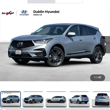
1
/
47