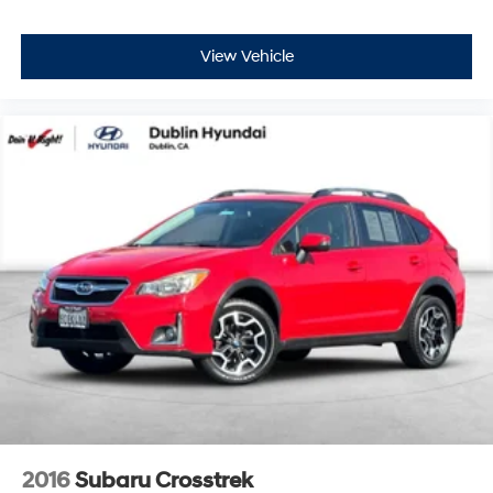
View Vehicle
2016
Subaru Crosstrek