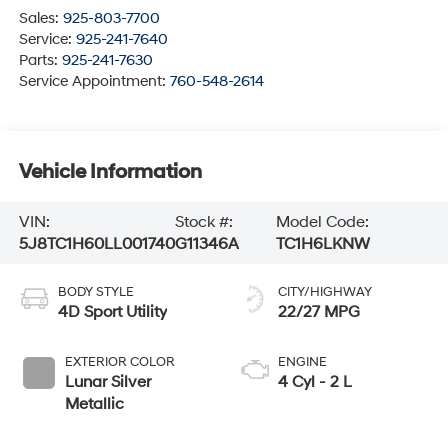
Sales:
925-803-7700
Service:
925-241-7640
Parts:
925-241-7630
Service Appointment:
760-548-2614
Vehicle Information
VIN:
Stock #:
Model Code:
5J8TC1H60LL001740
G11346A
TC1H6LKNW
BODY STYLE
CITY/HIGHWAY
4D Sport Utility
22/27 MPG
EXTERIOR COLOR
ENGINE
Lunar Silver
4 Cyl - 2 L
Metallic