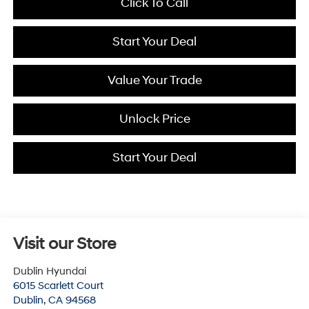
Click To Call
Start Your Deal
Value Your Trade
Unlock Price
Start Your Deal
Visit our Store
Dublin Hyundai
6015 Scarlett Court
Dublin
,
CA
94568