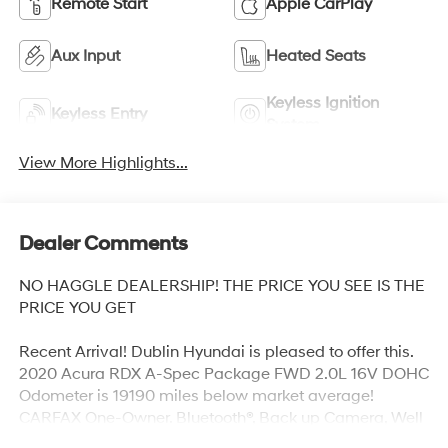
Remote Start
Apple CarPlay
Aux Input
Heated Seats
Keyless Ignition
Keyless Entry
System
View More Highlights...
Dealer Comments
NO HAGGLE DEALERSHIP! THE PRICE YOU SEE IS THE
PRICE YOU GET
Recent Arrival! Dublin Hyundai is pleased to offer this.
2020 Acura RDX A-Spec Package FWD 2.0L 16V DOHC
Odometer is 19190 miles below market average!
CARFAX One-Owner. Bluetooth®, Back up Camera, Well
equipped with, 16 Speakers, 4-Wheel Disc Brakes, 4.17