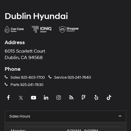
Dublin Hyundai
Address
6015 Scarlett Court
Dublin, CA 94568
Phone
Sales
925-803-7700
Service
925-241-7640
Parts
925-241-7630
Sales Hours