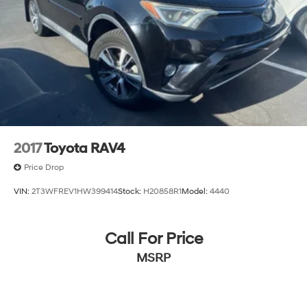
2017
Toyota RAV4
Price Drop
VIN:
2T3WFREV1HW399414
Stock:
H20858R1
Model:
4440
Call For Price
MSRP