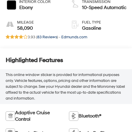
INTERIOR COLOR
TRANSMISSION
Ebony
10-Speed Automatic
MILEAGE
FUEL TYPE
58,090
Gasoline
3.93 (
83 Reviews
) -
Edmunds.com
Highlighted Features
This online window sticker is provided for informational purposes
only. Vehicle features, options, pricing and other information are
subject to change. See your Hyundai dealer and the Monroney label
affixed to the actual vehicle for the most up-to-date specifications
and information.
Adaptive Cruise
Bluetooth®
Control