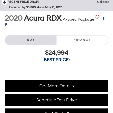
RECENT PRICE DROP!
Collapse
Reduced by $3,560 since May 21, 2026
2020
Acura RDX
A-Spec Package
BUY
FINANCE
$24,994
BEST PRICE:
Get More Details
Schedule Test Drive