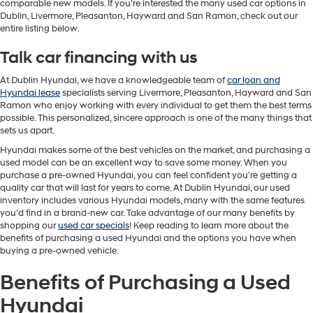
comparable new models. If you're interested the many used car options in
Dublin, Livermore, Pleasanton, Hayward and San Ramon, check out our
entire listing below.
Talk car financing with us
At Dublin Hyundai, we have a knowledgeable team of
car loan and
Hyundai lease
specialists serving Livermore, Pleasanton, Hayward and San
Ramon who enjoy working with every individual to get them the best terms
possible. This personalized, sincere approach is one of the many things that
sets us apart.
Hyundai makes some of the best vehicles on the market, and purchasing a
used model can be an excellent way to save some money. When you
purchase a pre-owned Hyundai, you can feel confident you're getting a
quality car that will last for years to come. At Dublin Hyundai, our used
inventory includes various Hyundai models, many with the same features
you'd find in a brand-new car. Take advantage of our many benefits by
shopping our
used car specials
! Keep reading to learn more about the
benefits of purchasing a used Hyundai and the options you have when
buying a pre-owned vehicle.
Benefits of Purchasing a Used
Hyundai