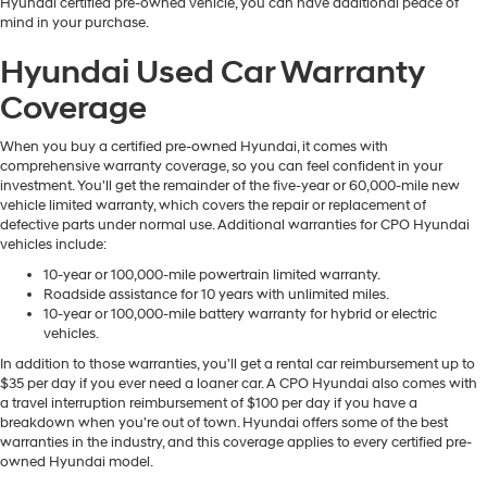
Hyundai certified pre-owned vehicle, you can have additional peace of
mind in your purchase.
Hyundai Used Car Warranty
Coverage
When you buy a certified pre-owned Hyundai, it comes with
comprehensive warranty coverage, so you can feel confident in your
investment. You'll get the remainder of the five-year or 60,000-mile new
vehicle limited warranty, which covers the repair or replacement of
defective parts under normal use. Additional warranties for CPO Hyundai
vehicles include:
10-year or 100,000-mile powertrain limited warranty.
Roadside assistance for 10 years with unlimited miles.
10-year or 100,000-mile battery warranty for hybrid or electric
vehicles.
In addition to those warranties, you'll get a rental car reimbursement up to
$35 per day if you ever need a loaner car. A CPO Hyundai also comes with
a travel interruption reimbursement of $100 per day if you have a
breakdown when you're out of town. Hyundai offers some of the best
warranties in the industry, and this coverage applies to every certified pre-
owned Hyundai model.