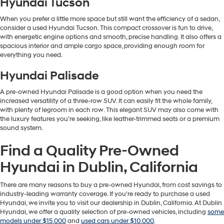
Hyundai Tucson
When you prefer a little more space but still want the efficiency of a sedan,
consider a used Hyundai Tucson. This compact crossover is fun to drive,
with energetic engine options and smooth, precise handling. It also offers a
spacious interior and ample cargo space, providing enough room for
everything you need.
Hyundai Palisade
A pre-owned Hyundai Palisade is a good option when you need the
increased versatility of a three-row SUV. It can easily fit the whole family,
with plenty of legroom in each row. This elegant SUV may also come with
the luxury features you're seeking, like leather-trimmed seats or a premium
sound system.
Find a Quality Pre-Owned
Hyundai in Dublin, California
There are many reasons to buy a pre-owned Hyundai, from cost savings to
industry-leading warranty coverage. If you're ready to purchase a used
Hyundai, we invite you to visit our dealership in Dublin, California. At Dublin
Hyundai, we offer a quality selection of pre-owned vehicles, including
some
models under $15,000
and
used cars under $10,000
.