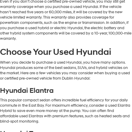
Even if you don't choose a certified pre-owned vehicle, you may still get
warranty coverage when you purchase a used Hyundai. If the vehicle
hasn't reached five years or 60,000 miles, it will be covered by the new
vehicle limited warranty. This warranty also provides coverage for
powertrain components, such as the engine or transmission. In addition, if
you purchase a used hybrid or electric Hyundai, the electric battery and
other hybrid system components will be covered by a 10-year, 100,000-mile
warranty.
Choose Your Used Hyundai
When you decide to purchase a used Hyundai, you have many options.
Hyundai produces some of the best sedans, SUVs, and hybrid vehicles on
the market. Here are a few vehicles you may consider when buying a used
or certified pre-owned vehicle from Dublin Hyundai:
Hyundai Elantra
This popular compact sedan offers incredible fuel efficiency for your daily
commute in the East Bay. For maximum efficiency, consider a used Elantra
Hybrid to save even more money at the pump. You can often find
affordable used Elantras with premium features, such as heated seats and
blind-spot monitoring.