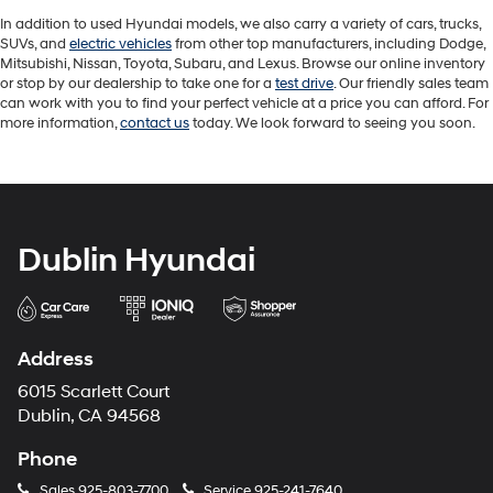
In addition to used Hyundai models, we also carry a variety of cars, trucks,
SUVs, and
electric vehicles
from other top manufacturers, including Dodge,
Mitsubishi, Nissan, Toyota, Subaru, and Lexus. Browse our online inventory
or stop by our dealership to take one for a
test drive
. Our friendly sales team
can work with you to find your perfect vehicle at a price you can afford. For
more information,
contact us
today. We look forward to seeing you soon.
Dublin Hyundai
Address
6015 Scarlett Court
Dublin, CA 94568
Phone
Sales
925-803-7700
Service
925-241-7640