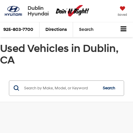
Dublin
Hyundai
Saved
925-803-7700
Directions
Search
Used Vehicles in Dublin,
CA
Search