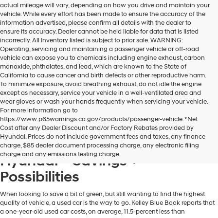
actual mileage will vary, depending on how you drive and maintain your
dealers
vehicle. While every effort has been made to ensure the accuracy of the
and/or
information advertised, please confirm all details with the dealer to
their
ensure its accuracy. Dealer cannot be held liable for data that is listed
vendors
incorrectly. All Inventory listed is subject to prior sale. WARNING:
may
Operating, servicing and maintaining a passenger vehicle or off-road
use
vehicle can expose you to chemicals including engine exhaust, carbon
the
monoxide, phthalates, and lead, which are known to the State of
number
California to cause cancer and birth defects or other reproductive harm.
provided
To minimize exposure, avoid breathing exhaust, do not idle the engine
to
except as necessary, service your vehicle in a well-ventilated area and
make
wear gloves or wash your hands frequently when servicing your vehicle.
telemarketing
For more information go to
calls
https://www.p65warnings.ca.gov/products/passenger-vehicle. *Net
or
Cost after any Dealer Discount and/or Factory Rebates provided by
texts
Hyundai. Prices do not include government fees and taxes, any finance
via
A Used Hyundai from Dublin
charge, $85 dealer document processing charge, any electronic filing
automated
charge and any emissions testing charge.
Hyundai = Savings +
technology.
Carrier
Possibilities
charges
may
apply.
When looking to save a bit of green, but still wanting to find the highest
quality of vehicle, a used car is the way to go. Kelley Blue Book reports that
a one-year-old used car costs, on average, 11.5-percent less than