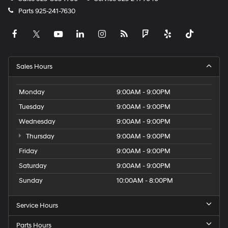
Parts
925-241-7630
Sales Hours
Monday
9:00AM - 9:00PM
Tuesday
9:00AM - 9:00PM
Wednesday
9:00AM - 9:00PM
Thursday
9:00AM - 9:00PM
Friday
9:00AM - 9:00PM
Saturday
9:00AM - 9:00PM
Sunday
10:00AM - 8:00PM
Service Hours
Parts Hours