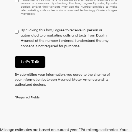
receive any services. By checking this box, I agree Hyundai, Hyundai
understand
dealers and/or their vendors may use the number provided to make
I
telemarketing calls or texts via automated technology. Carrier charges
may apply.
do
not
have
By clicking this box, I agree to receive in-person or
to
automated telemarketing calls and texts from Dublin
consent
Hyundai at the number I entered. I understand that my
as
consent is not required for purchase.
a
condition
of
Let's Talk
purchase
or
to
By submitting your information, you agree to the sharing of
receive
your information between Hyundai Motor America and its
any
authorized dealers.
services.
By
*Required Fields
checking
this
box,
I
agree
Hyundai,
Mileage estimates are based on current year EPA mileage estimates. Your
Hyundai