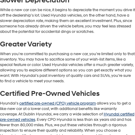
Slower Depreciation
While a new car can be nice, it begins to depreciate the moment you drive it
off the dealership's lot. Used Hyundai vehicles, on the other hand, have a
slower depreciation rate, making them an excellent investment. Plus, since
someone has already driven the vehicle before, you may feel less stressed
about the potential for accidental dings or scratches.
Greater Variety
When you're committed to purchasing a new car, you're limited only to that
inventory. You may have to sacrifice some of your wish-list items, like a
special feature or color. Used Hyundai vehicles offer a much greater variety,
allowing you to explore different options so you can get exactly what you
want. With Hyundai's past inventory of quality cars and SUVs, you're sure
to find a vehicle to meet your needs.
Certified Pre-Owned Vehicles
Hyundai's
certified pre-owned (CPO) vehicle program
allows you to get a
like-new car at a lower cost, with additional benefits like warranty
coverage. At Dublin Hyundai, we carry a wide selection of
Hyundai certified
pre-owned vehicles
. Every CPO Hyundai is less than six years old and has
fewer than 80,000 miles. Plus, we put these vehicles through a rigorous
inspection to ensure their quality and reliability. When you choose a