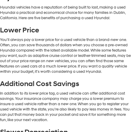
Hyundai vehicles have a reputation of being built to last, making a used
Hyundai a practical and economical choice for many families in Dublin,
California. Here are five benefits of purchasing a used Hyundai:
Lower Price
You'll always pay a lower price for a used vehicle than a brand-new one.
Often, you can save thousands of dollars when you choose a pre-owned
Hyundai compared with the latest available model. While some features
you want, such as adaptive cruise control or leather-trimmed seats, may be
out of your price range on new vehicles, you can often find those same
features on used cars at a much lower price. If you want a quality vehicle
within your budget, it's worth considering a used Hyundai.
Additional Cost Savings
In addition to its lower price tag, a used vehicle can offer additional cost
savings. Your insurance company may charge you a lower premium to
insure a used vehicle rather than a new one. When you go to register your
used vehicle with the state, you're also likely to pay less money in fees. You
can put that money back in your pocket and save it for something more
fun, like your next vacation.