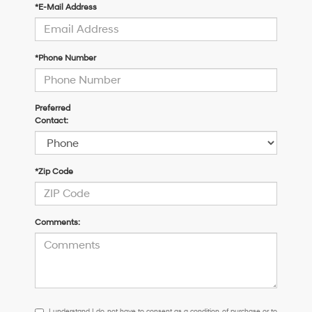
*E-Mail Address
*Phone Number
Preferred
Contact:
*Zip Code
Comments:
I
I understand I do not have to consent as a condition of purchase or to