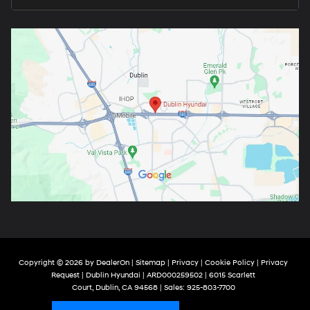
Copyright © 2026
by
DealerOn
|
Sitemap
|
Privacy
|
Cookie Policy
|
Privacy
Request
| Dublin Hyundai
| ARD000259502
|
6015 Scarlett
Court,
Dublin,
CA
94568
| Sales:
925-803-7700