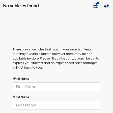
No vehicles found
There are no vehicles that match your search criteria
currently available online; however, there may be one
available in-store. Please fill out the contact form below to
express your interest and an experienced sales manager
will get back to you.
*First Name
*Last Name