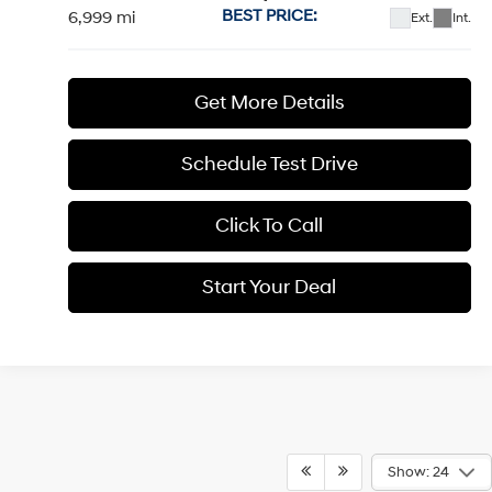
Price Drop
20/28 MPG
4 Cyl - 2.5 L
VIN:
5NMP4DGL8SH091922
Stock:
H19225
Model:
65492AT5
$37,884
Shiftronic
BEST PRICE:
6,999 mi
Ext.
Int.
Get More Details
1
/
13
Schedule Test Drive
Click To Call
Start Your Deal
Start Your Deal