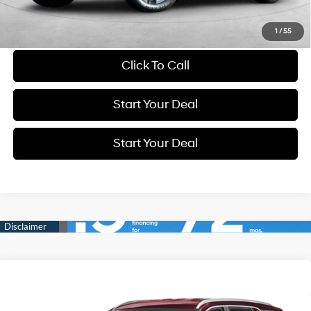
Schedule Test Drive
1
/
55
Click To Call
Start Your Deal
Start Your Deal
Compare Vehicle
2024
Hyundai Palisade
SEL
BUY
FINANCE