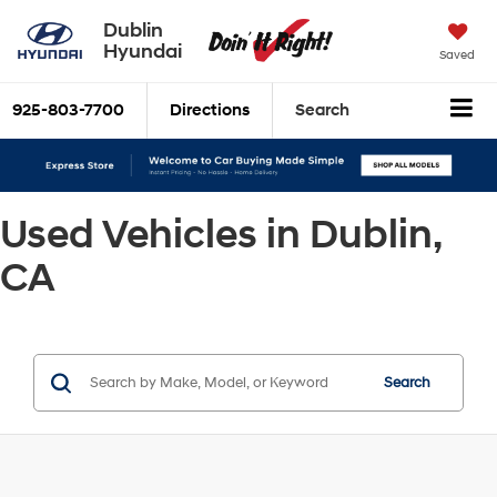
Dublin
Hyundai
Saved
925-803-7700
Directions
Search
Used Vehicles in Dublin,
CA
Search