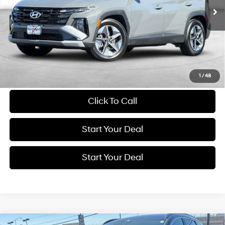
BEST PRICE:
46,305 mi
Ext.
Int.
Get More Details
Schedule Test Drive
1
/
48
Click To Call
Start Your Deal
Start Your Deal