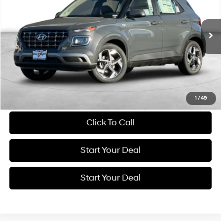
$20,994
CVT
5,999 mi
Ext.
Int.
BEST PRICE:
Get More Details
Schedule Test Drive
1
/
49
Click To Call
Start Your Deal
Start Your Deal