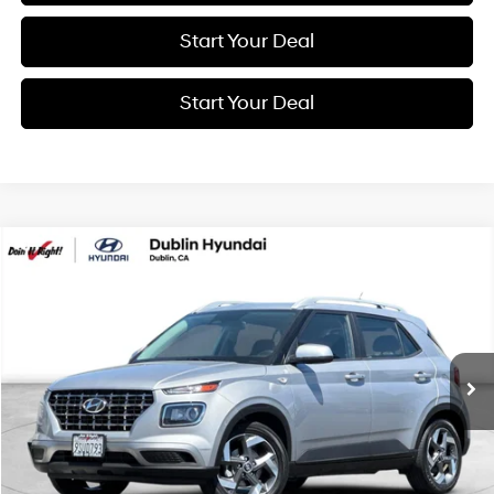
Start Your Deal
Start Your Deal
Compare Vehicle
2025
Hyundai Venue
SEL
BUY
FINANCE
Price Drop
29/32 MPG
4 Cyl - 1.6 L
VIN:
KMHRC8A32SU370511
Stock:
16344A
Model:
30422F45
$16,994
CVT
31,170 mi
Ext.
Int.
BEST PRICE:
Get More Details