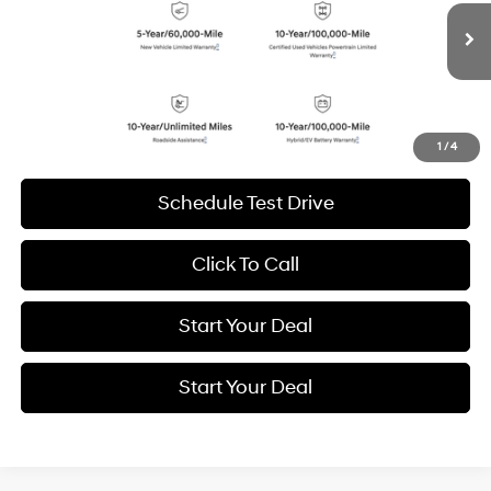
VIN:
7YAKN4DA0TY047757
Stock:
H20948R
Model:
51442REZ
$31,994
BEST PRICE:
9,088 mi
Ext.
Int.
Get More Details
1
/
4
Schedule Test Drive
Click To Call
Start Your Deal
Start Your Deal