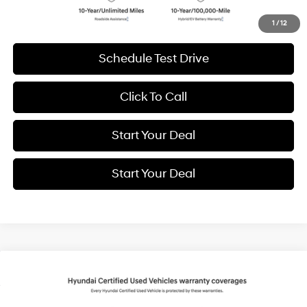
Get More Details
1
/
12
Schedule Test Drive
Click To Call
Start Your Deal
Start Your Deal
Compare Vehicle
2026
Hyundai IONIQ 5
SEL
BUY
FINANCE
Special Offer
Price Drop
132/98 MPG
1-Speed Automatic