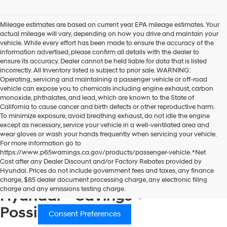
Show: 24
Mileage estimates are based on current year EPA mileage estimates. Your
actual mileage will vary, depending on how you drive and maintain your
vehicle. While every effort has been made to ensure the accuracy of the
information advertised, please confirm all details with the dealer to
ensure its accuracy. Dealer cannot be held liable for data that is listed
incorrectly. All Inventory listed is subject to prior sale. WARNING:
Operating, servicing and maintaining a passenger vehicle or off-road
vehicle can expose you to chemicals including engine exhaust, carbon
monoxide, phthalates, and lead, which are known to the State of
California to cause cancer and birth defects or other reproductive harm.
To minimize exposure, avoid breathing exhaust, do not idle the engine
except as necessary, service your vehicle in a well-ventilated area and
wear gloves or wash your hands frequently when servicing your vehicle.
For more information go to
https://www.p65warnings.ca.gov/products/passenger-vehicle. *Net
Consent Preferences
Cost after any Dealer Discount and/or Factory Rebates provided by