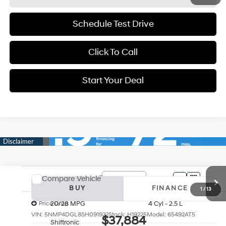
Schedule Test Drive
Click To Call
Start Your Deal
Start Your Deal
Compare Vehicle
2025
Hyundai Santa Fe
Limited
BUY
FINANCE