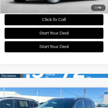
Schedule Test Drive
1
/
48
Click To Call
Start Your Deal
Start Your Deal
Compare Vehicle
BUY
FINANCE
25/28 MPG
4 Cyl - 2.5 L
2023
Hyundai Santa Fe
SEL