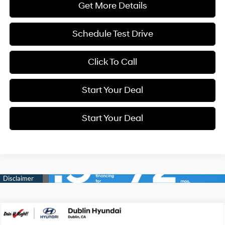
Get More Details
Schedule Test Drive
Click To Call
Start Your Deal
Start Your Deal
Compare Vehicle
2026
Hyundai Tucson
SEL Plus