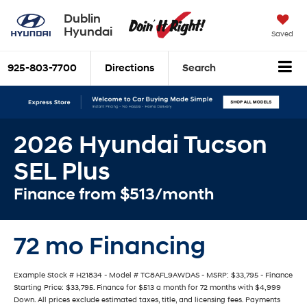
Dublin
Hyundai
Saved
925-803-7700
Directions
Search
2026 Hyundai Tucson
SEL Plus
Finance from $513/month
72 mo Financing
Example Stock # H21834 - Model # TC8AFL9AWDAS - MSRP: $33,795 - Finance
Starting Price: $33,795. Finance for $513 a month for 72 months with $4,999
Down. All prices exclude estimated taxes, title, and licensing fees. Payments