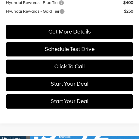
Hyundai Rewards - Blue Tier
$400
Hyundai Rewards - Gold Tier
$250
Get More Details
Schedule Test Drive
Click To Call
Start Your Deal
Start Your Deal