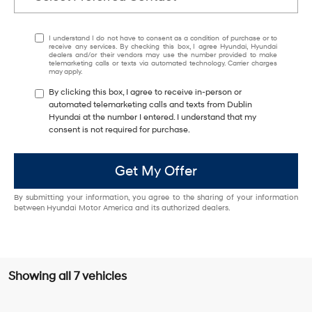
I understand I do not have to consent as a condition of purchase or to
receive any services. By checking this box, I agree Hyundai, Hyundai
dealers and/or their vendors may use the number provided to make
telemarketing calls or texts via automated technology. Carrier charges
may apply.
By clicking this box, I agree to receive in-person or
automated telemarketing calls and texts from Dublin
Hyundai at the number I entered. I understand that my
consent is not required for purchase.
Get My Offer
By submitting your information, you agree to the sharing of your information
between Hyundai Motor America and its authorized dealers.
Showing all 7 vehicles