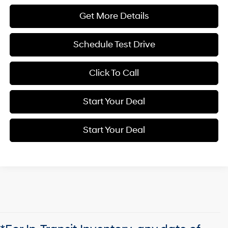
Get More Details
Schedule Test Drive
Click To Call
Start Your Deal
Start Your Deal