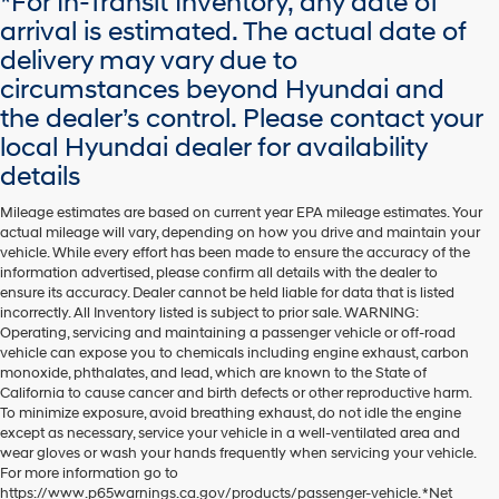
*For In-Transit Inventory, any date of
arrival is estimated. The actual date of
delivery may vary due to
circumstances beyond Hyundai and
the dealer’s control. Please contact your
local Hyundai dealer for availability
details
Mileage estimates are based on current year EPA mileage estimates. Your
actual mileage will vary, depending on how you drive and maintain your
vehicle. While every effort has been made to ensure the accuracy of the
information advertised, please confirm all details with the dealer to
ensure its accuracy. Dealer cannot be held liable for data that is listed
incorrectly. All Inventory listed is subject to prior sale. WARNING:
Operating, servicing and maintaining a passenger vehicle or off-road
vehicle can expose you to chemicals including engine exhaust, carbon
monoxide, phthalates, and lead, which are known to the State of
California to cause cancer and birth defects or other reproductive harm.
To minimize exposure, avoid breathing exhaust, do not idle the engine
except as necessary, service your vehicle in a well-ventilated area and
wear gloves or wash your hands frequently when servicing your vehicle.
For more information go to
https://www.p65warnings.ca.gov/products/passenger-vehicle. *Net