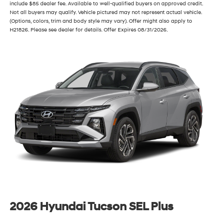
include $85 dealer fee. Available to well-qualified buyers on approved credit.
Not all buyers may qualify. Vehicle pictured may not represent actual vehicle.
(Options, colors, trim and body style may vary). Offer might also apply to
H21826. Please see dealer for details. Offer Expires 08/31/2026.
2026 Hyundai Tucson SEL Plus