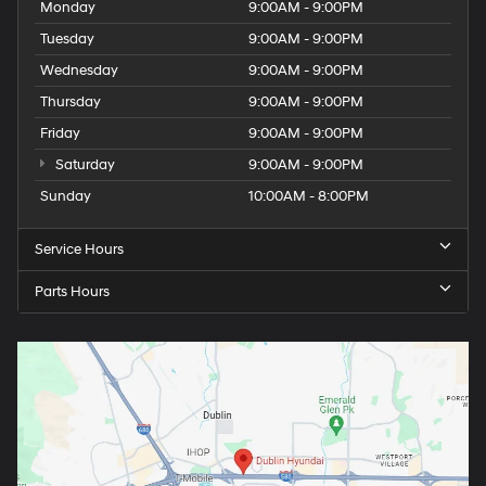
Monday
9:00AM - 9:00PM
Tuesday
9:00AM - 9:00PM
Wednesday
9:00AM - 9:00PM
Thursday
9:00AM - 9:00PM
Friday
9:00AM - 9:00PM
Saturday
9:00AM - 9:00PM
Sunday
10:00AM - 8:00PM
Service Hours
Parts Hours