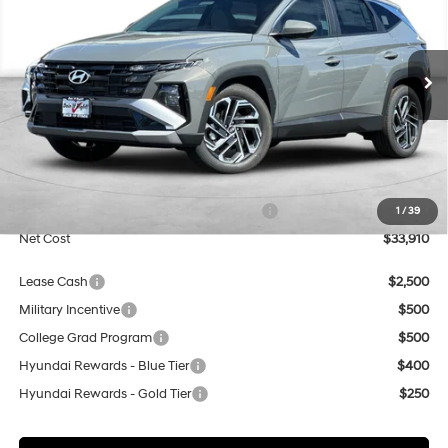
Special Offer
Price Drop
25/33 MPG
4 Cyl - 2.5 L
VIN:
5NMJB3DEXTH755568
Stock:
H21832
Model:
TC8AFL9AWDAS
$33,910
8-Speed Automatic with
SHIFTRONIC
Ext.
Int.
In Stock
NET COST
Less
MSRP:
$33,910
Market Adjustment:
+$3,000
HMF Dealer Choice Finance Bonus Cash
$3,000
1
/
39
Net Cost
$33,910
Lease Cash
$2,500
Military Incentive
$500
College Grad Program
$500
Hyundai Rewards - Blue Tier
$400
Hyundai Rewards - Gold Tier
$250