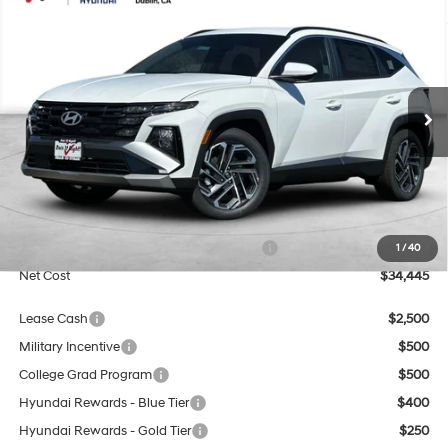
2026
Hyundai Tucson
SEL Plus
BUY
FINANCE
Special Offer
Price Drop
25/33 MPG
4 Cyl - 2.5 L
VIN:
5NMJB3DE7TH755561
Stock:
H21830
Model:
TC8AFL9AWDAS
$34,445
8-Speed Automatic with
SHIFTRONIC
Ext.
Int.
In Stock
NET COST
Less
MSRP:
$34,445
Market Adjustment:
+$3,000
HMF Dealer Choice Finance Bonus Cash
$3,000
1
/
40
Net Cost
$34,445
Lease Cash
$2,500
Military Incentive
$500
College Grad Program
$500
Hyundai Rewards - Blue Tier
$400
Hyundai Rewards - Gold Tier
$250