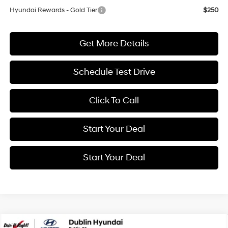
Hyundai Rewards - Gold Tier
$250
Get More Details
Schedule Test Drive
Click To Call
Start Your Deal
Start Your Deal
Compare Vehicle