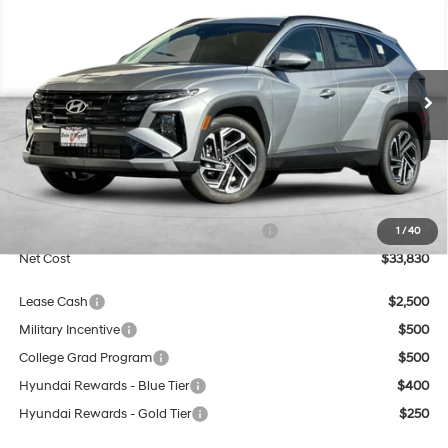
BUY
FINANCE
Special Offer
Price Drop
25/33 MPG
4 Cyl - 2.5 L
VIN:
5NMJB3DE4TH754643
Stock:
H21895
Model:
TC8AFL9AWDAS
$33,830
8-Speed Automatic with
SHIFTRONIC
Ext.
Int.
In Stock
NET COST
Less
MSRP:
$33,830
Market Adjustment:
+$3,000
HMF Dealer Choice Finance Bonus Cash
$3,000
1
/
40
Net Cost
$33,830
Lease Cash
$2,500
Military Incentive
$500
College Grad Program
$500
Hyundai Rewards - Blue Tier
$400
Hyundai Rewards - Gold Tier
$250