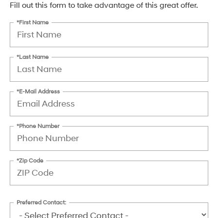
Fill out this form to take advantage of this great offer.
*First Name
*Last Name
*E-Mail Address
*Phone Number
*Zip Code
Preferred Contact: