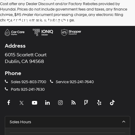
Cost after any Dealer Discount and/or Factory Rebates provided by
Hyundai. Prices do not include government fees and taxes, any finance
charge, $85 dealer document processing charge, any electronic filing
Dublin Hyundai
charge and any emissions testing charge.
Address
6015 Scarlett Court
Dublin, CA 94568
Phone
Sales
925-803-7700
Service
925-241-7640
Parts
925-241-7630
Sales Hours