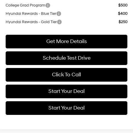
College Grad Program
$500
Hyundai Rewards - Blue Tier
$400
Hyundai Rewards - Gold Tier
$250
Get More Details
Schedule Test Drive
Click To Call
Start Your Deal
Start Your Deal