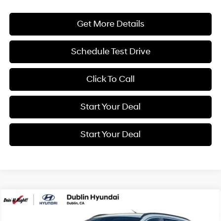
Get More Details
Schedule Test Drive
Click To Call
Start Your Deal
Start Your Deal
Compare Vehicle
2026
Hyundai Tucson
SEL Plus
BUY
FINANCE