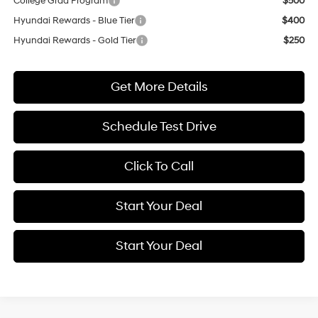
College Grad Program
$500
Hyundai Rewards - Blue Tier
$400
Hyundai Rewards - Gold Tier
$250
Get More Details
Schedule Test Drive
Click To Call
Start Your Deal
Start Your Deal